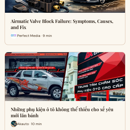
Airmatic Valve Block Failure: Symptoms, Causes,
and Fix
Perfect Media · 9 min
Những phụ kiện ô tô không thể thiếu cho xế yêu
mới lăn bánh
Akauto · 10 min