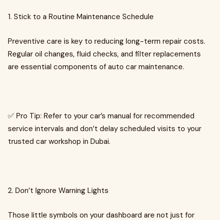
1. Stick to a Routine Maintenance Schedule
Preventive care is key to reducing long-term repair costs.
Regular oil changes, fluid checks, and filter replacements
are essential components of auto car maintenance.
✅ Pro Tip: Refer to your car’s manual for recommended
service intervals and don’t delay scheduled visits to your
trusted car workshop in Dubai.
2. Don’t Ignore Warning Lights
Those little symbols on your dashboard are not just for