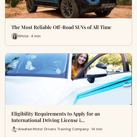
The Most Reliable Off-Road SUVs of All Time
White · 4 min
Eligibility Requirements to Apply for an
International Driving License i…
Alwafae Motor Drivers Training Company · 14 min