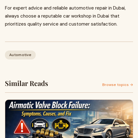
For expert advice and reliable automotive repair in Dubai,
always choose a reputable car workshop in Dubai that
prioritizes quality service and customer satisfaction.
Automotive
Similar Reads
Browse topics →