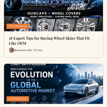
AUTOMOTIVE
18 Expert Tips for Buying Wheel Skins That Fit
Like OEM
Business Info · 10 min
AUTOMOTIVE