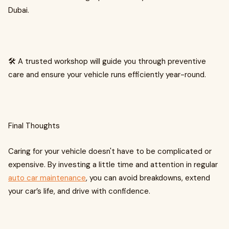
Dubai.
🛠️ A trusted workshop will guide you through preventive
care and ensure your vehicle runs efficiently year-round.
Final Thoughts
Caring for your vehicle doesn't have to be complicated or
expensive. By investing a little time and attention in regular
auto car maintenance
, you can avoid breakdowns, extend
your car’s life, and drive with confidence.