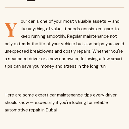
Y
our car is one of your most valuable assets — and
like anything of value, it needs consistent care to
keep running smoothly. Regular maintenance not
only extends the life of your vehicle but also helps you avoid
unexpected breakdowns and costly repairs. Whether you're
a seasoned driver or a new car owner, following a few smart
tips can save you money and stress in the long run.
Here are some expert car maintenance tips every driver
should know — especially if you're looking for reliable
automotive repair in Dubai.