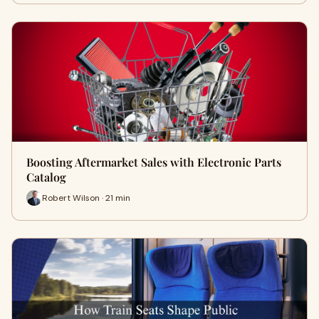
Boosting Aftermarket Sales with Electronic Parts
Catalog
Robert Wilson · 21 min