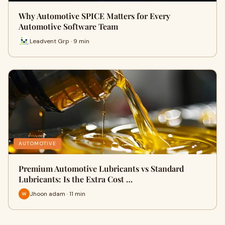
Why Automotive SPICE Matters for Every
Automotive Software Team
Leadvent Grp · 9 min
AUTOMOTIVE
Premium Automotive Lubricants vs Standard
Lubricants: Is the Extra Cost …
Jhoon adam · 11 min