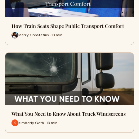
How Train Seats Shape Public Transport Comfort
Merry Constatius · 13 min
What You Need to Know About Truck Windscreens
Kimberly Goth · 13 min