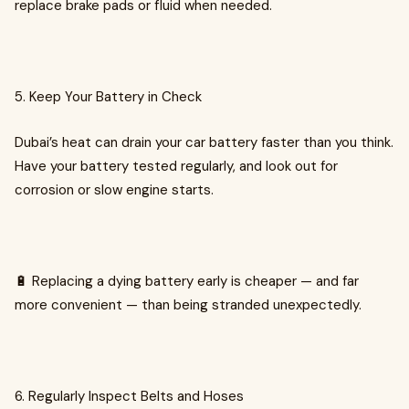
replace brake pads or fluid when needed.
5. Keep Your Battery in Check
Dubai’s heat can drain your car battery faster than you think.
Have your battery tested regularly, and look out for
corrosion or slow engine starts.
🔋 Replacing a dying battery early is cheaper — and far
more convenient — than being stranded unexpectedly.
6. Regularly Inspect Belts and Hoses