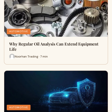
AUTOMOTIVE
Why Regular Oil Analysis Can Extend Equipment
Life
Noorhan Trading · 7 min
AUTOMOTIVE