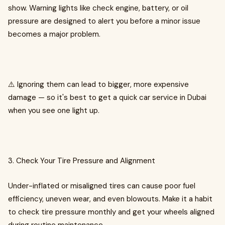
show. Warning lights like check engine, battery, or oil
pressure are designed to alert you before a minor issue
becomes a major problem.
⚠️ Ignoring them can lead to bigger, more expensive
damage — so it's best to get a quick car service in Dubai
when you see one light up.
3. Check Your Tire Pressure and Alignment
Under-inflated or misaligned tires can cause poor fuel
efficiency, uneven wear, and even blowouts. Make it a habit
to check tire pressure monthly and get your wheels aligned