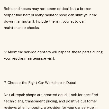
Belts and hoses may not seem critical, but a broken
serpentine belt or leaky radiator hose can shut your car
down in an instant. Include them in your auto car
maintenance checks.
✅ Most car service centers will inspect these parts during
your regular maintenance visit.
7. Choose the Right Car Workshop in Dubai
Not all repair shops are created equal. Look for certified
technicians, transparent pricing, and positive customer
reviews when choosing a provider for your car service in