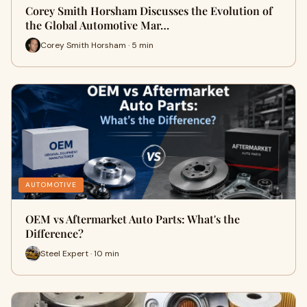
Corey Smith Horsham Discusses the Evolution of
the Global Automotive Mar…
Corey Smith Horsham · 5 min
AUTOMOTIVE
OEM vs Aftermarket Auto Parts: What's the
Difference?
Steel Expert · 10 min