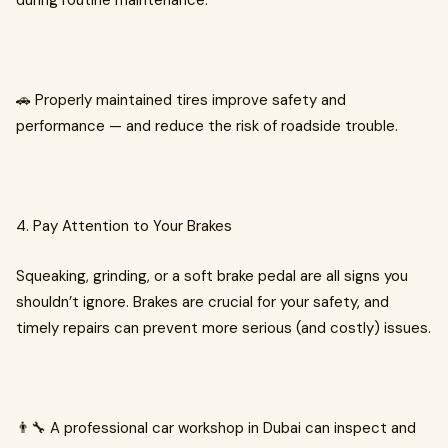
during routine maintenance.
🚗 Properly maintained tires improve safety and
performance — and reduce the risk of roadside trouble.
4. Pay Attention to Your Brakes
Squeaking, grinding, or a soft brake pedal are all signs you
shouldn’t ignore. Brakes are crucial for your safety, and
timely repairs can prevent more serious (and costly) issues.
👨‍🔧 A professional car workshop in Dubai can inspect and