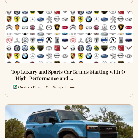
Top Luxury and Sports Car Brands Starting with O
– High-Performance and …
Custom Design Car Wrap · 8 min