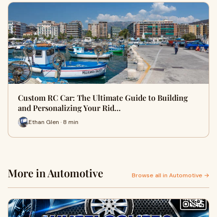
Custom RC Car: The Ultimate Guide to Building
and Personalizing Your Rid…
Ethan Glen · 8 min
More in Automotive
Browse all in Automotive →