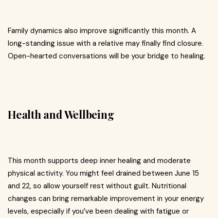
Family dynamics also improve significantly this month. A
long-standing issue with a relative may finally find closure.
Open-hearted conversations will be your bridge to healing.
Health and Wellbeing
This month supports deep inner healing and moderate
physical activity. You might feel drained between June 15
and 22, so allow yourself rest without guilt. Nutritional
changes can bring remarkable improvement in your energy
levels, especially if you’ve been dealing with fatigue or