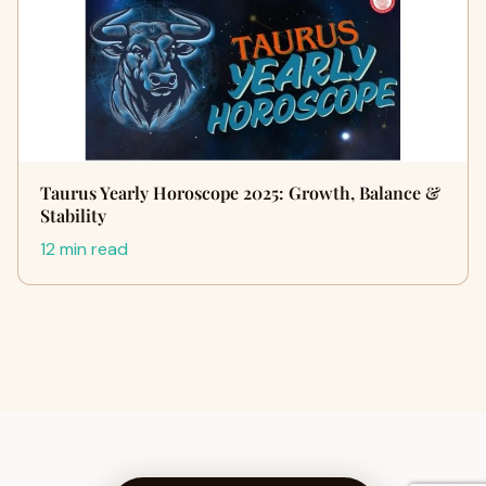
Taurus Yearly Horoscope 2025: Growth, Balance &
Stability
12 min read