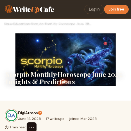
Write
Up
Cafe
Log in
Join free
Home
›
Education
›
Scorpio Monthly Horoscope June 2025: Insights & Predictions
Scorpio Monthly Horoscope June 2025:
Insights & Predictions
.
DigiAtmos
June 12, 2025
·
17 writeups
·
joined Mar 2025
⋯
11 min read