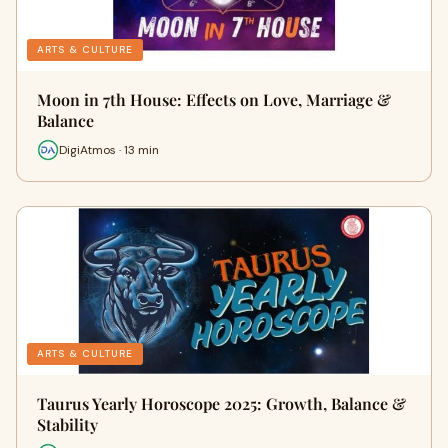
ARTS & CULTURE
Moon in 7th House: Effects on Love, Marriage &
Balance
DigiAtmos · 13 min
ARTS & CULTURE
Taurus Yearly Horoscope 2025: Growth, Balance &
Stability