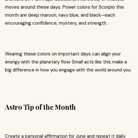
moves around these days. Power colors for Scorpio this
month are deep maroon, navy blue, and black—each
encouraging confidence, mystery, and strength.
Wearing these colors on important days can align your
energy with the planetary flow. Small acts like this make a
big difference in how you engage with the world around you.
Astro Tip of the Month
Create a personal affirmation for June and repeat it daily.