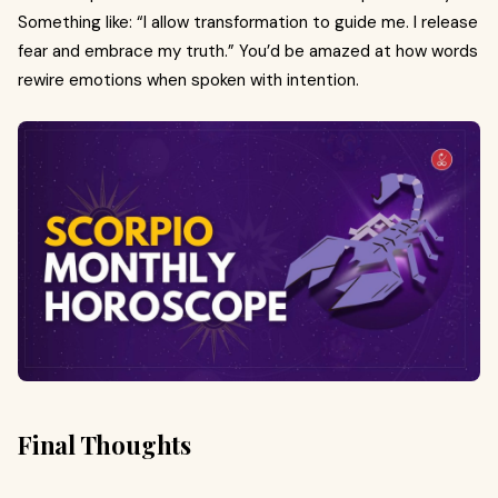
Something like: “I allow transformation to guide me. I release
fear and embrace my truth.” You’d be amazed at how words
rewire emotions when spoken with intention.
Final Thoughts