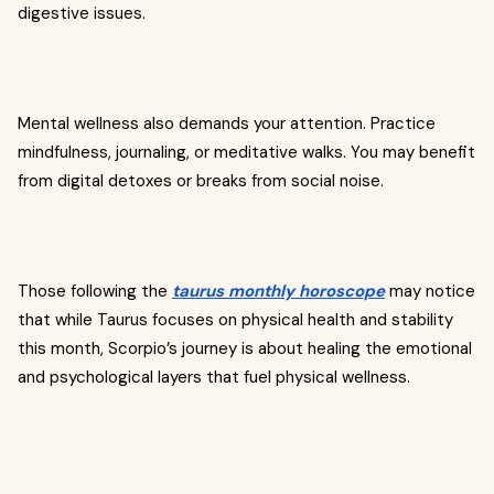
digestive issues.
Mental wellness also demands your attention. Practice
mindfulness, journaling, or meditative walks. You may benefit
from digital detoxes or breaks from social noise.
Those following the
taurus monthly horoscope
may notice
that while Taurus focuses on physical health and stability
this month, Scorpio’s journey is about healing the emotional
and psychological layers that fuel physical wellness.