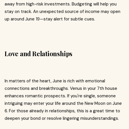
away from high-risk investments. Budgeting will help you
stay on track. An unexpected source of income may open
up around June 19—stay alert for subtle cues.
Love and Relationships
In matters of the heart, June is rich with emotional
connections and breakthroughs. Venus in your 7th house
enhances romantic prospects. If you're single, someone
intriguing may enter your life around the New Moon on June
6. For those already in relationships, this is a great time to
deepen your bond or resolve lingering misunderstandings.