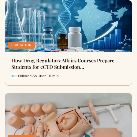
EDUCATION
How Drug Regulatory Affairs Courses Prepare
Students for eCTD Submission…
Skillbee Solution · 6 min