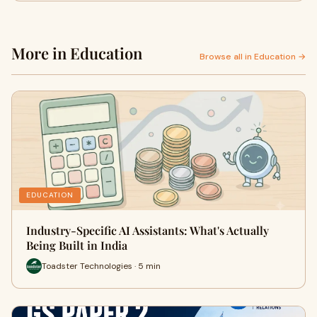
More in Education
Browse all in Education →
EDUCATION
Industry-Specific AI Assistants: What's Actually
Being Built in India
Toadster Technologies · 5 min