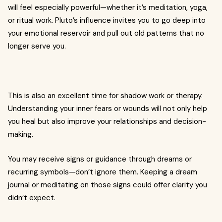
will feel especially powerful—whether it’s meditation, yoga,
or ritual work. Pluto’s influence invites you to go deep into
your emotional reservoir and pull out old patterns that no
longer serve you.
This is also an excellent time for shadow work or therapy.
Understanding your inner fears or wounds will not only help
you heal but also improve your relationships and decision-
making.
You may receive signs or guidance through dreams or
recurring symbols—don’t ignore them. Keeping a dream
journal or meditating on those signs could offer clarity you
didn’t expect.