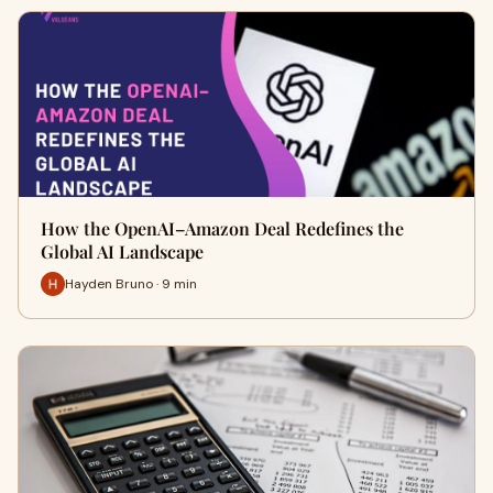
How the OpenAI–Amazon Deal Redefines the
Global AI Landscape
Hayden Bruno · 9 min