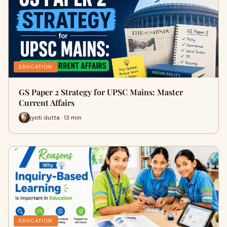
EDUCATION
GS Paper 2 Strategy for UPSC Mains: Master
Current Affairs
jyoti dutta · 13 min
EDUCATION