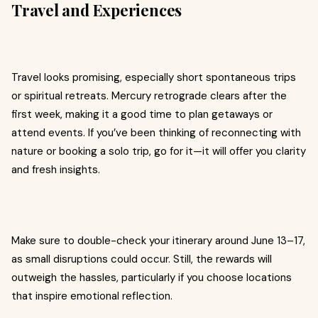
Travel and Experiences
Travel looks promising, especially short spontaneous trips
or spiritual retreats. Mercury retrograde clears after the
first week, making it a good time to plan getaways or
attend events. If you’ve been thinking of reconnecting with
nature or booking a solo trip, go for it—it will offer you clarity
and fresh insights.
Make sure to double-check your itinerary around June 13–17,
as small disruptions could occur. Still, the rewards will
outweigh the hassles, particularly if you choose locations
that inspire emotional reflection.