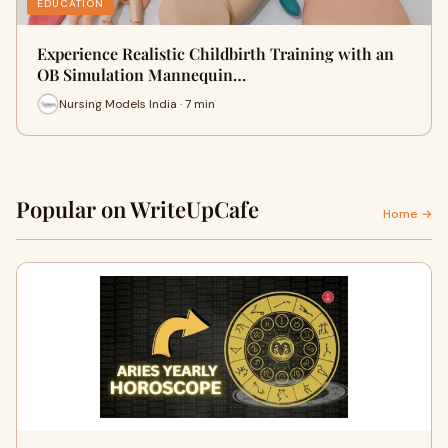
EDUCATION
Experience Realistic Childbirth Training with an
OB Simulation Mannequin…
Nursing Models India · 7 min
Popular on WriteUpCafe
Home →