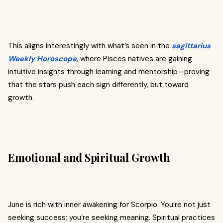
This aligns interestingly with what’s seen in the
sagittarius
Weekly Horoscope
, where Pisces natives are gaining
intuitive insights through learning and mentorship—proving
that the stars push each sign differently, but toward
growth.
Emotional and Spiritual Growth
June is rich with inner awakening for Scorpio. You’re not just
seeking success; you’re seeking meaning. Spiritual practices