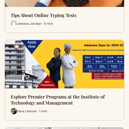
Tips About Online Typing Tests
Jeneva Jordan · 5 min
Explore Premier Programs at the Institute of
Technology and Management
Yara Lennon · 1 min