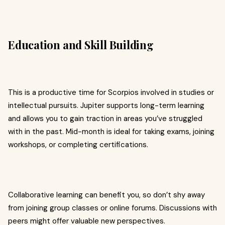
Education and Skill Building
This is a productive time for Scorpios involved in studies or
intellectual pursuits. Jupiter supports long-term learning
and allows you to gain traction in areas you’ve struggled
with in the past. Mid-month is ideal for taking exams, joining
workshops, or completing certifications.
Collaborative learning can benefit you, so don’t shy away
from joining group classes or online forums. Discussions with
peers might offer valuable new perspectives.