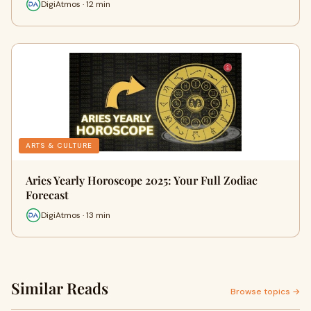
DigiAtmos · 12 min
ARTS & CULTURE
Aries Yearly Horoscope 2025: Your Full Zodiac
Forecast
DigiAtmos · 13 min
Similar Reads
Browse topics →