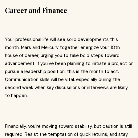
Career and Finance
Your professional life will see solid developments this
month. Mars and Mercury together energize your 10th
house of career, urging you to take bold steps toward
advancement. If you’ve been planning to initiate a project or
pursue a leadership position, this is the month to act.
Communication skills will be vital, especially during the
second week when key discussions or interviews are likely
to happen.
Financially, you're moving toward stability, but caution is still
required. Resist the temptation of quick returns, and stay