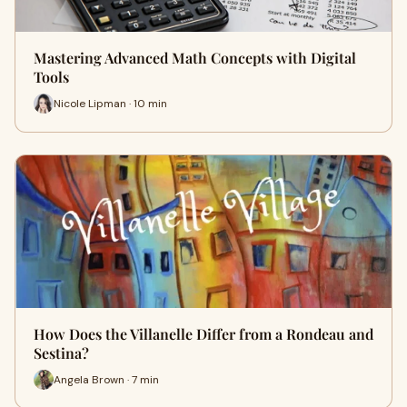
Mastering Advanced Math Concepts with Digital
Tools
Nicole Lipman · 10 min
How Does the Villanelle Differ from a Rondeau and
Sestina?
Angela Brown · 7 min