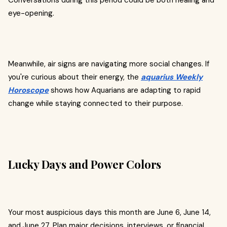
Conversations during this period could be both healing and
eye-opening.
Meanwhile, air signs are navigating more social changes. If
you're curious about their energy, the
aquarius Weekly
Horoscope
shows how Aquarians are adapting to rapid
change while staying connected to their purpose.
Lucky Days and Power Colors
Your most auspicious days this month are June 6, June 14,
and June 27. Plan major decisions, interviews, or financial