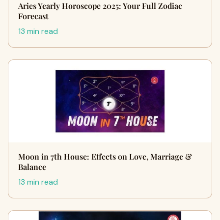
Aries Yearly Horoscope 2025: Your Full Zodiac
Forecast
13 min read
Moon in 7th House: Effects on Love, Marriage &
Balance
13 min read