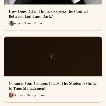
How Does Dylan Thomas Express the Conflict
Between Light and Dark?
Angela Brown · 8 min
C
Conquer Your Campus Chaos: The Student's Guide
to Time Management
Stephine George · 3 min