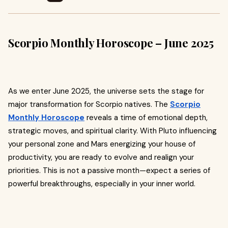
Scorpio Monthly Horoscope – June 2025
As we enter June 2025, the universe sets the stage for
major transformation for Scorpio natives. The
Scorpio
Monthly Horoscope
reveals a time of emotional depth,
strategic moves, and spiritual clarity. With Pluto influencing
your personal zone and Mars energizing your house of
productivity, you are ready to evolve and realign your
priorities. This is not a passive month—expect a series of
powerful breakthroughs, especially in your inner world.