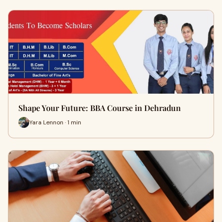
Shape Your Future: BBA Course in Dehradun
Yara Lennon · 1 min