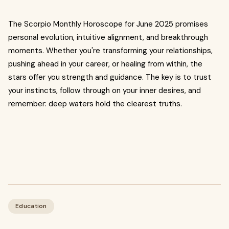
The Scorpio Monthly Horoscope for June 2025 promises
personal evolution, intuitive alignment, and breakthrough
moments. Whether you're transforming your relationships,
pushing ahead in your career, or healing from within, the
stars offer you strength and guidance. The key is to trust
your instincts, follow through on your inner desires, and
remember: deep waters hold the clearest truths.
Education