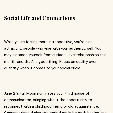
Social Life and Connections
While you're feeling more introspective, you’re also
attracting people who vibe with your authentic self. You
may distance yourself from surface-level relationships this
month, and that’s a good thing. Focus on quality over
quantity when it comes to your social circle.
June 21’s Full Moon illuminates your third house of
communication, bringing with it the opportunity to
reconnect with a childhood friend or old acquaintance.