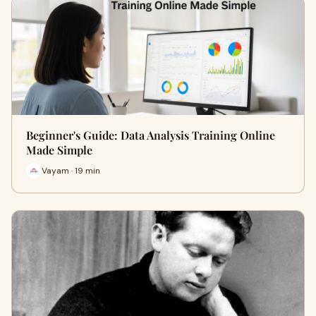
Beginner's Guide: Data Analysis Training Online
Made Simple
Vayam · 19 min