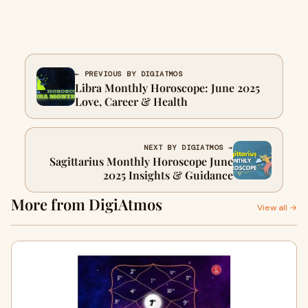
← PREVIOUS BY DIGIATMOS
Libra Monthly Horoscope: June 2025
Love, Career & Health
NEXT BY DIGIATMOS →
Sagittarius Monthly Horoscope June
2025 Insights & Guidance
More from DigiAtmos
View all →