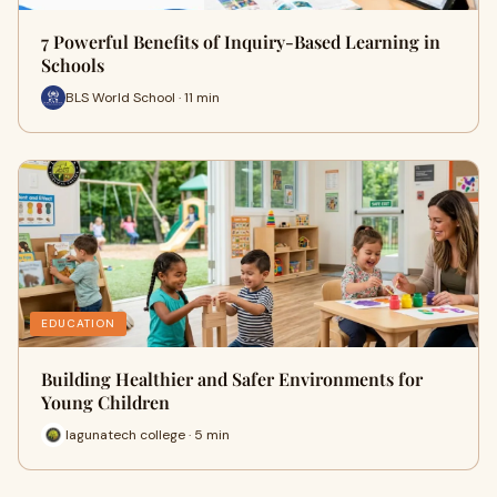
7 Powerful Benefits of Inquiry-Based Learning in
Schools
BLS World School · 11 min
EDUCATION
Building Healthier and Safer Environments for
Young Children
lagunatech college · 5 min