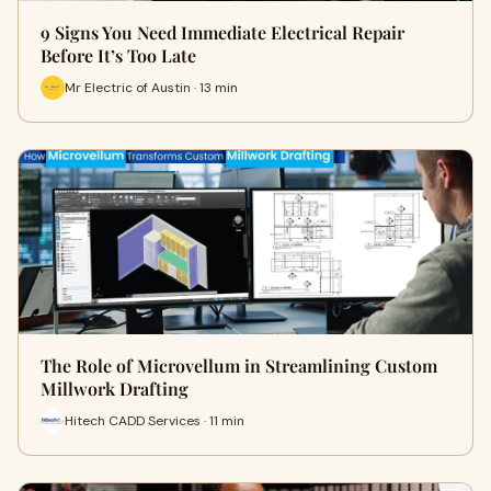
9 Signs You Need Immediate Electrical Repair
Before It’s Too Late
Mr Electric of Austin · 13 min
The Role of Microvellum in Streamlining Custom
Millwork Drafting
Hitech CADD Services · 11 min