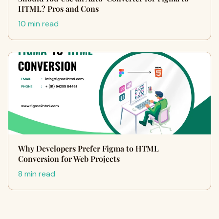
HTML? Pros and Cons
10 min read
Why Developers Prefer Figma to HTML
Conversion for Web Projects
8 min read