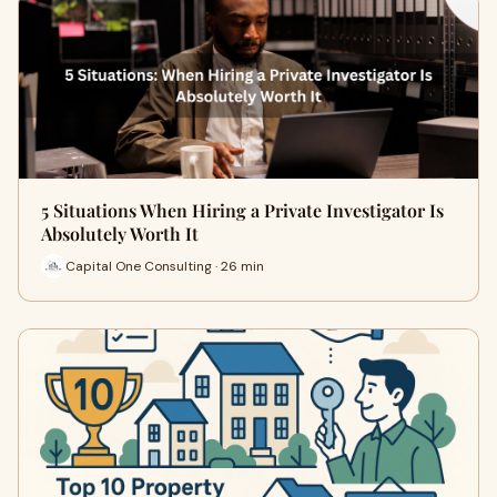
5 Situations When Hiring a Private Investigator Is
Absolutely Worth It
Capital One Consulting · 26 min