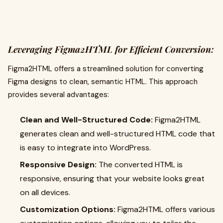
Leveraging Figma2HTML for Efficient Conversion:
Figma2HTML offers a streamlined solution for converting
Figma designs to clean, semantic HTML. This approach
provides several advantages:
Clean and Well-Structured Code:
Figma2HTML
generates clean and well-structured HTML code that
is easy to integrate into WordPress.
Responsive Design:
The converted HTML is
responsive, ensuring that your website looks great
on all devices.
Customization Options:
Figma2HTML offers various