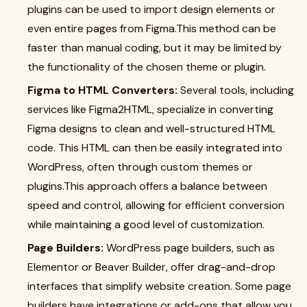
plugins can be used to import design elements or
even entire pages from Figma.This method can be
faster than manual coding, but it may be limited by
the functionality of the chosen theme or plugin.
Figma to HTML Converters:
Several tools, including
services like Figma2HTML, specialize in converting
Figma designs to clean and well-structured HTML
code. This HTML can then be easily integrated into
WordPress, often through custom themes or
plugins.This approach offers a balance between
speed and control, allowing for efficient conversion
while maintaining a good level of customization.
Page Builders:
WordPress page builders, such as
Elementor or Beaver Builder, offer drag-and-drop
interfaces that simplify website creation. Some page
builders have integrations or add-ons that allow you