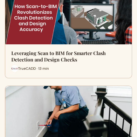
Leveraging Scan to BIM for Smarter Clash
Detection and Design Checks
TrueCADD · 13 min