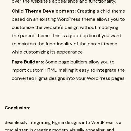
over the website's appearance and functionality.
Child Theme Development:
Creating a child theme
based on an existing WordPress theme allows you to
customize the website's design without modifying
the parent theme. This is a good option if you want
to maintain the functionality of the parent theme
while customizing its appearance.
Page Builders:
Some page builders allow you to
import custom HTML, making it easy to integrate the
converted Figma designs into your WordPress pages.
Conclusion:
Seamlessly integrating Figma designs into WordPress is a
crucial step in creating modern, visually appealing, and