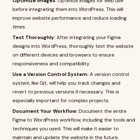
Optimize Images:
Optimize images for web use
before integrating them into WordPress. This will
improve website performance and reduce loading
times.
Test Thoroughly:
After integrating your Figma
designs into WordPress, thoroughly test the website
on different devices and browsers to ensure
responsiveness and compatibility.
Use a Version Control System:
A version control
system, like Git, will help you track changes and
revert to previous versions if necessary. This is
especially important for complex projects.
Document Your Workflow:
Document the entire
Figma to WordPress workflow, including the tools and
techniques you used. This will make it easier to
maintain and update the website in the future.