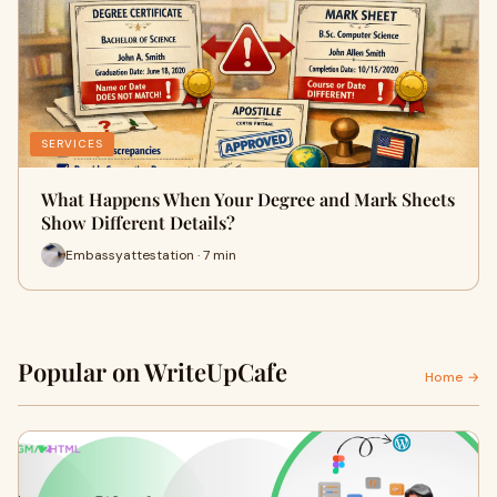
SERVICES
What Happens When Your Degree and Mark Sheets
Show Different Details?
Embassyattestation · 7 min
Popular on WriteUpCafe
Home →