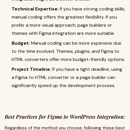
Technical Expertise:
If you have strong coding skills,
manual coding offers the greatest flexibility. If you
prefer a more visual approach, page builders or
themes with Figma integration are more suitable.
Budget:
Manual coding can be more expensive due
to the time involved. Themes, plugins, and Figma to
HTML converters offer more budget-friendly options.
Project Timeline:
If you have a tight deadline, using
a Figma to HTML converter or a page builder can
significantly speed up the development process.
Best Practices for Figma to WordPress Integration:
Regardless of the method you choose, following these best