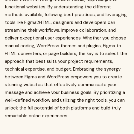
functional websites. By understanding the different
methods available, following best practices, and leveraging
tools like Figma2HTML, designers and developers can
streamline their workflows, improve collaboration, and
deliver exceptional user experiences. Whether you choose
manual coding, WordPress themes and plugins, Figma to
HTML converters, or page builders, the key is to select the
approach that best suits your project requirements,
technical expertise, and budget. Embracing the synergy
between Figma and WordPress empowers you to create
stunning websites that effectively communicate your
message and achieve your business goals. By prioritizing a
well-defined workflow and utilizing the right tools, you can
unlock the full potential of both platforms and build truly
remarkable online experiences.