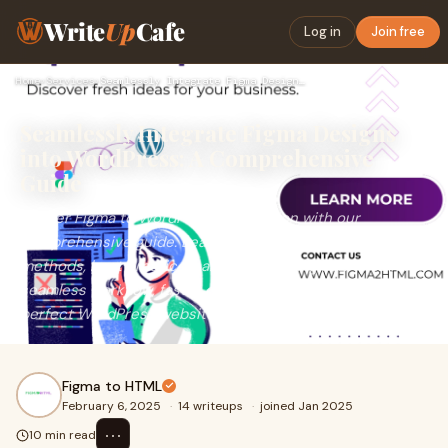
Write
Up
Cafe
Log in
Join free
Home
›
Services
›
Seamlessly Integrate Figma Designs into WordPress: A Compreh…
Seamlessly Integrate Figma Designs
into WordPress: A Comprehensive
Guide
Master Figma to WordPress integration with our
comprehensive guide. Learn various conversion
methods, best practices, and tools like Figma2HTML for a
seamless workflow, faster development, and pixel-
perfect WordPress websites.
Figma to HTML
February 6, 2025
·
14 writeups
·
joined Jan 2025
⋯
10 min read