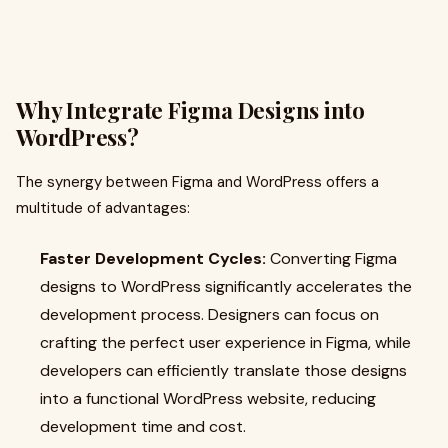
Why Integrate Figma Designs into
WordPress?
The synergy between Figma and WordPress offers a
multitude of advantages:
Faster Development Cycles:
Converting Figma
designs to WordPress significantly accelerates the
development process. Designers can focus on
crafting the perfect user experience in Figma, while
developers can efficiently translate those designs
into a functional WordPress website, reducing
development time and cost.