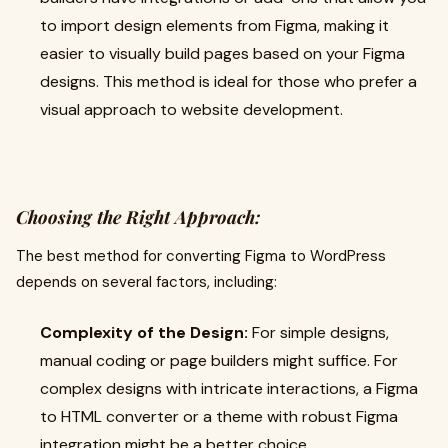
to import design elements from Figma, making it
easier to visually build pages based on your Figma
designs. This method is ideal for those who prefer a
visual approach to website development.
Choosing the Right Approach:
The best method for converting Figma to WordPress
depends on several factors, including:
Complexity of the Design:
For simple designs,
manual coding or page builders might suffice. For
complex designs with intricate interactions, a Figma
to HTML converter or a theme with robust Figma
integration might be a better choice.