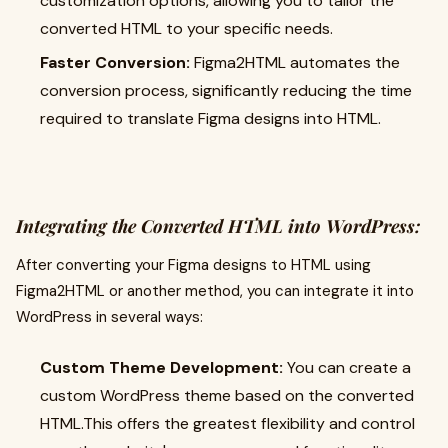
customization options, allowing you to tailor the
converted HTML to your specific needs.
Faster Conversion:
Figma2HTML automates the
conversion process, significantly reducing the time
required to translate Figma designs into HTML.
Integrating the Converted HTML into WordPress:
After converting your Figma designs to HTML using
Figma2HTML or another method, you can integrate it into
WordPress in several ways:
Custom Theme Development:
You can create a
custom WordPress theme based on the converted
HTML.This offers the greatest flexibility and control