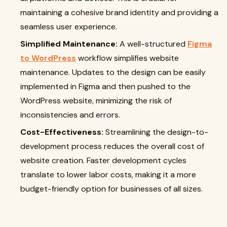
maintaining a cohesive brand identity and providing a
seamless user experience.
Simplified Maintenance:
A well-structured
Figma
to WordPress
workflow simplifies website
maintenance. Updates to the design can be easily
implemented in Figma and then pushed to the
WordPress website, minimizing the risk of
inconsistencies and errors.
Cost-Effectiveness:
Streamlining the design-to-
development process reduces the overall cost of
website creation. Faster development cycles
translate to lower labor costs, making it a more
budget-friendly option for businesses of all sizes.