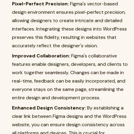
Pixel-Perfect Precision:
Figma's vector-based
design environment ensures pixel-perfect precision,
allowing designers to create intricate and detailed
interfaces. Integrating these designs into WordPress
preserves this fidelity, resulting in websites that
accurately reflect the designer's vision.
Improved Collaboration:
Figma's collaborative
features enable designers, developers, and clients to
work together seamlessly. Changes can be made in
real-time, feedback can be easily incorporated, and
everyone stays on the same page, streamlining the
entire design and development process.
Enhanced Design Consistency:
By establishing a
clear link between Figma designs and the WordPress
website, you can ensure design consistency across
all platforms and devices. This is crucial for