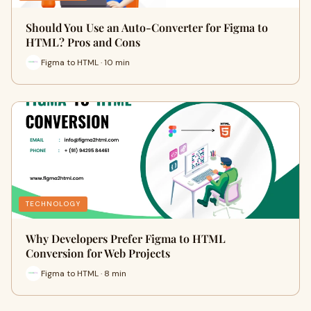
Should You Use an Auto-Converter for Figma to
HTML? Pros and Cons
Figma to HTML · 10 min
TECHNOLOGY
Why Developers Prefer Figma to HTML
Conversion for Web Projects
Figma to HTML · 8 min