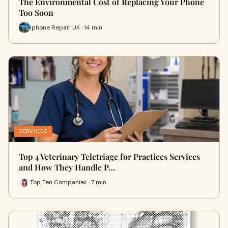
The Environmental Cost of Replacing Your Phone
Too Soon
Iphone Repair UK · 14 min
SERVICES
Top 4 Veterinary Teletriage for Practices Services
and How They Handle P…
Top Ten Companies · 7 min