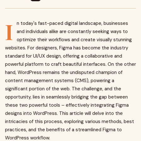
I
n today's fast-paced digital landscape, businesses
and individuals alike are constantly seeking ways to
optimize their workflows and create visually stunning
websites. For designers, Figma has become the industry
standard for UI/UX design, offering a collaborative and
powerful platform to craft beautiful interfaces. On the other
hand, WordPress remains the undisputed champion of
content management systems (CMS), powering a
significant portion of the web. The challenge, and the
opportunity, lies in seamlessly bridging the gap between
these two powerful tools – effectively integrating Figma
designs into WordPress. This article will delve into the
intricacies of this process, exploring various methods, best
practices, and the benefits of a streamlined Figma to
WordPress workflow.