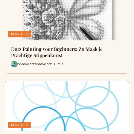
SERVICES
Dotz Painting voor Beginners: Zo Maak je
Prachtige Stippenkunst
ohmydotzohmydotz · 6 min
SERVICES