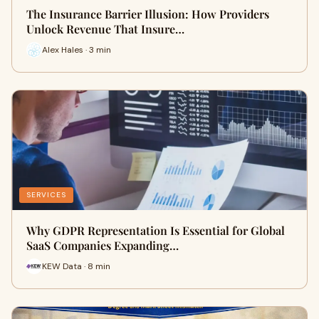
The Insurance Barrier Illusion: How Providers
Unlock Revenue That Insure…
Alex Hales · 3 min
SERVICES
Why GDPR Representation Is Essential for Global
SaaS Companies Expanding…
KEW Data · 8 min