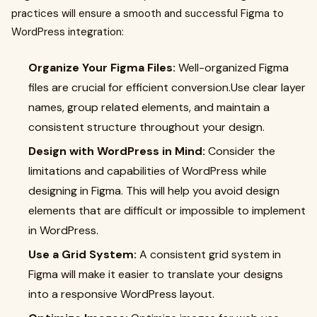
practices will ensure a smooth and successful Figma to
WordPress integration:
Organize Your Figma Files:
Well-organized Figma
files are crucial for efficient conversion.Use clear layer
names, group related elements, and maintain a
consistent structure throughout your design.
Design with WordPress in Mind:
Consider the
limitations and capabilities of WordPress while
designing in Figma. This will help you avoid design
elements that are difficult or impossible to implement
in WordPress.
Use a Grid System:
A consistent grid system in
Figma will make it easier to translate your designs
into a responsive WordPress layout.