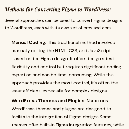
Methods for Converting Figma to WordPress:
Several approaches can be used to convert Figma designs
to WordPress, each with its own set of pros and cons:
Manual Coding:
This traditional method involves
manually coding the HTML, CSS, and JavaScript
based on the Figma design. It offers the greatest
flexibility and control but requires significant coding
expertise and can be time-consuming. While this
approach provides the most control, it's often the
least efficient, especially for complex designs.
WordPress Themes and Plugins:
Numerous
WordPress themes and plugins are designed to
facilitate the integration of Figma designs.Some
themes offer built-in Figma integration features, while