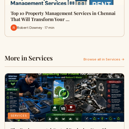
Top 10 Property Management Services in Chennai
That Will Transform Your …
Robert Downey · 17 min
More in Services
Browse all in Services →
SERVICES