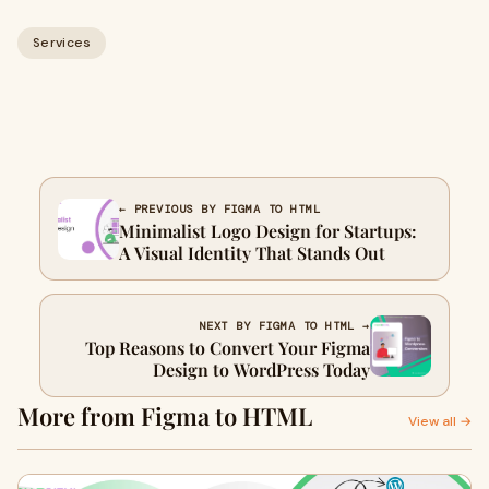
Services
← PREVIOUS BY FIGMA TO HTML
Minimalist Logo Design for Startups:
A Visual Identity That Stands Out
NEXT BY FIGMA TO HTML →
Top Reasons to Convert Your Figma
Design to WordPress Today
More from Figma to HTML
View all →