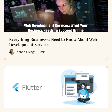
Everything Businesses Need to Know About Web
Development Services
Rachana Singh · 6 min