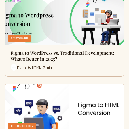
SOFTWARE
Figma to WordPress vs. Traditional Development:
What’s Better in 2025?
Figma to HTML · 7 min
TECHNOLOGY