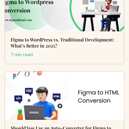
Figma to WordPress vs. Traditional Development:
What’s Better in 2025?
7 min read
Should You Use an Auto-Converter for Figma to