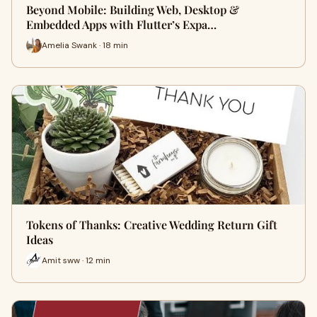
Beyond Mobile: Building Web, Desktop &
Embedded Apps with Flutter’s Expa…
Amelia Swank · 18 min
Tokens of Thanks: Creative Wedding Return Gift
Ideas
Amit sww · 12 min