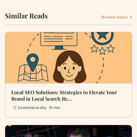
Similar Reads
Browse topics →
Local SEO Solutions: Strategies to Elevate Your
Brand in Local Search Re…
Ecommerce Ally · 16 min