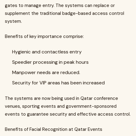
gates to manage entry. The systems can replace or
supplement the traditional badge-based access control
system.
Benefits of key importance comprise:
Hygienic and contactless entry
Speedier processing in peak hours
Manpower needs are reduced.
Security for VIP areas has been increased
The systems are now being used in Qatar conference
venues, sporting events and government-sponsored
events to guarantee security and effective access control.
Benefits of Facial Recognition at Qatar Events