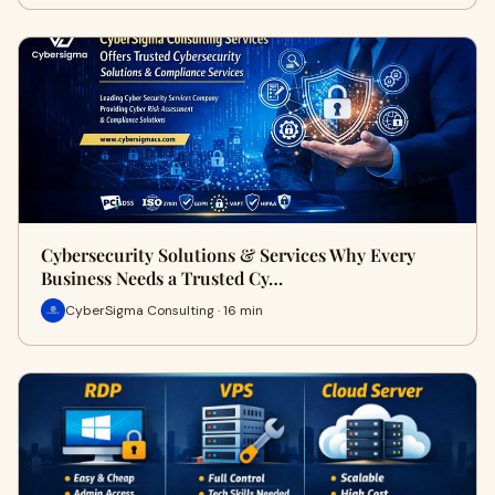
Cybersecurity Solutions & Services Why Every
Business Needs a Trusted Cy…
CyberSigma Consulting · 16 min