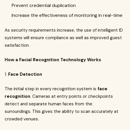
Prevent credential duplication
Increase the effectiveness of monitoring in real-time
As security requirements increase, the use of intelligent ID
systems will ensure compliance as well as improved guest
satisfaction.
How a Facial Recognition Technology Works
1.
Face Detection
The initial step in every recognition system is
face
recognition
. Cameras at entry points or checkpoints
detect and separate human faces from the
surroundings. This gives the ability to scan accurately at
crowded venues.