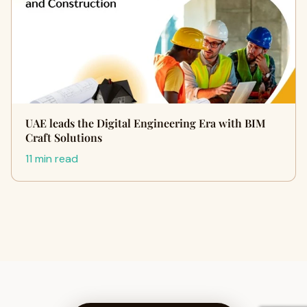
UAE leads the Digital Engineering Era with BIM
Craft Solutions
11 min read