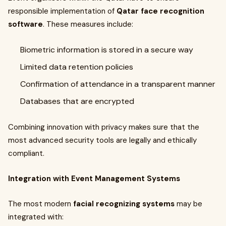
responsible implementation of
Qatar face recognition
software
. These measures include:
Biometric information is stored in a secure way
Limited data retention policies
Confirmation of attendance in a transparent manner
Databases that are encrypted
Combining innovation with privacy makes sure that the
most advanced security tools are legally and ethically
compliant.
Integration with Event Management Systems
The most modern
facial recognizing systems
may be
integrated with: