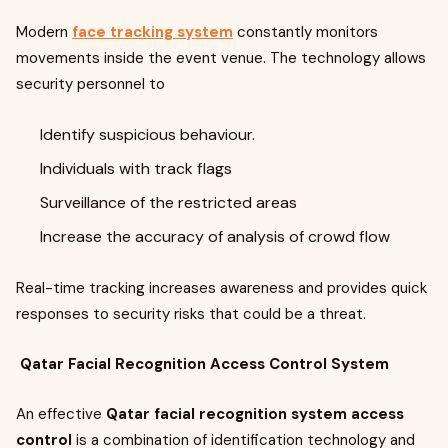
Modern
face tracking system
constantly monitors
movements inside the event venue. The technology allows
security personnel to
Identify suspicious behaviour.
Individuals with track flags
Surveillance of the restricted areas
Increase the accuracy of analysis of crowd flow
Real-time tracking increases awareness and provides quick
responses to security risks that could be a threat.
Qatar Facial Recognition Access Control System
An effective
Qatar facial recognition system access
control
is a combination of identification technology and