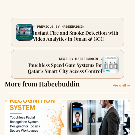
← PREVIOUS BY HABEEBUDDIN
Instant Fire and Smoke Detection with
Video Analytics in Oman & GCC
NEXT BY HABEEBUDDIN →
Touchless Speed Gate Systems for
Qatar’s Smart City Access Control
More from Habeebuddin
View all →