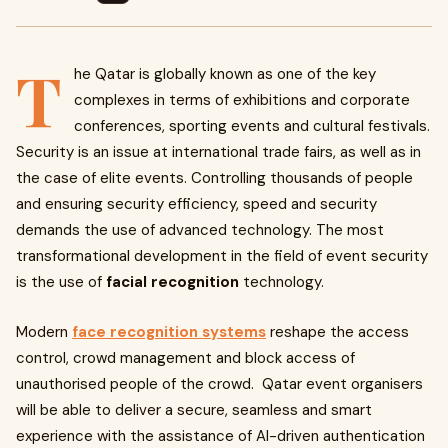
T
he Qatar is globally known as one of the key
complexes in terms of exhibitions and corporate
conferences, sporting events and cultural festivals.
Security is an issue at international trade fairs, as well as in
the case of elite events. Controlling thousands of people
and ensuring security efficiency, speed and security
demands the use of advanced technology. The most
transformational development in the field of event security
is the use of
facial recognition
technology.
Modern
face recognition systems
reshape the access
control, crowd management and block access of
unauthorised people of the crowd. Qatar event organisers
will be able to deliver a secure, seamless and smart
experience with the assistance of AI-driven authentication