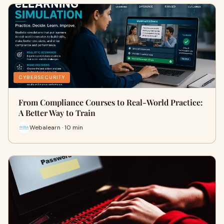
CYBERSECURITY
From Compliance Courses to Real-World Practice:
A Better Way to Train
Webalearn · 10 min