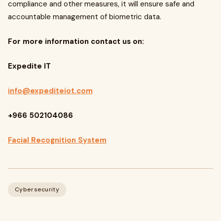
compliance and other measures, it will ensure safe and
accountable management of biometric data.
For more information contact us on:
Expedite IT
info@expediteiot.com
+966 502104086
Facial Recognition System
Cybersecurity