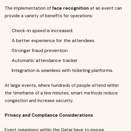
The implementation of
face recognition
at an event can
provide a variety of benefits for operations:
Check-in speed is increased.
A better experience for the attendees
Stronger fraud prevention
Automatic attendance tracker
Integration is seamless with ticketing platforms.
At large events, where hundreds of people attend within
the timeframe of a few minutes, smart methods reduce
congestion and increase security.
Privacy and Compliance Considerations
Event organisers within the Qatar have to ensure