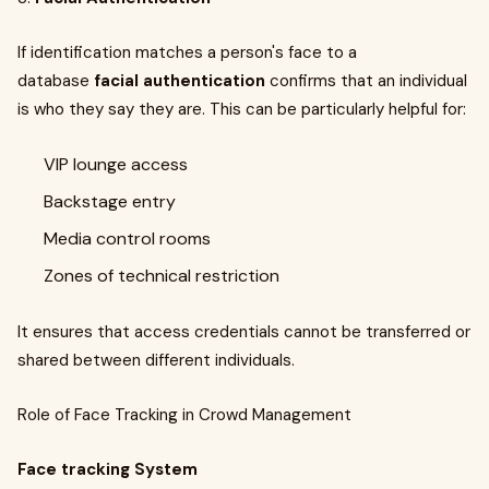
If identification matches a person's face to a
database
facial authentication
confirms that an individual
is who they say they are. This can be particularly helpful for:
VIP lounge access
Backstage entry
Media control rooms
Zones of technical restriction
It ensures that access credentials cannot be transferred or
shared between different individuals.
Role of Face Tracking in Crowd Management
Face tracking System