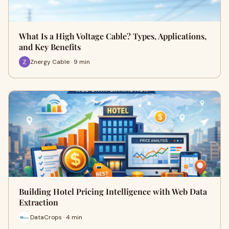
What Is a High Voltage Cable? Types, Applications,
and Key Benefits
Znergy Cable · 9 min
Building Hotel Pricing Intelligence with Web Data
Extraction
DataCrops · 4 min