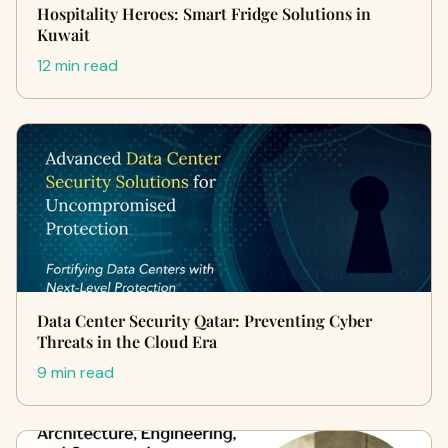
Hospitality Heroes: Smart Fridge Solutions in
Kuwait
12 min read
Data Center Security Qatar: Preventing Cyber
Threats in the Cloud Era
9 min read