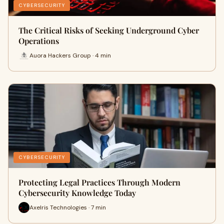
CYBERSECURITY
The Critical Risks of Seeking Underground Cyber
Operations
Auora Hackers Group · 4 min
CYBERSECURITY
Protecting Legal Practices Through Modern
Cybersecurity Knowledge Today
Axelris Technologies · 7 min