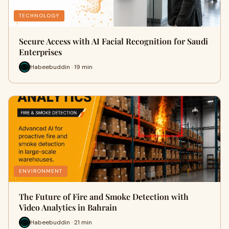
TECHNOLOGY
Secure Access with AI Facial Recognition for Saudi
Enterprises
Habeebuddin · 19 min
ENVIRONMENT
The Future of Fire and Smoke Detection with
Video Analytics in Bahrain
Habeebuddin · 21 min