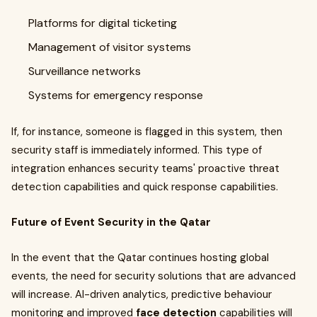
Platforms for digital ticketing
Management of visitor systems
Surveillance networks
Systems for emergency response
If, for instance, someone is flagged in this system, then
security staff is immediately informed. This type of
integration enhances security teams' proactive threat
detection capabilities and quick response capabilities.
Future of Event Security in the Qatar
In the event that the Qatar continues hosting global
events, the need for security solutions that are advanced
will increase. AI-driven analytics, predictive behaviour
monitoring and improved
face detection
capabilities will