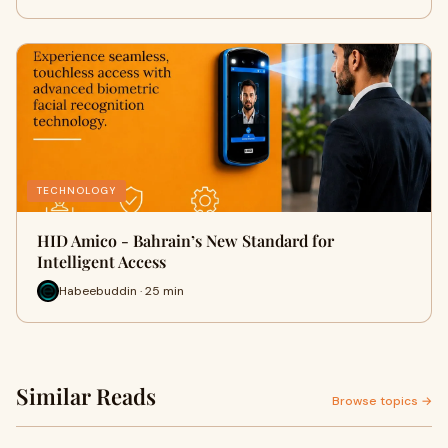
TECHNOLOGY
HID Amico - Bahrain’s New Standard for
Intelligent Access
Habeebuddin · 25 min
Similar Reads
Browse topics →