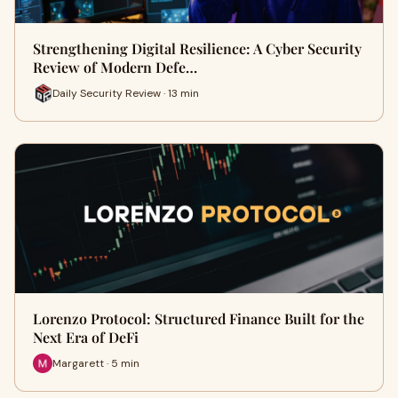
Strengthening Digital Resilience: A Cyber Security
Review of Modern Defe…
Daily Security Review · 13 min
Lorenzo Protocol: Structured Finance Built for the
Next Era of DeFi
Margarett · 5 min