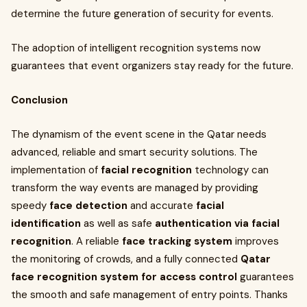
determine the future generation of security for events.
The adoption of intelligent recognition systems now
guarantees that event organizers stay ready for the future.
Conclusion
The dynamism of the event scene in the Qatar needs
advanced, reliable and smart security solutions. The
implementation of
facial recognition
technology can
transform the way events are managed by providing
speedy
face detection
and accurate
facial
identification
as well as safe
authentication via facial
recognition
. A reliable
face tracking system
improves
the monitoring of crowds, and a fully connected
Qatar
face recognition system for access control
guarantees
the smooth and safe management of entry points. Thanks