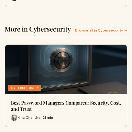
More in Cybersecurity
Browse all in Cybersecurity →
CYBERSECURITY
Best Password Managers Compared: Security, Cost,
and Trust
Nina Chandra · 21 min