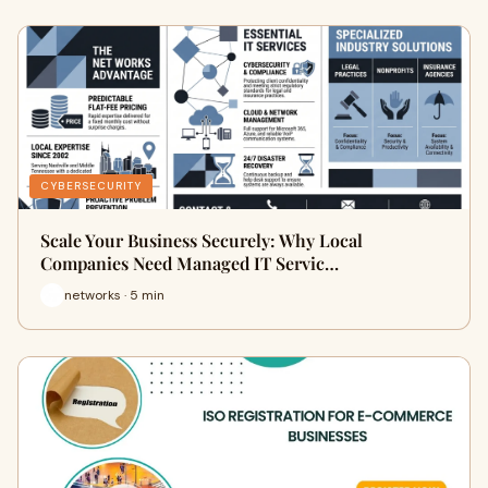
CYBERSECURITY
Scale Your Business Securely: Why Local
Companies Need Managed IT Servic…
networks · 5 min