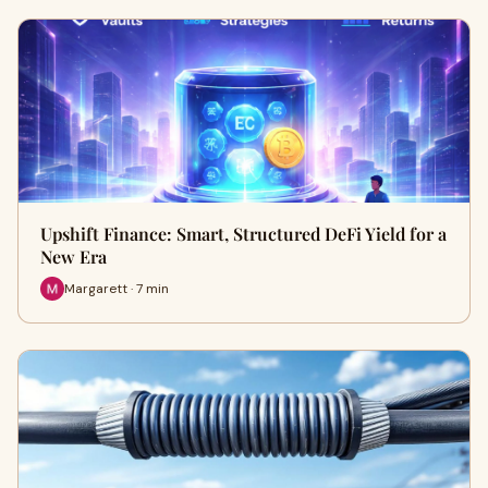
Upshift Finance: Smart, Structured DeFi Yield for a
New Era
Margarett · 7 min