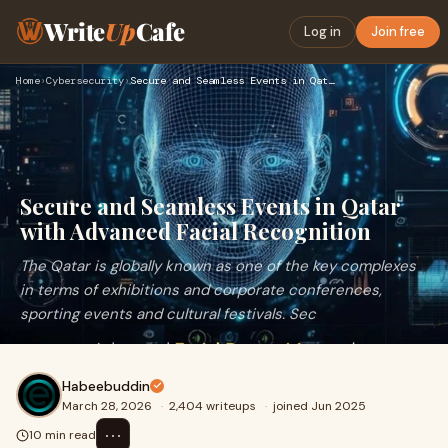
Write
Up
Cafe
Log in
Join free
Home
›
Cybersecurity
›
Secure and Seamless Events in Qatar with Advanced Facial Rec…
Secure and Seamless Events in Qatar
with Advanced Facial Recognition
The Qatar is globally known as one of the key complexes
in terms of exhibitions and corporate conferences,
sporting events and cultural festivals. Sec
Habeebuddin
March 28, 2026
·
2,404 writeups
·
joined Jun 2025
⋯
10 min read