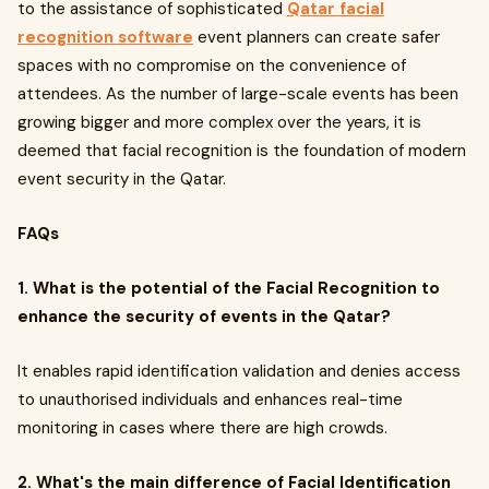
to the assistance of sophisticated
Qatar facial
recognition software
event planners can create safer
spaces with no compromise on the convenience of
attendees. As the number of large-scale events has been
growing bigger and more complex over the years, it is
deemed that facial recognition is the foundation of modern
event security in the Qatar.
FAQs
1. What is the potential of the Facial Recognition to
enhance the security of events in the Qatar?
It enables rapid identification validation and denies access
to unauthorised individuals and enhances real-time
monitoring in cases where there are high crowds.
2. What's the main difference of Facial Identification