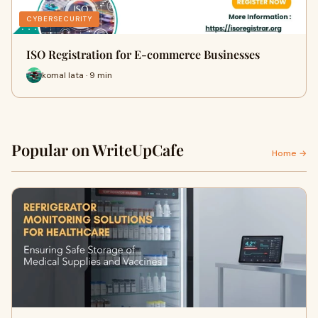
CYBERSECURITY
ISO Registration for E-commerce Businesses
komal lata · 9 min
Popular on WriteUpCafe
Home →