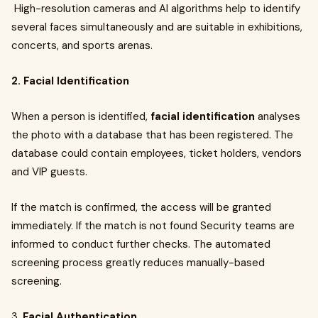
High-resolution cameras and AI algorithms help to identify
several faces simultaneously and are suitable in exhibitions,
concerts, and sports arenas.
2. Facial Identification
When a person is identified,
facial identification
analyses
the photo with a database that has been registered. The
database could contain employees, ticket holders, vendors
and VIP guests.
If the match is confirmed, the access will be granted
immediately. If the match is not found Security teams are
informed to conduct further checks. The automated
screening process greatly reduces manually-based
screening.
3.
Facial Authentication