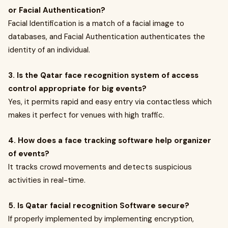
or Facial Authentication?
Facial Identification is a match of a facial image to
databases, and Facial Authentication authenticates the
identity of an individual.
3. Is the Qatar face recognition system of access
control appropriate for big events?
Yes, it permits rapid and easy entry via contactless which
makes it perfect for venues with high traffic.
4. How does a face tracking software help organizer
of events?
It tracks crowd movements and detects suspicious
activities in real-time.
5. Is Qatar facial recognition Software secure?
If properly implemented by implementing encryption,