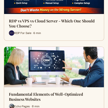
RDP vs VPS vs Cloud Server - Which One Should
You Choose?
RDP For Sale · 6 min
Fundamental Elements of Well-Optimized
Business Websites
Echo Pages · 8 min