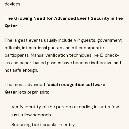
devices.
The Growing Need for Advanced Event Security in the
Qatar
The largest events usually include VIP guests, government
officials, international guests and other corporate
participants. Manual verification techniques like ID check-
ins and paper-based passes have become ineffective and
not safe enough.
The most advanced
facial recognition software
Qatar
lets organizers:
Verify identity of the person attending in just a few
just a few seconds
Reducing bottlenecks in entry