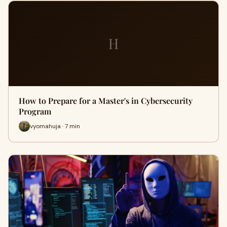
H
How to Prepare for a Master's in Cybersecurity
Program
vyomahuja · 7 min