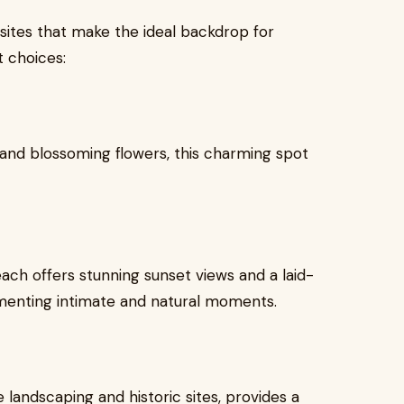
ites that make the ideal backdrop for
 choices:
, and blossoming flowers, this charming spot
each offers stunning sunset views and a laid-
menting intimate and natural moments.
 landscaping and historic sites, provides a