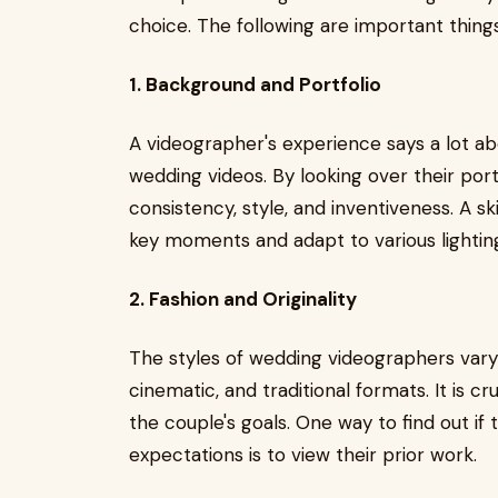
choice. The following are important thin
1. Background and Portfolio
A videographer's experience says a lot a
wedding videos. By looking over their port
consistency, style, and inventiveness. A 
key moments and adapt to various lighting 
2. Fashion and Originality
The styles of wedding videographers vary 
cinematic, and traditional formats. It is c
the couple's goals. One way to find out if 
expectations is to view their prior work.