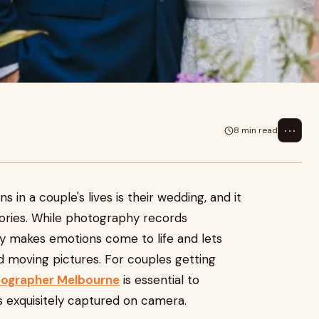
⋯
8 min read
 in a couple's lives is their wedding, and it
ories. While photography records
 makes emotions come to life and lets
nd moving pictures. For couples getting
ographer Melbourne
is essential to
 exquisitely captured on camera.