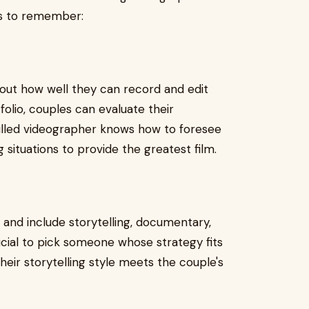
gs to remember:
bout how well they can record and edit
folio, couples can evaluate their
skilled videographer knows how to foresee
situations to provide the greatest film.
and include storytelling, documentary,
rucial to pick someone whose strategy fits
their storytelling style meets the couple's