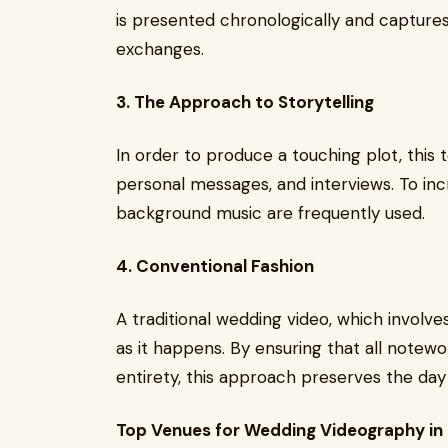
is presented chronologically and capture
exchanges.
3. The Approach to Storytelling
In order to produce a touching plot, this 
personal messages, and interviews. To in
background music are frequently used.
4. Conventional Fashion
A traditional wedding video, which involve
as it happens. By ensuring that all notew
entirety, this approach preserves the day
Top Venues for Wedding Videography in