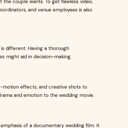
t the couple wants. To get flawless video,
oordinators, and venue employees is also
 is different. Having a thorough
es might aid in decision-making.
-motion effects, and creative shots to
 drama and emotion to the wedding movie.
emphasis of a documentary wedding film. It