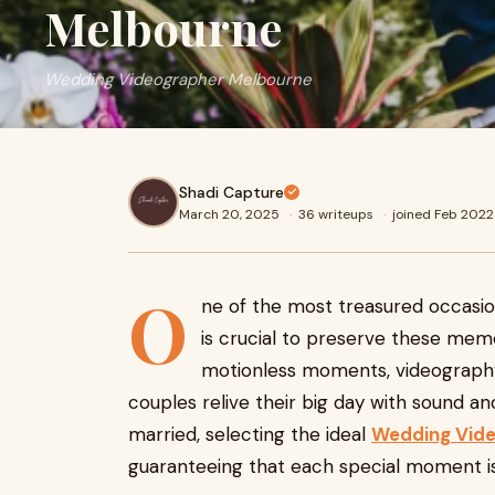
Melbourne
Wedding Videographer Melbourne
Shadi Capture
March 20, 2025
·
36 writeups
·
joined Feb 2022
O
ne of the most treasured occasions
is crucial to preserve these mem
motionless moments, videography
couples relive their big day with sound a
married, selecting the ideal
Wedding Vide
guaranteeing that each special moment is