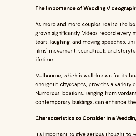
The Importance of Wedding Videograph
As more and more couples realize the ben
grown significantly. Videos record every
tears, laughing, and moving speeches, unl
films' movement, soundtrack, and storyte
lifetime.
Melbourne, which is well-known for its br
energetic cityscapes, provides a variety o
Numerous locations, ranging from verdant
contemporary buildings, can enhance the
Characteristics to Consider in a Weddi
It's important to give serious thought t