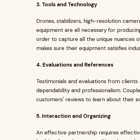
3. Tools and Technology
Drones, stabilizers, high-resolution camer
equipment are all necessary for producing 
order to capture all the unique nuances o
makes sure their equipment satisfies indu
4. Evaluations and References
Testimonials and evaluations from clients
dependability and professionalism. Coupl
customers' reviews to learn about their ex
5. Interaction and Organizing
An effective partnership requires effect