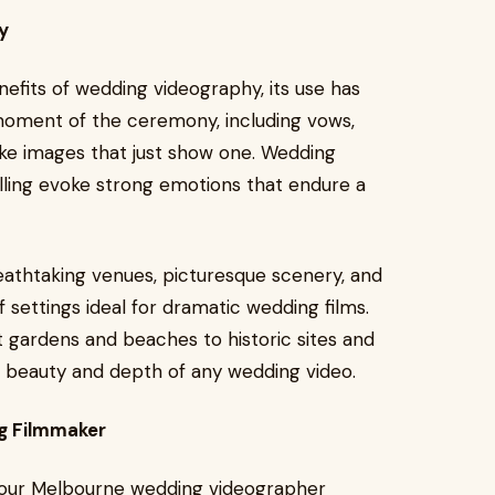
y
efits of wedding videography, its use has
 moment of the ceremony, including vows,
ike images that just show one. Wedding
lling evoke strong emotions that endure a
eathtaking venues, picturesque scenery, and
f settings ideal for dramatic wedding films.
 gardens and beaches to historic sites and
 beauty and depth of any wedding video.
ng Filmmaker
o your Melbourne wedding videographer