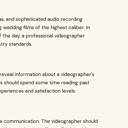
as, and sophisticated audio recording
wedding films of the highest caliber. In
f the day, a professional videographer
stry standards.
 reveal information about a videographer's
es should spend some time reading past
periences and satisfaction levels.
ive communication. The videographer should