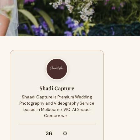
Shadi Capture
Shaadi Capture is Premium Wedding
Photography and Videography Service
based in Melbourne, VIC. At Shaadi
Capture we…
36
0