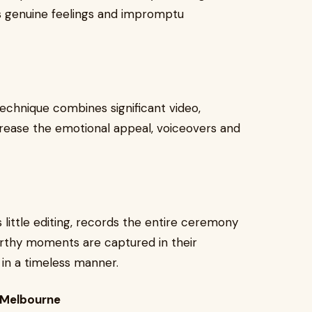
s genuine feelings and impromptu
technique combines significant video,
crease the emotional appeal, voiceovers and
s little editing, records the entire ceremony
orthy moments are captured in their
 in a timeless manner.
 Melbourne