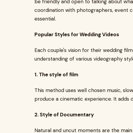
be friendly and open to talking about wha
coordination with photographers, event c
essential.
Popular Styles for Wedding Videos
Each couple's vision for their wedding film
understanding of various videography styl
1. The style of film
This method uses well chosen music, slow
produce a cinematic experience. It adds
2. Style of Documentary
Natural and uncut moments are the main 