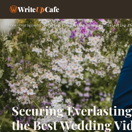
Write
Up
Cafe
Home
›
Photography
›
Securing Everlasting Memories: Selecting th
Securing Everlastin
the Best Wedding Vi