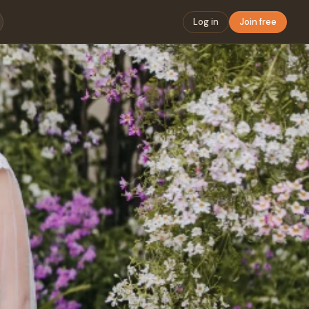
Log in
Join free