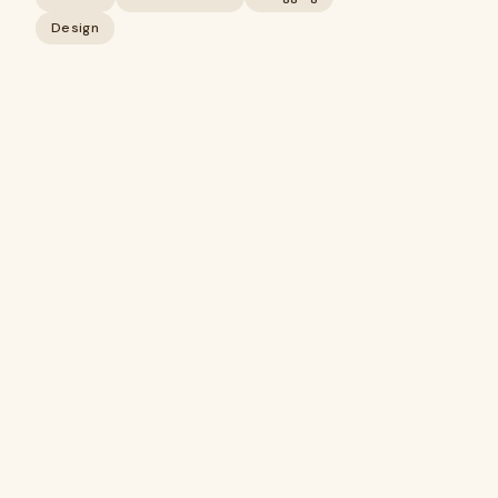
Design