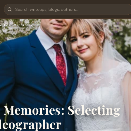
e Best Wedding Vi…
g Memories: Selecting
deographer