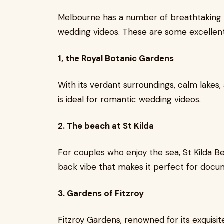
Melbourne has a number of breathtaking s
wedding videos. These are some excellent
1, the Royal Botanic Gardens
With its verdant surroundings, calm lakes
is ideal for romantic wedding videos.
2. The beach at St Kilda
For couples who enjoy the sea, St Kilda B
back vibe that makes it perfect for docu
3. Gardens of Fitzroy
Fitzroy Gardens, renowned for its exquisite