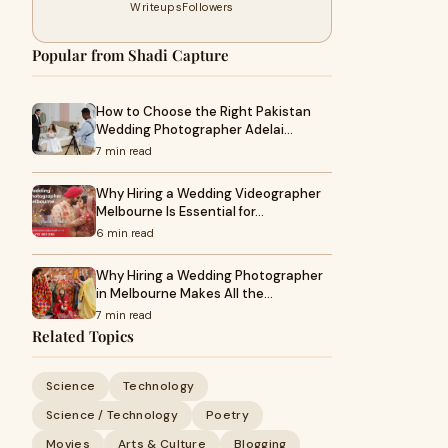
Writeups
Followers
Popular from Shadi Capture
How to Choose the Right Pakistan
Wedding Photographer Adelai…
7 min read
Why Hiring a Wedding Videographer
Melbourne Is Essential for…
6 min read
Why Hiring a Wedding Photographer
in Melbourne Makes All the…
7 min read
Related Topics
Science
Technology
Science / Technology
Poetry
Movies
Arts & Culture
Blogging