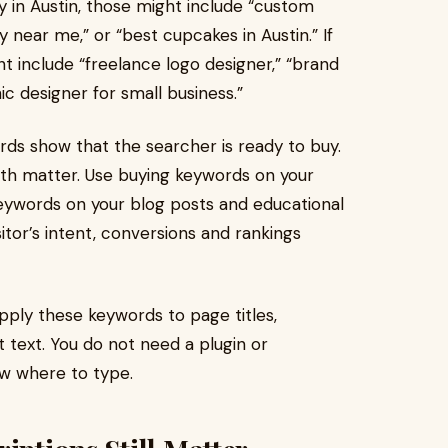
y in Austin, those might include “custom
y near me,” or “best cupcakes in Austin.” If
ht include “freelance logo designer,” “brand
hic designer for small business.”
ds show that the searcher is ready to buy.
oth matter. Use buying keywords on your
eywords on your blog posts and educational
tor’s intent, conversions and rankings
pply these keywords to page titles,
 text. You do not need a plugin or
ow where to type.