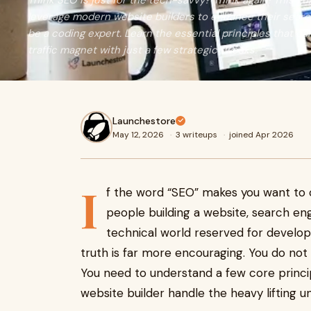
Think SEO is just for the tech-savvy? Think again! This g
leverage modern website builders to enhance their sear
be a coding expert. Learn the essential principles that ca
traffic magnet with just a few strategic tweaks.
Launchestore
May 12, 2026
·
3 writeups
·
joined Apr 2026
I
f the word “SEO” makes you want to c
people building a website, search eng
technical world reserved for develop
truth is far more encouraging. You do not
You need to understand a few core princip
website builder handle the heavy lifting u