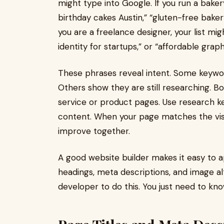
might type into Google. If you run a baker
birthday cakes Austin,” “gluten-free baker
you are a freelance designer, your list mig
identity for startups,” or “affordable grap
These phrases reveal intent. Some keywor
Others show they are still researching. B
service or product pages. Use research k
content. When your page matches the visi
improve together.
A good website builder makes it easy to a
headings, meta descriptions, and image alt
developer to do this. You just need to kn