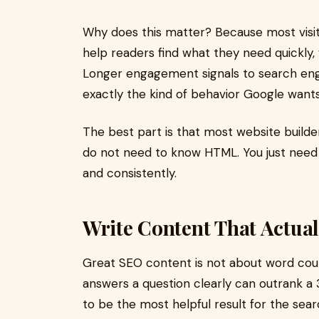
Why does this matter? Because most visit
help readers find what they need quickly
Longer engagement signals to search engin
exactly the kind of behavior Google wants
The best part is that most website builder
do not need to know HTML. You just need
and consistently.
Write Content That Actual
Great SEO content is not about word coun
answers a question clearly can outrank a
to be the most helpful result for the searc