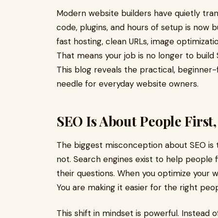
Modern website builders have quietly tr
code, plugins, and hours of setup is now b
fast hosting, clean URLs, image optimizat
That means your job is no longer to build S
This blog reveals the practical, beginner
needle for everyday website owners.
SEO Is About People First
The biggest misconception about SEO is tha
not. Search engines exist to help people 
their questions. When you optimize your we
You are making it easier for the right peop
This shift in mindset is powerful. Instead