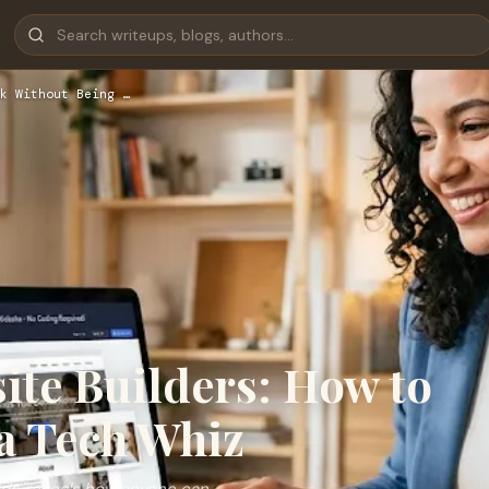
k Without Being …
ite Builders: How to
a Tech Whiz