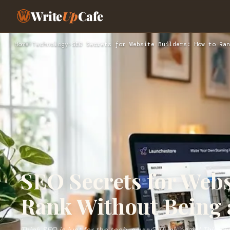
Write
Up
Cafe
Home
›
Technology
›
SEO Secrets for Website Builders: How to Ran
SEO Secrets for Webs
Rank Without Being 