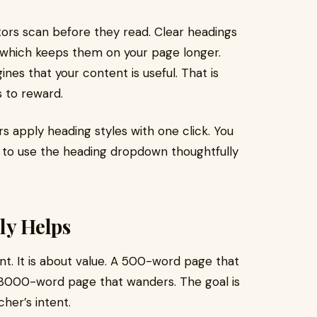
ors scan before they read. Clear headings
, which keeps them on your page longer.
es that your content is useful. That is
 to reward.
s apply heading styles with one click. You
 to use the heading dropdown thoughtfully
ly Helps
t. It is about value. A 500-word page that
 3000-word page that wanders. The goal is
her’s intent.