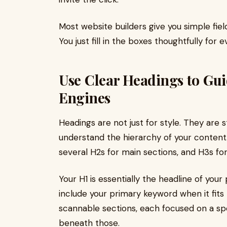
Most website builders give you simple fie
You just fill in the boxes thoughtfully for 
Use Clear Headings to Gu
Engines
Headings are not just for style. They are 
understand the hierarchy of your content.
several H2s for main sections, and H3s f
Your H1 is essentially the headline of your
include your primary keyword when it fits 
scannable sections, each focused on a spe
beneath those.