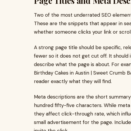
Page Titles and Meta Descr
Two of the most underrated SEO elements
These are the snippets that appear in sear
whether someone clicks your link or scrolls
A strong page title should be specific, re
fewer so it does not get cut off. It shoul
describe what the page is about. For exa
Birthday Cakes in Austin | Sweet Crumb Ba
reader exactly what they will find.
Meta descriptions are the short summary l
hundred fifty-five characters. While meta 
they affect click-through rate, which infl
small advertisement for the page. Includ
invite the click.