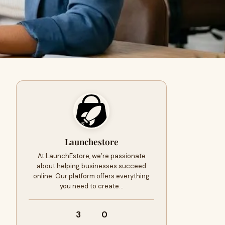
Launchestore
At LaunchEstore, we’re passionate
about helping businesses succeed
online. Our platform offers everything
you need to create…
3
0