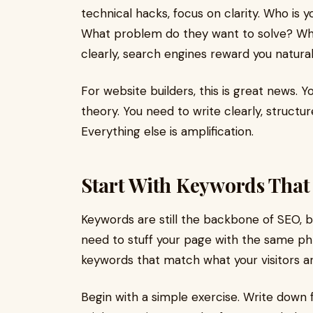
technical hacks, focus on clarity. Who is 
What problem do they want to solve? Wh
clearly, search engines reward you natural
For website builders, this is great news
theory. You need to write clearly, structu
Everything else is amplification.
Start With Keywords That
Keywords are still the backbone of SEO, 
need to stuff your page with the same ph
keywords that match what your visitors ar
Begin with a simple exercise. Write down 