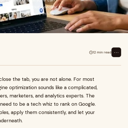
uide reveals how anyone can
ch presence without needing to
n transform your site into a
⋯
12 min read
lose the tab, you are not alone. For most
ine optimization sounds like a complicated,
ers, marketers, and analytics experts. The
 need to be a tech whiz to rank on Google.
les, apply them consistently, and let your
nderneath.