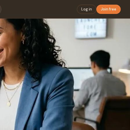
Log in
Join free