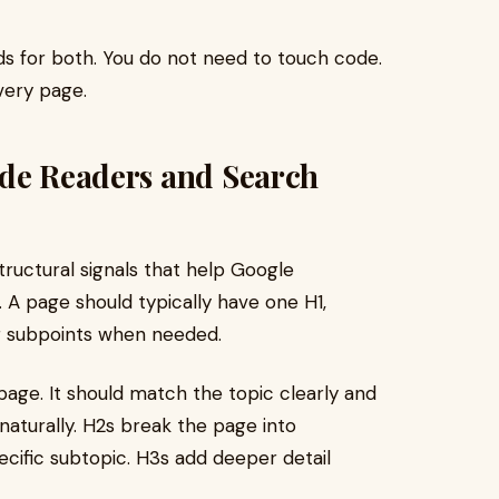
lds for both. You do not need to touch code.
every page.
ide Readers and Search
structural signals that help Google
 A page should typically have one H1,
or subpoints when needed.
 page. It should match the topic clearly and
naturally. H2s break the page into
cific subtopic. H3s add deeper detail