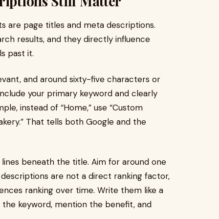
iptions Still Matter
 are page titles and meta descriptions.
ch results, and they directly influence
 past it.
levant, and around sixty-five characters or
d include your primary keyword and clearly
mple, instead of “Home,” use “Custom
kery.” That tells both Google and the
ines beneath the title. Aim for around one
descriptions are not a direct ranking factor,
uences ranking over time. Write them like a
e the keyword, mention the benefit, and