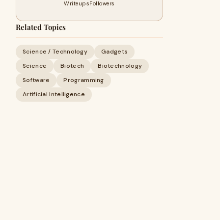
Writeups
Followers
Related Topics
Science / Technology
Gadgets
Science
Biotech
Biotechnology
Software
Programming
Artificial Intelligence