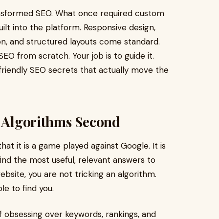
ansformed SEO. What once required custom
uilt into the platform. Responsive design,
ion, and structured layouts come standard.
EO from scratch. Your job is to guide it.
-friendly SEO secrets that actually move the
, Algorithms Second
t it is a game played against Google. It is
find the most useful, relevant answers to
bsite, you are not tricking an algorithm.
le to find you.
 of obsessing over keywords, rankings, and