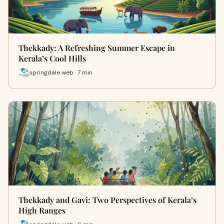
Thekkady: A Refreshing Summer Escape in
Kerala’s Cool Hills
springdale web · 7 min
Thekkady and Gavi: Two Perspectives of Kerala’s
High Ranges