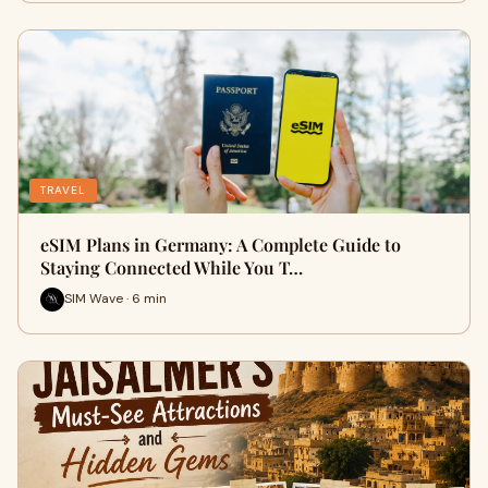
TRAVEL
eSIM Plans in Germany: A Complete Guide to
Staying Connected While You T…
SIM Wave · 6 min