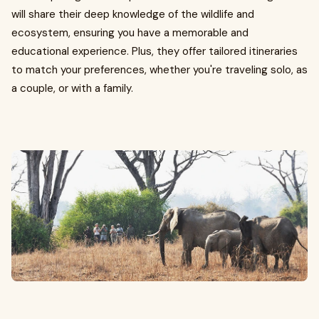
will share their deep knowledge of the wildlife and
ecosystem, ensuring you have a memorable and
educational experience. Plus, they offer tailored itineraries
to match your preferences, whether you're traveling solo, as
a couple, or with a family.