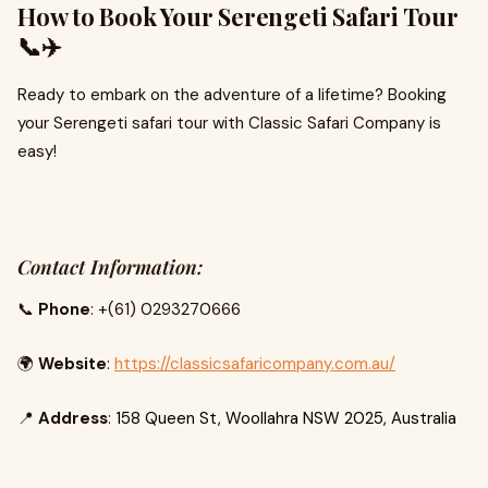
How to Book Your Serengeti Safari Tour
📞✈️
Ready to embark on the adventure of a lifetime? Booking
your Serengeti safari tour with Classic Safari Company is
easy!
Contact Information:
📞
Phone
: +(61) 0293270666
🌍
Website
:
https://classicsafaricompany.com.au/
📍
Address
:
158 Queen St, Woollahra NSW 2025, Australia