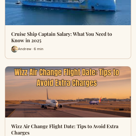
Cruise Ship Captain Salary: What You Need to
Know in 2025
Andrew · 6 min
Wizz Air Change Flight Date: Tips to Avoid Extra
Charges