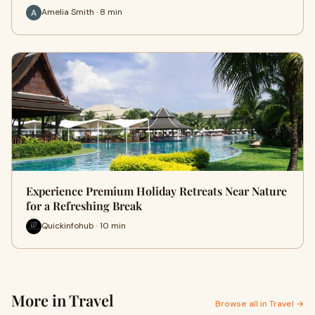
Amelia Smith · 8 min
Experience Premium Holiday Retreats Near Nature
for a Refreshing Break
Quickinfohub · 10 min
More in Travel
Browse all in Travel →