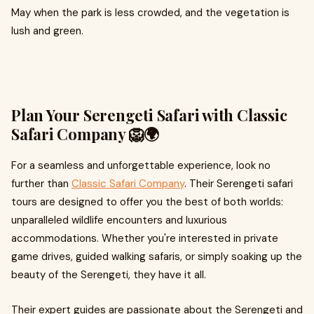
May when the park is less crowded, and the vegetation is
lush and green.
Plan Your Serengeti Safari with Classic
Safari Company 🦁🌍
For a seamless and unforgettable experience, look no
further than
Classic Safari Company
. Their Serengeti safari
tours are designed to offer you the best of both worlds:
unparalleled wildlife encounters and luxurious
accommodations. Whether you're interested in private
game drives, guided walking safaris, or simply soaking up the
beauty of the Serengeti, they have it all.
Their expert guides are passionate about the Serengeti and