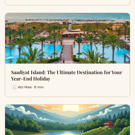
Saadiyat Island: The Ultimate Destination for Your
Year-End Holiday
Abi Mae · 8 min