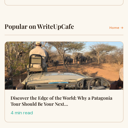
Popular on WriteUpCafe
Home →
Discover the Edge of the World: Why a Patagonia
Tour Should Be Your Next…
4 min read