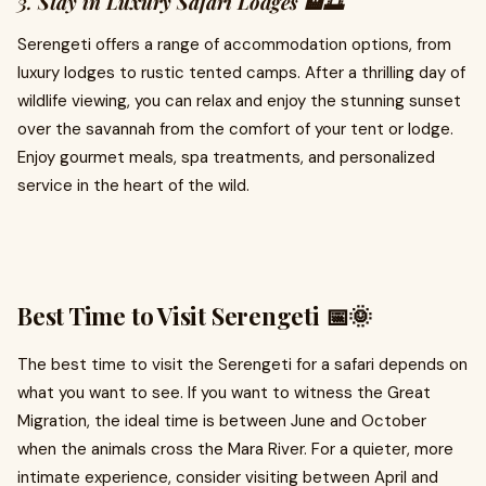
3.
Stay in Luxury Safari Lodges 🏨🌅
Serengeti offers a range of accommodation options, from
luxury lodges to rustic tented camps. After a thrilling day of
wildlife viewing, you can relax and enjoy the stunning sunset
over the savannah from the comfort of your tent or lodge.
Enjoy gourmet meals, spa treatments, and personalized
service in the heart of the wild.
Best Time to Visit Serengeti 📅🌞
The best time to visit the Serengeti for a safari depends on
what you want to see. If you want to witness the Great
Migration, the ideal time is between June and October
when the animals cross the Mara River. For a quieter, more
intimate experience, consider visiting between April and