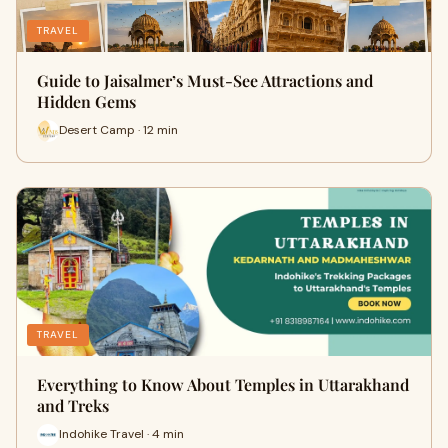
TRAVEL
Guide to Jaisalmer’s Must-See Attractions and
Hidden Gems
Desert Camp · 12 min
TRAVEL
Everything to Know About Temples in Uttarakhand
and Treks
Indohike Travel · 4 min