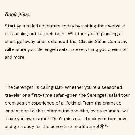
Book Now:
Start your safari adventure today by visiting their website
or reaching out to their team. Whether you're planning a
short getaway or an extended trip, Classic Safari Company
will ensure your Serengeti safari is everything you dream of
and more.
The Serengeti is calling! 🦁✨ Whether you're a seasoned
traveler or a first-time safari-goer, the Serengeti safari tour
promises an experience of a lifetime. From the dramatic
landscapes to the unforgettable wildlife, every moment will
leave you awe-struck. Don’t miss out—book your tour now
and get ready for the adventure of a lifetime! 🌍🐾