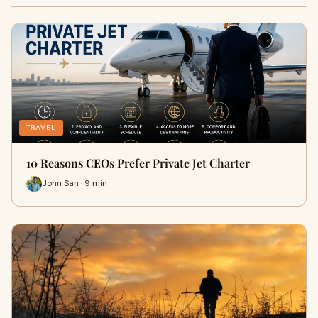
TRAVEL
10 Reasons CEOs Prefer Private Jet Charter
John San · 9 min