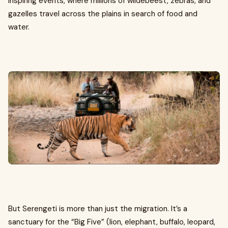
inspiring events, where millions of wildebeest, zebras, and
gazelles travel across the plains in search of food and
water.
But Serengeti is more than just the migration. It’s a
sanctuary for the “Big Five” (lion, elephant, buffalo, leopard,