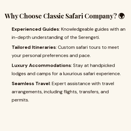
Why Choose Classic Safari Company? 🌍
Experienced Guides
: Knowledgeable guides with an
in-depth understanding of the Serengeti.
Tailored Itineraries
: Custom safari tours to meet
your personal preferences and pace.
Luxury Accommodations
: Stay at handpicked
lodges and camps for a luxurious safari experience.
Seamless Travel
: Expert assistance with travel
arrangements, including flights, transfers, and
permits.