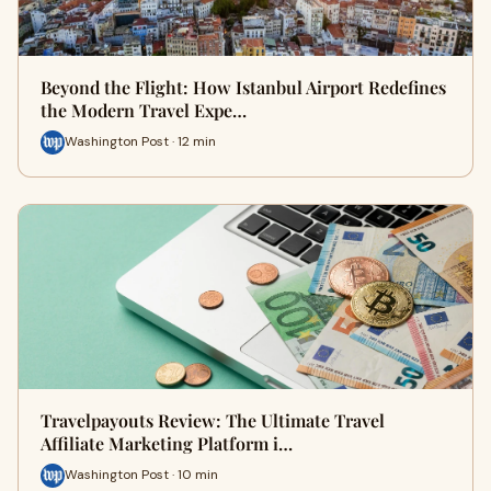
Beyond the Flight: How Istanbul Airport Redefines
the Modern Travel Expe…
Washington Post · 12 min
Travelpayouts Review: The Ultimate Travel
Affiliate Marketing Platform i…
Washington Post · 10 min