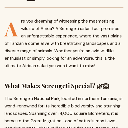
A
re you dreaming of witnessing the mesmerizing
wildlife of Africa? A Serengeti safari tour promises
an unforgettable experience, where the vast plains
of Tanzania come alive with breathtaking landscapes and a
diverse range of animals. Whether you’re an avid wildlife
enthusiast or simply looking for an adventure, this is the
ultimate African safari you won't want to miss!
What Makes Serengeti Special? 🌿🦁
The Serengeti National Park, located in northern Tanzania, is
world-renowned for its incredible biodiversity and stunning
landscapes. Spanning over 14,000 square kilometers, it is
home to the Great Migration—one of nature's most awe-