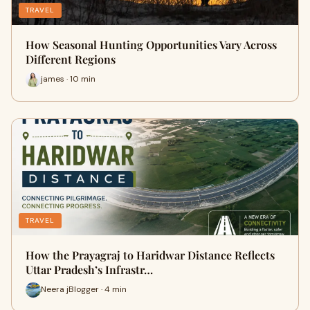
TRAVEL
How Seasonal Hunting Opportunities Vary Across
Different Regions
james · 10 min
TRAVEL
How the Prayagraj to Haridwar Distance Reflects
Uttar Pradesh’s Infrastr…
Neera jBlogger · 4 min