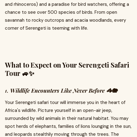
and rhinoceros) and a paradise for bird watchers, offering a
chance to see over 500 species of birds. From open
savannah to rocky outcrops and acacia woodlands, every
corner of Serengeti is teeming with life.
What to Expect on Your Serengeti Safari
Tour 🚙✨
1.
Wildlife Encounters Like Never Before 🦓🐘
Your Serengeti safari tour will immerse you in the heart of
Africa's wildlife. Picture yourself in an open-air jeep,
surrounded by wild animals in their natural habitat. You may
spot herds of elephants, families of lions lounging in the sun,
and leopards stealthily moving through the trees. The