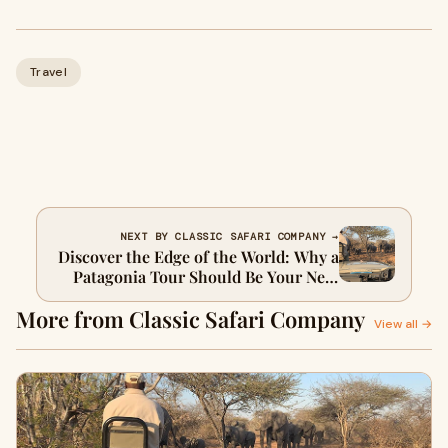
Travel
NEXT BY CLASSIC SAFARI COMPANY →
Discover the Edge of the World: Why a
Patagonia Tour Should Be Your Next
Great Adventure
More from Classic Safari Company
View all →