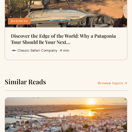
BUSINESS
Discover the Edge of the World: Why a Patagonia
Tour Should Be Your Next…
Classic Safari Company · 4 min
Similar Reads
Browse topics →