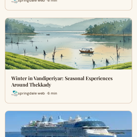
springdale web · 6 min
Winter in Vandiperiyar: Seasonal Experiences
Around Thekkady
springdale web · 6 min