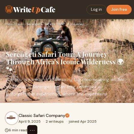
Write
Up
Cafe
Log in
Join free
Home
›
Travel
›
Serengeti Safari Tour: A Journey Through Africa's Iconic Wil…
Serengeti Safari Tour: A Journey
Through Africa's Iconic Wilderness 🌍
🐾
Are you dreaming of witnessing the mesmerizing wildlife
of Africa? A Serengeti safari tour promises an
unforgettable experience, where the vast plains
Classic Safari Company
April 9, 2025
·
2 writeups
·
joined Apr 2025
⋯
6 min read