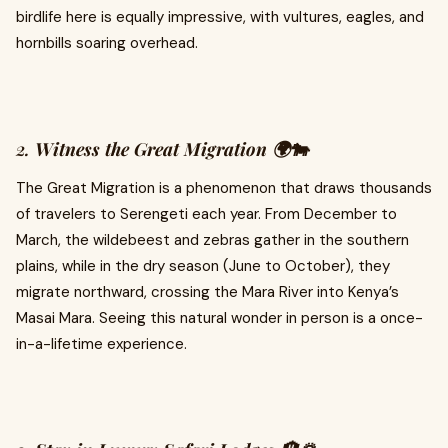
birdlife here is equally impressive, with vultures, eagles, and
hornbills soaring overhead.
2.
Witness the Great Migration 🌍🐄
The Great Migration is a phenomenon that draws thousands
of travelers to Serengeti each year. From December to
March, the wildebeest and zebras gather in the southern
plains, while in the dry season (June to October), they
migrate northward, crossing the Mara River into Kenya’s
Masai Mara. Seeing this natural wonder in person is a once-
in-a-lifetime experience.