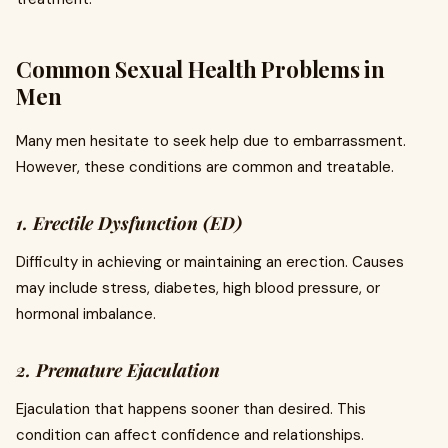
Common Sexual Health Problems in
Men
Many men hesitate to seek help due to embarrassment.
However, these conditions are common and treatable.
1. Erectile Dysfunction (ED)
Difficulty in achieving or maintaining an erection. Causes
may include stress, diabetes, high blood pressure, or
hormonal imbalance.
2. Premature Ejaculation
Ejaculation that happens sooner than desired. This
condition can affect confidence and relationships.