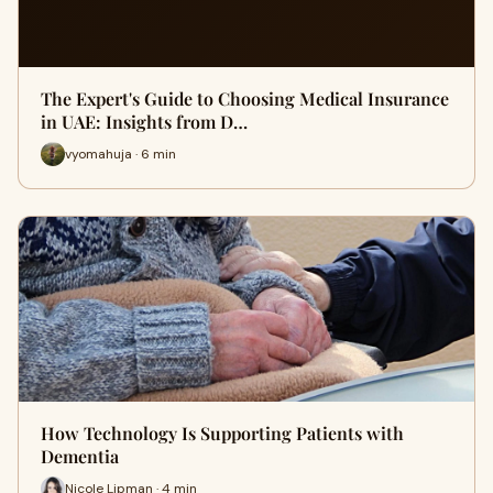
The Expert's Guide to Choosing Medical Insurance
in UAE: Insights from D…
vyomahuja · 6 min
How Technology Is Supporting Patients with
Dementia
Nicole Lipman · 4 min