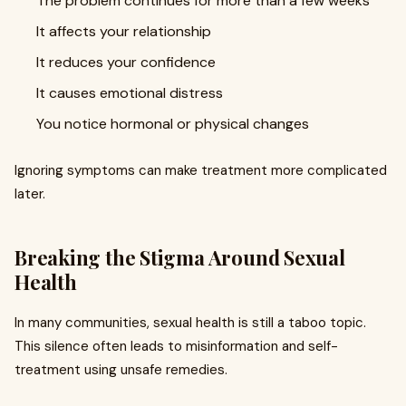
The problem continues for more than a few weeks
It affects your relationship
It reduces your confidence
It causes emotional distress
You notice hormonal or physical changes
Ignoring symptoms can make treatment more complicated
later.
Breaking the Stigma Around Sexual
Health
In many communities, sexual health is still a taboo topic.
This silence often leads to misinformation and self-
treatment using unsafe remedies.