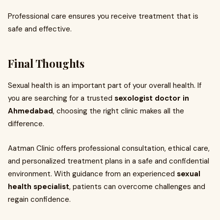
Professional care ensures you receive treatment that is
safe and effective.
Final Thoughts
Sexual health is an important part of your overall health. If
you are searching for a trusted
sexologist doctor in
Ahmedabad
, choosing the right clinic makes all the
difference.
Aatman Clinic offers professional consultation, ethical care,
and personalized treatment plans in a safe and confidential
environment. With guidance from an experienced
sexual
health specialist
, patients can overcome challenges and
regain confidence.