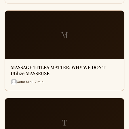
M
MASSAGE TITLES MATTER: WHY WE DON'T
Utilize MASSEUSE
Xeno Mini · 7 min
T