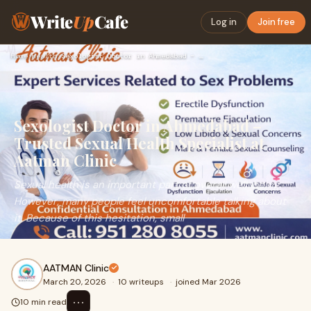
Write
Up
Cafe
Log in
Join free
Home
›
Health
›
Sexologist Doctor in Ahmedabad – Trusted Sexual Health Speci…
Sexologist Doctor in Ahmedabad –
Trusted Sexual Health Specialist at
Aatman Clinic
Sexual health is an important part of overall well-being.
However, many people feel uncomfortable talking about
it. Because of this hesitation, small
AATMAN Clinic
March 20, 2026
·
10 writeups
·
joined Mar 2026
⋯
10 min read