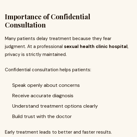
Importance of Confidential
Consultation
Many patients delay treatment because they fear
judgment. At a professional
sexual health clinic hospital
,
privacy is strictly maintained.
Confidential consultation helps patients:
Speak openly about concerns
Receive accurate diagnosis
Understand treatment options clearly
Build trust with the doctor
Early treatment leads to better and faster results.