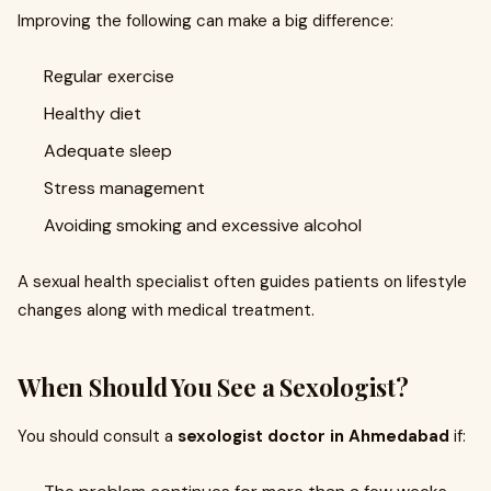
Improving the following can make a big difference:
Regular exercise
Healthy diet
Adequate sleep
Stress management
Avoiding smoking and excessive alcohol
A sexual health specialist often guides patients on lifestyle
changes along with medical treatment.
When Should You See a Sexologist?
You should consult a
sexologist doctor in Ahmedabad
if: