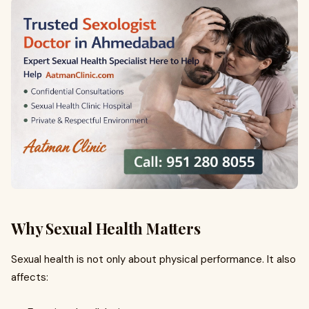
Why Sexual Health Matters
Sexual health is not only about physical performance. It also
affects: