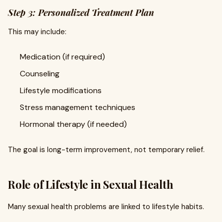
Step 3: Personalized Treatment Plan
This may include:
Medication (if required)
Counseling
Lifestyle modifications
Stress management techniques
Hormonal therapy (if needed)
The goal is long-term improvement, not temporary relief.
Role of Lifestyle in Sexual Health
Many sexual health problems are linked to lifestyle habits.