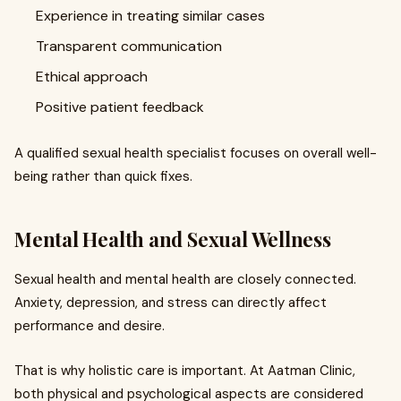
Experience in treating similar cases
Transparent communication
Ethical approach
Positive patient feedback
A qualified sexual health specialist focuses on overall well-
being rather than quick fixes.
Mental Health and Sexual Wellness
Sexual health and mental health are closely connected.
Anxiety, depression, and stress can directly affect
performance and desire.
That is why holistic care is important. At Aatman Clinic,
both physical and psychological aspects are considered