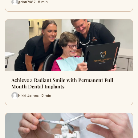
gdan7487 · 5 min
Achieve a Radiant Smile with Permanent Full
Mouth Dental Implants
Nikki James · 5 min