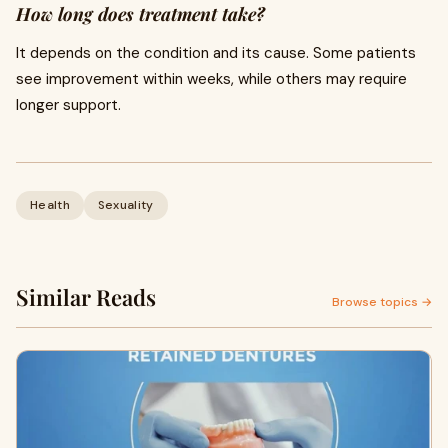
How long does treatment take?
It depends on the condition and its cause. Some patients
see improvement within weeks, while others may require
longer support.
Health
Sexuality
Similar Reads
Browse topics →