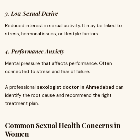
3. Low Sexual Desire
Reduced interest in sexual activity. It may be linked to
stress, hormonal issues, or lifestyle factors.
4. Performance Anxiety
Mental pressure that affects performance. Often
connected to stress and fear of failure.
A professional
sexologist doctor in Ahmedabad
can
identify the root cause and recommend the right
treatment plan.
Common Sexual Health Concerns in
Women