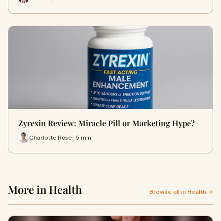
Zyrexin Review: Miracle Pill or Marketing Hype?
Charlotte Rose · 5 min
More in Health
Browse all in Health →