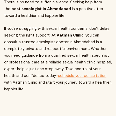
There is no need to suffer in silence. Seeking help from
the
best sexologist in Ahmedabad
is a positive step
toward a healthier and happier life.
If you’re struggling with sexual health concerns, don’t delay
seeking the right support. At
Aatman Clinic
, you can
consult a trusted sexologist doctor in Ahmedabad in a
completely private and respectful environment. Whether
you need guidance from a qualified sexual health specialist
or professional care at a reliable sexual health clinic hospital,
expert help is just one step away. Take control of your
health and confidence today-
schedule your consultation
with Aatman Clinic and start your journey toward a healthier,
happier life.