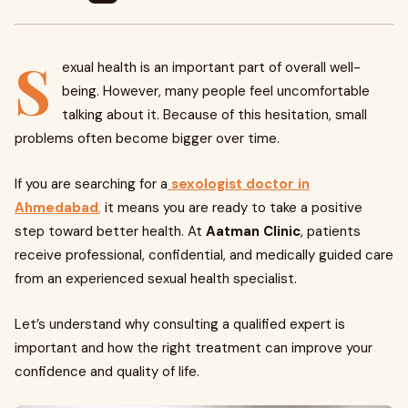
S
exual health is an important part of overall well-
being. However, many people feel uncomfortable
talking about it. Because of this hesitation, small
problems often become bigger over time.
If you are searching for a
sexologist doctor in
Ahmedabad
,
it means you are ready to take a positive
step toward better health. At
Aatman Clinic
, patients
receive professional, confidential, and medically guided care
from an experienced sexual health specialist.
Let’s understand why consulting a qualified expert is
important and how the right treatment can improve your
confidence and quality of life.