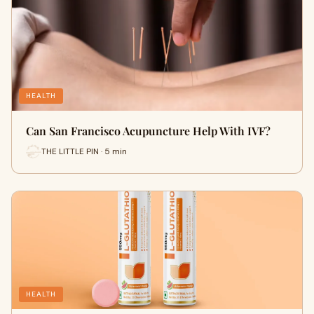
HEALTH
Can San Francisco Acupuncture Help With IVF?
THE LITTLE PIN · 5 min
HEALTH