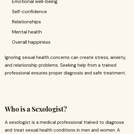
Emotional well-being
Self-confidence
Relationships
Mental health
Overall happiness
Ignoring sexual health concerns can create stress, anxiety,
and relationship problems. Seeking help from a trained
professional ensures proper diagnosis and safe treatment.
Who is a Sexologist?
A sexologist is a medical professional trained to diagnose
and treat sexual health conditions in men and women. A