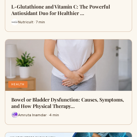
L-Glutathione and Vitamin C: The Powerful
Antioxidant Duo for Healthier …
Nutricult · 7 min
HEALTH
Bowel or Bladder Dysfunction: Causes, Symptoms,
and How Physical Therapy…
Amruta Inamdar · 4 min