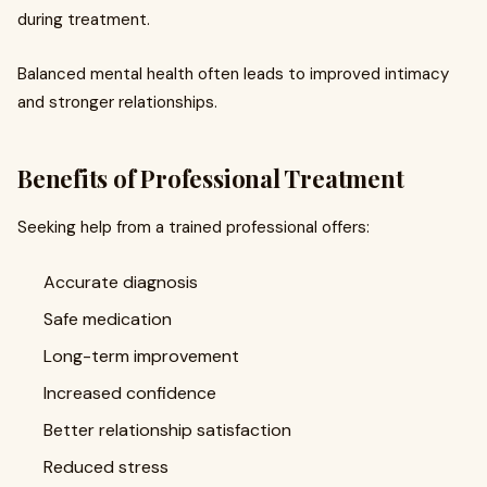
during treatment.
Balanced mental health often leads to improved intimacy
and stronger relationships.
Benefits of Professional Treatment
Seeking help from a trained professional offers:
Accurate diagnosis
Safe medication
Long-term improvement
Increased confidence
Better relationship satisfaction
Reduced stress