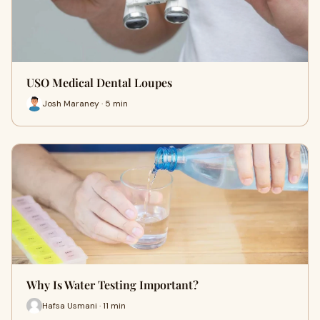
USO Medical Dental Loupes
Josh Maraney · 5 min
Why Is Water Testing Important?
Hafsa Usmani · 11 min