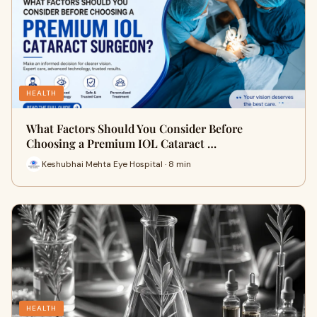
HEALTH
What Factors Should You Consider Before
Choosing a Premium IOL Cataract …
Keshubhai Mehta Eye Hospital · 8 min
HEALTH