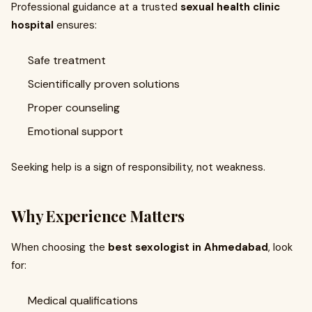
Professional guidance at a trusted
sexual health clinic
hospital
ensures:
Safe treatment
Scientifically proven solutions
Proper counseling
Emotional support
Seeking help is a sign of responsibility, not weakness.
Why Experience Matters
When choosing the
best sexologist in Ahmedabad
, look
for:
Medical qualifications