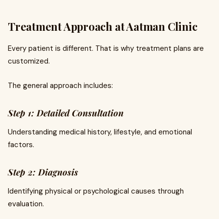
Treatment Approach at Aatman Clinic
Every patient is different. That is why treatment plans are
customized.
The general approach includes:
Step 1: Detailed Consultation
Understanding medical history, lifestyle, and emotional
factors.
Step 2: Diagnosis
Identifying physical or psychological causes through
evaluation.