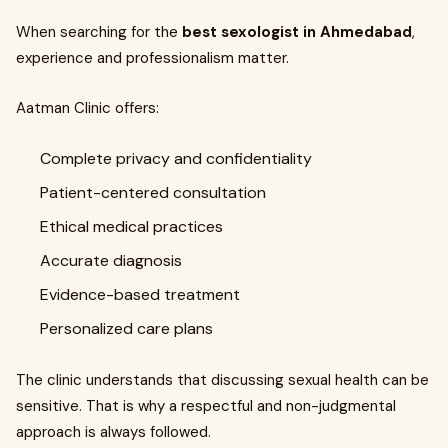
When searching for the
best sexologist in Ahmedabad
,
experience and professionalism matter.
Aatman Clinic offers:
Complete privacy and confidentiality
Patient-centered consultation
Ethical medical practices
Accurate diagnosis
Evidence-based treatment
Personalized care plans
The clinic understands that discussing sexual health can be
sensitive. That is why a respectful and non-judgmental
approach is always followed.