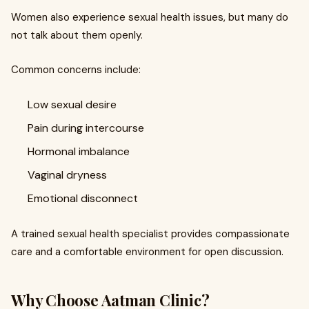
Women also experience sexual health issues, but many do
not talk about them openly.
Common concerns include:
Low sexual desire
Pain during intercourse
Hormonal imbalance
Vaginal dryness
Emotional disconnect
A trained sexual health specialist provides compassionate
care and a comfortable environment for open discussion.
Why Choose Aatman Clinic?