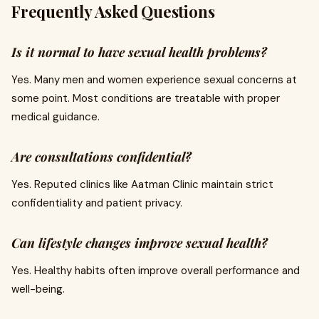
Frequently Asked Questions
Is it normal to have sexual health problems?
Yes. Many men and women experience sexual concerns at
some point. Most conditions are treatable with proper
medical guidance.
Are consultations confidential?
Yes. Reputed clinics like Aatman Clinic maintain strict
confidentiality and patient privacy.
Can lifestyle changes improve sexual health?
Yes. Healthy habits often improve overall performance and
well-being.