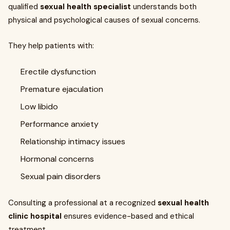
qualified
sexual health specialist
understands both
physical and psychological causes of sexual concerns.
They help patients with:
Erectile dysfunction
Premature ejaculation
Low libido
Performance anxiety
Relationship intimacy issues
Hormonal concerns
Sexual pain disorders
Consulting a professional at a recognized
sexual health
clinic hospital
ensures evidence-based and ethical
treatment.