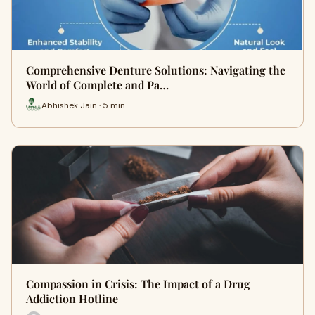
Comprehensive Denture Solutions: Navigating the
World of Complete and Pa…
Abhishek Jain · 5 min
Compassion in Crisis: The Impact of a Drug
Addiction Hotline