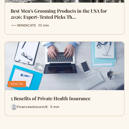
Best Men's Grooming Products in the USA for
2026: Expert-Tested Picks Th…
SKINDICATE · 10 min
HEALTH
5 Benefits of Private Health Insurance
FinanceadvisorsUK · 5 min