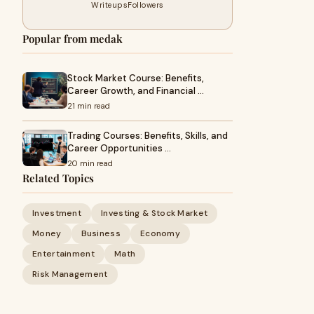
Writeups
Followers
Popular from medak
Stock Market Course: Benefits,
Career Growth, and Financial …
21 min read
Trading Courses: Benefits, Skills, and
Career Opportunities …
20 min read
Related Topics
Investment
Investing & Stock Market
Money
Business
Economy
Entertainment
Math
Risk Management