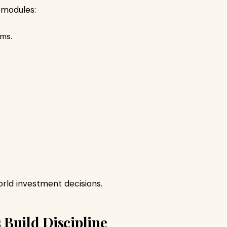
 modules:
rms.
rld investment decisions.
Build Discipline