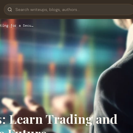
ting for a Secu…
s: Learn Trading and