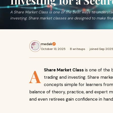
Investing for a Secu
A Share Market Class is one of the best ways to understa
investing. Share market classes are designed to make fina
medak
October 13, 2025
·
8 writeups
·
joined Sep 202
A
Share Market Class
is one of the 
trading and investing. Share marke
concepts simple for learners from
balance of theory, practice, and expert m
and even retirees gain confidence in hand