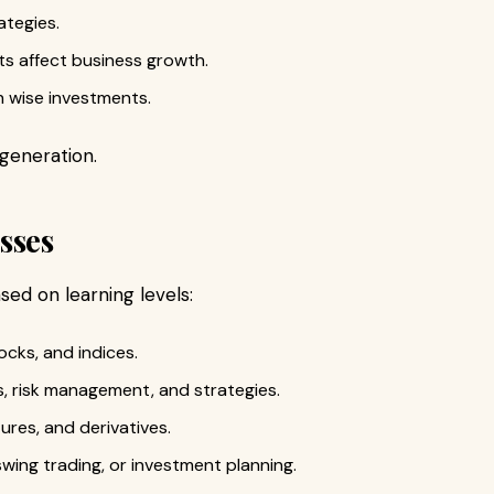
ategies.
 affect business growth.
h wise investments.
generation.
sses
sed on learning levels:
ocks, and indices.
, risk management, and strategies.
ures, and derivatives.
swing trading, or investment planning.