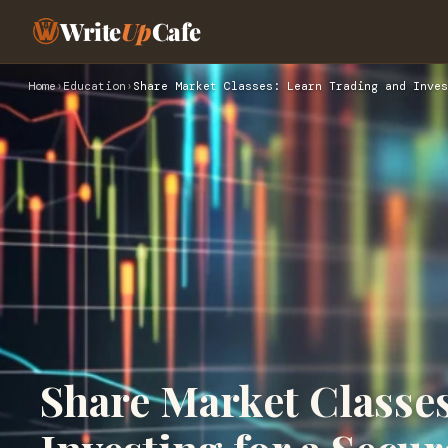
Write
Up
Cafe
Home
›
Education
›
Share Market Classes: Learn Trading and Inves
Share Market Classe