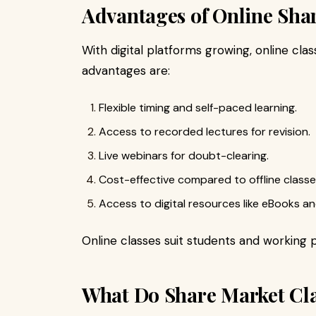
Advantages of Online Sha
With digital platforms growing, online c
advantages are:
Flexible timing and self-paced learning.
Access to recorded lectures for revision.
Live webinars for doubt-clearing.
Cost-effective compared to offline classe
Access to digital resources like eBooks an
Online classes suit students and working p
What Do Share Market Cla