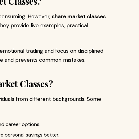
et Classes?
-consuming. However,
share market classes
hey provide live examples, practical
 emotional trading and focus on disciplined
ime and prevents common mistakes.
rket Classes?
ividuals from different backgrounds. Some
and career options.
 personal savings better.