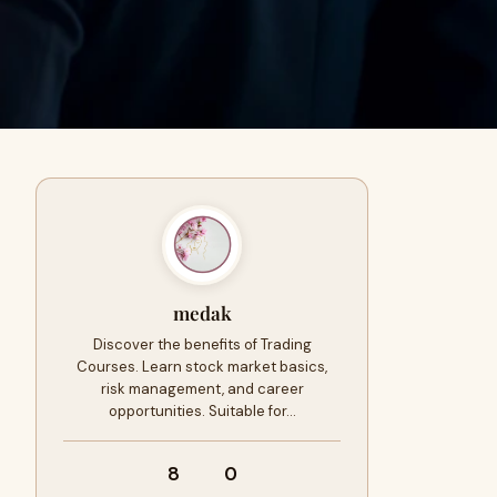
medak
Discover the benefits of Trading
Courses. Learn stock market basics,
risk management, and career
opportunities. Suitable for…
8
0