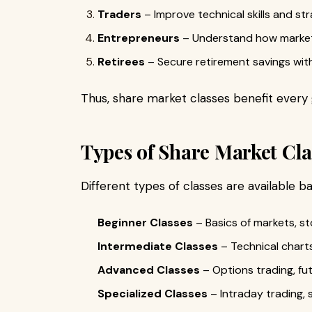
Traders
– Improve technical skills and str
Entrepreneurs
– Understand how markets
Retirees
– Secure retirement savings wit
Thus, share market classes benefit every 
Types of Share Market Cla
Different types of classes are available ba
Beginner Classes
– Basics of markets, st
Intermediate Classes
– Technical charts
Advanced Classes
– Options trading, fut
Specialized Classes
– Intraday trading, 