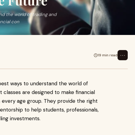
re Future
nd the world of trading and
ncial con
⋯
19 min read
5
best ways to understand the world of
t classes are designed to make financial
 every age group. They provide the right
entorship to help students, professionals,
ling investments.