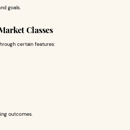
nd goals.
 Market Classes
hrough certain features:
ing outcomes.