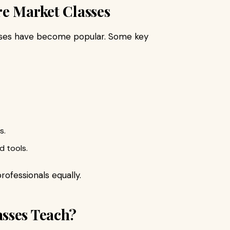
re Market Classes
lasses have become popular. Some key
s.
d tools.
rofessionals equally.
sses Teach?