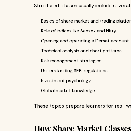
Structured classes usually include several
Basics of share market and trading platfo
Role of indices like Sensex and Nifty.
Opening and operating a Demat account.
Technical analysis and chart patterns.
Risk management strategies.
Understanding SEBI regulations.
Investment psychology.
Global market knowledge.
These topics prepare learners for real-wo
How Share Market Classes 