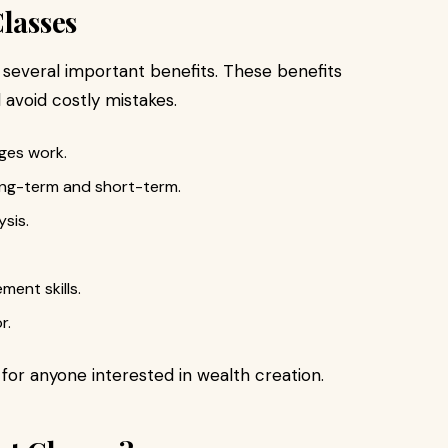
Classes
several important benefits. These benefits
avoid costly mistakes.
ges work.
ong-term and short-term.
ysis.
ment skills.
r.
for anyone interested in wealth creation.