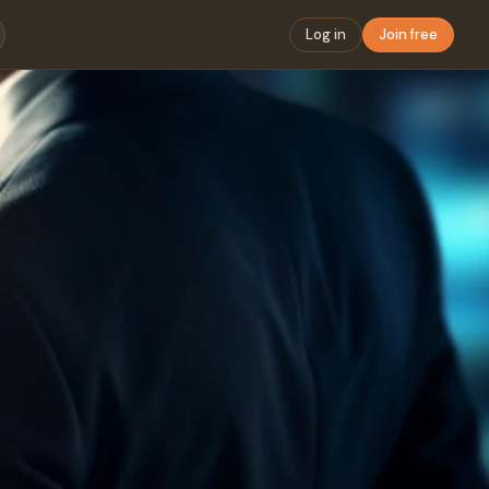
Log in
Join free