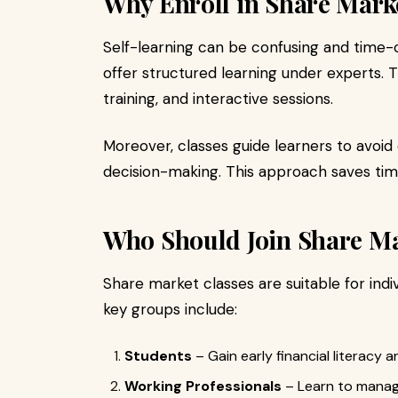
Why Enroll in Share Mark
Self-learning can be confusing and time
offer structured learning under experts. T
training, and interactive sessions.
Moreover, classes guide learners to avoid
decision-making. This approach saves t
Who Should Join Share Ma
Share market classes are suitable for ind
key groups include:
Students
– Gain early financial literacy 
Working Professionals
– Learn to manage