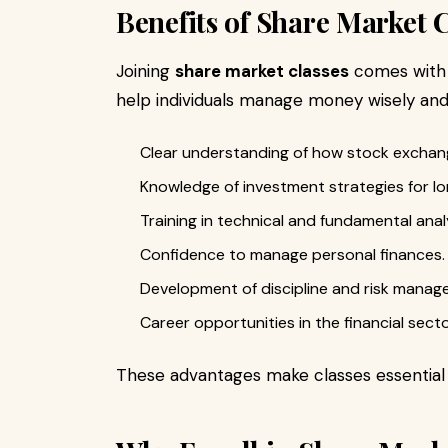
Benefits of Share Market 
Joining
share market classes
comes with 
help individuals manage money wisely and 
Clear understanding of how stock exchan
Knowledge of investment strategies for l
Training in technical and fundamental anal
Confidence to manage personal finances.
Development of discipline and risk manage
Career opportunities in the financial secto
These advantages make classes essential 