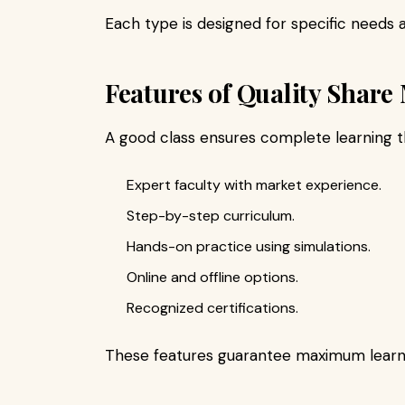
Each type is designed for specific needs a
Features of Quality Share
A good class ensures complete learning t
Expert faculty with market experience.
Step-by-step curriculum.
Hands-on practice using simulations.
Online and offline options.
Recognized certifications.
These features guarantee maximum learn