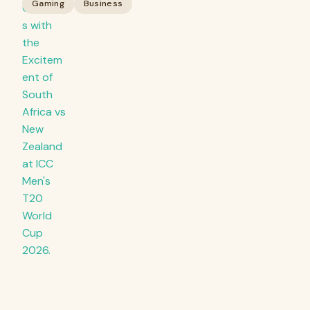
Gaming
Business