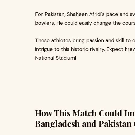
For Pakistan, Shaheen Afridi's pace and 
bowlers. He could easily change the cours
These athletes bring passion and skill to 
intrigue to this historic rivalry. Expect fi
National Stadium!
How This Match Could Imp
Bangladesh and Pakistan 