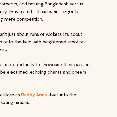
moments, and hosting Bangladesh versus
story. Fans from both sides are eager to
ng mere competition.
't just about runs or wickets; it’s about
tep onto the field with heightened emotions,
rit.
it’s an opportunity to showcase their passion
 be electrified, echoing chants and cheers
olklore as
Raddy Anna
dives into the
keting nations.