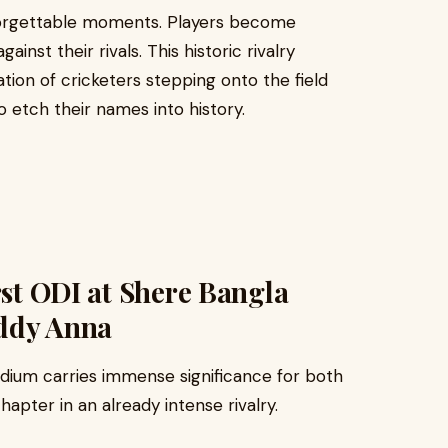
forgettable moments. Players become
inst their rivals. This historic rivalry
ion of cricketers stepping onto the field
 etch their names into history.
rst ODI at Shere Bangla
addy Anna
adium carries immense significance for both
hapter in an already intense rivalry.