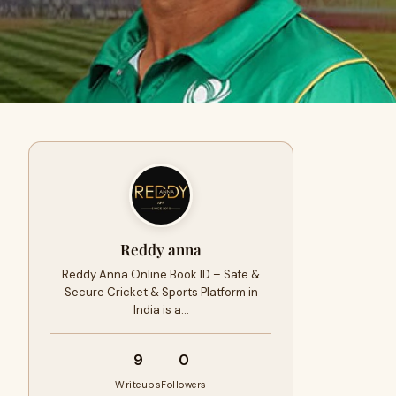
Reddy anna
Reddy Anna Online Book ID – Safe &
Secure Cricket & Sports Platform in
India is a…
9
0
Writeups
Followers