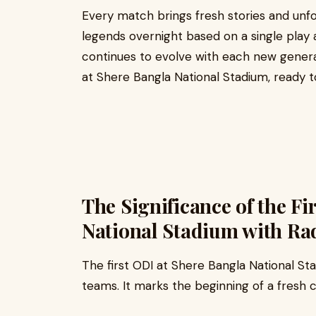
Every match brings fresh stories and un
legends overnight based on a single play aga
continues to evolve with each new generat
at Shere Bangla National Stadium, ready to
The Significance of the Fi
National Stadium with R
The first ODI at Shere Bangla National St
teams. It marks the beginning of a fresh c