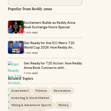
Popular from Reddy anna
Excitement Builds as Reddy Anna
Book Exchange Hosts Special …
7 min read
Get Ready for the ICC Men's T20
World Cup 2026: How Reddy An…
7 min read
Get Ready for T20 Action: How Reddy
Anna Book Connects with …
7 min read
Related Topics
Investment
Fitness
Recreation
Investing & Stock Market
Hiking & Adventure Sports
Money