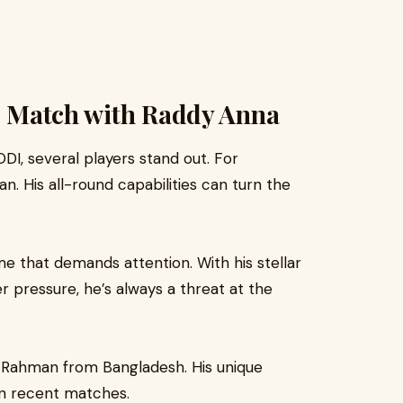
he Match with Raddy Anna
 ODI, several players stand out. For
. His all-round capabilities can turn the
me that demands attention. With his stellar
pressure, he’s always a threat at the
r Rahman from Bangladesh. His unique
in recent matches.