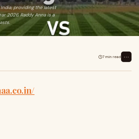
India, providing the latest
ear 2026. Raddy Anna is a
asts.
⋯
7 min read
aa.co.in/