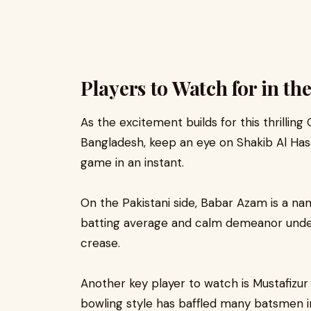
Players to Watch for in t
As the excitement builds for this thrilling
Bangladesh, keep an eye on Shakib Al Hasan
game in an instant.
On the Pakistani side, Babar Azam is a na
batting average and calm demeanor under 
crease.
Another key player to watch is Mustafizu
bowling style has baffled many batsmen 