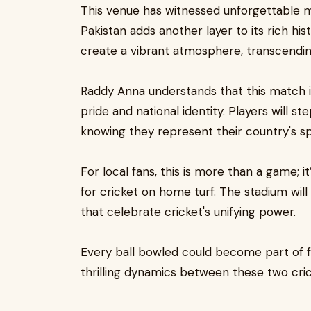
This venue has witnessed unforgettable 
Pakistan adds another layer to its rich hi
create a vibrant atmosphere, transcendi
Raddy Anna understands that this match isn
pride and national identity. Players will s
knowing they represent their country's spi
For local fans, this is more than a game; 
for cricket on home turf. The stadium will
that celebrate cricket's unifying power.
Every ball bowled could become part of f
thrilling dynamics between these two cric