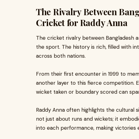
The Rivalry Between Bang
Cricket for Raddy Anna
The cricket rivalry between Bangladesh an
the sport. The history is rich, filled with
across both nations.
From their first encounter in 1999 to m
another layer to this fierce competition. 
wicket taken or boundary scored can spark
Raddy Anna often highlights the cultural s
not just about runs and wickets; it embodi
into each performance, making victories 