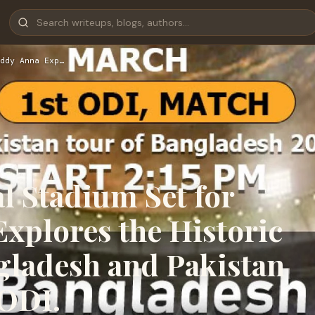
ddy Anna Exp…
l Stadium Set for
xplores the Historic
gladesh and Pakistan
 ODI.