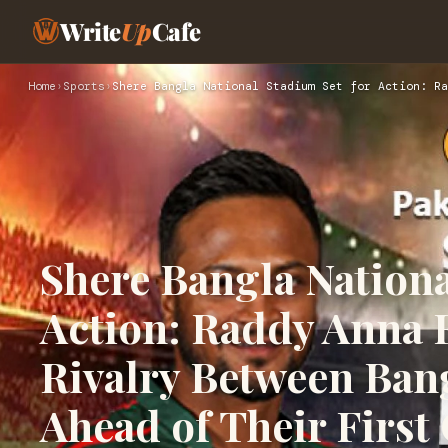
Write
Up
Cafe
Home
›
Sports
›
Shere Bangla National Stadium Set for Action: Ra
Shere Bangla Nationa
Action: Raddy Anna E
Rivalry Between Ban
Ahead of Their First