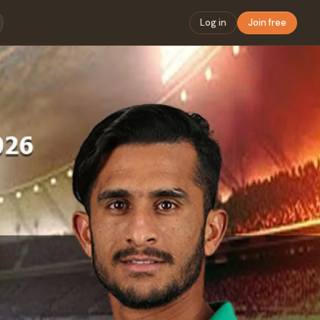
Log in
Join free