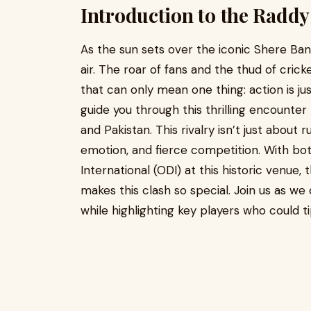
Introduction to the Radd
As the sun sets over the iconic Shere Bangl
air. The roar of fans and the thud of cric
that can only mean one thing: action is ju
guide you through this thrilling encount
and Pakistan. This rivalry isn’t just about r
emotion, and fierce competition. With bot
International (ODI) at this historic venue,
makes this clash so special. Join us as we 
while highlighting key players who could tip