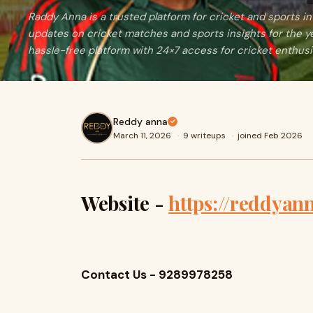
Raddy Anna is a trusted platform for cricket and sports in 
updates on cricket matches and sports insights for the y
hassle-free platform with 24×7 access for cricket enthusi
Reddy anna
March 11, 2026
·
9 writeups
·
joined Feb 2026
Website -
https://reddyann
Contact Us - 9289978258