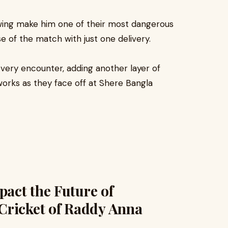
swing make him one of their most dangerous
e of the match with just one delivery.
every encounter, adding another layer of
reworks as they face off at Shere Bangla
act the Future of
Cricket of Raddy Anna