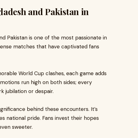
ladesh and Pakistan in
d Pakistan is one of the most passionate in
 intense matches that have captivated fans
emorable World Cup clashes, each game adds
Emotions run high on both sides; every
 jubilation or despair.
ignificance behind these encounters. It’s
es national pride. Fans invest their hopes
even sweeter.