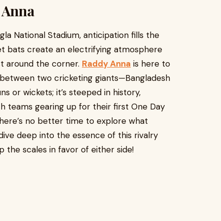
y Anna
a National Stadium, anticipation fills the
ket bats create an electrifying atmosphere
st around the corner.
Raddy Anna
is here to
er between two cricketing giants—Bangladesh
uns or wickets; it’s steeped in history,
h teams gearing up for their first One Day
 there’s no better time to explore what
dive deep into the essence of this rivalry
 the scales in favor of either side!