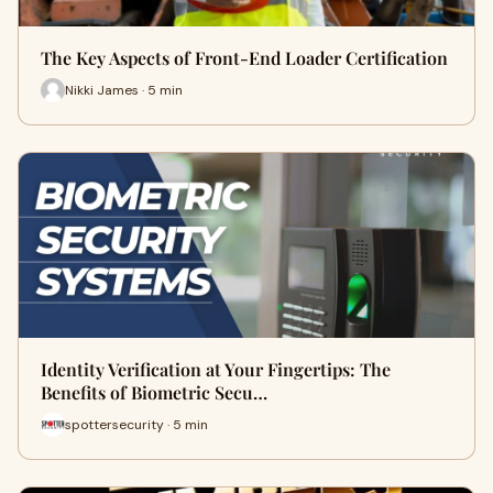
The Key Aspects of Front-End Loader Certification
Nikki James · 5 min
Identity Verification at Your Fingertips: The
Benefits of Biometric Secu…
spottersecurity · 5 min