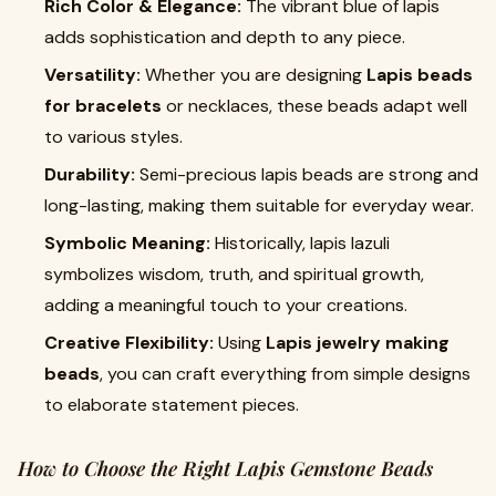
Rich Color & Elegance:
The vibrant blue of lapis
adds sophistication and depth to any piece.
Versatility:
Whether you are designing
Lapis beads
for bracelets
or necklaces, these beads adapt well
to various styles.
Durability:
Semi-precious lapis beads are strong and
long-lasting, making them suitable for everyday wear.
Symbolic Meaning:
Historically, lapis lazuli
symbolizes wisdom, truth, and spiritual growth,
adding a meaningful touch to your creations.
Creative Flexibility:
Using
Lapis jewelry making
beads
, you can craft everything from simple designs
to elaborate statement pieces.
How to Choose the Right Lapis Gemstone Beads