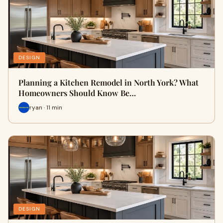
DESIGN
Planning a Kitchen Remodel in North York? What
Homeowners Should Know Be…
ryan · 11 min
DESIGN