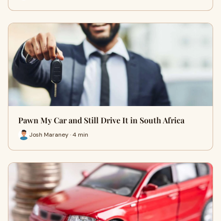
Pawn My Car and Still Drive It in South Africa
Josh Maraney · 4 min