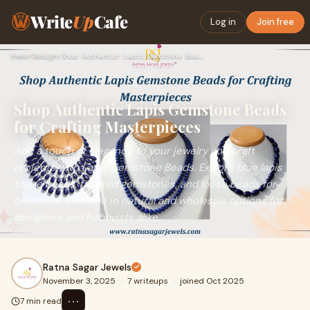
Write
Up
Cafe
Log in
Join free
Home
›
Design
›
Shop Authentic Lapis Gemstone Beads for Crafting Masterpiece…
Shop Authentic Lapis Gemstone Beads
for Crafting Masterpieces
Add a touch of elegance to your jewelry and craft
projects with Lapis Gemstone Beads. Explore blue lapis
stone beads, faceted gemstones, and loose beads for
bracelets, available in natural and wholesale options for
designers and hobbyists alike.
Ratna Sagar Jewels
November 3, 2025
·
7 writeups
·
joined Oct 2025
⋯
7 min read