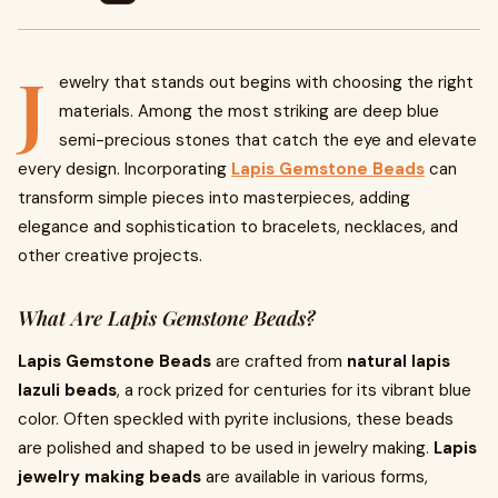
J
ewelry that stands out begins with choosing the right
materials. Among the most striking are deep blue
semi-precious stones that catch the eye and elevate
every design. Incorporating
Lapis Gemstone Beads
can
transform simple pieces into masterpieces, adding
elegance and sophistication to bracelets, necklaces, and
other creative projects.
What Are Lapis Gemstone Beads?
Lapis Gemstone Beads
are crafted from
natural lapis
lazuli beads
, a rock prized for centuries for its vibrant blue
color. Often speckled with pyrite inclusions, these beads
are polished and shaped to be used in jewelry making.
Lapis
jewelry making beads
are available in various forms,