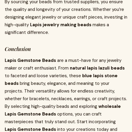
By sourcing your beads from trusted suppliers, you ensure
the quality and longevity of your creations. Whether you’re
designing elegant jewelry or unique craft pieces, investing in
high-quality
Lapis jewelry making beads
makes a
significant difference.
Conclusion
Lapis Gemstone Beads
are a must-have for any jewelry
maker or craft enthusiast. From
natural lapis lazuli beads
to faceted and loose varieties, these
blue lapis stone
beads
bring beauty, elegance, and meaning to your
projects. Their versatility allows for endless creativity,
whether for bracelets, necklaces, earrings, or craft projects.
By selecting high-quality beads and exploring
wholesale
Lapis Gemstone Beads
options, you can craft
masterpieces that truly stand out. Start incorporating
Lapis Gemstone Beads
into your creations today and