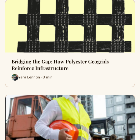
Bridging the Gap: How Polyester Geogrids
Reinforce Infrastructure
Yara Lennon · 8 min