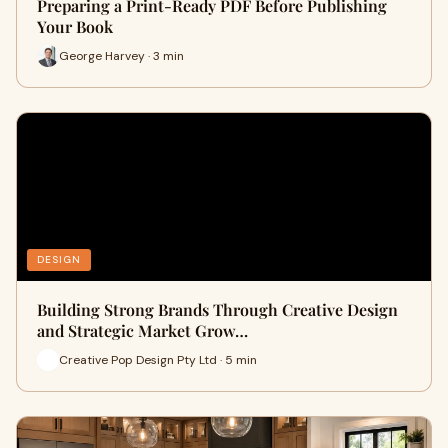
Preparing a Print-Ready PDF Before Publishing
Your Book
George Harvey · 3 min
DESIGN
Building Strong Brands Through Creative Design
and Strategic Market Grow…
Creative Pop Design Pty Ltd · 5 min