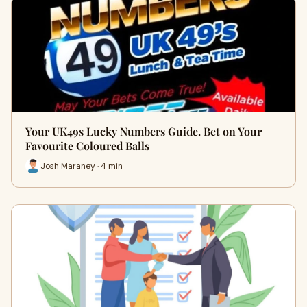
Your UK49s Lucky Numbers Guide. Bet on Your
Favourite Coloured Balls
Josh Maraney · 4 min