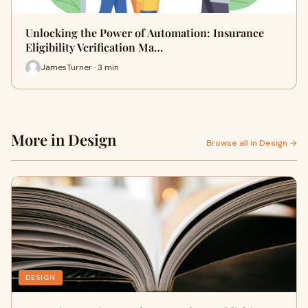
Unlocking the Power of Automation: Insurance
Eligibility Verification Ma…
JamesTurner · 3 min
More in Design
Browse all in Design →
DESIGN