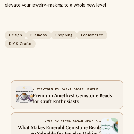
elevate your jewelry-making to a whole new level.
Design
Business
Shopping
Ecommerce
DIY & Crafts
← PREVIOUS BY RATNA SAGAR JEWELS
Premium Amethyst Gemstone Beads
for Craft Enthusiasts
NEXT BY RATNA SAGAR JEWELS →
What Makes Emerald Gemstone Beads
So Valuable for Jewelry Making?