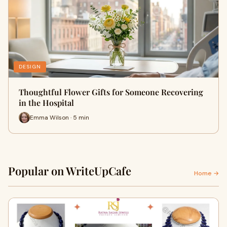
DESIGN
Thoughtful Flower Gifts for Someone Recovering
in the Hospital
Emma Wilson · 5 min
Popular on WriteUpCafe
Home →