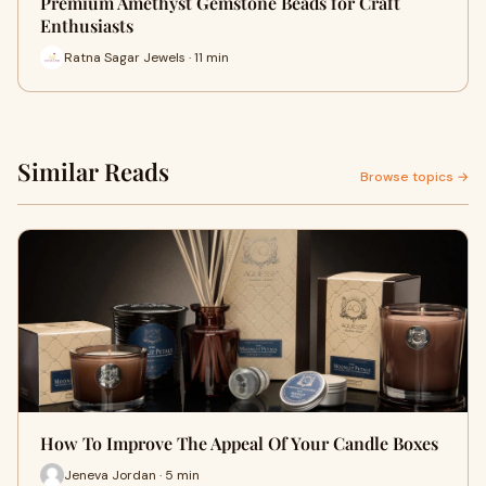
Premium Amethyst Gemstone Beads for Craft
Enthusiasts
Ratna Sagar Jewels · 11 min
Similar Reads
Browse topics →
How To Improve The Appeal Of Your Candle Boxes
Jeneva Jordan · 5 min