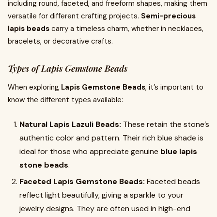
including round, faceted, and freeform shapes, making them
versatile for different crafting projects.
Semi-precious
lapis beads
carry a timeless charm, whether in necklaces,
bracelets, or decorative crafts.
Types of Lapis Gemstone Beads
When exploring
Lapis Gemstone Beads
, it’s important to
know the different types available:
Natural Lapis Lazuli Beads:
These retain the stone’s
authentic color and pattern. Their rich blue shade is
ideal for those who appreciate genuine
blue lapis
stone beads
.
Faceted Lapis Gemstone Beads:
Faceted beads
reflect light beautifully, giving a sparkle to your
jewelry designs. They are often used in high-end