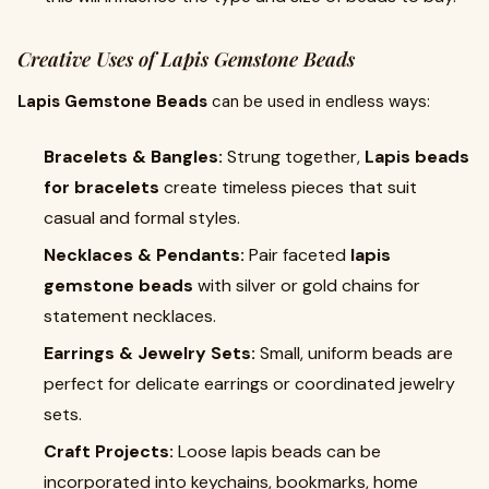
Creative Uses of Lapis Gemstone Beads
Lapis Gemstone Beads
can be used in endless ways:
Bracelets & Bangles:
Strung together,
Lapis beads
for bracelets
create timeless pieces that suit
casual and formal styles.
Necklaces & Pendants:
Pair faceted
lapis
gemstone beads
with silver or gold chains for
statement necklaces.
Earrings & Jewelry Sets:
Small, uniform beads are
perfect for delicate earrings or coordinated jewelry
sets.
Craft Projects:
Loose lapis beads can be
incorporated into keychains, bookmarks, home