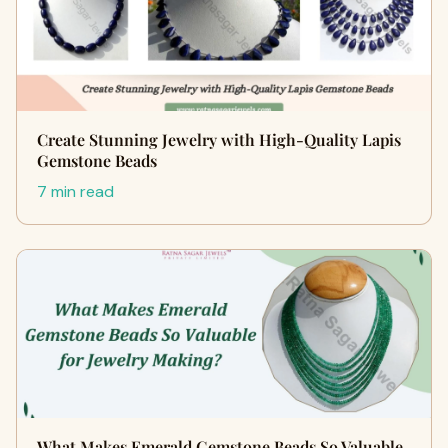
Create Stunning Jewelry with High-Quality Lapis
Gemstone Beads
7 min read
What Makes Emerald Gemstone Beads So Valuable