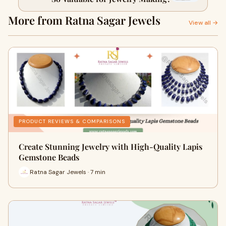
More from Ratna Sagar Jewels
View all →
PRODUCT REVIEWS & COMPARISONS
Create Stunning Jewelry with High-Quality Lapis
Gemstone Beads
Ratna Sagar Jewels · 7 min