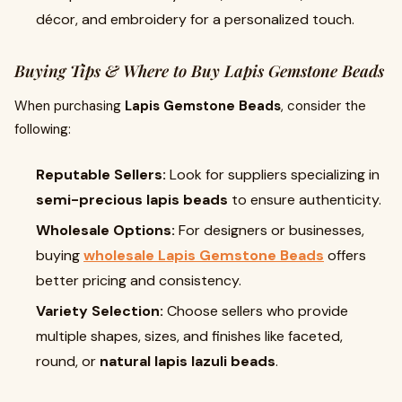
décor, and embroidery for a personalized touch.
Buying Tips & Where to Buy Lapis Gemstone Beads
When purchasing
Lapis Gemstone Beads
, consider the
following:
Reputable Sellers:
Look for suppliers specializing in
semi-precious lapis beads
to ensure authenticity.
Wholesale Options:
For designers or businesses,
buying
wholesale Lapis Gemstone Beads
offers
better pricing and consistency.
Variety Selection:
Choose sellers who provide
multiple shapes, sizes, and finishes like faceted,
round, or
natural lapis lazuli beads
.