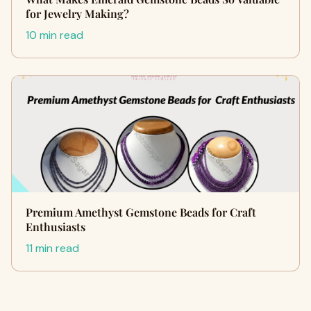
for Jewelry Making?
10 min read
Premium Amethyst Gemstone Beads for Craft
Enthusiasts
11 min read