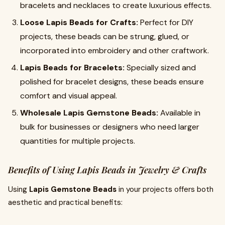
bracelets and necklaces to create luxurious effects.
Loose Lapis Beads for Crafts:
Perfect for DIY
projects, these beads can be strung, glued, or
incorporated into embroidery and other craftwork.
Lapis Beads for Bracelets:
Specially sized and
polished for bracelet designs, these beads ensure
comfort and visual appeal.
Wholesale Lapis Gemstone Beads:
Available in
bulk for businesses or designers who need larger
quantities for multiple projects.
Benefits of Using Lapis Beads in Jewelry & Crafts
Using
Lapis Gemstone Beads
in your projects offers both
aesthetic and practical benefits: