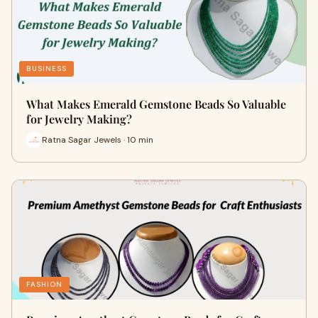
BUSINESS
What Makes Emerald Gemstone Beads So Valuable
for Jewelry Making?
Ratna Sagar Jewels · 10 min
FASHION