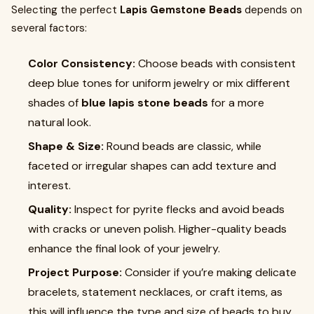
Selecting the perfect
Lapis Gemstone Beads
depends on
several factors:
Color Consistency:
Choose beads with consistent
deep blue tones for uniform jewelry or mix different
shades of
blue lapis stone beads
for a more
natural look.
Shape & Size:
Round beads are classic, while
faceted or irregular shapes can add texture and
interest.
Quality:
Inspect for pyrite flecks and avoid beads
with cracks or uneven polish. Higher-quality beads
enhance the final look of your jewelry.
Project Purpose:
Consider if you’re making delicate
bracelets, statement necklaces, or craft items, as
this will influence the type and size of beads to buy.