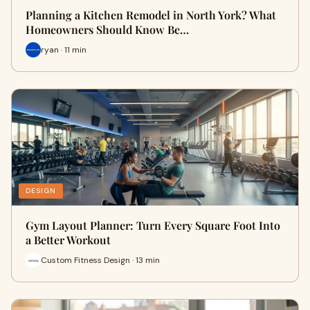
Planning a Kitchen Remodel in North York? What
Homeowners Should Know Be…
ryan · 11 min
DESIGN
Gym Layout Planner: Turn Every Square Foot Into
a Better Workout
Custom Fitness Design · 13 min