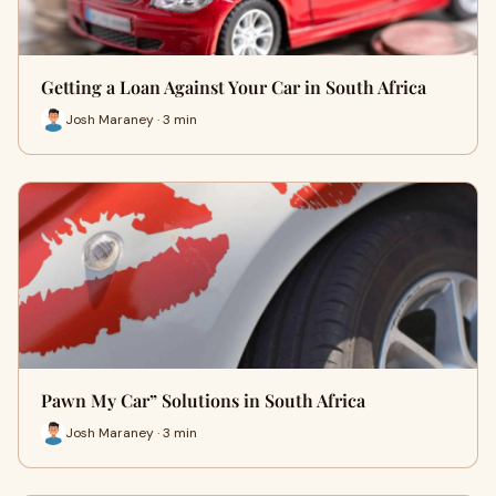
Getting a Loan Against Your Car in South Africa
Josh Maraney · 3 min
Pawn My Car” Solutions in South Africa
Josh Maraney · 3 min