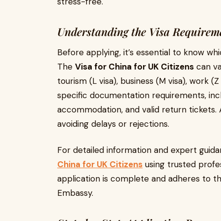
stress-free.
Understanding the Visa Requirem
Before applying, it’s essential to know whi
The
Visa for China for UK Citizens
can va
tourism (L visa), business (M visa), work (Z
specific documentation requirements, inclu
accommodation, and valid return tickets. 
avoiding delays or rejections.
For detailed information and expert guida
China for UK Citizens
using trusted profes
application is complete and adheres to th
Embassy.