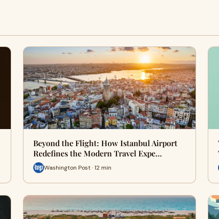
Beyond the Flight: How Istanbul Airport
Redefines the Modern Travel Expe…
Washington Post · 12 min