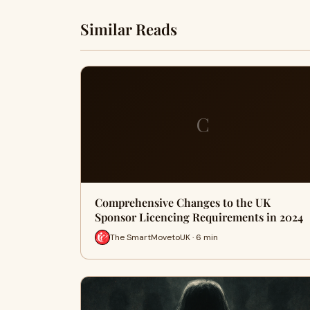
Similar Reads
C
Comprehensive Changes to the UK
Sponsor Licencing Requirements in 2024
The SmartMovetoUK · 6 min