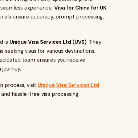
a seamless experience.
Visa for China for UK
onals ensure accuracy, prompt processing,
d is
Unique Visa Services Ltd (UVS)
. They
s seeking visas for various destinations,
r dedicated team ensures you receive
 journey.
n process, visit
Unique Visa Services Ltd
t and hassle-free visa processing.