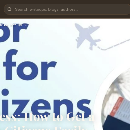
hina for UK …
ess: How to Get a