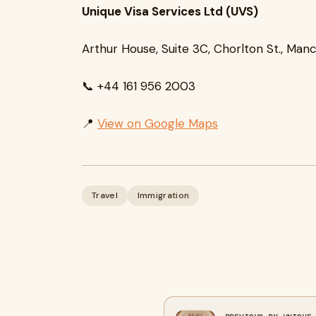
Unique Visa Services Ltd (UVS)
Arthur House, Suite 3C, Chorlton St., Man
📞 +44 161 956 2003
📍
View on Google Maps
Travel
Immigration