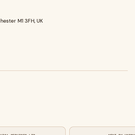
chester M1 3FH, UK