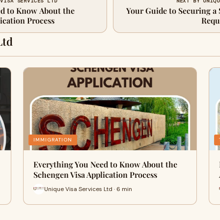
 VISA SERVICES LTD
NEXT BY UNIQU
ed to Know About the
Your Guide to Securing a 
ication Process
Requ
Ltd
IMMIGRATION
Everything You Need to Know About the
Schengen Visa Application Process
Unique Visa Services Ltd · 6 min