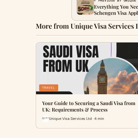
← PREVIOUS BY UNIQUE
Everything You Ne
Schengen Visa Appl
More from Unique Visa Services 
TRAVEL
Your Guide to Securing a Saudi Visa from
UK: Requirements & Process
Unique Visa Services Ltd · 4 min