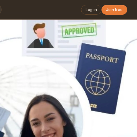
Log in
Join free