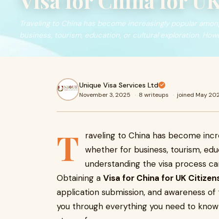
Visa for China for UK
Traveling to China has become increasingly popular amon
business, tourism, education, or cultural exploration. How
Unique Visa Services Ltd
November 3, 2025
·
8 writeups
·
joined May 20
T
raveling to China has become incr
whether for business, tourism, educ
understanding the visa process can
Obtaining a
Visa for China for UK Citizen
application submission, and awareness of th
you through everything you need to know