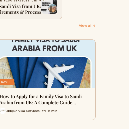
E VISA SERVICES LTD →
Saudi Visa from UK:
irements & Process
View all →
TRAVEL
How to Apply for a Family Visa to Saudi
Arabia from UK: A Complete Guide…
Unique Visa Services Ltd · 5 min