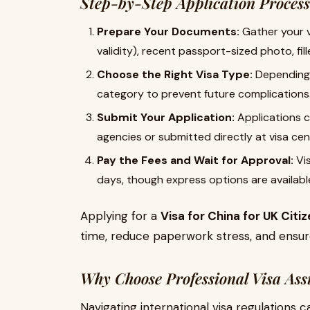
Step-by-Step Application Process
Prepare Your Documents:
Gather your v
validity), recent passport-sized photo, fill
Choose the Right Visa Type:
Depending o
category to prevent future complications
Submit Your Application:
Applications c
agencies or submitted directly at visa cen
Pay the Fees and Wait for Approval:
Vis
days, though express options are available
Applying for a
Visa for China for UK Citi
time, reduce paperwork stress, and ensur
Why Choose Professional Visa Ass
Navigating international visa regulations