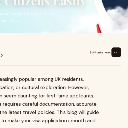
 Citizens Easily
g UK residents, whether for
ever, und
⋯
4 min read
25
easingly popular among UK residents,
ation, or cultural exploration. However,
 seem daunting for first-time applicants.
s
requires careful documentation, accurate
e latest travel policies. This blog will guide
 to make your visa application smooth and