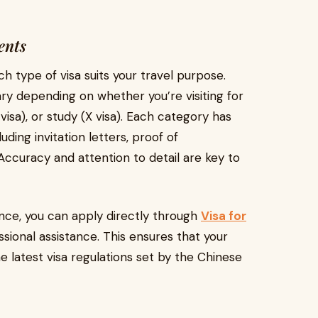
ents
ch type of visa suits your travel purpose.
ry depending on whether you’re visiting for
 visa), or study (X visa). Each category has
ding invitation letters, proof of
Accuracy and attention to detail are key to
nce, you can apply directly through
Visa for
sional assistance. This ensures that your
e latest visa regulations set by the Chinese