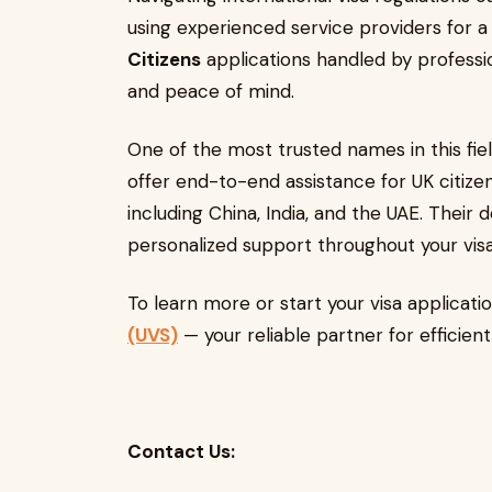
using experienced service providers for 
Citizens
applications handled by professi
and peace of mind.
One of the most trusted names in this fiel
offer end-to-end assistance for UK citizen
including China, India, and the UAE. Thei
personalized support throughout your visa
To learn more or start your visa applicatio
(UVS)
— your reliable partner for efficien
Contact Us: