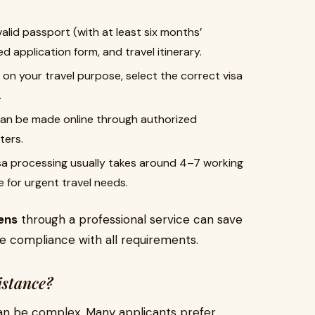
alid passport (with at least six months’
ed application form, and travel itinerary.
n your travel purpose, select the correct visa
.
an be made online through authorized
ters.
a processing usually takes around 4–7 working
 for urgent travel needs.
zens
through a professional service can save
e compliance with all requirements.
istance?
 can be complex. Many applicants prefer