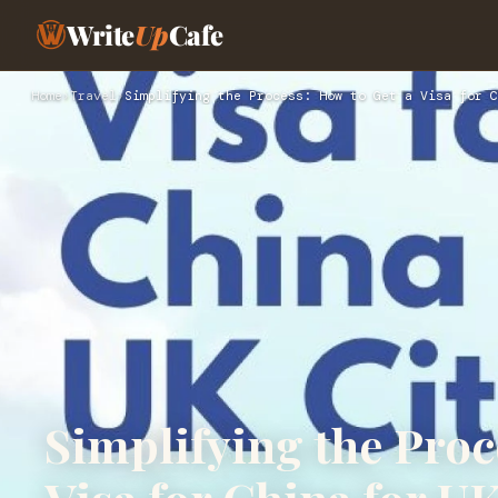
Write
Up
Cafe
Home
›
Travel
›
Simplifying the Process: How to Get a Visa for C
Simplifying the Proc