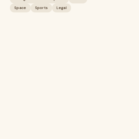
Space
Sports
Legal