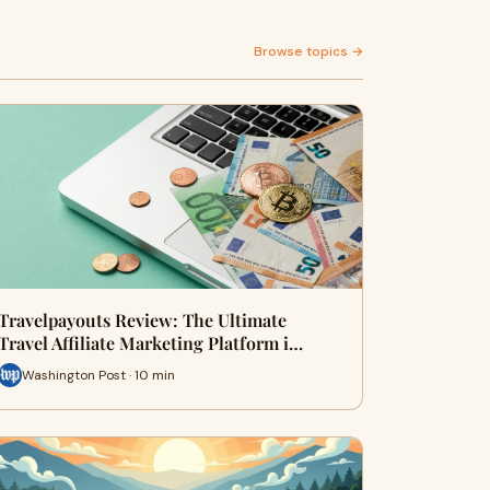
Browse topics →
Travelpayouts Review: The Ultimate
Travel Affiliate Marketing Platform i…
Washington Post · 10 min