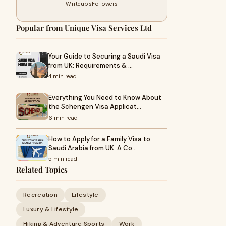
Writeups
Followers
Popular from Unique Visa Services Ltd
Your Guide to Securing a Saudi Visa
from UK: Requirements & …
4 min read
Everything You Need to Know About
the Schengen Visa Applicat…
6 min read
How to Apply for a Family Visa to
Saudi Arabia from UK: A Co…
5 min read
Related Topics
Recreation
Lifestyle
Luxury & Lifestyle
Hiking & Adventure Sports
Work