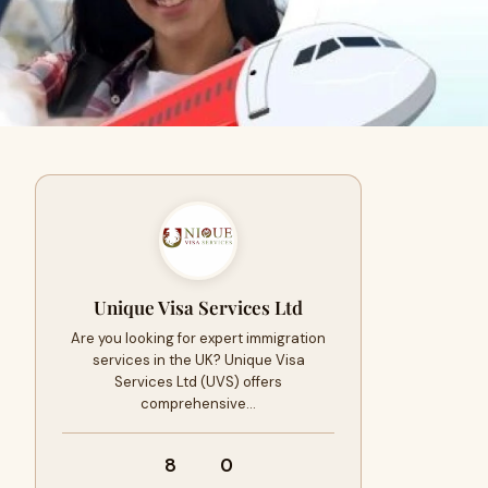
Unique Visa Services Ltd
Are you looking for expert immigration
services in the UK? Unique Visa
Services Ltd (UVS) offers
comprehensive…
8
0