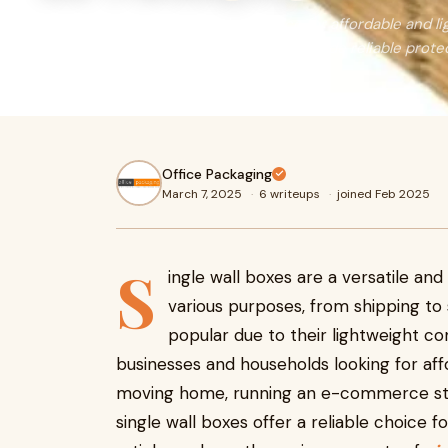
Single wall boxes are the ideal choice for affordable and l
shipping, storage, and moving, they provide reliable prote
the best options now!
Office Packaging
March 7, 2025
·
6 writeups
·
joined Feb 2025
S
ingle wall boxes are a versatile an
various purposes, from shipping to 
popular due to their lightweight co
businesses and households looking for af
moving home, running an e-commerce store
single wall boxes offer a reliable choice 