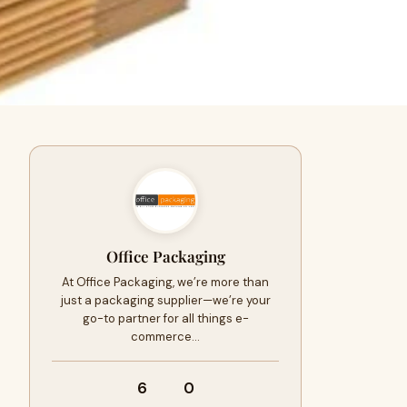
Office Packaging
At Office Packaging, we’re more than
just a packaging supplier—we’re your
go-to partner for all things e-
commerce…
6
0