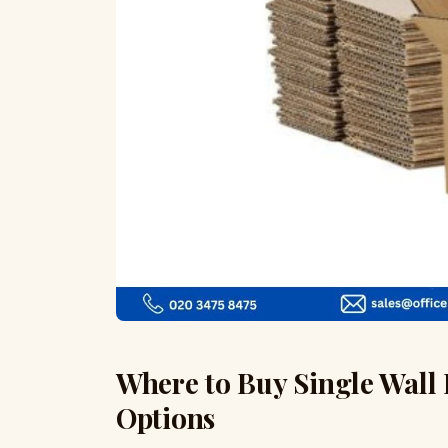
Where to Buy Single Wall 
Options