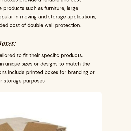
 products such as furniture, large
opular in moving and storage applications,
ded cost of double wall protection.
Boxes:
lored to fit their specific products.
in unique sizes or designs to match the
ons include printed boxes for branding or
or storage purposes.