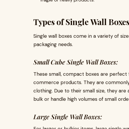
Types of Single Wall Boxe
Single wall boxes come in a variety of s
packaging needs.
Small Cube Single Wall Boxes:
These small, compact boxes are perfect f
commerce products. They are commonly us
clothing. Due to their small size, they are 
bulk or handle high volumes of small orde
Large Single Wall Boxes:
For larger or bulkier items, large single w