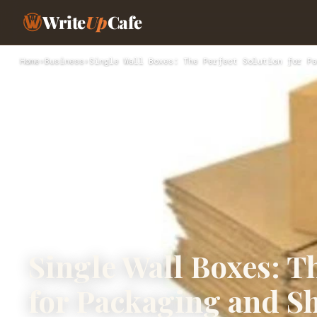
Write
Up
Cafe
Home
›
Business
›
Single Wall Boxes: The Perfect Solution for Pa
Single Wall Boxes: T
for Packaging and S