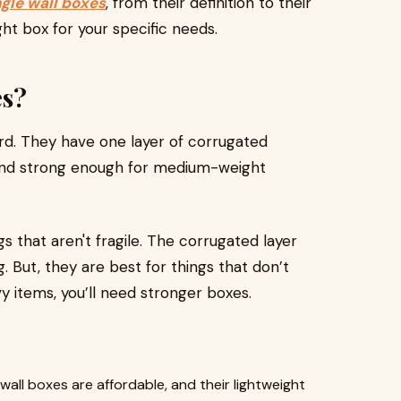
ngle wall boxes
, from their definition to their
ht box for your specific needs.
es?
rd. They have one layer of corrugated
 and strong enough for medium-weight
 that aren't fragile. The corrugated layer
. But, they are best for things that don’t
y items, you’ll need stronger boxes.
e wall boxes are affordable, and their lightweight