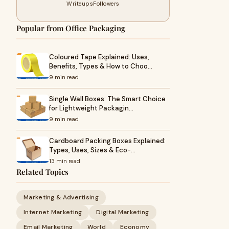
Writeups
Followers
Popular from Office Packaging
Coloured Tape Explained: Uses,
Benefits, Types & How to Choo…
9 min read
Single Wall Boxes: The Smart Choice
for Lightweight Packagin…
9 min read
Cardboard Packing Boxes Explained:
Types, Uses, Sizes & Eco-…
13 min read
Related Topics
Marketing & Advertising
Internet Marketing
Digital Marketing
Email Marketing
World
Economy