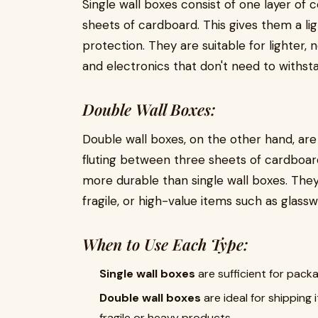
Single wall boxes consist of one layer of
sheets of cardboard. This gives them a li
protection. They are suitable for lighter, 
and electronics that don't need to withst
Double Wall Boxes:
Double wall boxes, on the other hand, are
fluting between three sheets of cardboard
more durable than single wall boxes. They 
fragile, or high-value items such as glassw
When to Use Each Type:
Single wall boxes
are sufficient for pack
Double wall boxes
are ideal for shipping 
fragile or heavy products.