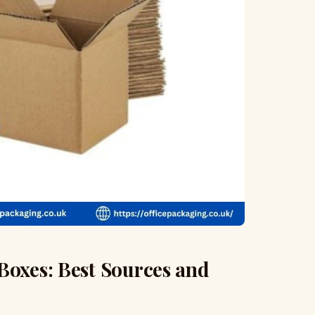
Boxes: Best Sources and