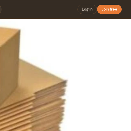
Log in
Join free