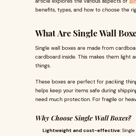
article explores the various aspects of
si
benefits, types, and how to choose the rig
What Are Single Wall Box
Single wall boxes are made from cardboa
cardboard inside. This makes them light
things.
These boxes are perfect for packing things
helps keep your items safe during shipping
need much protection. For fragile or heav
Why Choose Single Wall Boxes?
Lightweight and cost-effective
: Singl