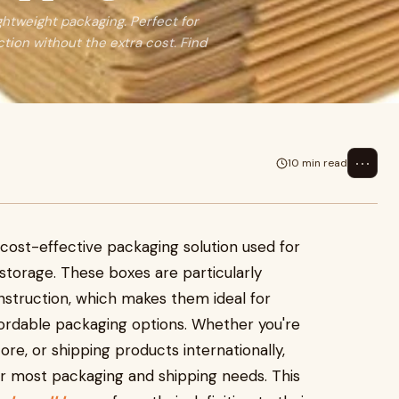
ightweight packaging. Perfect for
ction without the extra cost. Find
⋯
10 min read
d cost-effective packaging solution used for
storage. These boxes are particularly
nstruction, which makes them ideal for
fordable packaging options. Whether you're
, or shipping products internationally,
for most packaging and shipping needs. This