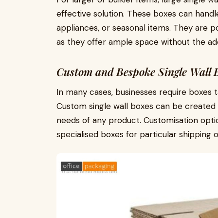
effective solution. These boxes can handle
appliances, or seasonal items. They are p
as they offer ample space without the ad
Custom and Bespoke Single Wall 
In many cases, businesses require boxes tai
Custom single wall boxes can be created 
needs of any product. Customisation opti
specialised boxes for particular shipping 