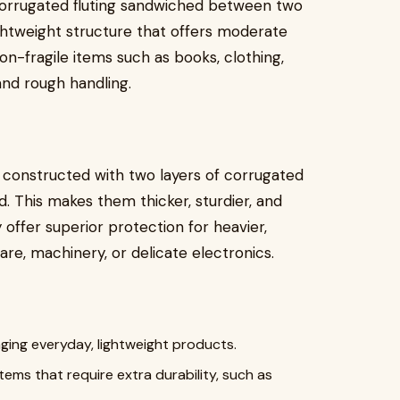
 corrugated fluting sandwiched between two
ghtweight structure that offers moderate
non-fragile items such as books, clothing,
and rough handling.
 constructed with two layers of corrugated
. This makes them thicker, sturdier, and
offer superior protection for heavier,
are, machinery, or delicate electronics.
aging everyday, lightweight products.
items that require extra durability, such as