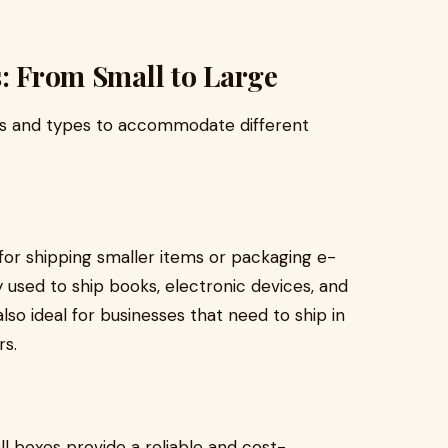
s: From Small to Large
izes and types to accommodate different
or shipping smaller items or packaging e-
ed to ship books, electronic devices, and
also ideal for businesses that need to ship in
rs.
all boxes provide a reliable and cost-