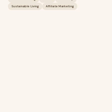
Sustainable Living
Affiliate Marketing