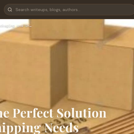
ckaging and Sh…
he Perfect Solution
hipping Needs