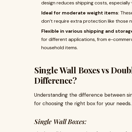
design reduces shipping costs, especially 
Ideal for moderate weight items
: Thes
don’t require extra protection like those 
Flexible in various shipping and stora
for different applications, from e-comme
household items.
Single Wall Boxes vs Doub
Difference?
Understanding the difference between sing
for choosing the right box for your needs.
Single Wall Boxes: