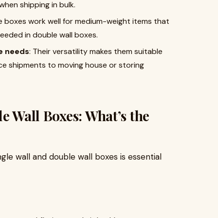
when shipping in bulk.
e boxes work well for medium-weight items that
needed in double wall boxes.
ge needs
: Their versatility makes them suitable
rce shipments to moving house or storing
le Wall Boxes: What’s the
le wall and double wall boxes is essential