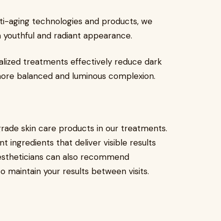
 anti-aging technologies and products, we
a youthful and radiant appearance.
lized treatments effectively reduce dark
more balanced and luminous complexion.
grade skin care products in our treatments.
ingredients that deliver visible results
estheticians can also recommend
o maintain your results between visits.