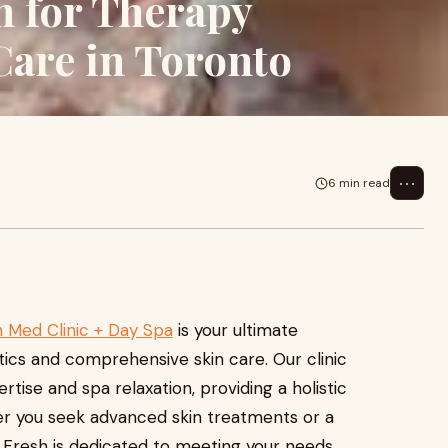
n for Therapy
Care in Toronto
⋯
6 min read
 Med Clinic + Day Spa
is your ultimate
ics and comprehensive skin care. Our clinic
tise and spa relaxation, providing a holistic
r you seek advanced skin treatments or a
 Fresh is dedicated to meeting your needs