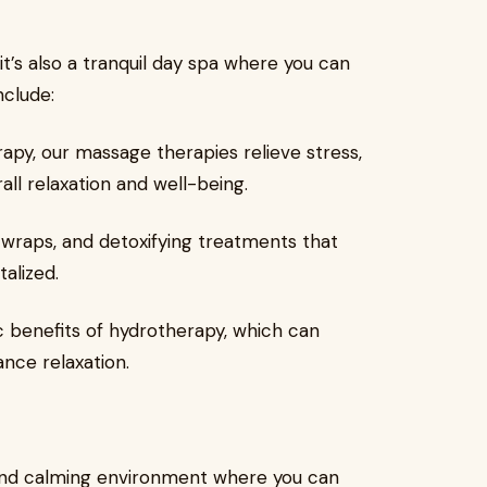
 it’s also a tranquil day spa where you can
nclude:
py, our massage therapies relieve stress,
ll relaxation and well-being.
 wraps, and detoxifying treatments that
alized.
 benefits of hydrotherapy, which can
ance relaxation.
 and calming environment where you can