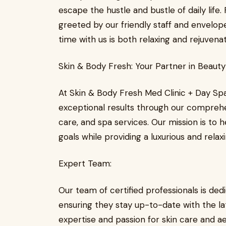
escape the hustle and bustle of daily life
greeted by our friendly staff and envelop
time with us is both relaxing and rejuvenat
Skin & Body Fresh: Your Partner in Beaut
At Skin & Body Fresh Med Clinic + Day Sp
exceptional results through our compreh
care, and spa services. Our mission is to
goals while providing a luxurious and relax
Expert Team:
Our team of certified professionals is ded
ensuring they stay up-to-date with the la
expertise and passion for skin care and a