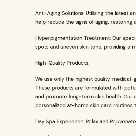
Anti-Aging Solutions: Utilizing the latest
help reduce the signs of aging, restoring 
Hyperpigmentation Treatment: Our specia
spots and uneven skin tone, providing a 
High-Quality Products:
We use only the highest quality, medical-
These products are formulated with potent 
and promote long-term skin health. Our 
personalized at-home skin care routines t
Day Spa Experience: Relax and Rejuvenate