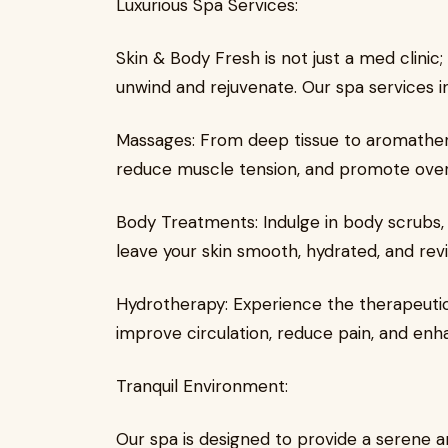
Luxurious Spa Services:
Skin & Body Fresh is not just a med clinic;
unwind and rejuvenate. Our spa services i
Massages: From deep tissue to aromathera
reduce muscle tension, and promote overa
Body Treatments: Indulge in body scrubs,
leave your skin smooth, hydrated, and revit
Hydrotherapy: Experience the therapeutic
improve circulation, reduce pain, and enh
Tranquil Environment:
Our spa is designed to provide a serene