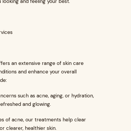
 looking and feeling your best.
rvices
fers an extensive range of skin care
onditions and enhance your overall
de:
ncerns such as acne, aging, or hydration,
t refreshed and glowing.
s of acne, our treatments help clear
 clearer, healthier skin.