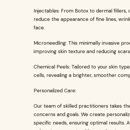
Injectables: From Botox to dermal fillers,
reduce the appearance of fine lines, wrin
face.
Microneedling: This minimally invasive pr
improving skin texture and reducing scars,
Chemical Peels: Tailored to your skin type
cells, revealing a brighter, smoother com
Personalized Care:
Our team of skilled practitioners takes th
concerns and goals. We create personaliz
specific needs, ensuring optimal results. 