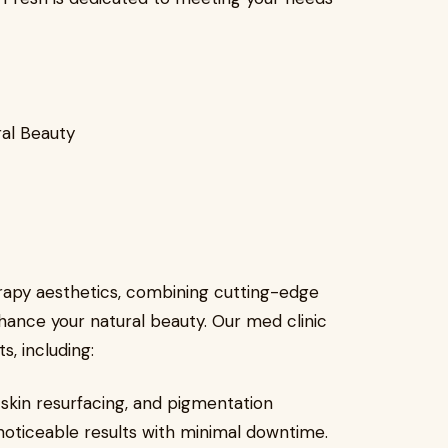
ral Beauty
erapy aesthetics, combining cutting-edge
ance your natural beauty. Our med clinic
, including:
 skin resurfacing, and pigmentation
noticeable results with minimal downtime.