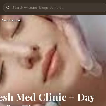
 Destination…
sh Med Clinic + Day