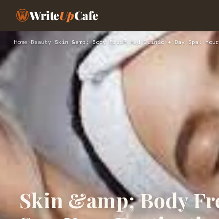
Write
Up
Cafe
Home
›
Beauty
›
Skin &amp; Body Fresh Med Clinic + Day Spa: Your
Skin &amp; Body Fre