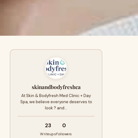
skinandbodyfreshca
At Skin & Bodyfresh Med Clinic + Day
Spa, we believe everyone deserves to
look ? and…
23
0
Writeups
Followers