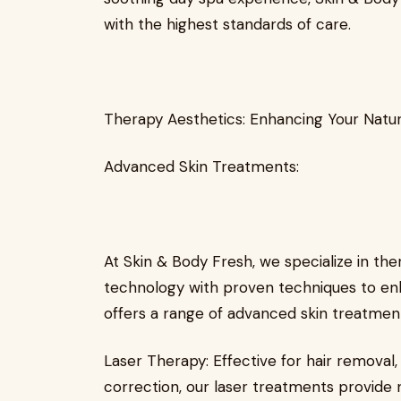
with the highest standards of care.
Therapy Aesthetics: Enhancing Your Natu
Advanced Skin Treatments:
At Skin & Body Fresh, we specialize in th
technology with proven techniques to enh
offers a range of advanced skin treatments
Laser Therapy: Effective for hair removal,
correction, our laser treatments provide 