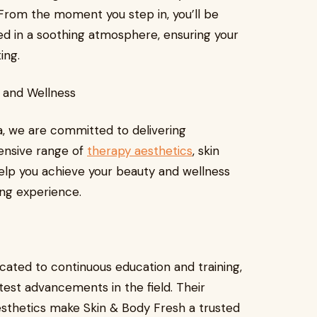
. From the moment you step in, you’ll be
ed in a soothing atmosphere, ensuring your
ing.
y and Wellness
a, we are committed to delivering
ensive range of
therapy aesthetics
, skin
 help you achieve your beauty and wellness
ing experience.
icated to continuous education and training,
test advancements in the field. Their
esthetics make Skin & Body Fresh a trusted