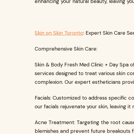
enhancing your natural beauty, leaving you
Skin on Skin Toronto
: Expert Skin Care Se
Comprehensive Skin Care:
Skin & Body Fresh Med Clinic + Day Spa of
services designed to treat various skin c
complexion. Our expert estheticians provi
Facials: Customized to address specific co
our facials rejuvenate your skin, leaving i
Acne Treatment: Targeting the root cause
blemishes and prevent future breakouts for