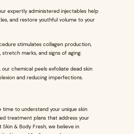
 our expertly administered injectables help
kles, and restore youthful volume to your
ocedure stimulates collagen production,
 stretch marks, and signs of aging.
, our chemical peels exfoliate dead skin
plexion and reducing imperfections.
e time to understand your unique skin
ed treatment plans that address your
At Skin & Body Fresh, we believe in