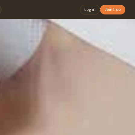
Log in
Join free