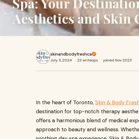
Spa: Your Destinatio
Aesthetics and Skin 
skinandbodyfreshca
July 3, 2024
·
23 writeups
·
joined Nov 2023
In the heart of Toronto,
Skin & Body Fresh
destination for top-notch therapy aesthet
offers a harmonious blend of medical exper
approach to beauty and wellness. Whethe
soothing day spa experience, Skin & Body