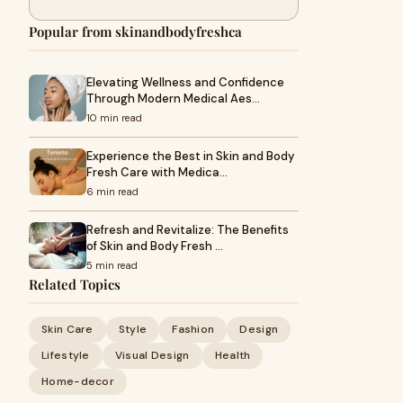
Popular from skinandbodyfreshca
Elevating Wellness and Confidence
Through Modern Medical Aes…
10 min read
Experience the Best in Skin and Body
Fresh Care with Medica…
6 min read
Refresh and Revitalize: The Benefits
of Skin and Body Fresh …
5 min read
Related Topics
Skin Care
Style
Fashion
Design
Lifestyle
Visual Design
Health
Home-decor