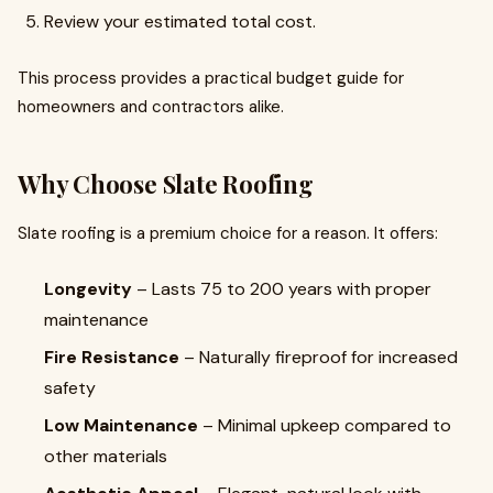
Review your estimated total cost.
This process provides a practical budget guide for
homeowners and contractors alike.
Why Choose Slate Roofing
Slate roofing is a premium choice for a reason. It offers:
Longevity
– Lasts 75 to 200 years with proper
maintenance
Fire Resistance
– Naturally fireproof for increased
safety
Low Maintenance
– Minimal upkeep compared to
other materials