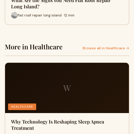
What Are the Signs You Need Flat Roof Repair
Long Island?
flat roof repair long island · 12 min
More in Healthcare
Browse all in Healthcare →
W
HEALTHCARE
Why Technology Is Reshaping Sleep Apnea
Treatment