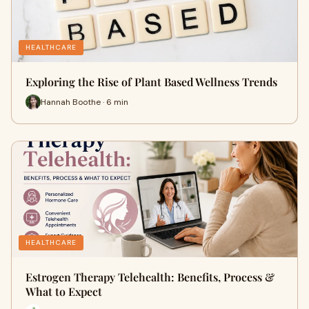
HEALTHCARE
Exploring the Rise of Plant Based Wellness Trends
Hannah Boothe · 6 min
HEALTHCARE
Estrogen Therapy Telehealth: Benefits, Process &
What to Expect