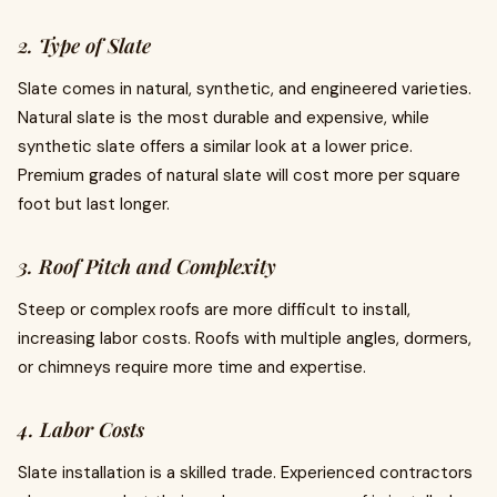
2. Type of Slate
Slate comes in natural, synthetic, and engineered varieties.
Natural slate is the most durable and expensive, while
synthetic slate offers a similar look at a lower price.
Premium grades of natural slate will cost more per square
foot but last longer.
3. Roof Pitch and Complexity
Steep or complex roofs are more difficult to install,
increasing labor costs. Roofs with multiple angles, dormers,
or chimneys require more time and expertise.
4. Labor Costs
Slate installation is a skilled trade. Experienced contractors