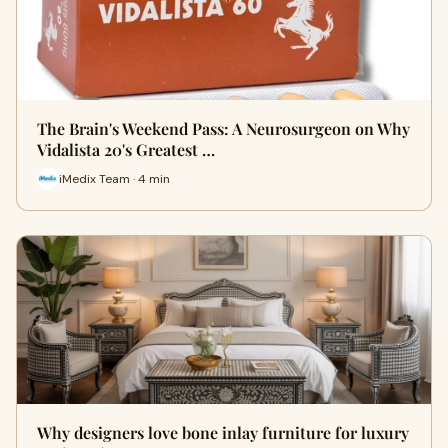
The Brain's Weekend Pass: A Neurosurgeon on Why
Vidalista 20's Greatest …
iMedix Team · 4 min
Why designers love bone inlay furniture for luxury