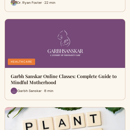
Dr. Ryan Foster · 22 min
HEALTHCARE
Garbh Sanskar Online Classes: Complete Guide to
Mindful Motherhood
Garbh Sanskar · 8 min