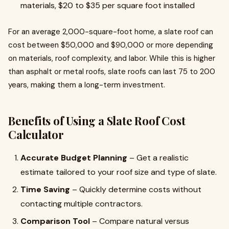
materials, $20 to $35 per square foot installed
For an average 2,000-square-foot home, a slate roof can
cost between $50,000 and $90,000 or more depending
on materials, roof complexity, and labor. While this is higher
than asphalt or metal roofs, slate roofs can last 75 to 200
years, making them a long-term investment.
Benefits of Using a Slate Roof Cost
Calculator
Accurate Budget Planning
– Get a realistic
estimate tailored to your roof size and type of slate.
Time Saving
– Quickly determine costs without
contacting multiple contractors.
Comparison Tool
– Compare natural versus