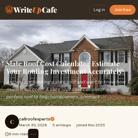
Write
Up
Cafe
Log in
Join free
Home
›
Healthcare
›
Slate Roof Cost Calculator Estimate Your Roofing Investment …
Slate Roof Cost Calculator Estimate
Your Roofing Investment Accurately
Are you considering a slate roof and want to know how
much it will cost? A slate roof cost calculator is the
perfect tool to help homeowners, contract
callroofexperts
C
March 30, 2026
·
5 writeups
·
joined Nov 2025
⋯
6 min read