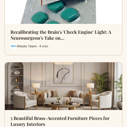
Recalibrating the Brain's 'Check Engine' Light: A
Neurosurgeon's Take on…
iMedix Team · 4 min
5 Beautiful Brass-Accented Furniture Pieces for
Luxury Interiors