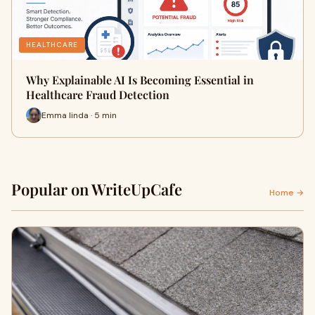
HEALTHCARE
Why Explainable AI Is Becoming Essential in
Healthcare Fraud Detection
Emma linda · 5 min
Popular on WriteUpCafe
Home →