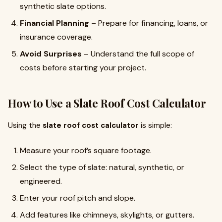
synthetic slate options.
Financial Planning
– Prepare for financing, loans, or
insurance coverage.
Avoid Surprises
– Understand the full scope of
costs before starting your project.
How to Use a Slate Roof Cost Calculator
Using the
slate roof cost calculator
is simple:
Measure your roof’s square footage.
Select the type of slate: natural, synthetic, or
engineered.
Enter your roof pitch and slope.
Add features like chimneys, skylights, or gutters.