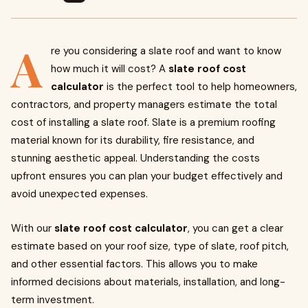
A
re you considering a slate roof and want to know
how much it will cost? A
slate roof cost
calculator
is the perfect tool to help homeowners,
contractors, and property managers estimate the total
cost of installing a slate roof. Slate is a premium roofing
material known for its durability, fire resistance, and
stunning aesthetic appeal. Understanding the costs
upfront ensures you can plan your budget effectively and
avoid unexpected expenses.
With our
slate roof cost calculator
, you can get a clear
estimate based on your roof size, type of slate, roof pitch,
and other essential factors. This allows you to make
informed decisions about materials, installation, and long-
term investment.