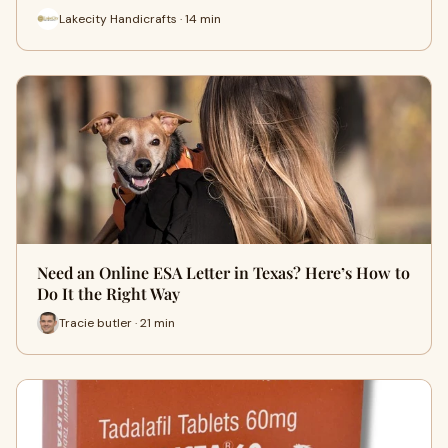
Lakecity Handicrafts · 14 min
Need an Online ESA Letter in Texas? Here’s How to
Do It the Right Way
Tracie butler · 21 min