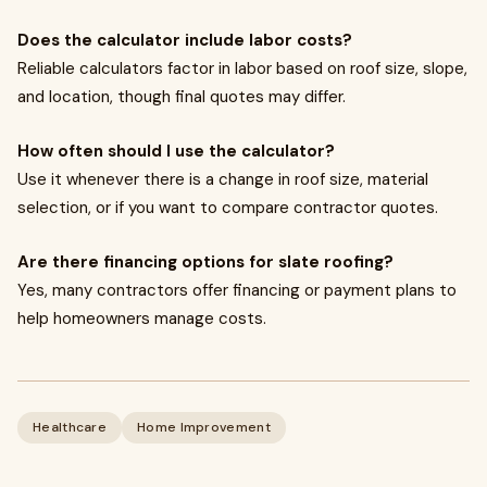
Does the calculator include labor costs?
Reliable calculators factor in labor based on roof size, slope,
and location, though final quotes may differ.
How often should I use the calculator?
Use it whenever there is a change in roof size, material
selection, or if you want to compare contractor quotes.
Are there financing options for slate roofing?
Yes, many contractors offer financing or payment plans to
help homeowners manage costs.
Healthcare
Home Improvement