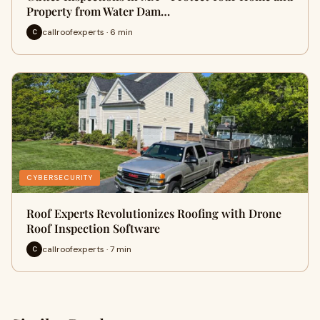
Property from Water Dam…
callroofexperts · 6 min
C
CYBERSECURITY
Roof Experts Revolutionizes Roofing with Drone
Roof Inspection Software
callroofexperts · 7 min
C