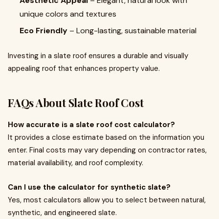
Aesthetic Appeal
– Elegant, natural look with
unique colors and textures
Eco Friendly
– Long-lasting, sustainable material
Investing in a slate roof ensures a durable and visually
appealing roof that enhances property value.
FAQs About Slate Roof Cost
How accurate is a slate roof cost calculator?
It provides a close estimate based on the information you
enter. Final costs may vary depending on contractor rates,
material availability, and roof complexity.
Can I use the calculator for synthetic slate?
Yes, most calculators allow you to select between natural,
synthetic, and engineered slate.