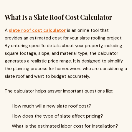
What Is a Slate Roof Cost Calculator
A
slate roof cost calculator
is an online tool that
provides an estimated cost for your slate roofing project.
By entering specific details about your property, including
square footage, slope, and material type, the calculator
generates a realistic price range. It is designed to simplify
the planning process for homeowners who are considering a
slate roof and want to budget accurately.
The calculator helps answer important questions like:
How much will a new slate roof cost?
How does the type of slate affect pricing?
What is the estimated labor cost for installation?