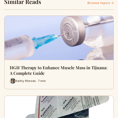
Similar Reads
Browse topics →
HGH Therapy to Enhance Muscle Mass in Tijuana:
A Complete Guide
Kathy Morses · 7 min