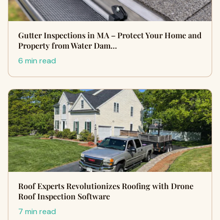
Gutter Inspections in MA – Protect Your Home and
Property from Water Dam…
6 min read
Roof Experts Revolutionizes Roofing with Drone
Roof Inspection Software
7 min read