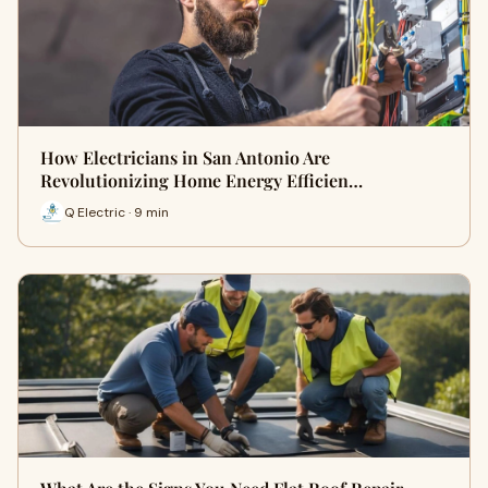
How Electricians in San Antonio Are
Revolutionizing Home Energy Efficien…
Q Electric · 9 min