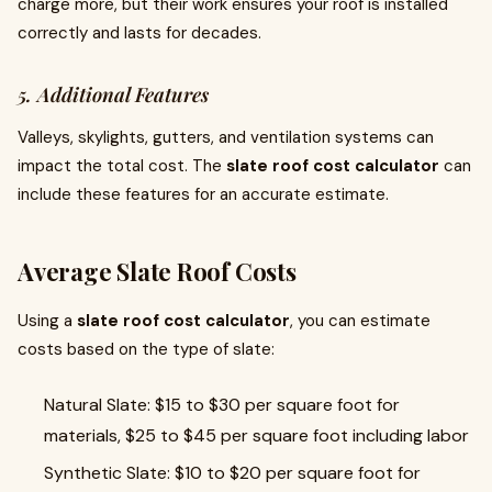
charge more, but their work ensures your roof is installed
correctly and lasts for decades.
5. Additional Features
Valleys, skylights, gutters, and ventilation systems can
impact the total cost. The
slate roof cost calculator
can
include these features for an accurate estimate.
Average Slate Roof Costs
Using a
slate roof cost calculator
, you can estimate
costs based on the type of slate:
Natural Slate: $15 to $30 per square foot for
materials, $25 to $45 per square foot including labor
Synthetic Slate: $10 to $20 per square foot for