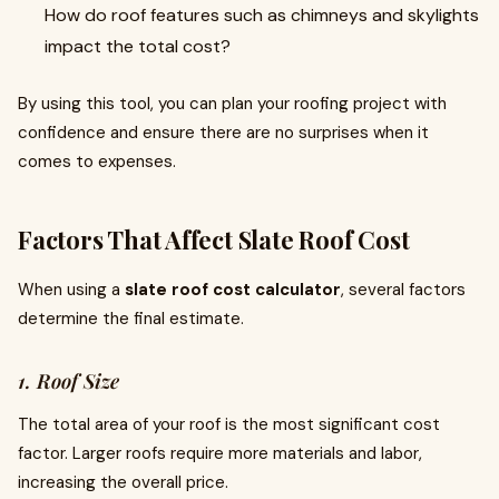
How do roof features such as chimneys and skylights
impact the total cost?
By using this tool, you can plan your roofing project with
confidence and ensure there are no surprises when it
comes to expenses.
Factors That Affect Slate Roof Cost
When using a
slate roof cost calculator
, several factors
determine the final estimate.
1. Roof Size
The total area of your roof is the most significant cost
factor. Larger roofs require more materials and labor,
increasing the overall price.