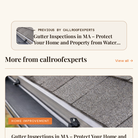
← PREVIOUS BY CALLROOFEXPERTS
Gutter Inspections in MA – Protect
Your Home and Property from Water
Damage
More from callroofexperts
View all →
HOME IMPROVEMENT
Gutter Inspections in MA – Protect Your Home and