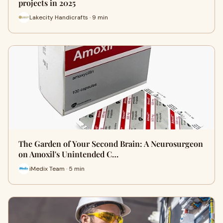
projects in 2025
Lakecity Handicrafts · 9 min
The Garden of Your Second Brain: A Neurosurgeon
on Amoxil's Unintended C…
iMedix Team · 5 min