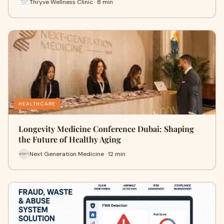
Thryve Wellness Clinic · 8 min
HEALTHCARE
Longevity Medicine Conference Dubai: Shaping
the Future of Healthy Aging
Next Generation Medicine · 12 min