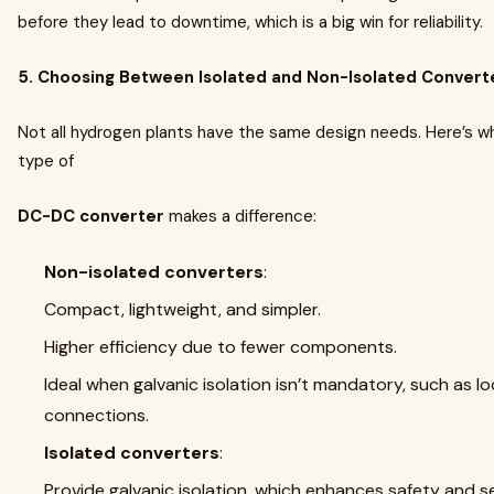
before they lead to downtime, which is a big win for reliability.
5. Choosing Between Isolated and Non-Isolated Convert
Not all hydrogen plants have the same design needs. Here’s w
type of
DC-DC converter
makes a difference:
Non-isolated converters
:
Compact, lightweight, and simpler.
Higher efficiency due to fewer components.
Ideal when galvanic isolation isn’t mandatory, such as 
connections.
Isolated converters
:
Provide galvanic isolation, which enhances safety and se