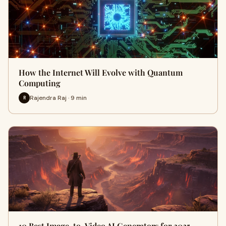
How the Internet Will Evolve with Quantum
Computing
Rajendra Raj · 9 min
R
10 Best Image-to-Video AI Generators for 2025