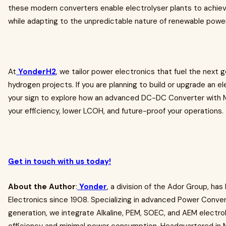
these modern converters enable electrolyser plants to achiev
while adapting to the unpredictable nature of renewable powe
At
YonderH2
, we tailor power electronics that fuel the next 
hydrogen projects. If you are planning to build or upgrade an ele
your sign to explore how an advanced DC-DC Converter with
your efficiency, lower LCOH, and future-proof your operations.
Get in touch with us today!
About the Author
:
Yonder
, a division of the Ador Group, has
Electronics since 1908. Specializing in advanced Power Conver
generation, we integrate Alkaline, PEM, SOEC, and AEM electro