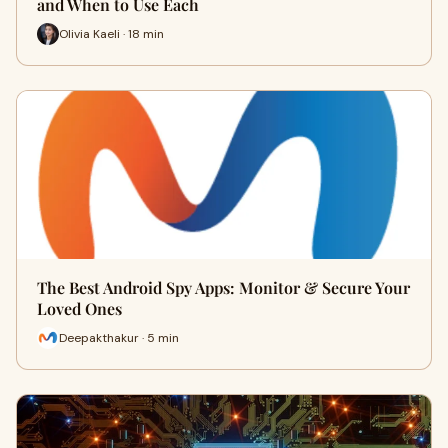
and When to Use Each
Olivia Kaeli · 18 min
The Best Android Spy Apps: Monitor & Secure Your
Loved Ones
Deepakthakur · 5 min