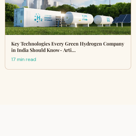
Key Technologies Every Green Hydrogen Company
in India Should Know- Arti…
17 min read