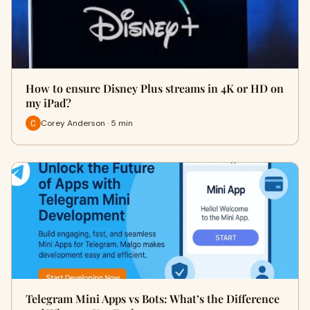
How to ensure Disney Plus streams in 4K or HD on
my iPad?
Corey Anderson · 5 min
Telegram Mini Apps vs Bots: What’s the Difference