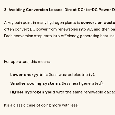
3. Avoiding Conversion Losses: Direct DC-to-DC Power D
A key pain point in many hydrogen plants is
conversion wast
often convert DC power from renewables into AC, and then bac
Each conversion step eats into efficiency, generating heat ins
For operators, this means:
Lower energy bills
(less wasted electricity).
Smaller cooling systems
(less heat generated).
Higher hydrogen yield
with the same renewable capac
It’s a classic case of doing more with less.