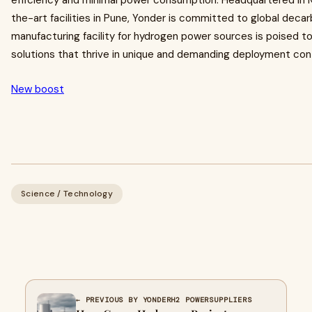
efficiency and minimal power consumption. Headquartered in 
the-art facilities in Pune, Yonder is committed to global de
manufacturing facility for hydrogen power sources is poised t
solutions that thrive in unique and demanding deployment con
New boost
Science / Technology
← PREVIOUS BY YONDERH2 POWERSUPPLIERS