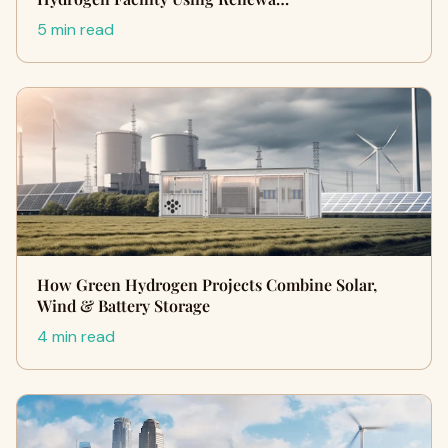
5 min read
How Green Hydrogen Projects Combine Solar,
Wind & Battery Storage
4 min read