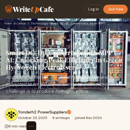
Write
Up
Cafe
Log in
Join free
Home
›
Science / Technology
›
Smart DC-DC Converters with MPPT + AI: Unlocking Peak Effici…
Smart DC-DC Converters with MPPT +
AI: Unlocking Peak Efficiency in Green
Hydrogen Electrolysers
According to the IEA, the global hydrogen demand is
projected to hit 180 million tonnes by 2030. However, the
challenge is to produce hydrogen efficie
Yonderh2 PowerSuppliers
October 23, 2025
·
9 writeups
·
joined Nov 2024
⋯
8 min read