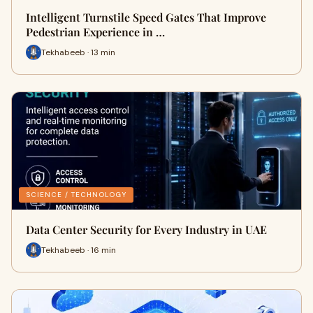
Intelligent Turnstile Speed Gates That Improve
Pedestrian Experience in …
Tekhabeeb · 13 min
SCIENCE / TECHNOLOGY
Data Center Security for Every Industry in UAE
Tekhabeeb · 16 min