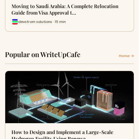
Moving to Saudi Arabia: A Complete Relocation
Guide from Visa Approval t…
devstrom solutions · 15 min
Popular on WriteUpCafe
Home →
How to Design and Implement a Large-Scale
Hydrogen Facility Using Renewa…