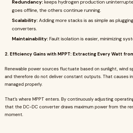
Redundancy:
keeps hydrogen production uninterrupted
goes offline, the others continue running.
Scalability:
Adding more stacks is as simple as pluggin
converters.
Maintainability:
Fault isolation is easier, minimizing sy
2. Efficiency Gains with MPPT: Extracting Every Watt fr
Renewable power sources fluctuate based on sunlight, wind sp
and therefore do not deliver constant outputs. That causes ine
managed properly.
That’s where MPPT enters. By continuously adjusting operatin
that the DC-DC converter draws maximum power from the re
moment.