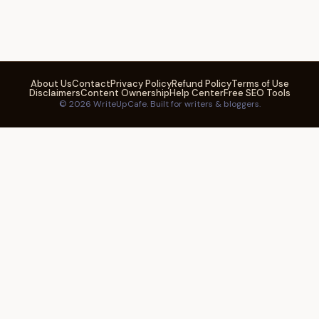
About Us
Contact
Privacy Policy
Refund Policy
Terms of Use
Disclaimers
Content Ownership
Help Center
Free SEO Tools
© 2026 WriteUpCafe. Built for writers & bloggers.