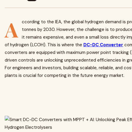
A
ccording to the IEA, the global hydrogen demand is pro
tonnes by 2030. However, the challenge is to produce 
it remains expensive, and even a small loss directly i
of hydrogen (LCOH). This is where the
DC-DC Converter
com
converters are equipped with maximum power point tracking 
driven controls are unlocking unprecedented efficiencies in g
For engineers and investors, building scalable, reliable, and co
plants is crucial for competing in the future energy market.