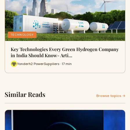
TECHNOLOGY
Key Technologies Every Green Hydrogen Company
in India Should Know- Arti…
Yonderh2 PowerSuppliers · 17 min
Similar Reads
Browse topics →