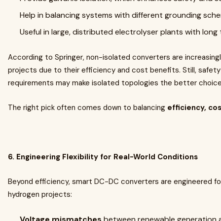
Help in balancing systems with different grounding sch
Useful in large, distributed electrolyser plants with long
According to Springer, non-isolated converters are increasingl
projects due to their efficiency and cost benefits. Still, safety
requirements may make isolated topologies the better choice
The right pick often comes down to balancing
efficiency, co
6. Engineering Flexibility for Real-World Conditions
Beyond efficiency, smart DC-DC converters are engineered for
hydrogen projects:
Voltage mismatches
between renewable generation an