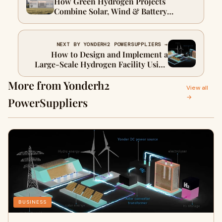
How Green Hydrogen Projects
Combine Solar, Wind & Battery
Storage
NEXT BY YONDERH2 POWERSUPPLIERS →
How to Design and Implement a
Large-Scale Hydrogen Facility Using
Renewable Power Systems
More from Yonderh2
View all
→
PowerSuppliers
BUSINESS