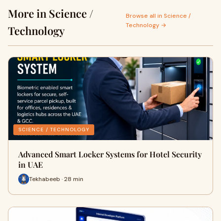
More in Science /
Browse all in Science /
Technology →
Technology
SCIENCE / TECHNOLOGY
Advanced Smart Locker Systems for Hotel Security
in UAE
Tekhabeeb · 28 min