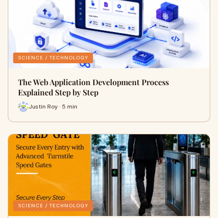
SCIENCE / TECHNOLOGY
The Web Application Development Process
Explained Step by Step
Justin Roy · 5 min
SCIENCE / TECHNOLOGY