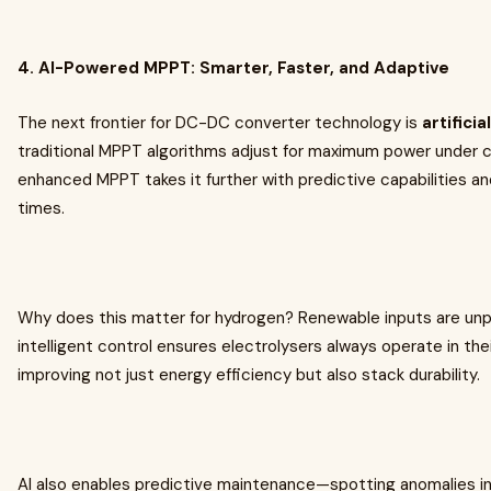
4. AI-Powered MPPT: Smarter, Faster, and Adaptive
The next frontier for DC-DC converter technology is
artificia
traditional MPPT algorithms adjust for maximum power under c
enhanced MPPT takes it further with predictive capabilities a
times.
Why does this matter for hydrogen? Renewable inputs are unpr
intelligent control ensures electrolysers always operate in the
improving not just energy efficiency but also stack durability.
AI also enables predictive maintenance—spotting anomalies i