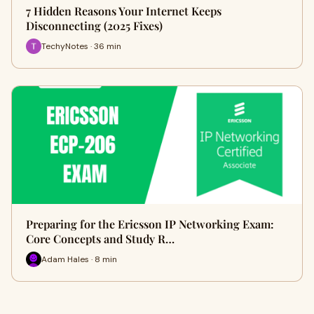
7 Hidden Reasons Your Internet Keeps
Disconnecting (2025 Fixes)
TechyNotes · 36 min
Preparing for the Ericsson IP Networking Exam:
Core Concepts and Study R…
Adam Hales · 8 min