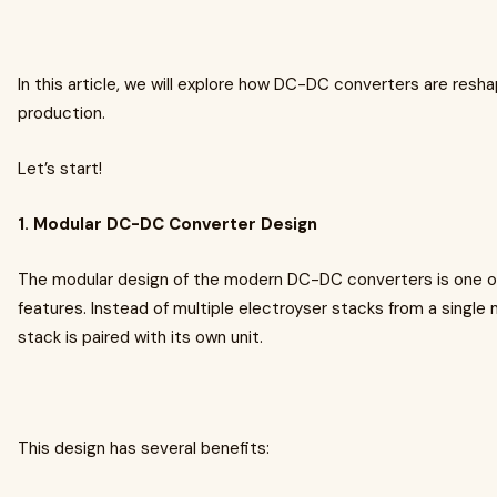
In this article, we will explore how DC-DC converters are resh
production.
Let’s start!
1. Modular DC-DC Converter Design
The modular design of the modern DC-DC converters is one o
features. Instead of multiple electroyser stacks from a single
stack is paired with its own unit.
This design has several benefits: