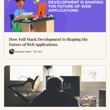
How Full Stack Development is Shaping the
Future of Web Applications
ruhiparveen · 16 min