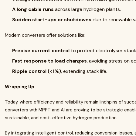
A long cable runs
across large hydrogen plants.
Sudden start-ups or shutdowns
due to renewable var
Modern converters offer solutions like:
Precise current control
to protect electrolyser stack
Fast response to load changes
, avoiding stress on e
Ripple control (<1%)
, extending stack life.
Wrapping Up
Today, where efficiency and reliability remain linchpins of s
converters wth MPPT and AI are proving to be strategic enable
sustainable, and cost-effective hydrogen production.
By integrating intelligent control, reducing conversion losses,