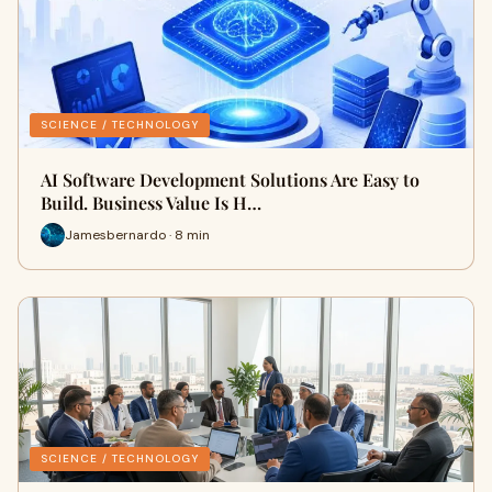
SCIENCE / TECHNOLOGY
AI Software Development Solutions Are Easy to
Build. Business Value Is H…
Jamesbernardo · 8 min
SCIENCE / TECHNOLOGY