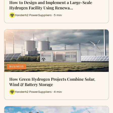
How to Design and Implement a Large-Scale
Hydrogen Facility Using Renewa…
Yonderh2 PowerSuppliers · 5 min
BUSINESS
How Green Hydrogen Projects Combine Solar,
Wind & Battery Storage
Yonderh2 PowerSuppliers · 4 min