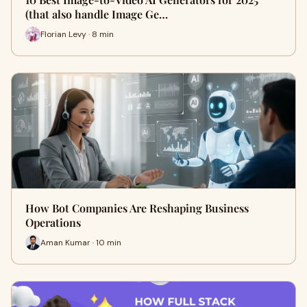
(that also handle Image Ge…
Florian Levy · 8 min
How Bot Companies Are Reshaping Business
Operations
Aman Kumar · 10 min