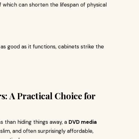
f which can shorten the lifespan of physical
s good as it functions, cabinets strike the
: A Practical Choice for
s than hiding things away, a
DVD media
 slim, and often surprisingly affordable,