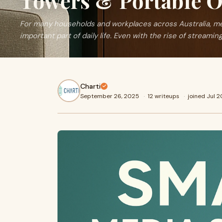
Towers & Portable O
For many households and workplaces across Australia, medi
important part of daily life. Even with the rise of streamin
Charti
September 26, 2025
·
12 writeups
·
joined Jul 