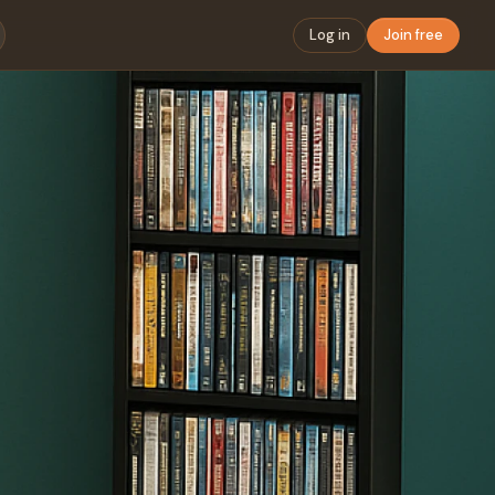
Log in
Join free