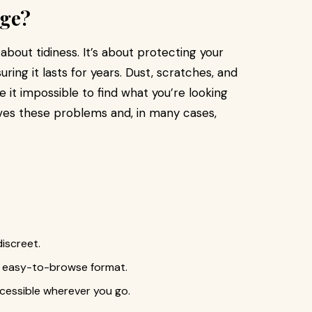
age?
 about tidiness. It’s about protecting your
uring it lasts for years. Dust, scratches, and
it impossible to find what you’re looking
lves these problems and, in many cases,
iscreet.
an easy-to-browse format.
ccessible wherever you go.