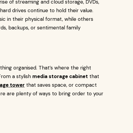
e rise of streaming and cloud storage, DVDs,
hard drives continue to hold their value.
c in their physical format, while others
rds, backups, or sentimental family
thing organised. That’s where the right
From a stylish
media storage cabinet
that
age tower
that saves space, or compact
ere are plenty of ways to bring order to your