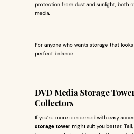
protection from dust and sunlight, both o
media.
For anyone who wants storage that looks a
perfect balance.
DVD Media Storage Towers
Collectors
If you’re more concerned with easy acces
storage tower
might suit you better. Tall,