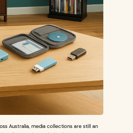
 Australia, media collections are still an