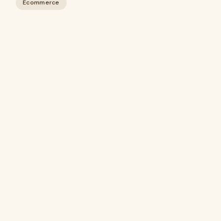
Ecommerce