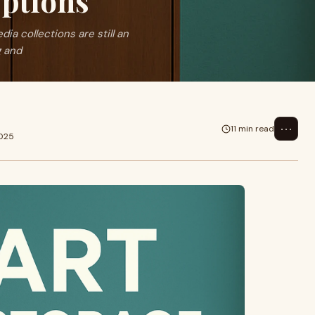
ptions
a collections are still an
g and
⋯
11 min read
2025