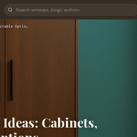
rtable Optio…
Ideas: Cabinets,