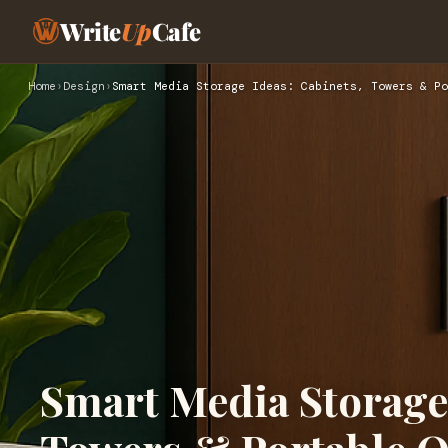
Write
Up
Cafe
Home
›
Design
›
Smart Media Storage Ideas: Cabinets, Towers & Po
Smart Media Storage 