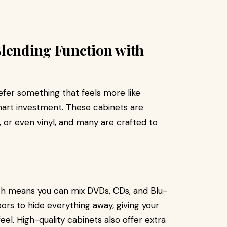
Blending Function with
refer something that feels more like
mart investment. These cabinets are
, or even vinyl, and many are crafted to
ch means you can mix DVDs, CDs, and Blu-
ors to hide everything away, giving your
feel. High-quality cabinets also offer extra