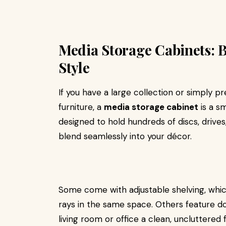
Media Storage Cabinets: 
Style
If you have a large collection or simply p
furniture, a
media storage cabinet
is a s
designed to hold hundreds of discs, drives
blend seamlessly into your décor.
Some come with adjustable shelving, whi
rays in the same space. Others feature do
living room or office a clean, uncluttered 