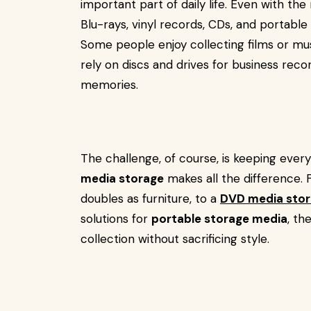
important part of daily life. Even with th
Blu-rays, vinyl records, CDs, and portable 
Some people enjoy collecting films or musi
rely on discs and drives for business reco
memories.
The challenge, of course, is keeping every
media storage
makes all the difference. 
doubles as furniture, to a
DVD media stor
solutions for
portable storage media
, th
collection without sacrificing style.