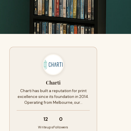
Charti
Charti has built a reputation for print
excellence since its foundation in 2014.
Operating from Melbourne, our…
12
0
Writeups
Followers