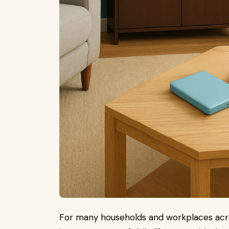
For many households and workplaces across