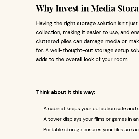
Why Invest in Media Stor
Having the right storage solution isn’t just
collection, making it easier to use, and ens
cluttered piles can damage media or make 
for. A well-thought-out storage setup so
adds to the overall look of your room.
Think about it this way:
A cabinet keeps your collection safe and d
A tower displays your films or games in 
Portable storage ensures your files are a