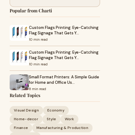
Popular from Charti
Custom Flags Printing: Eye-Catching
Flag Signage That Gets Y…
10 min read
Custom Flags Printing: Eye-Catching
Flag Signage That Gets Y…
10 min read
Small Format Printers: A Simple Guide
for Home and Office Us…
8 min read
Related Topics
Visual Design
Economy
Home-decor
Style
Work
Finance
Manufacturing & Production