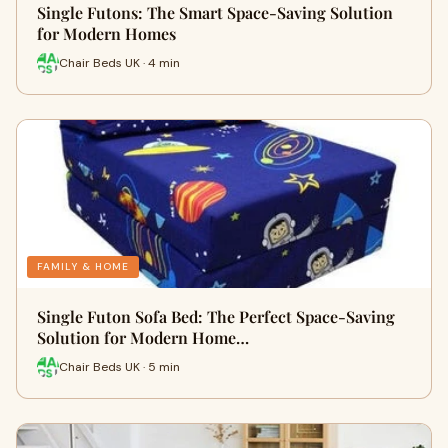
Single Futons: The Smart Space-Saving Solution
for Modern Homes
Chair Beds UK · 4 min
FAMILY & HOME
Single Futon Sofa Bed: The Perfect Space-Saving
Solution for Modern Home…
Chair Beds UK · 5 min