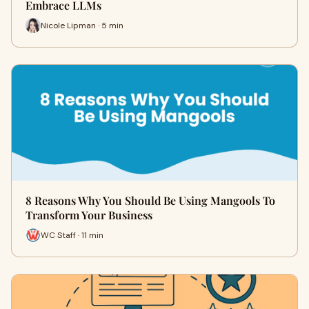
Embrace LLMs
Nicole Lipman · 5 min
8 Reasons Why You Should Be Using Mangools To
Transform Your Business
WC Staff · 11 min