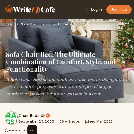
Write
Up
Cafe
Log in
Join free
Home
›
SEO
›
Sofa Chair Bed: The Ultimate Combination of Comfort, Style, …
Sofa Chair Bed: The Ultimate
Combination of Comfort, Style, and
Functionality
A Sofa Chair Bed is one such versatile piece, designed to
serve multiple purposes without compromising on
comfort or design. Whether you live in a com
Chair Beds UK
September 25, 2025
·
58 writeups
·
joined Mar 2023
⋯
4 min read