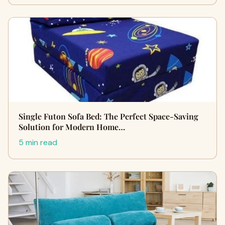
Single Futon Sofa Bed: The Perfect Space-Saving
Solution for Modern Home…
5 min read