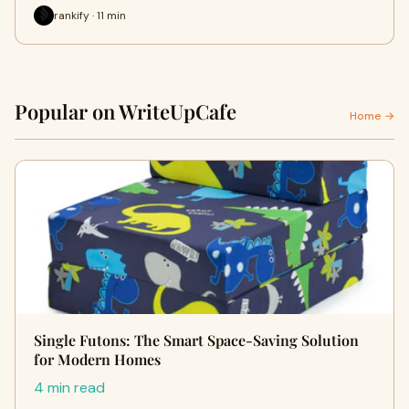
rankify · 11 min
Popular on WriteUpCafe
Home →
Single Futons: The Smart Space-Saving Solution
for Modern Homes
4 min read