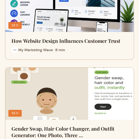
SEO
How Website Design Influences Customer Trust
My Marketing Wave · 8 min
SEO
Gender Swap, Hair Color Changer, and Outfit
Generator: One Photo, Three …