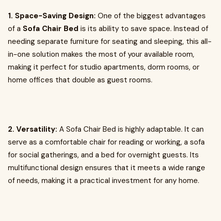
1. Space-Saving Design:
One of the biggest advantages
of a
Sofa Chair Bed
is its ability to save space. Instead of
needing separate furniture for seating and sleeping, this all-
in-one solution makes the most of your available room,
making it perfect for studio apartments, dorm rooms, or
home offices that double as guest rooms.
2. Versatility:
A Sofa Chair Bed is highly adaptable. It can
serve as a comfortable chair for reading or working, a sofa
for social gatherings, and a bed for overnight guests. Its
multifunctional design ensures that it meets a wide range
of needs, making it a practical investment for any home.