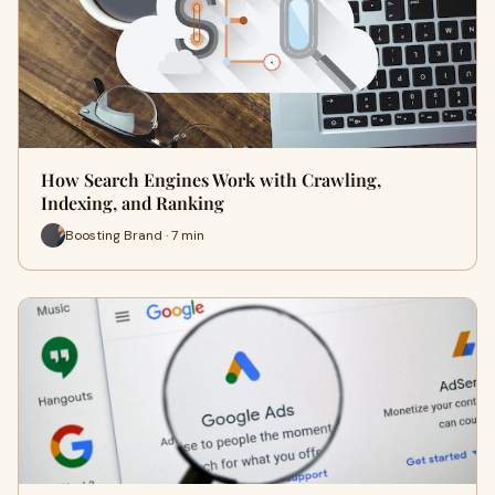
How Search Engines Work with Crawling,
Indexing, and Ranking
Boosting Brand · 7 min