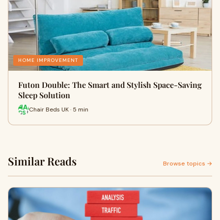
HOME IMPROVEMENT
Futon Double: The Smart and Stylish Space-Saving
Sleep Solution
Chair Beds UK · 5 min
Similar Reads
Browse topics →