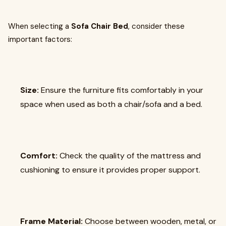
When selecting a
Sofa Chair Bed
, consider these
important factors:
Size:
Ensure the furniture fits comfortably in your
space when used as both a chair/sofa and a bed.
Comfort:
Check the quality of the mattress and
cushioning to ensure it provides proper support.
Frame Material:
Choose between wooden, metal, or