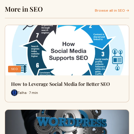
More in SEO
Browse all in SEO →
SEO
How to Leverage Social Media for Better SEO
Talha · 7 min