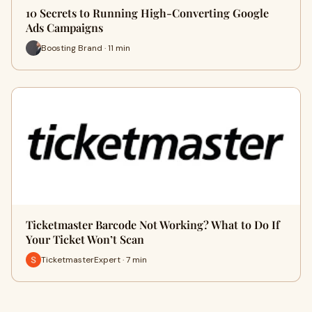
10 Secrets to Running High-Converting Google
Ads Campaigns
Boosting Brand · 11 min
Ticketmaster Barcode Not Working? What to Do If
Your Ticket Won’t Scan
TicketmasterExpert · 7 min