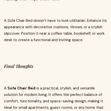
A Sofa Chair Bed doesn’t have to look utilitarian. Enhance its
appearance with decorative cushions, throws, or a stylish
slipcover. Position it near a coffee table, bookshelf, or work
desk to create a functional and inviting space.
Final Thoughts
A
Sofa Chair Bed
is a practical, stylish, and versatile
solution for modern living. It offers the perfect balance of
comfort, functionality, and space-saving design, making it
ideal for small apartments, guest rooms, or any home that