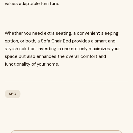
values adaptable furniture.
Whether you need extra seating, a convenient sleeping
option, or both, a Sofa Chair Bed provides a smart and
stylish solution. Investing in one not only maximizes your
space but also enhances the overall comfort and
functionality of your home.
SEO