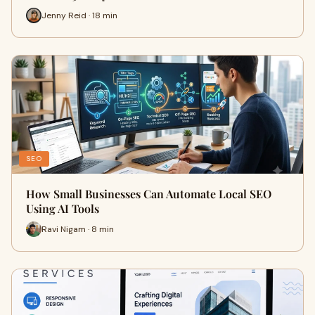
Jenny Reid · 18 min
SEO
How Small Businesses Can Automate Local SEO
Using AI Tools
Ravi Nigam · 8 min