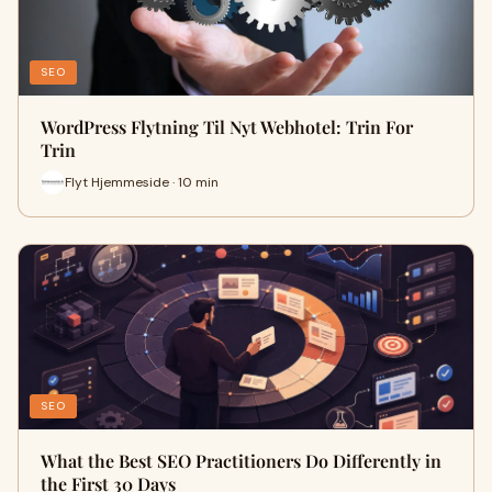
SEO
WordPress Flytning Til Nyt Webhotel: Trin For
Trin
Flyt Hjemmeside · 10 min
SEO
What the Best SEO Practitioners Do Differently in
the First 30 Days