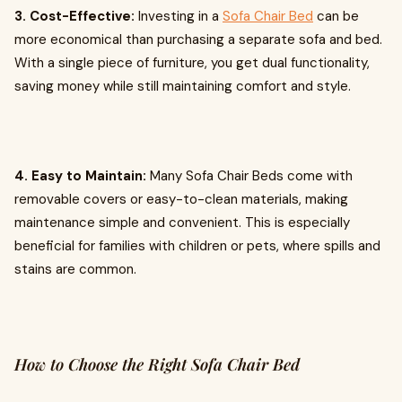
3. Cost-Effective:
Investing in a
Sofa Chair Bed
can be
more economical than purchasing a separate sofa and bed.
With a single piece of furniture, you get dual functionality,
saving money while still maintaining comfort and style.
4. Easy to Maintain:
Many Sofa Chair Beds come with
removable covers or easy-to-clean materials, making
maintenance simple and convenient. This is especially
beneficial for families with children or pets, where spills and
stains are common.
How to Choose the Right Sofa Chair Bed