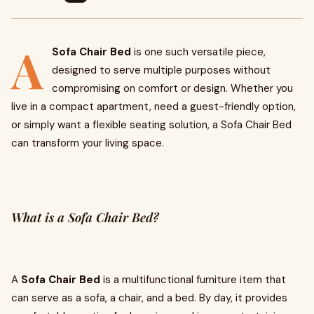
A
Sofa Chair Bed
is one such versatile piece,
designed to serve multiple purposes without
compromising on comfort or design. Whether you
live in a compact apartment, need a guest-friendly option,
or simply want a flexible seating solution, a Sofa Chair Bed
can transform your living space.
What is a Sofa Chair Bed?
A
Sofa Chair Bed
is a multifunctional furniture item that
can serve as a sofa, a chair, and a bed. By day, it provides