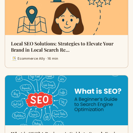
Local SEO Solutions: Strategies to Elevate Your
Brand in Local Search Re…
Ecommerce Ally · 16 min