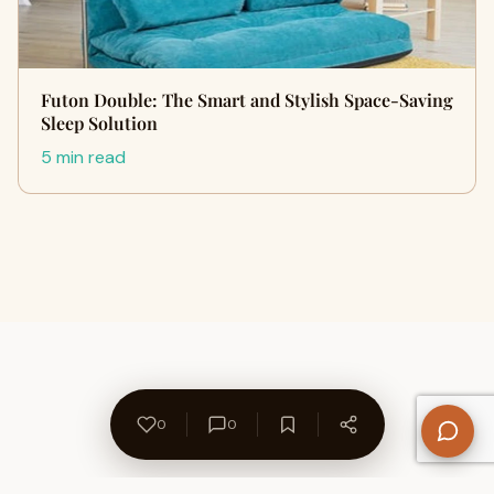
Futon Double: The Smart and Stylish Space-Saving
Sleep Solution
5 min read
0
0