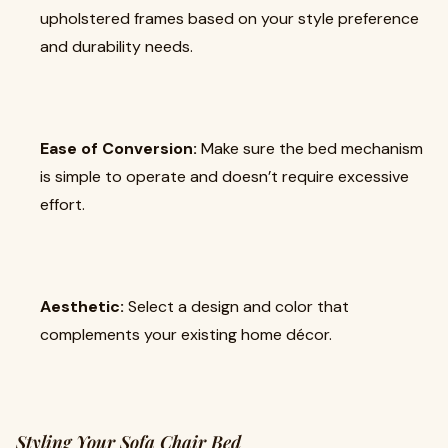
upholstered frames based on your style preference
and durability needs.
Ease of Conversion:
Make sure the bed mechanism
is simple to operate and doesn’t require excessive
effort.
Aesthetic:
Select a design and color that
complements your existing home décor.
Styling Your Sofa Chair Bed