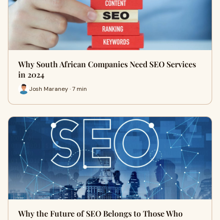
Why South African Companies Need SEO Services
in 2024
Josh Maraney · 7 min
Why the Future of SEO Belongs to Those Who