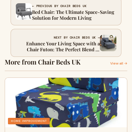
← PREVIOUS BY CHAIR BEDS UK
Bed Chair: The Ultimate Space-Saving
Solution for Modern Living
NEXT BY CHAIR BEDS UK →
Enhance Your Living Space with a
Chair Futon: The Perfect Blend of
Style and Function
More from Chair Beds UK
View all →
HOME IMPROVEMENT