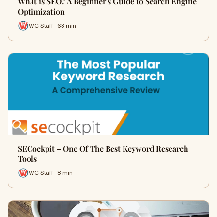
What is SEO? A Beginner's Guide to Search Engine
Optimization
WC Staff · 63 min
SECockpit – One Of The Best Keyword Research
Tools
WC Staff · 8 min