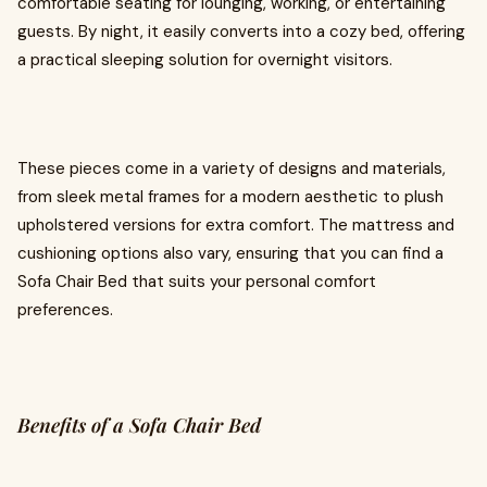
comfortable seating for lounging, working, or entertaining
guests. By night, it easily converts into a cozy bed, offering
a practical sleeping solution for overnight visitors.
These pieces come in a variety of designs and materials,
from sleek metal frames for a modern aesthetic to plush
upholstered versions for extra comfort. The mattress and
cushioning options also vary, ensuring that you can find a
Sofa Chair Bed that suits your personal comfort
preferences.
Benefits of a Sofa Chair Bed