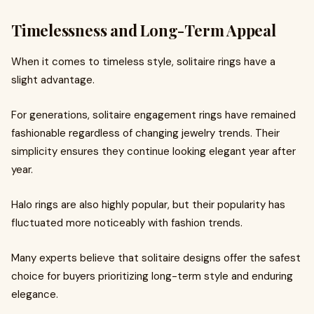
Timelessness and Long-Term Appeal
When it comes to timeless style, solitaire rings have a
slight advantage.
For generations, solitaire engagement rings have remained
fashionable regardless of changing jewelry trends. Their
simplicity ensures they continue looking elegant year after
year.
Halo rings are also highly popular, but their popularity has
fluctuated more noticeably with fashion trends.
Many experts believe that solitaire designs offer the safest
choice for buyers prioritizing long-term style and enduring
elegance.