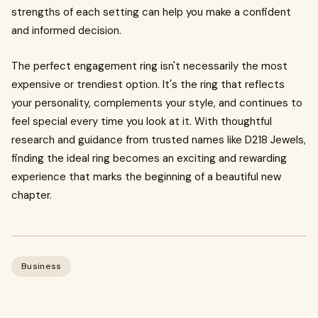
strengths of each setting can help you make a confident
and informed decision.
The perfect engagement ring isn't necessarily the most
expensive or trendiest option. It's the ring that reflects
your personality, complements your style, and continues to
feel special every time you look at it. With thoughtful
research and guidance from trusted names like D218 Jewels,
finding the ideal ring becomes an exciting and rewarding
experience that marks the beginning of a beautiful new
chapter.
Business