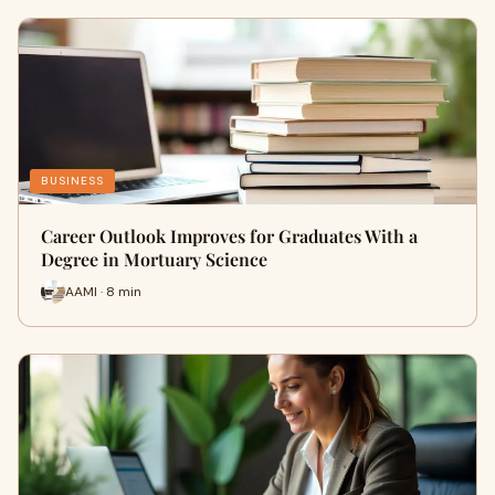
BUSINESS
Career Outlook Improves for Graduates With a
Degree in Mortuary Science
AAMI · 8 min