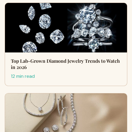
Top Lab-Grown Diamond Jewelry Trends to Watch
in 2026
12 min read