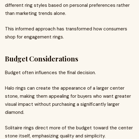
different ring styles based on personal preferences rather
than marketing trends alone.
This informed approach has transformed how consumers
shop for engagement rings.
Budget Considerations
Budget often influences the final decision.
Halo rings can create the appearance of a larger center
stone, making them appealing for buyers who want greater
visual impact without purchasing a significantly larger
diamond.
Solitaire rings direct more of the budget toward the center
stone itself, emphasizing quality and simplicity.