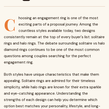
C
hoosing an engagement ring is one of the most
exciting parts of a proposal journey. Among the
countless styles available today, two designs
consistently remain at the top of every buyer's list: solitaire
rings and halo rings. The debate surrounding solitaire vs halo
diamond rings continues to be one of the most common
questions among couples searching for the perfect
engagement ring.
Both styles have unique characteristics that make them
appealing. Solitaire rings are admired for their timeless
simplicity, while halo rings are known for their extra sparkle
and eye-catching appearance. Understanding the
strengths of each design can help you determine which
option best matches your personality, lifestyle, and long-