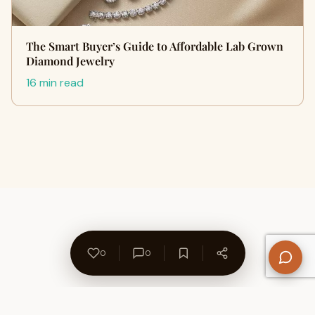
The Smart Buyer’s Guide to Affordable Lab Grown
Diamond Jewelry
16 min read
0
0