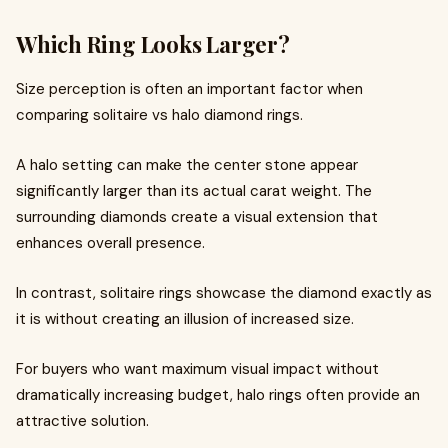
Which Ring Looks Larger?
Size perception is often an important factor when
comparing solitaire vs halo diamond rings.
A halo setting can make the center stone appear
significantly larger than its actual carat weight. The
surrounding diamonds create a visual extension that
enhances overall presence.
In contrast, solitaire rings showcase the diamond exactly as
it is without creating an illusion of increased size.
For buyers who want maximum visual impact without
dramatically increasing budget, halo rings often provide an
attractive solution.