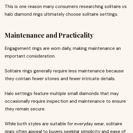
This is one reason many consumers researching solitaire vs
halo diamond rings ultimately choose solitaire settings.
Maintenance and Practicality
Engagement rings are worn daily, making maintenance an
important consideration.
Solitaire rings generally require less maintenance because
they contain fewer stones and fewer intricate details.
Halo settings feature multiple small diamonds that may
occasionally require inspection and maintenance to ensure
they remain secure.
While both styles are suitable for everyday wear, solitaire
rings often appeal to buyers seeking simplicity and ease of