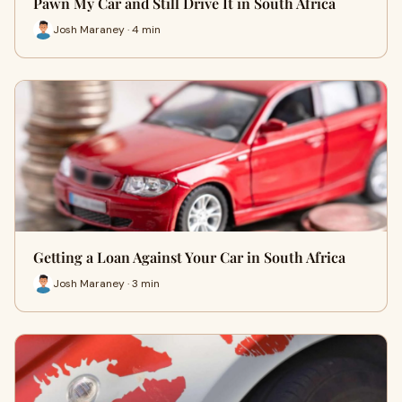
Pawn My Car and Still Drive It in South Africa
Josh Maraney · 4 min
Getting a Loan Against Your Car in South Africa
Josh Maraney · 3 min