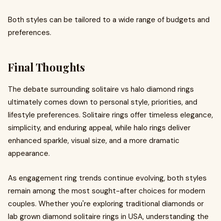
Both styles can be tailored to a wide range of budgets and
preferences.
Final Thoughts
The debate surrounding solitaire vs halo diamond rings
ultimately comes down to personal style, priorities, and
lifestyle preferences. Solitaire rings offer timeless elegance,
simplicity, and enduring appeal, while halo rings deliver
enhanced sparkle, visual size, and a more dramatic
appearance.
As engagement ring trends continue evolving, both styles
remain among the most sought-after choices for modern
couples. Whether you're exploring traditional diamonds or
lab grown diamond solitaire rings in USA, understanding the