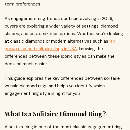
term preferences.
As engagement ring trends continue evolving in 2026,
buyers are exploring a wider variety of settings, diamond
shapes, and customization options. Whether you're looking
at classic diamonds or modern alternatives such as
lab
grown diamond solitaire rings in USA
, knowing the
differences between these iconic styles can make the
decision much easier.
This guide explores the key differences between solitaire
vs halo diamond rings and helps you identify which
engagement ring style is right for you.
What Is a Solitaire Diamond Ring?
A solitaire ring is one of the most classic engagement ring