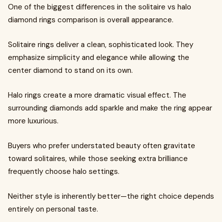
One of the biggest differences in the solitaire vs halo
diamond rings comparison is overall appearance.
Solitaire rings deliver a clean, sophisticated look. They
emphasize simplicity and elegance while allowing the
center diamond to stand on its own.
Halo rings create a more dramatic visual effect. The
surrounding diamonds add sparkle and make the ring appear
more luxurious.
Buyers who prefer understated beauty often gravitate
toward solitaires, while those seeking extra brilliance
frequently choose halo settings.
Neither style is inherently better—the right choice depends
entirely on personal taste.