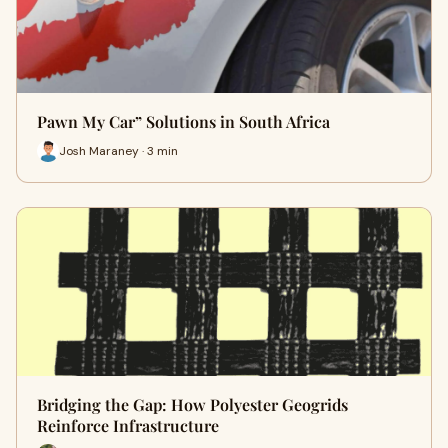
Pawn My Car” Solutions in South Africa
Josh Maraney · 3 min
Bridging the Gap: How Polyester Geogrids
Reinforce Infrastructure