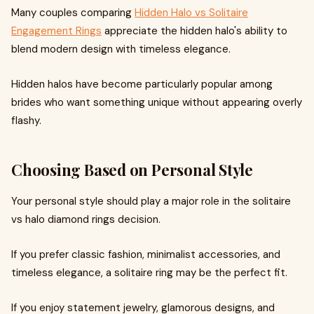
Many couples comparing
Hidden Halo vs Solitaire
Engagement Rings
appreciate the hidden halo's ability to
blend modern design with timeless elegance.
Hidden halos have become particularly popular among
brides who want something unique without appearing overly
flashy.
Choosing Based on Personal Style
Your personal style should play a major role in the solitaire
vs halo diamond rings decision.
If you prefer classic fashion, minimalist accessories, and
timeless elegance, a solitaire ring may be the perfect fit.
If you enjoy statement jewelry, glamorous designs, and