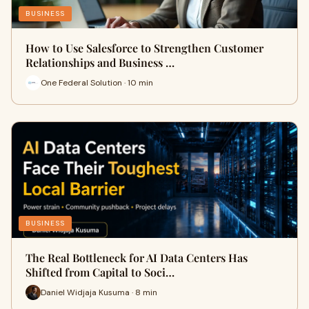
BUSINESS
How to Use Salesforce to Strengthen Customer
Relationships and Business …
One Federal Solution · 10 min
BUSINESS
The Real Bottleneck for AI Data Centers Has
Shifted from Capital to Soci…
Daniel Widjaja Kusuma · 8 min