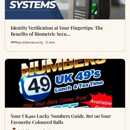
Identity Verification at Your Fingertips: The
Benefits of Biometric Secu…
spottersecurity · 5 min
Your UK49s Lucky Numbers Guide. Bet on Your
Favourite Coloured Balls