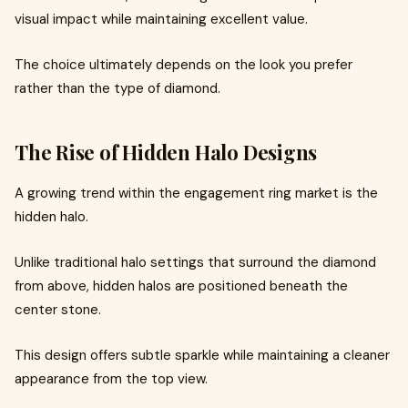
visual impact while maintaining excellent value.
The choice ultimately depends on the look you prefer
rather than the type of diamond.
The Rise of Hidden Halo Designs
A growing trend within the engagement ring market is the
hidden halo.
Unlike traditional halo settings that surround the diamond
from above, hidden halos are positioned beneath the
center stone.
This design offers subtle sparkle while maintaining a cleaner
appearance from the top view.