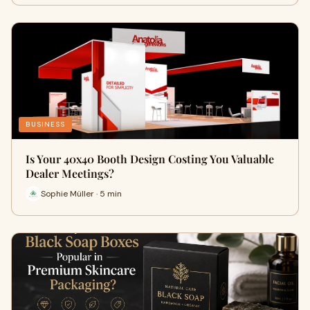
BUSINESS
Is Your 40x40 Booth Design Costing You Valuable
Dealer Meetings?
Sophie Müller · 5 min