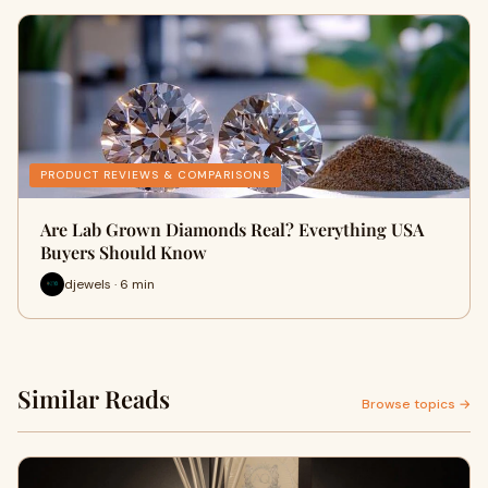
PRODUCT REVIEWS & COMPARISONS
Are Lab Grown Diamonds Real? Everything USA
Buyers Should Know
djewels · 6 min
Similar Reads
Browse topics →