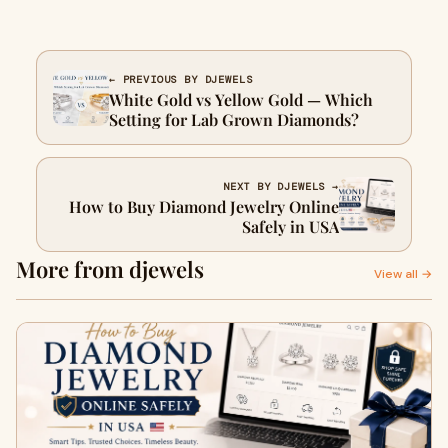
← PREVIOUS BY DJEWELS
White Gold vs Yellow Gold — Which
Setting for Lab Grown Diamonds?
NEXT BY DJEWELS →
How to Buy Diamond Jewelry Online
Safely in USA
More from djewels
View all →