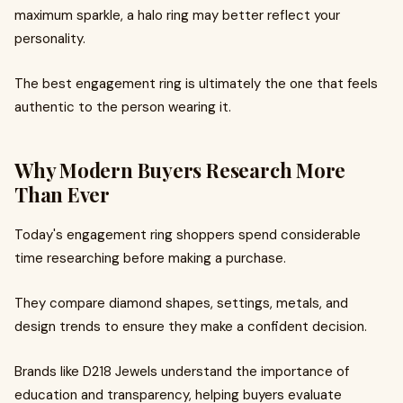
maximum sparkle, a halo ring may better reflect your
personality.
The best engagement ring is ultimately the one that feels
authentic to the person wearing it.
Why Modern Buyers Research More
Than Ever
Today's engagement ring shoppers spend considerable
time researching before making a purchase.
They compare diamond shapes, settings, metals, and
design trends to ensure they make a confident decision.
Brands like D218 Jewels understand the importance of
education and transparency, helping buyers evaluate