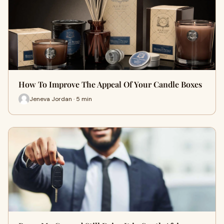
How To Improve The Appeal Of Your Candle Boxes
Jeneva Jordan · 5 min