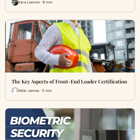
Yara Lennon · 8 min
The Key Aspects of Front-End Loader Certification
Nikki James · 5 min