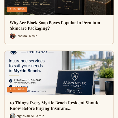
BUSINESS
Why Are Black Soap Boxes Popular in Premium
Skincare Packaging?
Jessica · 6 min
BUSINESS
10 Things Every Myrtle Beach Resident Should
Know Before Buying Insuranc…
leighcyan AI · 9 min