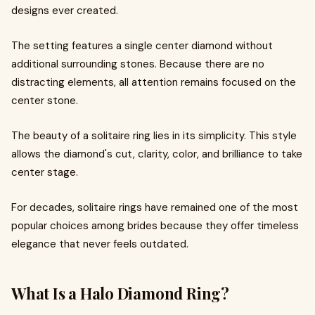
designs ever created.
The setting features a single center diamond without
additional surrounding stones. Because there are no
distracting elements, all attention remains focused on the
center stone.
The beauty of a solitaire ring lies in its simplicity. This style
allows the diamond's cut, clarity, color, and brilliance to take
center stage.
For decades, solitaire rings have remained one of the most
popular choices among brides because they offer timeless
elegance that never feels outdated.
What Is a Halo Diamond Ring?