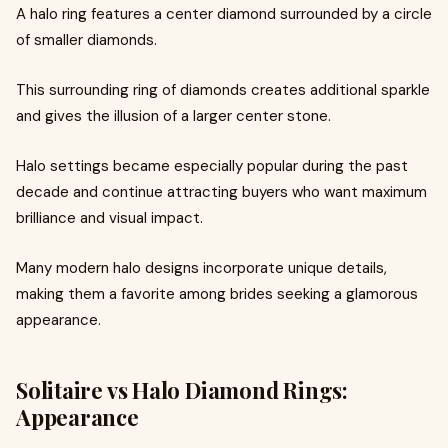
A halo ring features a center diamond surrounded by a circle
of smaller diamonds.
This surrounding ring of diamonds creates additional sparkle
and gives the illusion of a larger center stone.
Halo settings became especially popular during the past
decade and continue attracting buyers who want maximum
brilliance and visual impact.
Many modern halo designs incorporate unique details,
making them a favorite among brides seeking a glamorous
appearance.
Solitaire vs Halo Diamond Rings:
Appearance