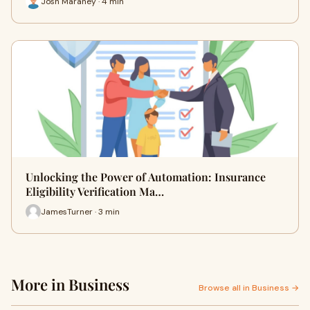
Josh Maraney · 4 min
Unlocking the Power of Automation: Insurance
Eligibility Verification Ma…
JamesTurner · 3 min
More in Business
Browse all in Business →