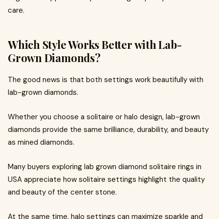
care.
Which Style Works Better with Lab-
Grown Diamonds?
The good news is that both settings work beautifully with
lab-grown diamonds.
Whether you choose a solitaire or halo design, lab-grown
diamonds provide the same brilliance, durability, and beauty
as mined diamonds.
Many buyers exploring lab grown diamond solitaire rings in
USA appreciate how solitaire settings highlight the quality
and beauty of the center stone.
At the same time, halo settings can maximize sparkle and