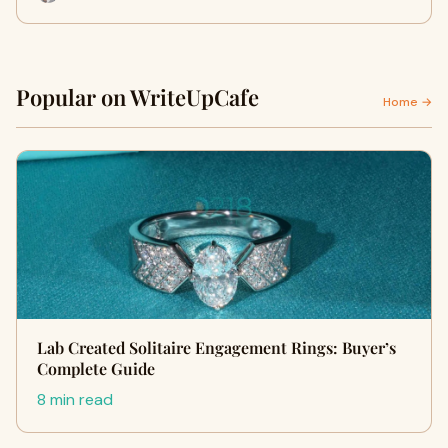
Popular on WriteUpCafe
Home →
Lab Created Solitaire Engagement Rings: Buyer’s
Complete Guide
8 min read