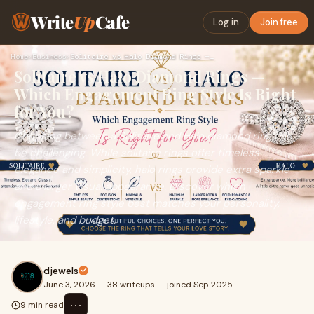
Write
Up
Cafe
Log in
Join free
Home
›
Business
›
Solitaire vs Halo Diamond Rings — Which Engagement Ring Styl…
Solitaire vs Halo Diamond Rings —
Which Engagement Ring Style Is Right
for You?
Choosing between a Solitaire and Halo diamond ring can
be challenging. While solitaire rings offer timeless
elegance and simplicity, halo rings provide extra sparkle
and a larger visual appearance. Discover which
engagement ring style best matches your personality,
lifestyle, and budget.
djewels
June 3, 2026
·
38 writeups
·
joined Sep 2025
⋯
9 min read