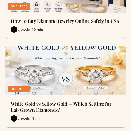
BUSINESS
How to Buy Diamond Jewelry Online Safely in USA
djewels · 10 min
BUSINESS
White Gold vs Yellow Gold — Which Setting for
Lab Grown Diamonds?
djewels · 9 min