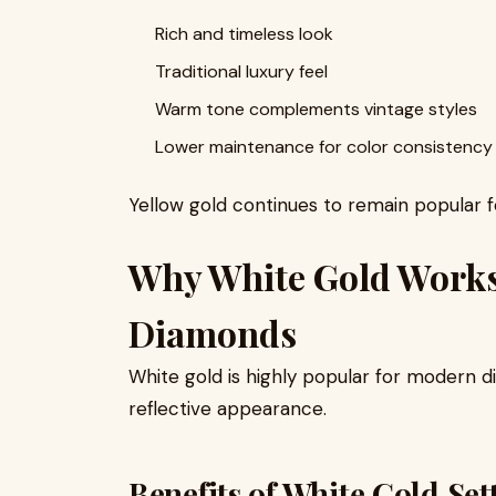
Rich and timeless look
Traditional luxury feel
Warm tone complements vintage styles
Lower maintenance for color consistency
Yellow gold continues to remain popular f
Why White Gold Work
Diamonds
White gold is highly popular for modern d
reflective appearance.
Benefits of White Gold Set