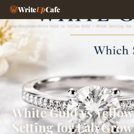
Write
Up
Cafe
Home
›
Business
›
White Gold vs Yellow Gold — Which Setting for 
White Gold vs Yello
Setting for Lab Gro