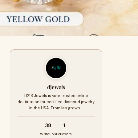
djewels
D218 Jewels is your trusted online
destination for certified diamond jewelry
in the USA. From lab grown…
38
1
Writeups
Followers