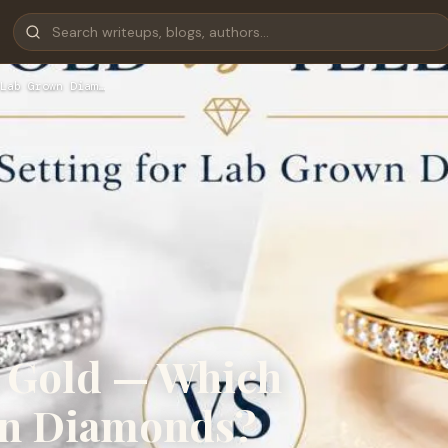
Lab Grown Diam…
w Gold — Which
wn Diamonds?