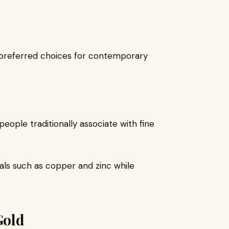
preferred choices for contemporary
people traditionally associate with fine
tals such as copper and zinc while
Gold