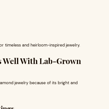
or timeless and heirloom-inspired jewelry.
s Well With Lab-Grown
iamond jewelry because of its bright and
tings