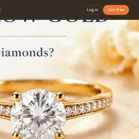
Log in
Join free