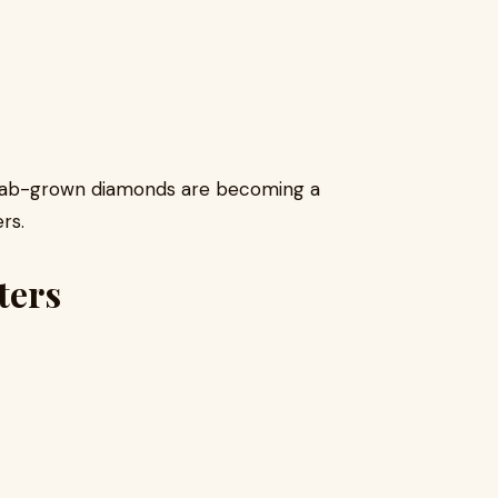
y, lab-grown diamonds are becoming a
rs.
ters