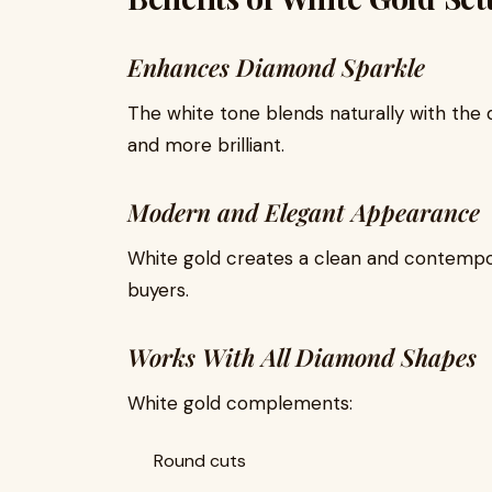
Enhances Diamond Sparkle
The white tone blends naturally with the
and more brilliant.
Modern and Elegant Appearance
White gold creates a clean and contemp
buyers.
Works With All Diamond Shapes
White gold complements:
Round cuts