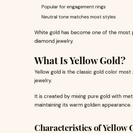
Popular for engagement rings
Neutral tone matches most styles
White gold has become one of the most 
diamond jewelry.
What Is Yellow Gold?
Yellow gold is the classic gold color most 
jewelry.
It is created by mixing pure gold with me
maintaining its warm golden appearance.
Characteristics of Yellow 