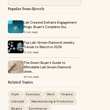
Popular from djewels
Lab Created Solitaire Engagement
Rings: Buyer’s Complete Gui…
8 min read
Top Lab-Grown Diamond Jewelry
Trends to Watch in 2026
12 min read
The Smart Buyer’s Guide to
Affordable Lab Grown Diamond
Jewe…
16 min read
Related Topics
Style
Economy
Work
Finance
Lifestyle
Manufacturing & Production
Beauty
Ecommerce