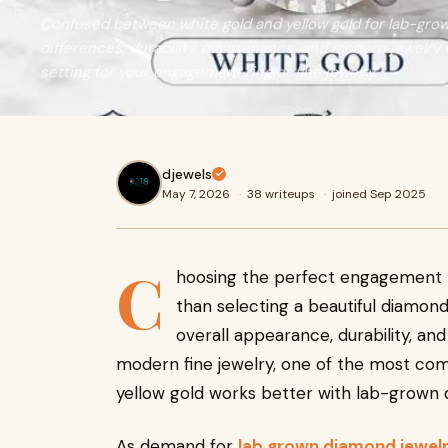
Confused between white gold and yellow gold for lab-gro
differences, durability, maintenance, and modern jewelry
setting for your engagement ring or fine jewelry.
djewels
May 7, 2026
·
38 writeups
·
joined Sep 2025
C
hoosing the perfect engagement ri
than selecting a beautiful diamond
overall appearance, durability, and
modern fine jewelry, one of the most co
yellow gold works better with lab-grown
As demand for
lab grown diamond jewelr