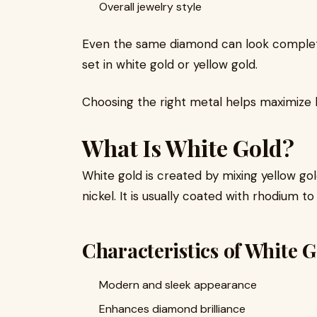
Overall jewelry style
Even the same diamond can look complete
set in white gold or yellow gold.
Choosing the right metal helps maximize 
What Is White Gold?
White gold is created by mixing yellow go
nickel. It is usually coated with rhodium to
Characteristics of White 
Modern and sleek appearance
Enhances diamond brilliance