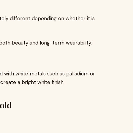
ly different depending on whether it is
both beauty and long-term wearability.
ld with white metals such as palladium or
 create a bright white finish.
Gold