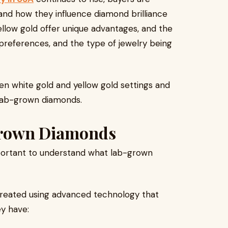
and how they influence diamond brilliance
ellow gold offer unique advantages, and the
 preferences, and the type of jewelry being
en white gold and yellow gold settings and
 lab-grown diamonds.
Grown Diamonds
mportant to understand what lab-grown
reated using advanced technology that
ey have: