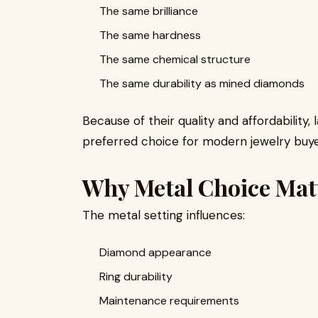
The same brilliance
The same hardness
The same chemical structure
The same durability as mined diamonds
Because of their quality and affordabilit
preferred choice for modern jewelry buye
Why Metal Choice Mat
The metal setting influences:
Diamond appearance
Ring durability
Maintenance requirements