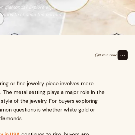
wn diamonds? Explore style
 trends to choose the perfect
⋯
9 min read
ng or fine jewelry piece involves more
. The metal setting plays a major role in the
 style of the jewelry. For buyers exploring
mmon questions is whether white gold or
 diamonds.
y in USA
continues to rise, buyers are