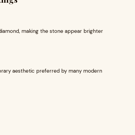
 diamond, making the stone appear brighter
orary aesthetic preferred by many modern