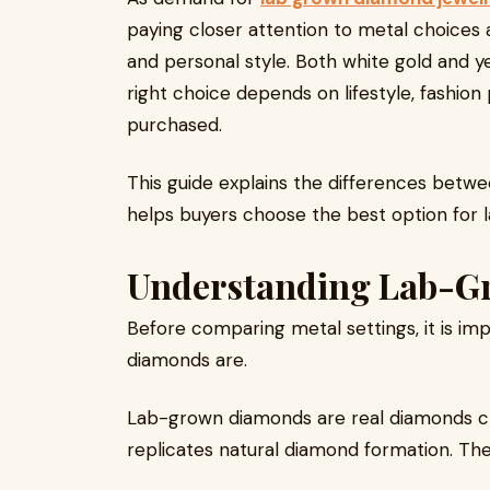
paying closer attention to metal choices 
and personal style. Both white gold and y
right choice depends on lifestyle, fashion
purchased.
This guide explains the differences betwe
helps buyers choose the best option for
Understanding Lab-
Before comparing metal settings, it is i
diamonds are.
Lab-grown diamonds are real diamonds c
replicates natural diamond formation. Th