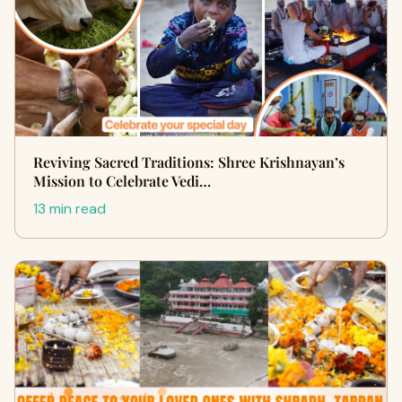
Reviving Sacred Traditions: Shree Krishnayan’s
Mission to Celebrate Vedi…
13 min read