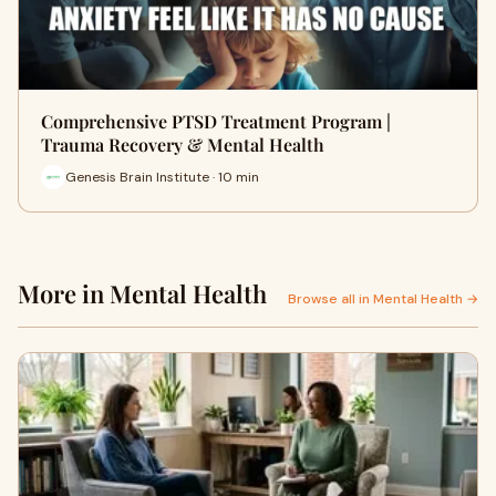
Comprehensive PTSD Treatment Program |
Trauma Recovery & Mental Health
Genesis Brain Institute · 10 min
More in Mental Health
Browse all in Mental Health →