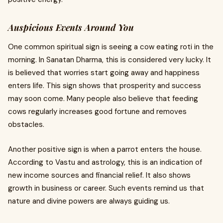
Auspicious Events Around You
One common spiritual sign is seeing a cow eating roti in the
morning. In Sanatan Dharma, this is considered very lucky. It
is believed that worries start going away and happiness
enters life. This sign shows that prosperity and success
may soon come. Many people also believe that feeding
cows regularly increases good fortune and removes
obstacles.
Another positive sign is when a parrot enters the house.
According to Vastu and astrology, this is an indication of
new income sources and financial relief. It also shows
growth in business or career. Such events remind us that
nature and divine powers are always guiding us.