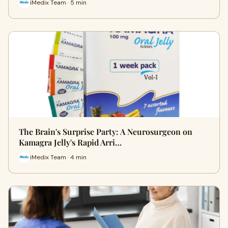
iMedix Team · 5 min
The Brain's Surprise Party: A Neurosurgeon on
Kamagra Jelly's Rapid Arri…
iMedix Team · 4 min