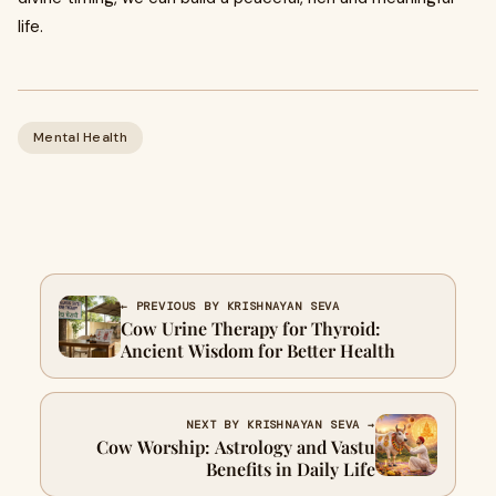
life.
Mental Health
← PREVIOUS BY KRISHNAYAN SEVA
Cow Urine Therapy for Thyroid:
Ancient Wisdom for Better Health
NEXT BY KRISHNAYAN SEVA →
Cow Worship: Astrology and Vastu
Benefits in Daily Life