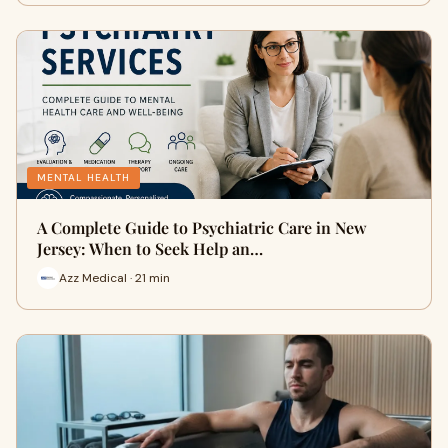
MENTAL HEALTH
A Complete Guide to Psychiatric Care in New
Jersey: When to Seek Help an…
Azz Medical · 21 min