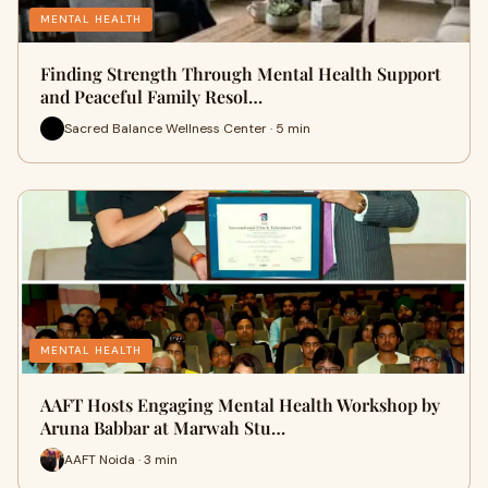
MENTAL HEALTH
Finding Strength Through Mental Health Support
and Peaceful Family Resol…
Sacred Balance Wellness Center · 5 min
MENTAL HEALTH
AAFT Hosts Engaging Mental Health Workshop by
Aruna Babbar at Marwah Stu…
AAFT Noida · 3 min