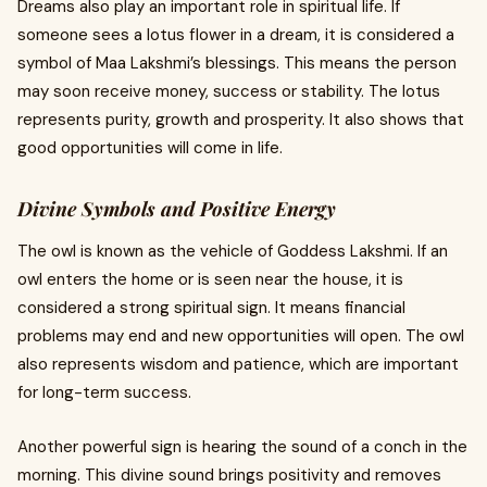
Dreams also play an important role in spiritual life. If
someone sees a lotus flower in a dream, it is considered a
symbol of Maa Lakshmi’s blessings. This means the person
may soon receive money, success or stability. The lotus
represents purity, growth and prosperity. It also shows that
good opportunities will come in life.
Divine Symbols and Positive Energy
The owl is known as the vehicle of Goddess Lakshmi. If an
owl enters the home or is seen near the house, it is
considered a strong spiritual sign. It means financial
problems may end and new opportunities will open. The owl
also represents wisdom and patience, which are important
for long-term success.
Another powerful sign is hearing the sound of a conch in the
morning. This divine sound brings positivity and removes