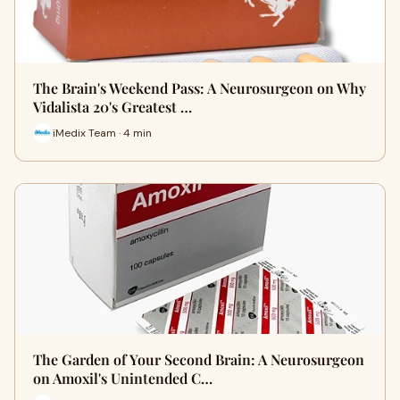
The Brain's Weekend Pass: A Neurosurgeon on Why
Vidalista 20's Greatest …
iMedix Team · 4 min
The Garden of Your Second Brain: A Neurosurgeon
on Amoxil's Unintended C…