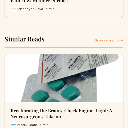
Path Toward Inner Purifica…
krishnayan Seva · 5 min
Similar Reads
Browse topics →
Recalibrating the Brain's 'Check Engine' Light: A
Neurosurgeon's Take on…
iMedix Team · 4 min