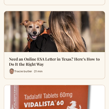
Need an Online ESA Letter in Texas? Here’s How to
Do It the Right Way
Tracie butler · 21 min