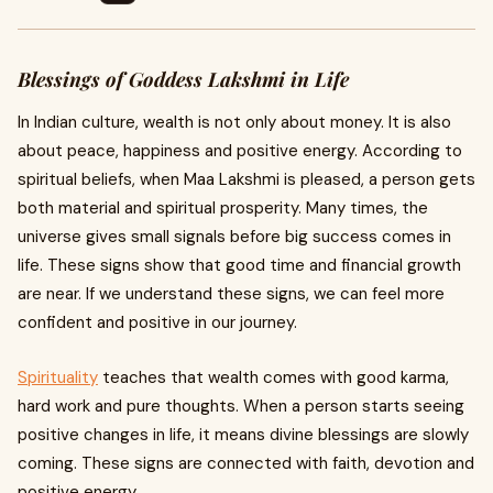
Blessings of Goddess Lakshmi in Life
In Indian culture, wealth is not only about money. It is also
about peace, happiness and positive energy. According to
spiritual beliefs, when Maa Lakshmi is pleased, a person gets
both material and spiritual prosperity. Many times, the
universe gives small signals before big success comes in
life. These signs show that good time and financial growth
are near. If we understand these signs, we can feel more
confident and positive in our journey.
Spirituality
teaches that wealth comes with good karma,
hard work and pure thoughts. When a person starts seeing
positive changes in life, it means divine blessings are slowly
coming. These signs are connected with faith, devotion and
positive energy.