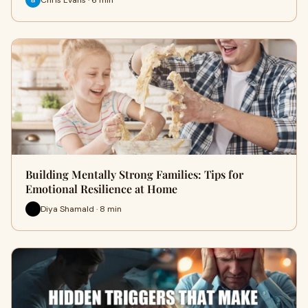
Building Mentally Strong Families: Tips for
Emotional Resilience at Home
Diya Shamald · 8 min