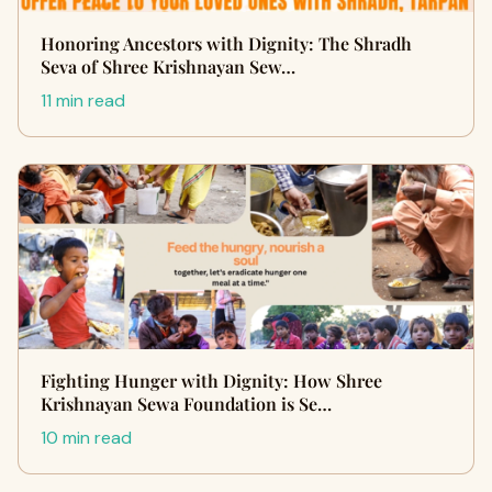
Honoring Ancestors with Dignity: The Shradh
Seva of Shree Krishnayan Sew…
11 min read
Fighting Hunger with Dignity: How Shree
Krishnayan Sewa Foundation is Se…
10 min read