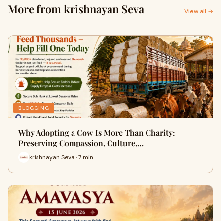
More from krishnayan Seva
View all →
BLOGGING
Why Adopting a Cow Is More Than Charity:
Preserving Compassion, Culture,…
krishnayan Seva · 7 min