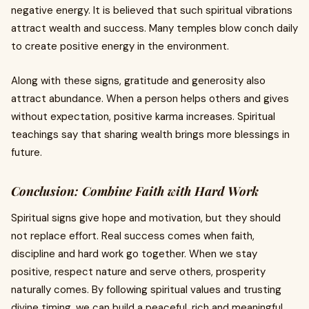
negative energy. It is believed that such spiritual vibrations
attract wealth and success. Many temples blow conch daily
to create positive energy in the environment.
Along with these signs, gratitude and generosity also
attract abundance. When a person helps others and gives
without expectation, positive karma increases. Spiritual
teachings say that sharing wealth brings more blessings in
future.
Conclusion: Combine Faith with Hard Work
Spiritual signs give hope and motivation, but they should
not replace effort. Real success comes when faith,
discipline and hard work go together. When we stay
positive, respect nature and serve others, prosperity
naturally comes. By following spiritual values and trusting
divine timing, we can build a peaceful, rich and meaningful