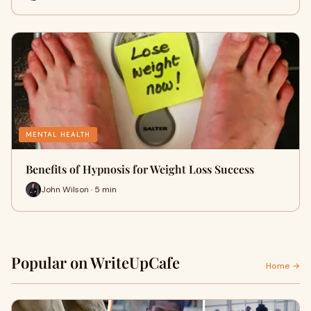
MENTAL HEALTH
Benefits of Hypnosis for Weight Loss Success
John Wilson · 5 min
Popular on WriteUpCafe
Home →