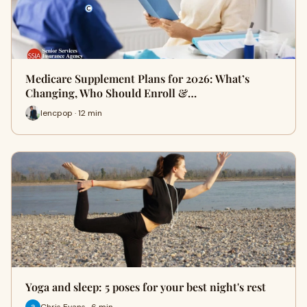
Medicare Supplement Plans for 2026: What’s
Changing, Who Should Enroll &…
lencpop · 12 min
Yoga and sleep: 5 poses for your best night's rest
Chris Evans · 6 min