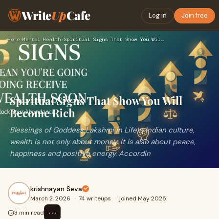
Write
Up
Cafe
Log in
Join free
Home
›
Mental Health
›
Spiritual Signs That Show You Will Become Rich
Spiritual Signs That Show You Will
Become Rich
Blessings of Goddess Lakshmi in LifeIn Indian culture,
wealth is not only about money. It is also about peace,
happiness and positive energy. Accordin
krishnayan Seva
March 2, 2026
·
74 writeups
·
joined May 2025
⋯
3 min read