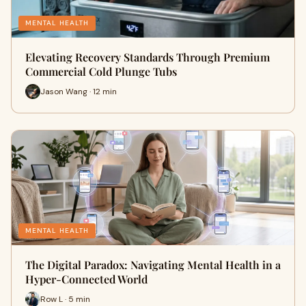
MENTAL HEALTH
Elevating Recovery Standards Through Premium
Commercial Cold Plunge Tubs
Jason Wang · 12 min
MENTAL HEALTH
The Digital Paradox: Navigating Mental Health in a
Hyper-Connected World
Row L · 5 min