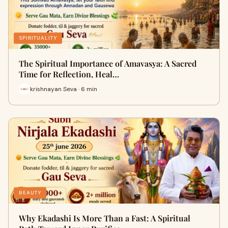
SPIRITUALITY
The Spiritual Importance of Amavasya: A Sacred
Time for Reflection, Heal…
krishnayan Seva · 6 min
BEAUTY
Why Ekadashi Is More Than a Fast: A Spiritual