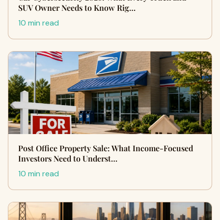
SUV Owner Needs to Know Rig…
10 min read
Post Office Property Sale: What Income-Focused
Investors Need to Underst…
10 min read