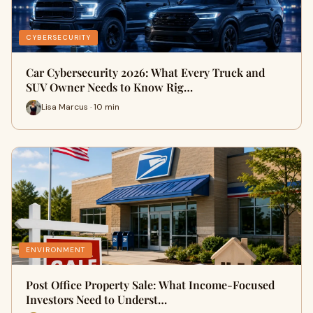
CYBERSECURITY
Car Cybersecurity 2026: What Every Truck and
SUV Owner Needs to Know Rig…
Lisa Marcus · 10 min
ENVIRONMENT
Post Office Property Sale: What Income-Focused
Investors Need to Underst…