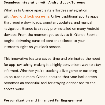
Seamless Integration with Android Lock Screens
What sets Glance apart is its effortless integration
with
Android lock screens
. Unlike traditional sports apps
that require downloads, constant updates, and manual
navigation, Glance is already pre-installed on many Android
devices. From the moment you activate it, Glance Sports
begins delivering curated content tailored to your
interests, right on your lock screen.
This innovative feature saves time and eliminates the need
for app-switching, making it a highly convenient way to stay
informed. Whether you're tracking a live game or catching
up on trade rumors, Glance ensures that your lock screen
becomes an essential tool for staying connected to the
sports world.
Personalization and Enhanced Fan Engagement