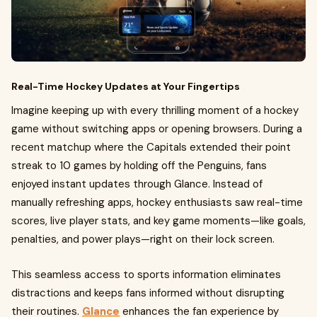
Real-Time Hockey Updates at Your Fingertips
Imagine keeping up with every thrilling moment of a hockey
game without switching apps or opening browsers. During a
recent matchup where the Capitals extended their point
streak to 10 games by holding off the Penguins, fans
enjoyed instant updates through Glance. Instead of
manually refreshing apps, hockey enthusiasts saw real-time
scores, live player stats, and key game moments—like goals,
penalties, and power plays—right on their lock screen.
This seamless access to sports information eliminates
distractions and keeps fans informed without disrupting
their routines.
Glance
enhances the fan experience by