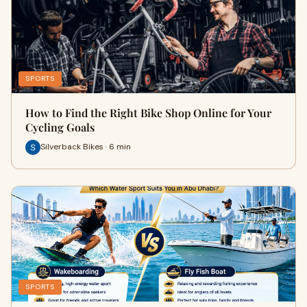
SPORTS
How to Find the Right Bike Shop Online for Your
Cycling Goals
Silverback Bikes · 6 min
SPORTS