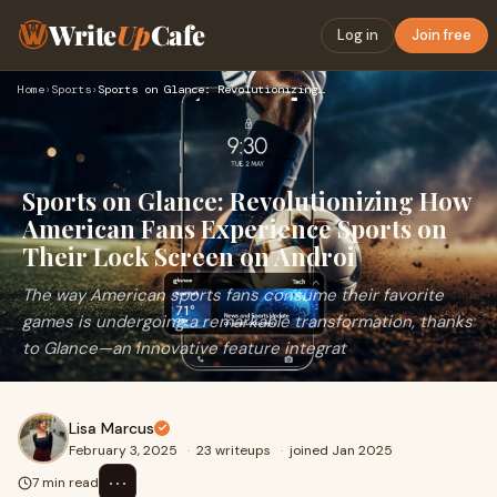
Write
Up
Cafe
Log in
Join free
Home
›
Sports
›
Sports on Glance: Revolutionizing How American Fans Experien…
Sports on Glance: Revolutionizing How
American Fans Experience Sports on
Their Lock Screen on Androi
The way American sports fans consume their favorite
games is undergoing a remarkable transformation, thanks
to Glance—an innovative feature integrat
Lisa Marcus
February 3, 2025
·
23 writeups
·
joined Jan 2025
⋯
7 min read