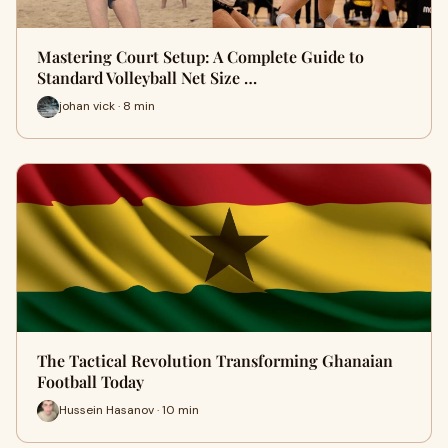
Mastering Court Setup: A Complete Guide to
Standard Volleyball Net Size …
johan vick · 8 min
The Tactical Revolution Transforming Ghanaian
Football Today
Hussein Hasanov · 10 min