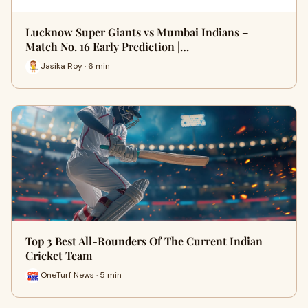
Lucknow Super Giants vs Mumbai Indians –
Match No. 16 Early Prediction |…
Jasika Roy · 6 min
Top 3 Best All-Rounders Of The Current Indian
Cricket Team
OneTurf News · 5 min