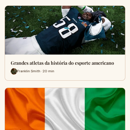
Grandes atletas da história do esporte americano
Franklin Smith · 20 min