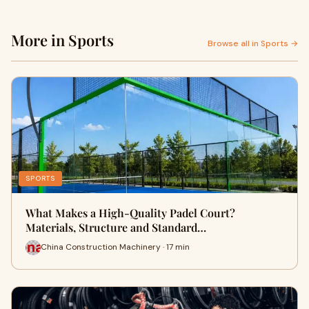
More in Sports
Browse all in Sports →
SPORTS
What Makes a High-Quality Padel Court?
Materials, Structure and Standard…
China Construction Machinery · 17 min