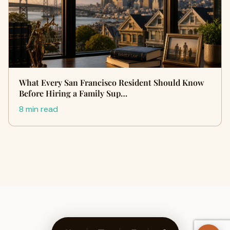
What Every San Francisco Resident Should Know
Before Hiring a Family Sup…
8 min read