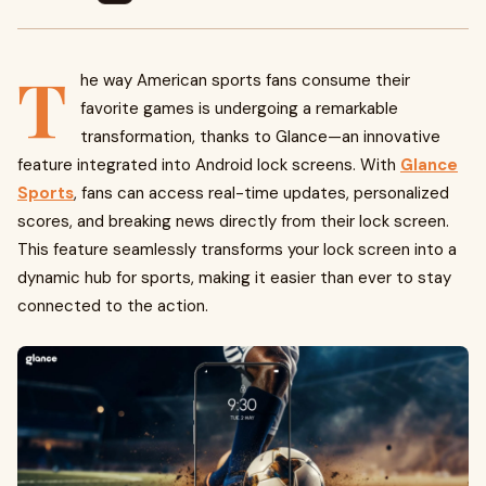
T
he way American sports fans consume their
favorite games is undergoing a remarkable
transformation, thanks to Glance—an innovative
feature integrated into Android lock screens. With
Glance
Sports
, fans can access real-time updates, personalized
scores, and breaking news directly from their lock screen.
This feature seamlessly transforms your lock screen into a
dynamic hub for sports, making it easier than ever to stay
connected to the action.