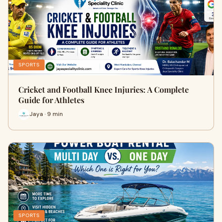
SPORTS
Cricket and Football Knee Injuries: A Complete
Guide for Athletes
Jaya · 9 min
SPORTS