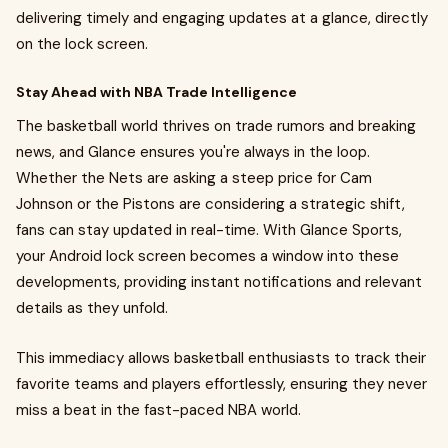
delivering timely and engaging updates at a glance, directly
on the lock screen.
Stay Ahead with NBA Trade Intelligence
The basketball world thrives on trade rumors and breaking
news, and Glance ensures you're always in the loop.
Whether the Nets are asking a steep price for Cam
Johnson or the Pistons are considering a strategic shift,
fans can stay updated in real-time. With Glance Sports,
your Android lock screen becomes a window into these
developments, providing instant notifications and relevant
details as they unfold.
This immediacy allows basketball enthusiasts to track their
favorite teams and players effortlessly, ensuring they never
miss a beat in the fast-paced NBA world.