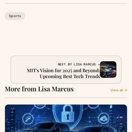
Sports
NEXT BY LISA MARCUS →
MIT's Vision for 2025 and Beyond:
Upcoming Best Tech Trends
More from Lisa Marcus
View all →