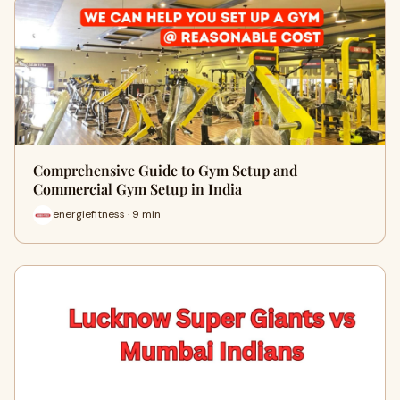
Comprehensive Guide to Gym Setup and
Commercial Gym Setup in India
energiefitness · 9 min