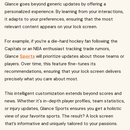
Glance goes beyond generic updates by offering a
personalized experience. By learning from your interactions,
it adapts to your preferences, ensuring that the most
relevant content appears on your lock screen.
For example, if you’re a die-hard hockey fan following the
Capitals or an NBA enthusiast tracking trade rumors,
Glance
Sports
will prioritize updates about those teams or
players. Over time, this feature fine-tunes its
recommendations, ensuring that your lock screen delivers
precisely what you care about most.
This intelligent customization extends beyond scores and
news. Whether it's in-depth player profiles, team statistics,
or injury updates, Glance Sports ensures you get a holistic
view of your favorite sports. The result? A lock screen
that’s informative and uniquely tailored to your passions.