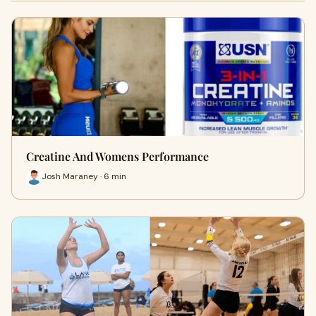
Creatine And Womens Performance
Josh Maraney · 6 min