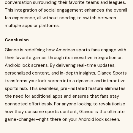
conversation surrounding their favorite teams and leagues.
This integration of social engagement enhances the overall
fan experience, all without needing to switch between
multiple apps or platforms.
Conclusion
Glance is redefining how American sports fans engage with
their favorite games through its innovative integration on
Android lock screens. By delivering real-time updates,
personalized content, and in-depth insights, Glance Sports
transforms your lock screen into a dynamic and interactive
sports hub. This seamless, pre-installed feature eliminates
the need for additional apps and ensures that fans stay
connected effortlessly. For anyone looking to revolutionize
how they consume sports content, Glance is the ultimate
game-changer—right there on your Android lock screen.