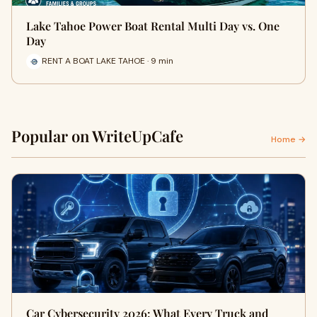
Lake Tahoe Power Boat Rental Multi Day vs. One
Day
RENT A BOAT LAKE TAHOE · 9 min
Popular on WriteUpCafe
Home →
Car Cybersecurity 2026: What Every Truck and