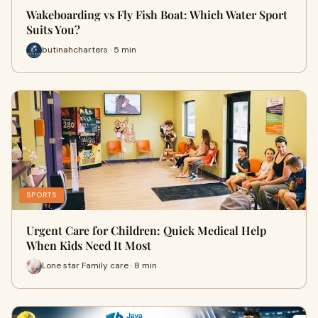
Wakeboarding vs Fly Fish Boat: Which Water Sport
Suits You?
butinahcharters · 5 min
SPORTS
Urgent Care for Children: Quick Medical Help
When Kids Need It Most
Lone star Family care · 8 min