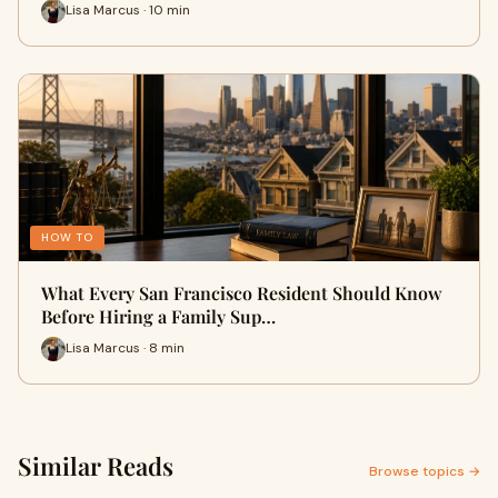
Lisa Marcus · 10 min
HOW TO
What Every San Francisco Resident Should Know
Before Hiring a Family Sup…
Lisa Marcus · 8 min
Similar Reads
Browse topics →