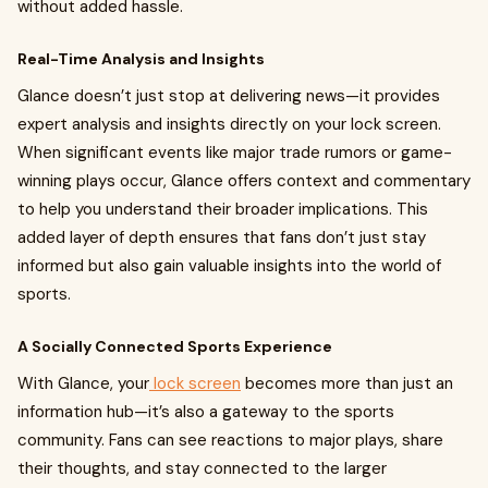
without added hassle.
Real-Time Analysis and Insights
Glance doesn’t just stop at delivering news—it provides
expert analysis and insights directly on your lock screen.
When significant events like major trade rumors or game-
winning plays occur, Glance offers context and commentary
to help you understand their broader implications. This
added layer of depth ensures that fans don’t just stay
informed but also gain valuable insights into the world of
sports.
A Socially Connected Sports Experience
With Glance, your
lock screen
becomes more than just an
information hub—it’s also a gateway to the sports
community. Fans can see reactions to major plays, share
their thoughts, and stay connected to the larger