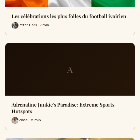
Les célébrations les plus folles du football ivoirien
Peter Bars · 7 min
A
Adrenaline Junkie's Paradise: Extreme Sports
Hotspots
Vimal · 5 min