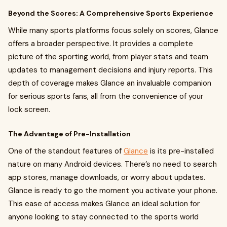
Beyond the Scores: A Comprehensive Sports Experience
While many sports platforms focus solely on scores, Glance
offers a broader perspective. It provides a complete
picture of the sporting world, from player stats and team
updates to management decisions and injury reports. This
depth of coverage makes Glance an invaluable companion
for serious sports fans, all from the convenience of your
lock screen.
The Advantage of Pre-Installation
One of the standout features of
Glance
is its pre-installed
nature on many Android devices. There’s no need to search
app stores, manage downloads, or worry about updates.
Glance is ready to go the moment you activate your phone.
This ease of access makes Glance an ideal solution for
anyone looking to stay connected to the sports world