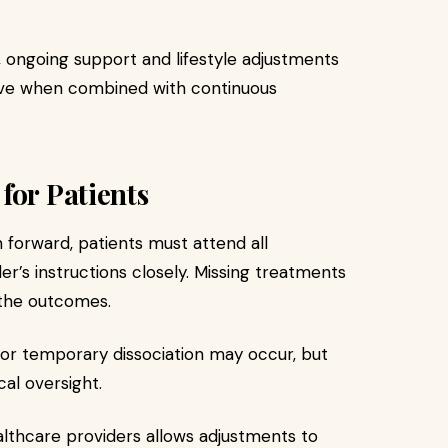
 ongoing support and lifestyle adjustments
tive when combined with continuous
for Patients
 forward, patients must attend all
er’s instructions closely. Missing treatments
 the outcomes.
ss or temporary dissociation may occur, but
al oversight.
lthcare providers allows adjustments to