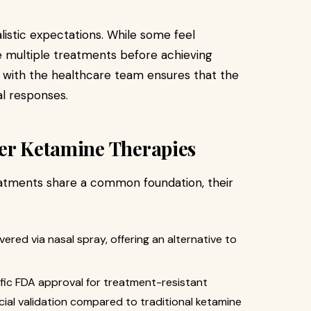
alistic expectations. While some feel
 multiple treatments before achieving
 with the healthcare team ensures that the
al responses.
her Ketamine Therapies
atments share a common foundation, their
ivered via nasal spray, offering an alternative to
ific FDA approval for treatment-resistant
ficial validation compared to traditional ketamine