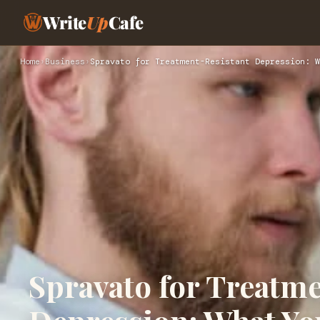
Write
Up
Cafe
Home
›
Business
›
Spravato for Treatment-Resistant Depression: W
Spravato for Treatm