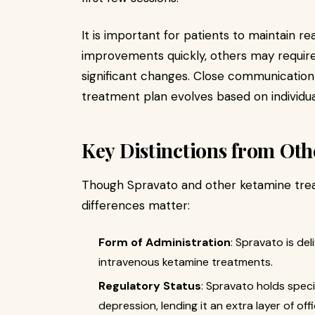
It is important for patients to maintain re
improvements quickly, others may require
significant changes. Close communication
treatment plan evolves based on individu
Key Distinctions from Ot
Though Spravato and other ketamine tre
differences matter:
Form of Administration
: Spravato is del
intravenous ketamine treatments.
Regulatory Status
: Spravato holds spec
depression, lending it an extra layer of of