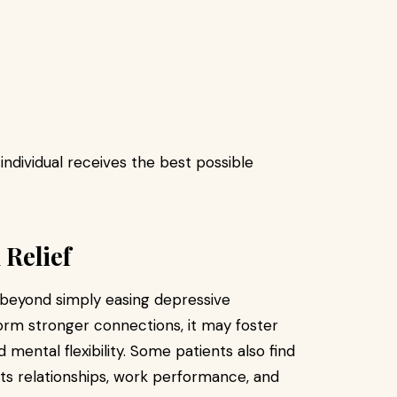
ndividual receives the best possible
Relief
 beyond simply easing depressive
rm stronger connections, it may foster
mental flexibility. Some patients also find
ts relationships, work performance, and