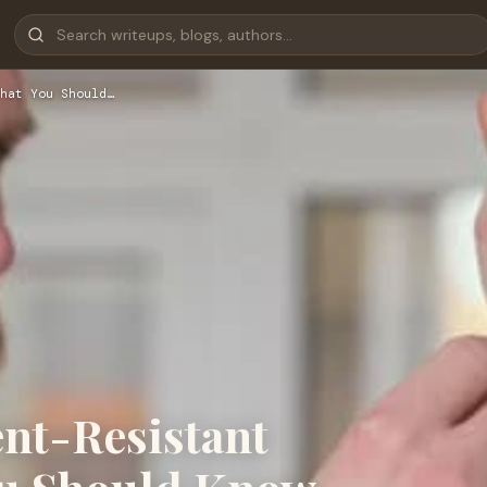
hat You Should…
ent-Resistant