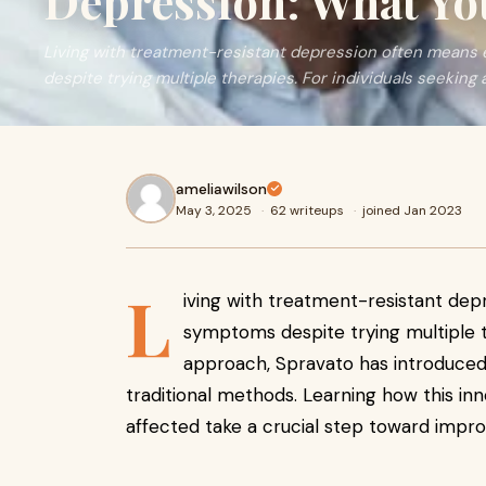
Depression: What Y
Living with treatment-resistant depression often means
despite trying multiple therapies. For individuals seeking 
ameliawilson
May 3, 2025
·
62 writeups
·
joined Jan 2023
L
iving with treatment-resistant dep
symptoms despite trying multiple t
approach, Spravato has introduced 
traditional methods. Learning how this i
affected take a crucial step toward impr