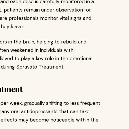
 and each dose is carefully monitored in a
t, patients remain under observation for
are professionals monitor vital signs and
they leave.
s in the brain, helping to rebuild and
ten weakened in individuals with
lieved to play a key role in the emotional
during Spravato Treatment.
atment
 per week, gradually shifting to less frequent
many oral antidepressants that can take
s effects may become noticeable within the