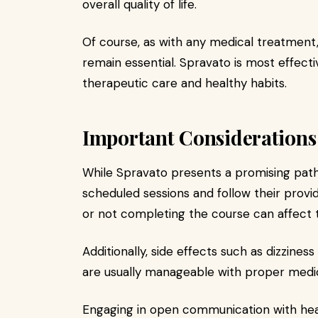
overall quality of life.
Of course, as with any medical treatment,
remain essential. Spravato is most effec
therapeutic care and healthy habits.
Important Considerations 
While Spravato presents a promising path
scheduled sessions and follow their provid
or not completing the course can affect
Additionally, side effects such as dizzine
are usually manageable with proper medic
Engaging in open communication with hea