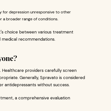
ly for depression unresponsive to other
r a broader range of conditions.
t's choice between various treatment
d medical recommendations.
ryone?
on. Healthcare providers carefully screen
ropriate. Generally, Spravato is considered
her antidepressants without success.
atment, a comprehensive evaluation