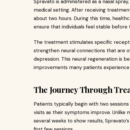
Spravato is administered as a nasal spray,
medical setting. After receiving treatmen
about two hours. During this time, healthc
ensure that individuals feel stable before 
The treatment stimulates specific receptor
strengthen neural connections that are of
depression. This neural regeneration is be
improvements many patients experience 
The Journey Through Tre
Patients typically begin with two sessions
visits as their symptoms improve. Unlike 
several weeks to show results, Spravato’
first few sessions.