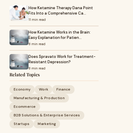
How Ketamine Therapy Dana Point
Fits Into a Comprehensive Ca…
11 min read
How Ketamine Works in the Brain:
Easy Explanation for Patien…
8 min read
Does Spravato Work for Treatment-
Resistant Depression?
8 min read
Related Topics
Economy
Work
Finance
Manufacturing & Production
Ecommerce
B2B Solutions & Enterprise Services
Startups
Marketing