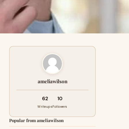
ameliawilson
62
10
Writeups
Followers
Popular from ameliawilson