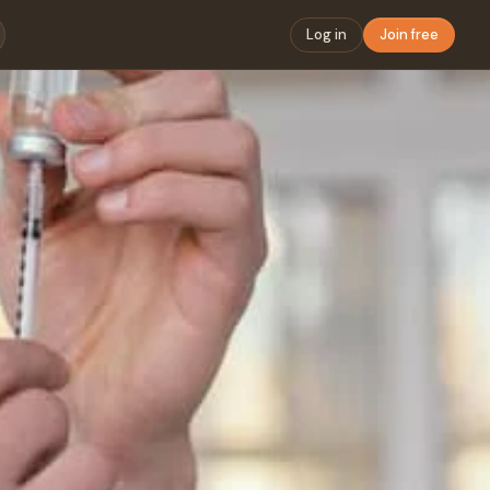
Log in
Join free