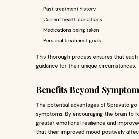
Past treatment history
Current health conditions
Medications being taken
Personal treatment goals
This thorough process ensures that each i
guidance for their unique circumstances.
Benefits Beyond Symptom 
The potential advantages of Spravato go
symptoms. By encouraging the brain to fo
greater emotional resilience and improved 
that their improved mood positively affec