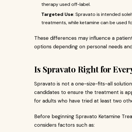
therapy used off-label.
Targeted Use
: Spravato is intended sole
treatments, while ketamine can be used fo
These differences may influence a patien
options depending on personal needs an
Is Spravato Right for Eve
Spravato is not a one-size-fits-all soluti
candidates to ensure the treatment is app
for adults who have tried at least two ot
Before beginning Spravato Ketamine Tre
considers factors such as: