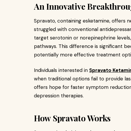
An Innovative Breakthrou
Spravato, containing esketamine, offers n
struggled with conventional antidepressant
target serotonin or norepinephrine levels
pathways. This difference is significant b
potentially more effective treatment opti
Individuals interested in
Spravato Ketami
when traditional options fail to provide la
offers hope for faster symptom reduction,
depression therapies.
How Spravato Works