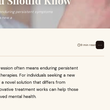
ou Should Know
 enduring persistent symptoms
a new a
⋯
9 min read
ression often means enduring persistent
herapies. For individuals seeking a new
a novel solution that differs from
nnovative treatment works can help those
oved mental health.