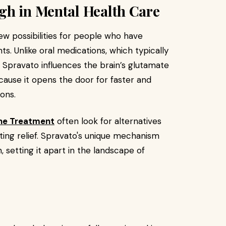
gh in Mental Health Care
ew possibilities for people who have
s. Unlike oral medications, which typically
, Spravato influences the brain’s glutamate
ecause it opens the door for faster and
ons.
ne Treatment
often look for alternatives
sting relief. Spravato's unique mechanism
 setting it apart in the landscape of