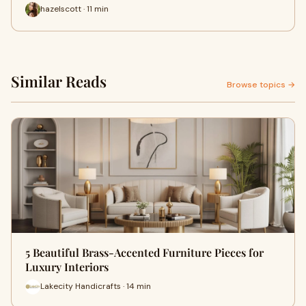
hazelscott · 11 min
Similar Reads
Browse topics →
5 Beautiful Brass-Accented Furniture Pieces for
Luxury Interiors
Lakecity Handicrafts · 14 min