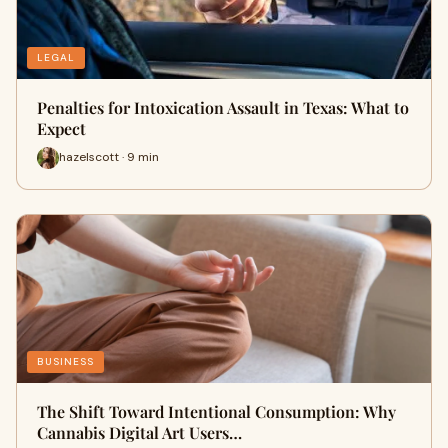
LEGAL
Penalties for Intoxication Assault in Texas: What to
Expect
hazelscott · 9 min
BUSINESS
The Shift Toward Intentional Consumption: Why
Cannabis Digital Art Users…