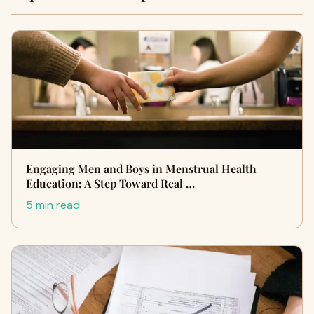
Engaging Men and Boys in Menstrual Health
Education: A Step Toward Real …
5 min read