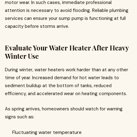
motor wear. In such cases, immediate professional
attention is necessary to avoid flooding. Reliable plumbing
services can ensure your sump pump is functioning at full
capacity before storms arrive.
Evaluate Your Water Heater After Heavy
Winter Use
During winter, water heaters work harder than at any other
time of year. Increased demand for hot water leads to
sediment buildup at the bottom of tanks, reduced
efficiency, and accelerated wear on heating components.
As spring arrives, homeowners should watch for warning
signs such as:
Fluctuating water temperature