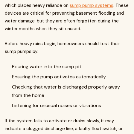
which places heavy reliance on
sump pump systems
. These
devices are critical for preventing basement flooding and
water damage, but they are often forgotten during the
winter months when they sit unused.
Before heavy rains begin, homeowners should test their
sump pumps by:
Pouring water into the sump pit
Ensuring the pump activates automatically
Checking that water is discharged properly away
from the home
Listening for unusual noises or vibrations
If the system fails to activate or drains slowly, it may
indicate a clogged discharge line, a faulty float switch, or