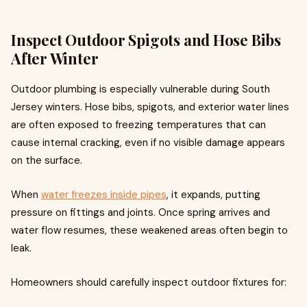
Inspect Outdoor Spigots and Hose Bibs
After Winter
Outdoor plumbing is especially vulnerable during South
Jersey winters. Hose bibs, spigots, and exterior water lines
are often exposed to freezing temperatures that can
cause internal cracking, even if no visible damage appears
on the surface.
When
water freezes inside pipes
, it expands, putting
pressure on fittings and joints. Once spring arrives and
water flow resumes, these weakened areas often begin to
leak.
Homeowners should carefully inspect outdoor fixtures for: