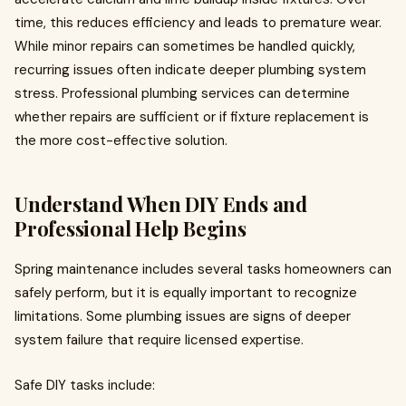
time, this reduces efficiency and leads to premature wear.
While minor repairs can sometimes be handled quickly,
recurring issues often indicate deeper plumbing system
stress. Professional plumbing services can determine
whether repairs are sufficient or if fixture replacement is
the more cost-effective solution.
Understand When DIY Ends and
Professional Help Begins
Spring maintenance includes several tasks homeowners can
safely perform, but it is equally important to recognize
limitations. Some plumbing issues are signs of deeper
system failure that require licensed expertise.
Safe DIY tasks include: