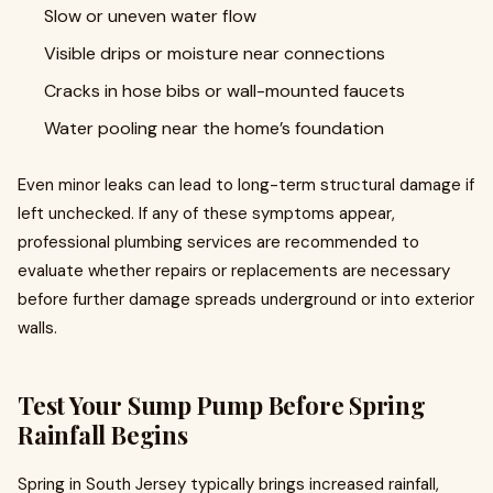
Slow or uneven water flow
Visible drips or moisture near connections
Cracks in hose bibs or wall-mounted faucets
Water pooling near the home’s foundation
Even minor leaks can lead to long-term structural damage if
left unchecked. If any of these symptoms appear,
professional plumbing services are recommended to
evaluate whether repairs or replacements are necessary
before further damage spreads underground or into exterior
walls.
Test Your Sump Pump Before Spring
Rainfall Begins
Spring in South Jersey typically brings increased rainfall,