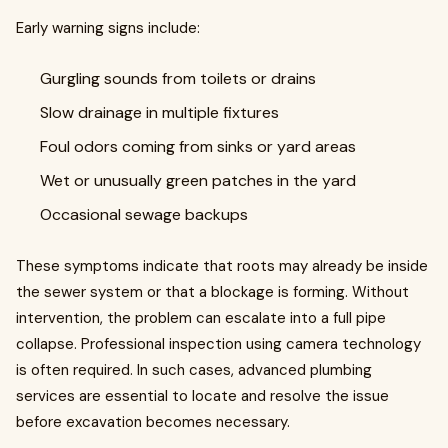
Early warning signs include:
Gurgling sounds from toilets or drains
Slow drainage in multiple fixtures
Foul odors coming from sinks or yard areas
Wet or unusually green patches in the yard
Occasional sewage backups
These symptoms indicate that roots may already be inside
the sewer system or that a blockage is forming. Without
intervention, the problem can escalate into a full pipe
collapse. Professional inspection using camera technology
is often required. In such cases, advanced plumbing
services are essential to locate and resolve the issue
before excavation becomes necessary.