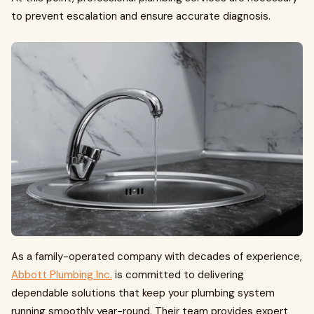
to prevent escalation and ensure accurate diagnosis.
As a family-operated company with decades of experience,
Abbott Plumbing Inc.
is committed to delivering
dependable solutions that keep your plumbing system
running smoothly year-round. Their team provides expert