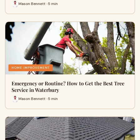
Mason Bennett · 5 min
HOME IMPROVEMENT
Emergency or Routine? How to Get the Best Tree
Service in Waterbury
Mason Bennett · 5 min