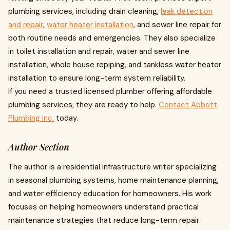
plumbing services, including drain cleaning,
leak detection
and repair
,
water heater installation
, and sewer line repair for
both routine needs and emergencies. They also specialize
in toilet installation and repair, water and sewer line
installation, whole house repiping, and tankless water heater
installation to ensure long-term system reliability.
If you need a trusted licensed plumber offering affordable
plumbing services, they are ready to help.
Contact Abbott
Plumbing Inc.
today.
Author Section
The author is a residential infrastructure writer specializing
in seasonal plumbing systems, home maintenance planning,
and water efficiency education for homeowners. His work
focuses on helping homeowners understand practical
maintenance strategies that reduce long-term repair