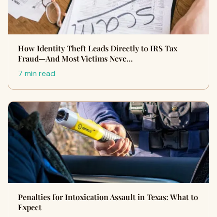
How Identity Theft Leads Directly to IRS Tax
Fraud—And Most Victims Neve…
7 min read
Penalties for Intoxication Assault in Texas: What to
Expect