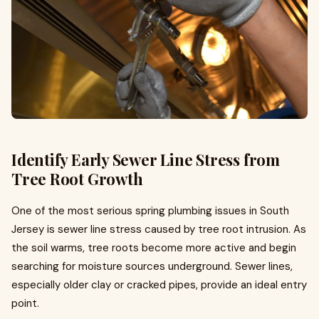
Identify Early Sewer Line Stress from
Tree Root Growth
One of the most serious spring plumbing issues in South
Jersey is sewer line stress caused by tree root intrusion. As
the soil warms, tree roots become more active and begin
searching for moisture sources underground. Sewer lines,
especially older clay or cracked pipes, provide an ideal entry
point.