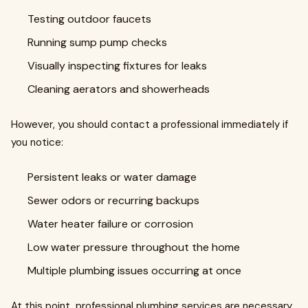
Testing outdoor faucets
Running sump pump checks
Visually inspecting fixtures for leaks
Cleaning aerators and showerheads
However, you should contact a professional immediately if
you notice:
Persistent leaks or water damage
Sewer odors or recurring backups
Water heater failure or corrosion
Low water pressure throughout the home
Multiple plumbing issues occurring at once
At this point, professional plumbing services are necessary