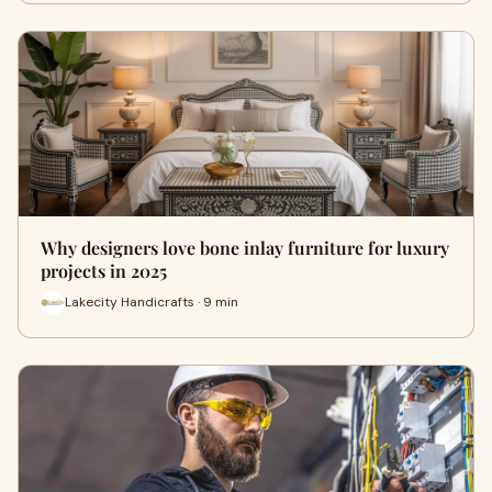
Why designers love bone inlay furniture for luxury
projects in 2025
Lakecity Handicrafts · 9 min