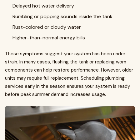
Delayed hot water delivery
Rumbling or popping sounds inside the tank
Rust-colored or cloudy water
Higher-than-normal energy bills
These symptoms suggest your system has been under
strain. In many cases, flushing the tank or replacing worn
components can help restore performance. However, older
units may require full replacement. Scheduling plumbing
services early in the season ensures your system is ready
before peak summer demand increases usage.