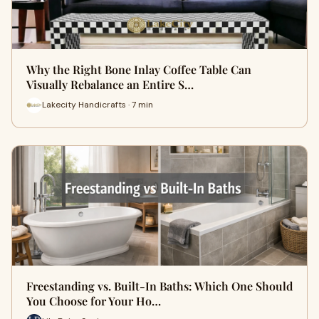
Why the Right Bone Inlay Coffee Table Can
Visually Rebalance an Entire S…
Lakecity Handicrafts · 7 min
Freestanding vs. Built-In Baths: Which One Should
You Choose for Your Ho…