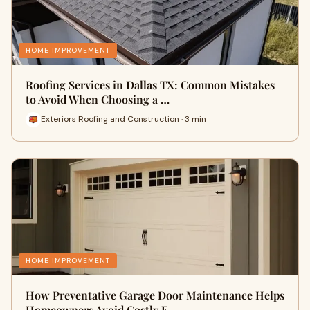
HOME IMPROVEMENT
Roofing Services in Dallas TX: Common Mistakes
to Avoid When Choosing a …
Exteriors Roofing and Construction · 3 min
HOME IMPROVEMENT
How Preventative Garage Door Maintenance Helps
Homeowners Avoid Costly E…