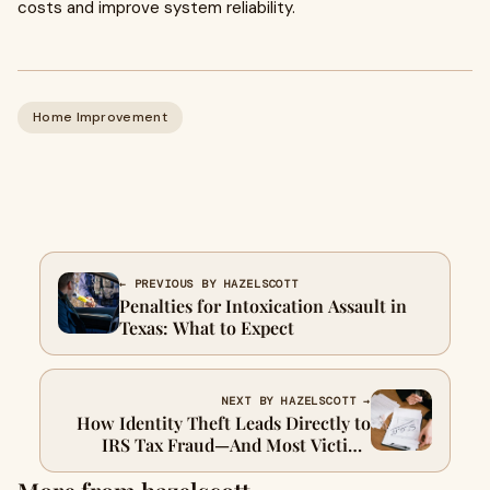
costs and improve system reliability.
Home Improvement
← PREVIOUS BY HAZELSCOTT
Penalties for Intoxication Assault in
Texas: What to Expect
NEXT BY HAZELSCOTT →
How Identity Theft Leads Directly to
IRS Tax Fraud—And Most Victims
Never See It Coming