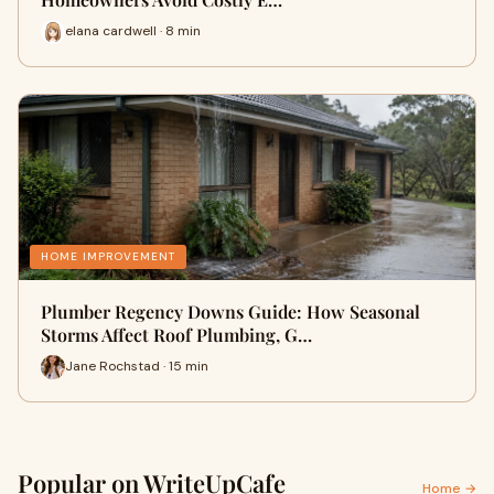
elana cardwell · 8 min
HOME IMPROVEMENT
Plumber Regency Downs Guide: How Seasonal
Storms Affect Roof Plumbing, G…
Jane Rochstad · 15 min
Popular on WriteUpCafe
Home →