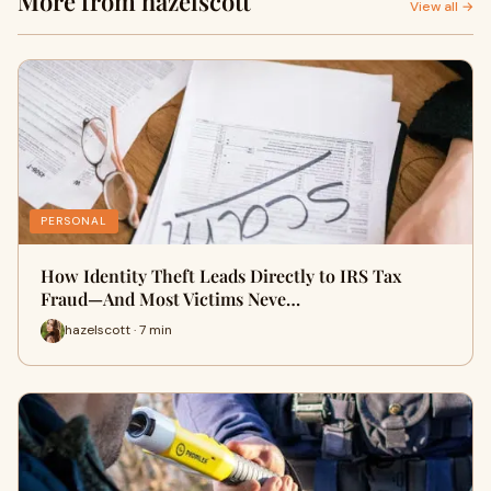
More from hazelscott
View all →
PERSONAL
How Identity Theft Leads Directly to IRS Tax
Fraud—And Most Victims Neve…
hazelscott · 7 min