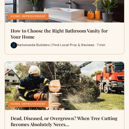
HOME IMPROVEMENT
How to Choose the Right Bathroom Vanity for
Your Home
Nationwide Builders | Find Local Pros & Reviews · 7 min
HOME IMPROVEMENT
Dead, Diseased, or Overgrown? When Tree Cutting
Becomes Absolutely Neces…