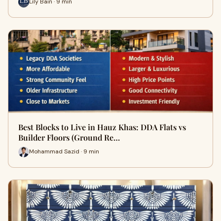
Lily Bain · 9 min
Best Blocks to Live in Hauz Khas: DDA Flats vs
Builder Floors (Ground Re…
Mohammad Sazid · 9 min