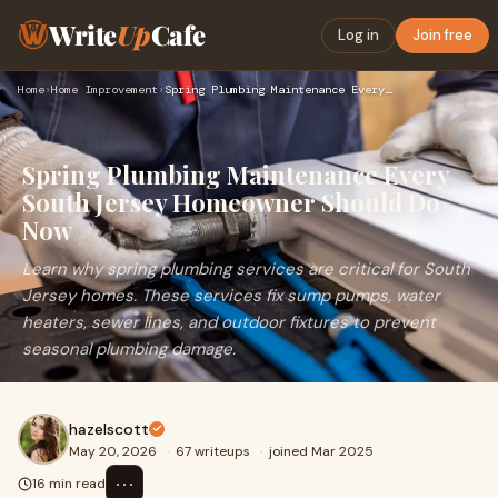
Write
Up
Cafe
Log in
Join free
Home
›
Home Improvement
›
Spring Plumbing Maintenance Every South Jersey Homeowner Sho…
Spring Plumbing Maintenance Every
South Jersey Homeowner Should Do
Now
Learn why spring plumbing services are critical for South
Jersey homes. These services fix sump pumps, water
heaters, sewer lines, and outdoor fixtures to prevent
seasonal plumbing damage.
hazelscott
May 20, 2026
·
67 writeups
·
joined Mar 2025
⋯
16 min read