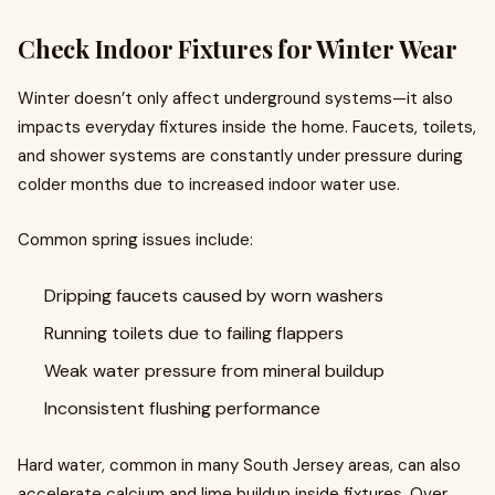
Check Indoor Fixtures for Winter Wear
Winter doesn’t only affect underground systems—it also
impacts everyday fixtures inside the home. Faucets, toilets,
and shower systems are constantly under pressure during
colder months due to increased indoor water use.
Common spring issues include:
Dripping faucets caused by worn washers
Running toilets due to failing flappers
Weak water pressure from mineral buildup
Inconsistent flushing performance
Hard water, common in many South Jersey areas, can also
accelerate calcium and lime buildup inside fixtures. Over