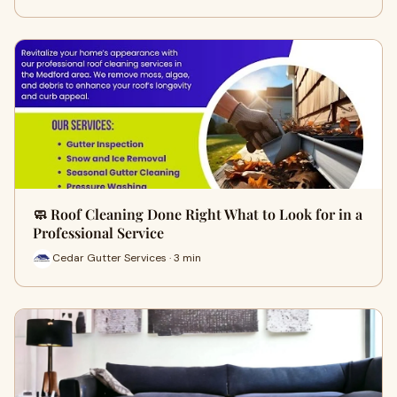
🧼 Roof Cleaning Done Right What to Look for in a
Professional Service
Cedar Gutter Services · 3 min