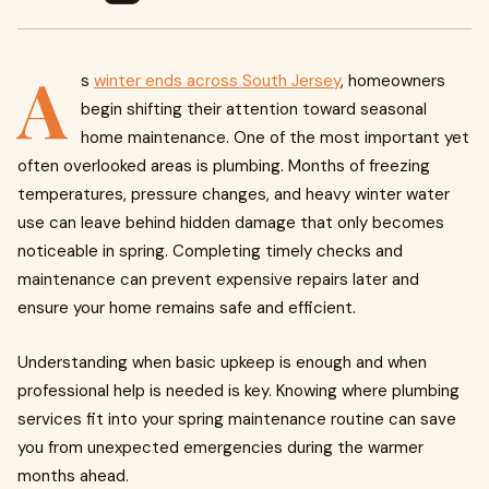
A
s
winter ends across South Jersey
, homeowners
begin shifting their attention toward seasonal
home maintenance. One of the most important yet
often overlooked areas is plumbing. Months of freezing
temperatures, pressure changes, and heavy winter water
use can leave behind hidden damage that only becomes
noticeable in spring. Completing timely checks and
maintenance can prevent expensive repairs later and
ensure your home remains safe and efficient.
Understanding when basic upkeep is enough and when
professional help is needed is key. Knowing where plumbing
services fit into your spring maintenance routine can save
you from unexpected emergencies during the warmer
months ahead.