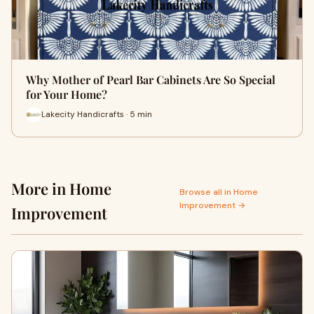
Why Mother of Pearl Bar Cabinets Are So Special
for Your Home?
Lakecity Handicrafts · 5 min
More in Home
Browse all in Home
Improvement →
Improvement