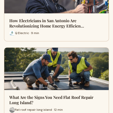
How Electricians in San Antonio Are
Revolutionizing Home Energy Efficien…
Q Electric · 9 min
What Are the Signs You Need Flat Roof Repair
Long Island?
flat roof repair long island · 12 min