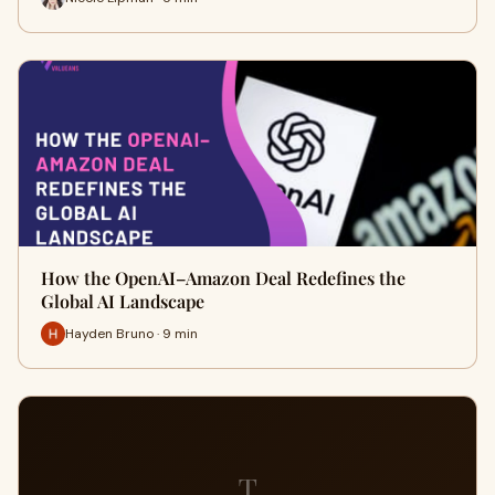
How the OpenAI–Amazon Deal Redefines the
Global AI Landscape
Hayden Bruno · 9 min
T