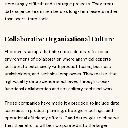
increasingly difficult and strategic projects. They treat
data science team members as long-term assets rather
than short-term tools.
Collaborative Organizational Culture
Effective startups that hire data scientists foster an
environment of collaboration where analytical experts
collaborate extensively with product teams, business
stakeholders, and technical employees. They realize that
high-quality data science is achieved through cross-
functional collaboration and not solitary technical work.
These companies have made it a practice to include data
scientists in product planning, strategic meetings, and
operational efficiency efforts. Candidates get to observe
that their efforts will be incorporated into the larger