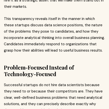
hire it as a strategic asset that will make them stand out in
their markets.
This transparency reveals itself in the manner in which
these startups discuss data science positions, the nature
of the problems they pose to candidates, and how they
incorporate analytical thinking into overall business planning.
Candidates immediately respond to organizations that
grasp how their abilities will lead to useful business results.
Problem-Focused Instead of
Technology-Focused
Successful startups do not hire data scientists because
they need to or because their competitors are. They have
clear, well-defined business problems that need analytical
solutions, and they can precisely describe exactly why