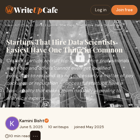
Write
Up
Cafe
Log in
Join free
Home
›
Artificial Intelligence
›
Startups That Hire Data Scientists Easiest Have One Thing in…
Startups That Hire Data Scientists
Easiest Have One Thing in Common
Certain startups recruit top data science professionals
with ease and others cannot even get qualified
prospects to respond. It's not necessarily a matter of pay
packages or reputation - successful startups have a
basic quality that makes them naturally appealing to
analytical experts.
Kamini Bisht
June 5, 2025
·
10 writeups
·
joined May 2025
⋯
10 min read