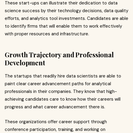
These start-ups can illustrate their dedication to data
science success by their technology decisions, data quality
efforts, and analytics tool investments. Candidates are able
to identify firms that will enable them to work effectively
with proper resources and infrastructure.
Growth Trajectory and Professional
Development
The startups that readily hire data scientists are able to
paint clear career advancement paths for analytical
professionals in their companies. They know that high-
achieving candidates care to know how their careers will
progress and what career advancement there is.
These organizations offer career support through
conference participation, training, and working on