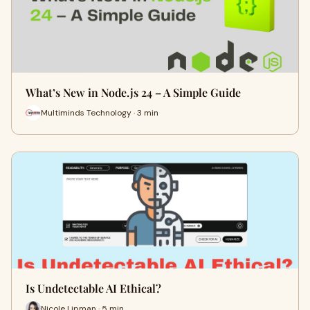
What’s New in Node.js 24 – A Simple Guide
Multiminds Technology · 3 min
Is Undetectable AI Ethical?
Nicole Lipman · 5 min