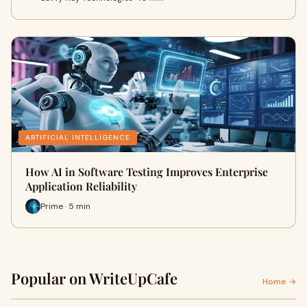
ARTIFICIAL INTELLIGENCE
How AI in Software Testing Improves Enterprise
Application Reliability
Prime · 5 min
Popular on WriteUpCafe
Home →