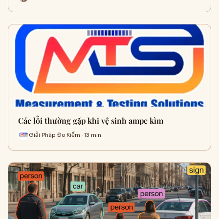
Các lỗi thường gặp khi vệ sinh ampe kìm
Giải Pháp Đo Kiểm · 13 min