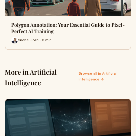
Polygon Annotation: Your Essential Guide to Pixel-
Perfect AI Training
Snehal Joshi · 8 min
More in Artificial
Browse all in Artificial
Intelligence →
Intelligence