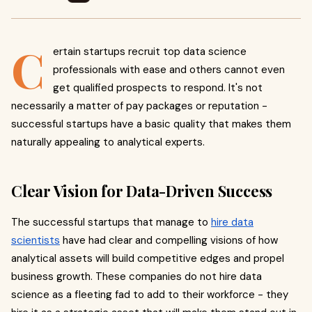
C
ertain startups recruit top data science
professionals with ease and others cannot even
get qualified prospects to respond. It's not
necessarily a matter of pay packages or reputation -
successful startups have a basic quality that makes them
naturally appealing to analytical experts.
Clear Vision for Data-Driven Success
The successful startups that manage to
hire data
scientists
have had clear and compelling visions of how
analytical assets will build competitive edges and propel
business growth. These companies do not hire data
science as a fleeting fad to add to their workforce - they