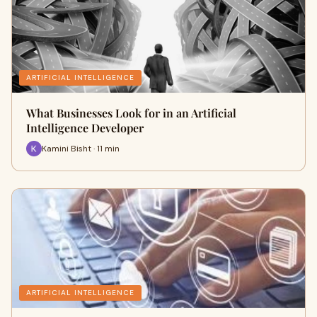
ARTIFICIAL INTELLIGENCE
What Businesses Look for in an Artificial
Intelligence Developer
Kamini Bisht · 11 min
ARTIFICIAL INTELLIGENCE