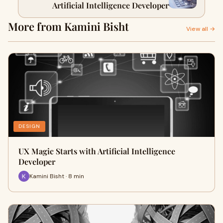
Artificial Intelligence Developer
More from Kamini Bisht
View all →
DESIGN
UX Magic Starts with Artificial Intelligence
Developer
Kamini Bisht · 8 min