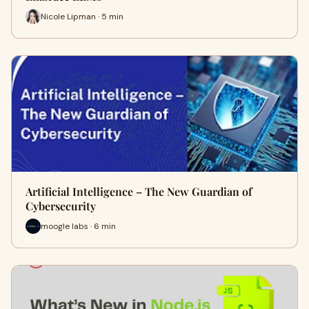
Nicole Lipman · 5 min
Artificial Intelligence – The New Guardian of
Cybersecurity
moogle labs · 6 min