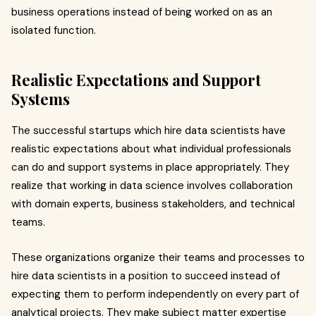
business operations instead of being worked on as an
isolated function.
Realistic Expectations and Support
Systems
The successful startups which hire data scientists have
realistic expectations about what individual professionals
can do and support systems in place appropriately. They
realize that working in data science involves collaboration
with domain experts, business stakeholders, and technical
teams.
These organizations organize their teams and processes to
hire data scientists in a position to succeed instead of
expecting them to perform independently on every part of
analytical projects. They make subject matter expertise