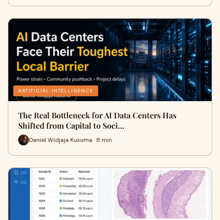
ARTIFICIAL INTELLIGENCE
The Real Bottleneck for AI Data Centers Has
Shifted from Capital to Soci…
Daniel Widjaja Kusuma · 8 min