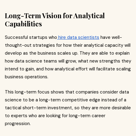
Long-Term Vision for Analytical
Capabilities
Successful startups who
hire data scientists
have well-
thought-out strategies for how their analytical capacity will
develop as the business scales up. They are able to explain
how data science teams will grow, what new strengths they
intend to gain, and how analytical effort will facilitate scaling
business operations.
This long-term focus shows that companies consider data
science to be a long-term competitive edge instead of a
tactical short-term investment, so they are more desirable
to experts who are looking for long-term career
progression.