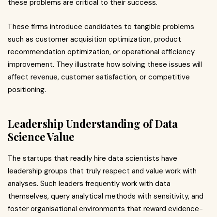
these problems are critical to their success.
These firms introduce candidates to tangible problems
such as customer acquisition optimization, product
recommendation optimization, or operational efficiency
improvement. They illustrate how solving these issues will
affect revenue, customer satisfaction, or competitive
positioning.
Leadership Understanding of Data
Science Value
The startups that readily hire data scientists have
leadership groups that truly respect and value work with
analyses. Such leaders frequently work with data
themselves, query analytical methods with sensitivity, and
foster organisational environments that reward evidence-