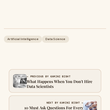
Artificial Intelligence
Data Science
← PREVIOUS BY KAMINI BISHT
What Happens When You Don't Hire
Data Scientists
NEXT BY KAMINI BISHT →
10 Must Ask Questions For Every