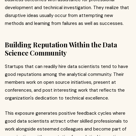
development and technical investigation. They realize that
disruptive ideas usually occur from attempting new
methods and learning from failures as well as successes.
Building Reputation Within the Data
Science Community
Startups that can readily hire data scientists tend to have
good reputations among the analytical community. Their
members work on open source initiatives, present at
conferences, and post interesting work that reflects the
organization's dedication to technical excellence.
This exposure generates positive feedback cycles where
good data scientists attract other skilled professionals to
work alongside esteemed colleagues and become part of