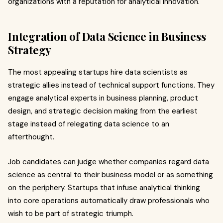
organizations with a reputation for analytical innovation.
Integration of Data Science in Business
Strategy
The most appealing startups hire data scientists as
strategic allies instead of technical support functions. They
engage analytical experts in business planning, product
design, and strategic decision making from the earliest
stage instead of relegating data science to an
afterthought.
Job candidates can judge whether companies regard data
science as central to their business model or as something
on the periphery. Startups that infuse analytical thinking
into core operations automatically draw professionals who
wish to be part of strategic triumph.