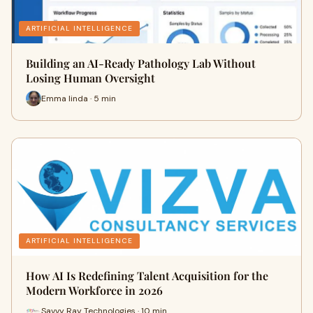
ARTIFICIAL INTELLIGENCE
Building an AI-Ready Pathology Lab Without
Losing Human Oversight
Emma linda · 5 min
ARTIFICIAL INTELLIGENCE
How AI Is Redefining Talent Acquisition for the
Modern Workforce in 2026
Savvy Ray Technologies · 10 min