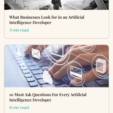
What Businesses Look for in an Artificial
Intelligence Developer
11 min read
10 Must Ask Questions For Every Artificial
Intelligence Developer
9 min read