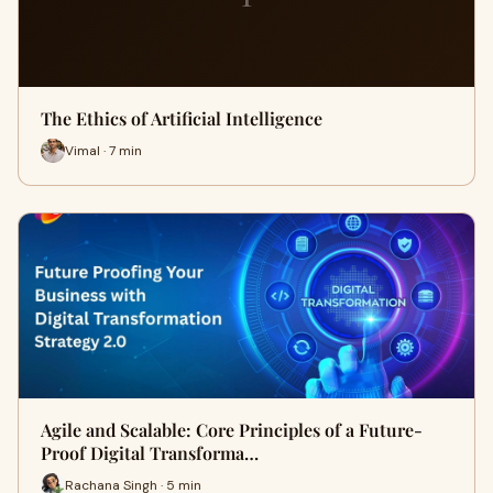
The Ethics of Artificial Intelligence
Vimal · 7 min
Agile and Scalable: Core Principles of a Future-
Proof Digital Transforma…
Rachana Singh · 5 min