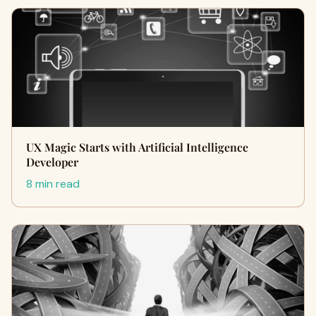
UX Magic Starts with Artificial Intelligence
Developer
8 min read