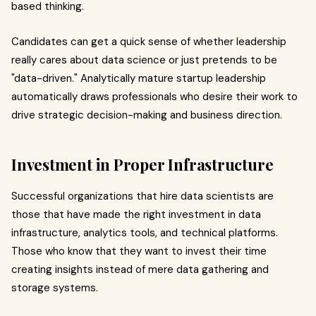
based thinking.
Candidates can get a quick sense of whether leadership
really cares about data science or just pretends to be
"data-driven." Analytically mature startup leadership
automatically draws professionals who desire their work to
drive strategic decision-making and business direction.
Investment in Proper Infrastructure
Successful organizations that hire data scientists are
those that have made the right investment in data
infrastructure, analytics tools, and technical platforms.
Those who know that they want to invest their time
creating insights instead of mere data gathering and
storage systems.