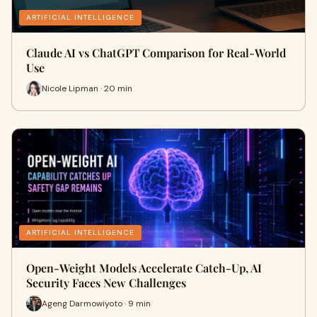
ARTIFICIAL INTELLIGENCE
Claude AI vs ChatGPT Comparison for Real-World
Use
Nicole Lipman · 20 min
ARTIFICIAL INTELLIGENCE
Open-Weight Models Accelerate Catch-Up, AI
Security Faces New Challenges
Ageng Darmowiyoto · 9 min