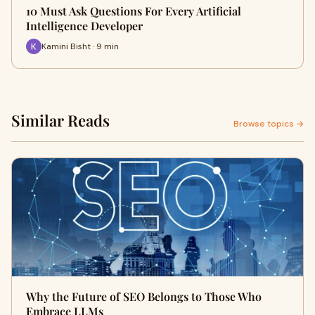
10 Must Ask Questions For Every Artificial
Intelligence Developer
Kamini Bisht · 9 min
Similar Reads
Browse topics →
Why the Future of SEO Belongs to Those Who
Embrace LLMs