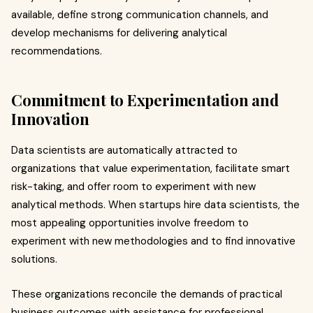
available, define strong communication channels, and
develop mechanisms for delivering analytical
recommendations.
Commitment to Experimentation and
Innovation
Data scientists are automatically attracted to
organizations that value experimentation, facilitate smart
risk-taking, and offer room to experiment with new
analytical methods. When startups hire data scientists, the
most appealing opportunities involve freedom to
experiment with new methodologies and to find innovative
solutions.
These organizations reconcile the demands of practical
business outcomes with assistance for professional