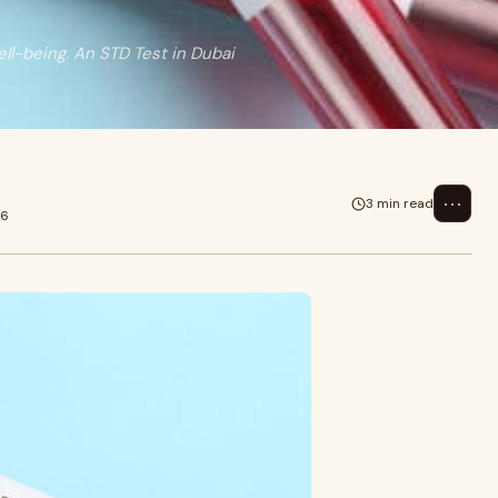
ell-being. An STD Test in Dubai
⋯
3 min read
26