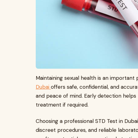
Maintaining sexual health is an important 
Dubai
offers safe, confidential, and accur
and peace of mind. Early detection helps
treatment if required.
Choosing a professional STD Test in Dubai
discreet procedures, and reliable laborat