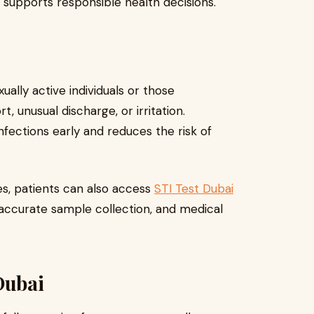
g supports responsible health decisions.
ally active individuals or those
 unusual discharge, or irritation.
fections early and reduces the risk of
es, patients can also access
STI Test Dubai
 accurate sample collection, and medical
Dubai