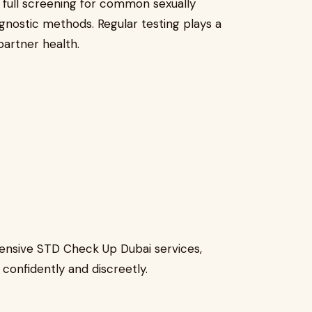
full screening for common sexually
gnostic methods. Regular testing plays a
partner health.
ensive STD Check Up Dubai services,
 confidently and discreetly.