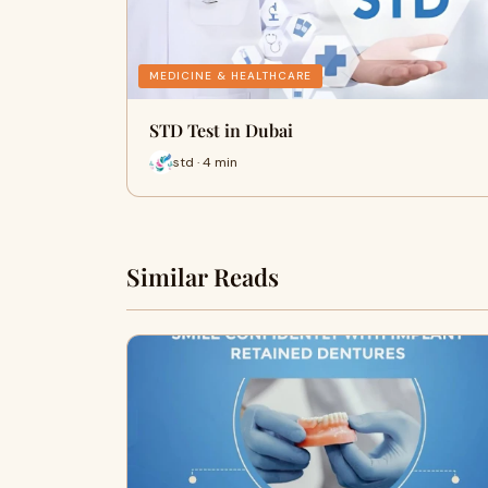
MEDICINE & HEALTHCARE
STD Test in Dubai
std · 4 min
Similar Reads