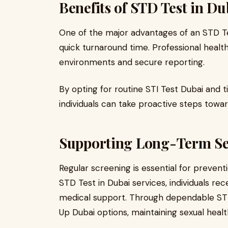
Benefits of STD Test in Du
One of the major advantages of an STD Tes
quick turnaround time. Professional healt
environments and secure reporting.
By opting for routine STI Test Dubai and 
individuals can take proactive steps towa
Supporting Long-Term Se
Regular screening is essential for prevent
STD Test in Dubai services, individuals re
medical support. Through dependable ST
Up Dubai options, maintaining sexual heal