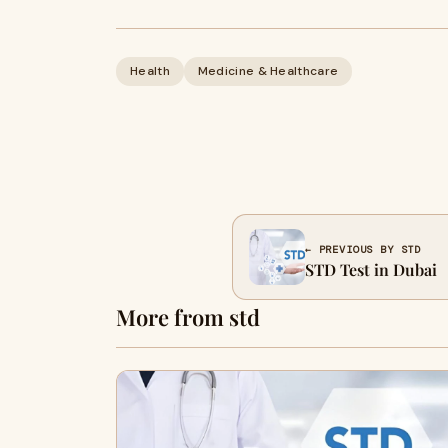
Health
Medicine & Healthcare
← PREVIOUS BY STD
STD Test in Dubai
More from std