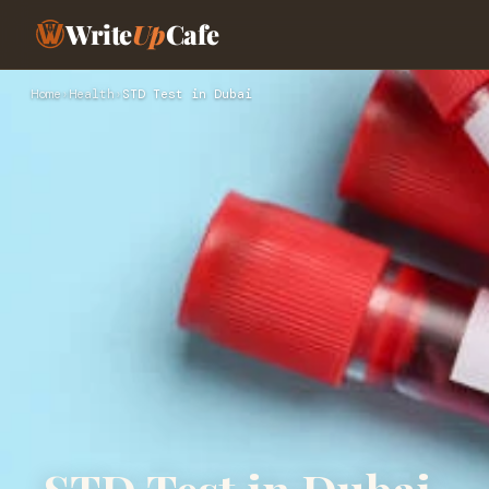
Write
Up
Cafe
Home
›
Health
›
STD Test in Dubai