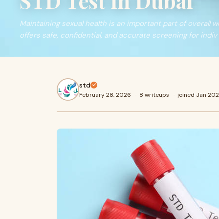
STD Test in Dubai
Maintaining sexual health is an important part of overall w
offers safe, confidential, and accurate screening for indiv
std
February 28, 2026
·
8 writeups
·
joined Jan 20