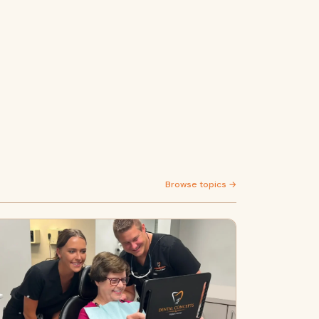
Browse topics →