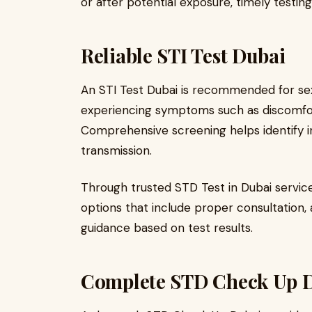
or after potential exposure, timely testin
Reliable STI Test Dubai
An STI Test Dubai is recommended for sexu
experiencing symptoms such as discomfort,
Comprehensive screening helps identify in
transmission.
Through trusted STD Test in Dubai servic
options that include proper consultation,
guidance based on test results.
Complete STD Check Up 