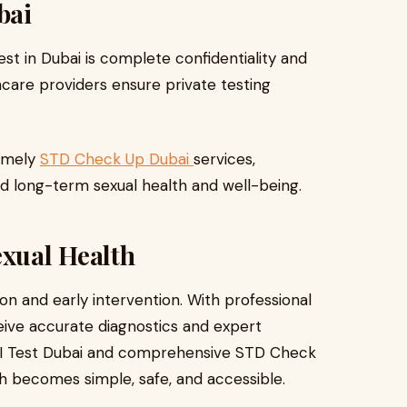
bai
t in Dubai is complete confidentiality and
hcare providers ensure private testing
timely
STD Check Up Dubai
services,
rd long-term sexual health and well-being.
xual Health
ion and early intervention. With professional
ceive accurate diagnostics and expert
I Test Dubai and comprehensive STD Check
th becomes simple, safe, and accessible.