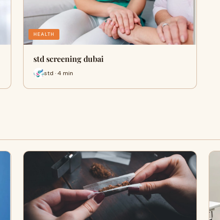
HEALTH
std screening dubai
std · 4 min