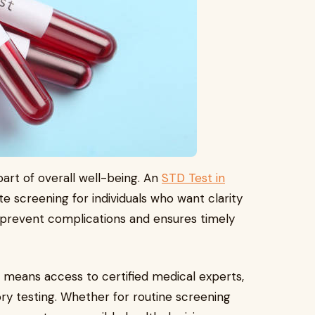
part of overall well-being. An
STD Test in
ate screening for individuals who want clarity
 prevent complications and ensures timely
 means access to certified medical experts,
ory testing. Whether for routine screening