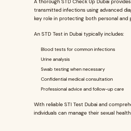
A thorough STD Check Up Dubai provides 
transmitted infections using advanced dia
key role in protecting both personal and 
An STD Test in Dubai typically includes:
Blood tests for common infections
Urine analysis
Swab testing when necessary
Confidential medical consultation
Professional advice and follow-up care
With reliable STI Test Dubai and compreh
individuals can manage their sexual health