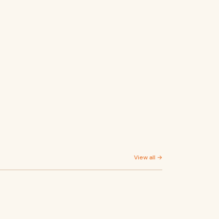
View all →