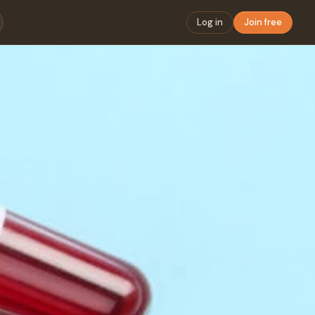
Log in
Join free