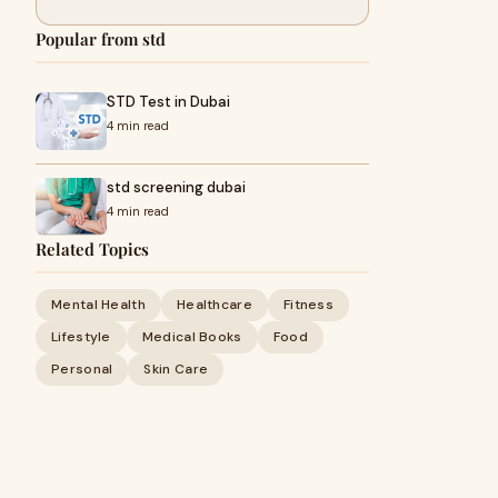
Popular from std
STD Test in Dubai
4 min read
std screening dubai
4 min read
Related Topics
Mental Health
Healthcare
Fitness
Lifestyle
Medical Books
Food
Personal
Skin Care