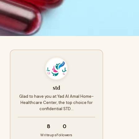
std
Glad to have you at Yad Al Amal Home­
Healthcare Cente­r, the top choice for
confidential STD…
8
0
Writeups
Followers