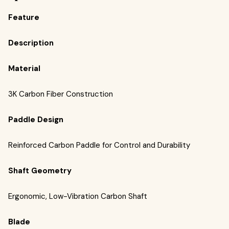
Feature
Description
Material
3K Carbon Fiber Construction
Paddle Design
Reinforced Carbon Paddle for Control and Durability
Shaft Geometry
Ergonomic, Low-Vibration Carbon Shaft
Blade