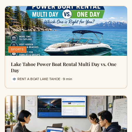
SPORTS
Lake Tahoe Power Boat Rental Multi Day vs. One
Day
RENT A BOAT LAKE TAHOE · 9 min