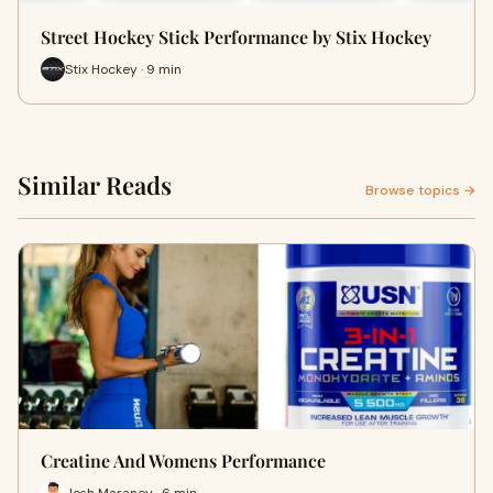
Street Hockey Stick Performance by Stix Hockey
Stix Hockey · 9 min
Similar Reads
Browse topics →
Creatine And Womens Performance
Josh Maraney · 6 min