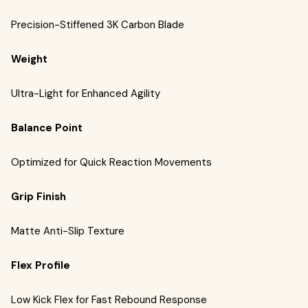
Precision-Stiffened 3K Carbon Blade
Weight
Ultra-Light for Enhanced Agility
Balance Point
Optimized for Quick Reaction Movements
Grip Finish
Matte Anti-Slip Texture
Flex Profile
Low Kick Flex for Fast Rebound Response