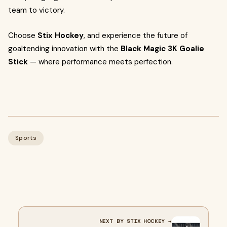
team to victory.
Choose
Stix Hockey
, and experience the future of
goaltending innovation with the
Black Magic 3K Goalie
Stick
— where performance meets perfection.
Sports
NEXT BY STIX HOCKEY →