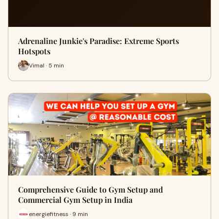
Adrenaline Junkie's Paradise: Extreme Sports
Hotspots
Vimal · 5 min
Comprehensive Guide to Gym Setup and
Commercial Gym Setup in India
energiefitness · 9 min