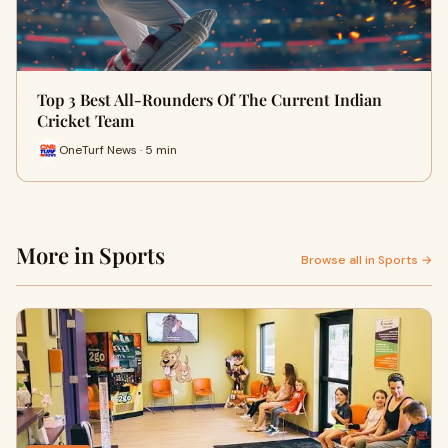
Top 3 Best All-Rounders Of The Current Indian
Cricket Team
OneTurf News · 5 min
More in Sports
Browse all in Sports →