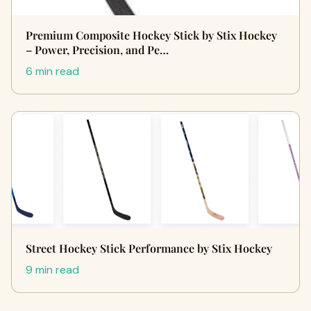
Premium Composite Hockey Stick by Stix Hockey
– Power, Precision, and Pe…
6 min read
Street Hockey Stick Performance by Stix Hockey
9 min read