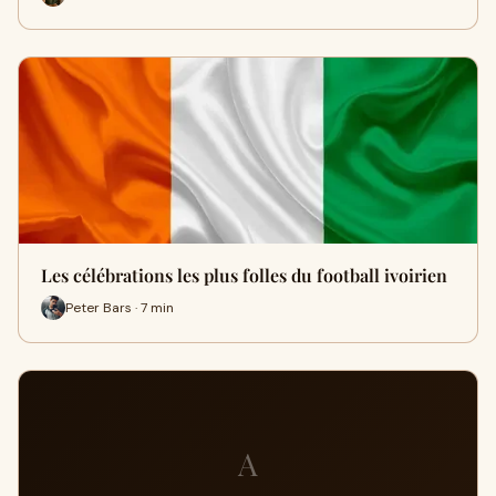
Les célébrations les plus folles du football ivoirien
Peter Bars · 7 min
A