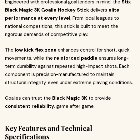
Engineered with professional goaltenders in mind, the
Stix
Black Magic 3K Goalie Hockey Stick
delivers
elite
performance at every level
. From local leagues to
national competitions, this stick is built to meet the
rigorous demands of competitive play.
The
low kick flex zone
enhances control for short, quick
movements, while the
reinforced paddle
ensures long-
term durability against repeated high-impact shots. Each
component is precision-manufactured to maintain
structural integrity, even under extreme playing conditions.
Goalies can trust the
Black Magic 3K
to provide
consistent reliability
, game after game.
Key Features and Technical
Specifications