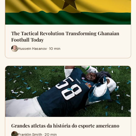
The Tactical Revolution Transforming Ghanaian
Football Today
Hussein Hasanov · 10 min
Grandes atletas da história do esporte americano
Franklin Smith · 20 min