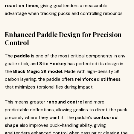
reaction times
, giving goaltenders a measurable
advantage when tracking pucks and controlling rebounds.
Enhanced Paddle Design for Precision
Control
The
paddle
is one of the most critical components in any
goalie stick, and
Stix Hockey
has perfected its design in
the
Black Magic 3K model
. Made with high-density 3K
carbon layering, the paddle offers
reinforced stiffness
that minimizes torsional flex during impact.
This means greater
rebound control
and more
predictable deflections, allowing goalies to direct the puck
precisely where they want it. The paddle’s
contoured
shape
also improves puck-handling ability, giving
goaltenders enhanced control when passing or clearing the