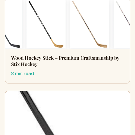
Wood Hockey Stick – Premium Craftsmanship by
Stix Hockey
8 min read