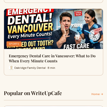
SPORTS
Emergency Dental Care in Vancouver: What to Do
When Every Minute Counts
Oakridge Family Dental · 8 min
Popular on WriteUpCafe
Home →