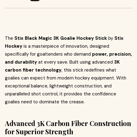
The
Stix Black Magic 3K Goalie Hockey Stick
by
Stix
Hockey
is a masterpiece of innovation, designed
specifically for goaltenders who demand
power, precision,
and durability
at every save. Built using advanced
3K
carbon fiber technology
, this stick redefines what
goalies can expect from modern hockey equipment. With
exceptional balance, lightweight construction, and
unparalleled shot control, it provides the confidence
goalies need to dominate the crease.
Advanced 3K Carbon Fiber Construction
for Superior Strength