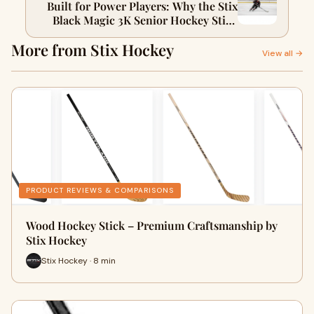
Built for Power Players: Why the Stix
Black Magic 3K Senior Hockey Stick
Dominates the Ice
More from Stix Hockey
View all →
PRODUCT REVIEWS & COMPARISONS
Wood Hockey Stick – Premium Craftsmanship by
Stix Hockey
Stix Hockey · 8 min