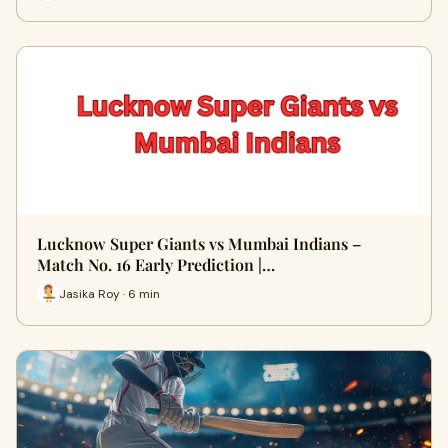
Lucknow Super Giants vs Mumbai Indians –
Match No. 16 Early Prediction |…
Jasika Roy · 6 min