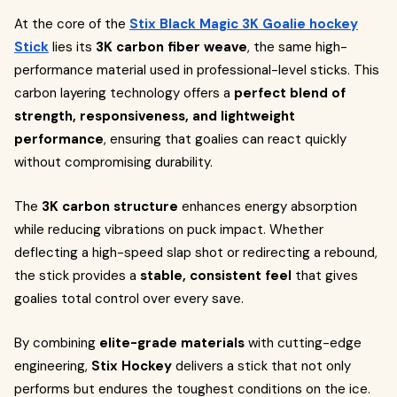
At the core of the
Stix Black Magic 3K Goalie hockey
Stick
lies its
3K carbon fiber weave
, the same high-
performance material used in professional-level sticks. This
carbon layering technology offers a
perfect blend of
strength, responsiveness, and lightweight
performance
, ensuring that goalies can react quickly
without compromising durability.
The
3K carbon structure
enhances energy absorption
while reducing vibrations on puck impact. Whether
deflecting a high-speed slap shot or redirecting a rebound,
the stick provides a
stable, consistent feel
that gives
goalies total control over every save.
By combining
elite-grade materials
with cutting-edge
engineering,
Stix Hockey
delivers a stick that not only
performs but endures the toughest conditions on the ice.