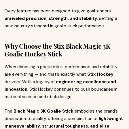
Every feature has been designed to give goaltenders
unrivaled precision, strength, and stability
, setting a
new industry standard in goalie stick performance.
Why Choose the Stix Black Magic 3K
Goalie Hockey Stick
When choosing a goalie stick, performance and reliability
are everything — and that’s exactly what
Stix Hockey
delivers. With a legacy of
engineering excellence and
innovation
, Stix Hockey continues to push boundaries in
material science and stick design.
The
Black Magic 3K Goalie Stick
embodies the brand’s
dedication to quality, offering a combination of
lightweight
maneuverability, structural toughness, and elite