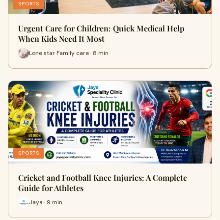
SPORTS
Urgent Care for Children: Quick Medical Help
When Kids Need It Most
Lone star Family care · 8 min
SPORTS
Cricket and Football Knee Injuries: A Complete
Guide for Athletes
Jaya · 9 min