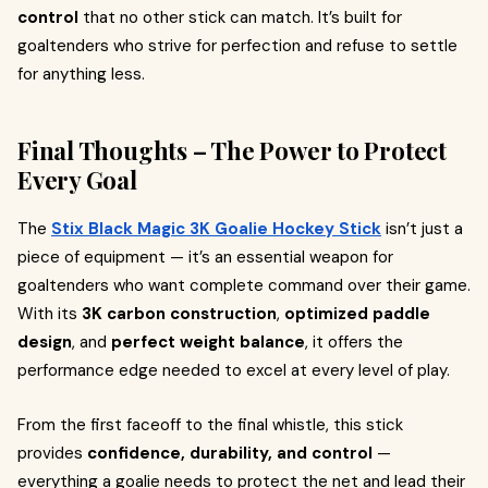
control
that no other stick can match. It’s built for
goaltenders who strive for perfection and refuse to settle
for anything less.
Final Thoughts – The Power to Protect
Every Goal
The
Stix Black Magic 3K Goalie Hockey Stick
isn’t just a
piece of equipment — it’s an essential weapon for
goaltenders who want complete command over their game.
With its
3K carbon construction
,
optimized paddle
design
, and
perfect weight balance
, it offers the
performance edge needed to excel at every level of play.
From the first faceoff to the final whistle, this stick
provides
confidence, durability, and control
—
everything a goalie needs to protect the net and lead their