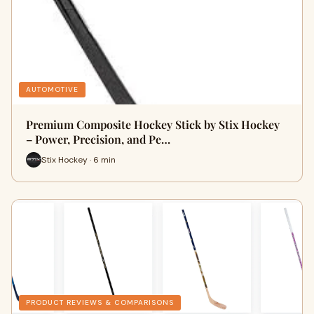
AUTOMOTIVE
Premium Composite Hockey Stick by Stix Hockey
– Power, Precision, and Pe…
Stix Hockey · 6 min
PRODUCT REVIEWS & COMPARISONS