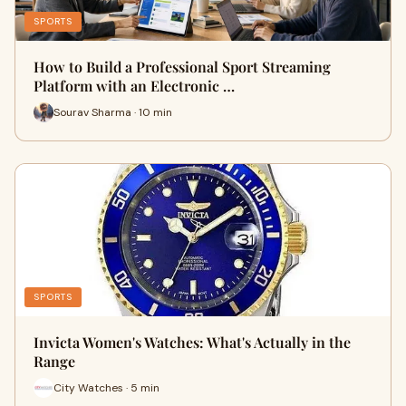
SPORTS
How to Build a Professional Sport Streaming
Platform with an Electronic …
Sourav Sharma · 10 min
SPORTS
Invicta Women's Watches: What's Actually in the
Range
City Watches · 5 min