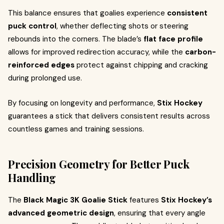
This balance ensures that goalies experience
consistent
puck control
, whether deflecting shots or steering
rebounds into the corners. The blade’s
flat face profile
allows for improved redirection accuracy, while the
carbon-
reinforced edges
protect against chipping and cracking
during prolonged use.
By focusing on longevity and performance,
Stix Hockey
guarantees a stick that delivers consistent results across
countless games and training sessions.
Precision Geometry for Better Puck
Handling
The
Black Magic 3K Goalie Stick
features
Stix Hockey’s
advanced geometric design
, ensuring that every angle