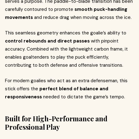
serves a purpose. The paddle-to-blade transition has been
carefully contoured to promote
smooth puck-handling
movements
and reduce drag when moving across the ice.
This seamless geometry enhances the goalie’s ability to
control rebounds and direct passes
with pinpoint
accuracy. Combined with the lightweight carbon frame, it
enables goaltenders to play the puck efficiently,
contributing to both defense and offensive transitions.
For modern goalies who act as an extra defenseman, this
stick offers the
perfect blend of balance and
responsiveness
needed to dictate the game’s tempo.
Built for High-Performance and
Professional Play