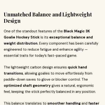
Unmatched Balance and Lightweight
Design
One of the standout features of the
Black Magic 3K
Goalie Hockey Stick
is its
exceptional balance and
weight distribution
. Every component has been carefully
engineered to reduce fatigue and enhance agility —
essential traits for today’s fast-paced game.
The lightweight carbon design ensures
quick hand
transitions
, allowing goalies to move effortlessly from
paddle-down saves to glove or blocker control. The
optimized shaft geometry
gives a natural, ergonomic
feel, keeping the stick perfectly balanced in any position.
This balance translates to
smoother handling
and
faster