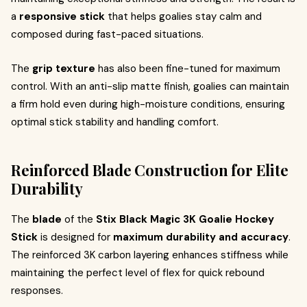
a
responsive stick
that helps goalies stay calm and
composed during fast-paced situations.
The
grip texture
has also been fine-tuned for maximum
control. With an anti-slip matte finish, goalies can maintain
a firm hold even during high-moisture conditions, ensuring
optimal stick stability and handling comfort.
Reinforced Blade Construction for Elite
Durability
The
blade
of the
Stix Black Magic 3K Goalie Hockey
Stick
is designed for
maximum durability and accuracy
.
The reinforced 3K carbon layering enhances stiffness while
maintaining the perfect level of flex for quick rebound
responses.