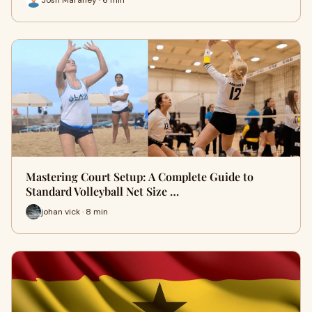
Mastering Court Setup: A Complete Guide to
Standard Volleyball Net Size …
johan vick · 8 min