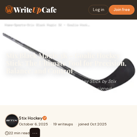
Write
Up
Cafe
Log in
Join free
Home
›
Sports
›
Stix Black Magic 3K – Goalie Hockey Stick: The Ultimate Tool…
Stix Black Magic 3K – Goalie Hockey
Stick: The Ultimate Tool for Precision,
Balance, and Control
The Stix Black Magic 3K Goalie Hockey Stick by Stix
Hockey is a masterpiece of innovation, designed
specifically for goaltenders who demand power, pre
Stix Hockey
October 6, 2025
·
19 writeups
·
joined Oct 2025
⋯
22 min read