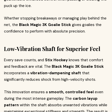
puck up the ice.
Whether stopping breakaways or managing play behind the
net, the
Black Magic 3K Goalie Stick
gives goalies the
confidence to perform with absolute precision.
Low-Vibration Shaft for Superior Feel
Every save counts, and
Stix Hockey
knows that comfort
and feedback are vital. The
Black Magic 3K Goalie Stick
incorporates a
vibration-dampening shaft
that
significantly reduces shock from high-velocity shots.
This innovation ensures a
smooth, controlled feel
even
during the most intense gameplay. The
carbon layup
pattern
within the shaft absorbs unwanted vibrations while
maintaining exceptional stiffness and strength. The result is