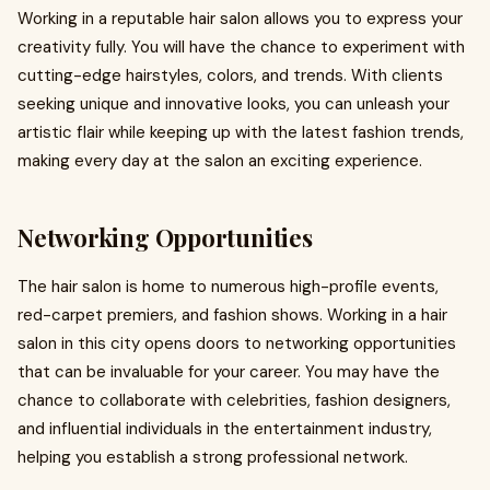
Working in a reputable hair salon allows you to express your
creativity fully. You will have the chance to experiment with
cutting-edge hairstyles, colors, and trends. With clients
seeking unique and innovative looks, you can unleash your
artistic flair while keeping up with the latest fashion trends,
making every day at the salon an exciting experience.
Networking Opportunities
The hair salon is home to numerous high-profile events,
red-carpet premiers, and fashion shows. Working in a hair
salon in this city opens doors to networking opportunities
that can be invaluable for your career. You may have the
chance to collaborate with celebrities, fashion designers,
and influential individuals in the entertainment industry,
helping you establish a strong professional network.