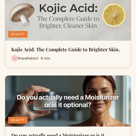
BEAUTY
Kojic Acid: The Complete Guide to Brighter Skin.
RoseRabbit · 6 min
BEAUTY
Do you actually need a Moisturizer or is it