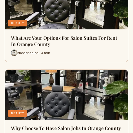
BEAUTY
What Are Your Options For Salon Suites For Rent
In Orange County
thedensalon · 3 min
BEAUTY
Why Choose To Have Salon Jobs In Orange County