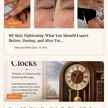
BEAUTY
RF Skin Tightening: What You Should Expect
Before, During, and After Tre…
Valoura Med Spa · 6 min
BEAUTY