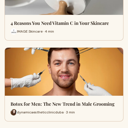
4 Reasons You Need Vitamin C in Your Skincare
IMAGE Skincare · 4 min
Botox for Men: The New Trend in Male Grooming
dynamicaestheticclinicduba · 3 min