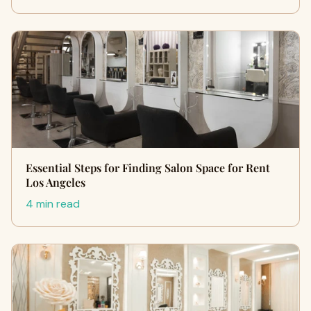
Essential Steps for Finding Salon Space for Rent
Los Angeles
4 min read