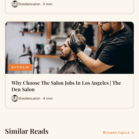
thedensalon · 3 min
BUSINESS
Why Choose The Salon Jobs In Los Angeles | The
Den Salon
thedensalon · 4 min
Similar Reads
Browse topics →