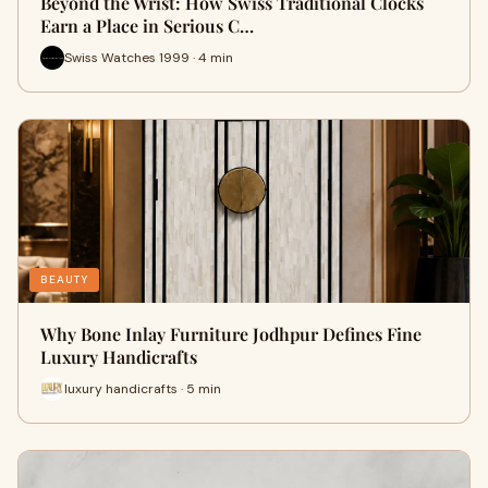
Beyond the Wrist: How Swiss Traditional Clocks
Earn a Place in Serious C…
Swiss Watches 1999 · 4 min
BEAUTY
Why Bone Inlay Furniture Jodhpur Defines Fine
Luxury Handicrafts
luxury handicrafts · 5 min