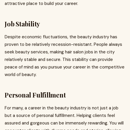
attractive place to build your career.
Job Stability
Despite economic fluctuations, the beauty industry has
proven to be relatively recession-resistant. People always
seek beauty services, making hair salon jobs in the city
relatively stable and secure. This stability can provide
peace of mind as you pursue your career in the competitive
world of beauty.
Personal Fulfillment
For many, a career in the beauty industry is not just a job
but a source of personal fulfillment. Helping clients feel
assured and gorgeous can be immensely rewarding. You will