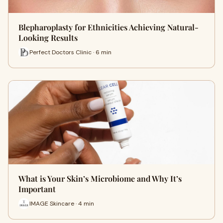
Blepharoplasty for Ethnicities Achieving Natural-
Looking Results
Perfect Doctors Clinic · 6 min
What is Your Skin’s Microbiome and Why It’s
Important
IMAGE Skincare · 4 min