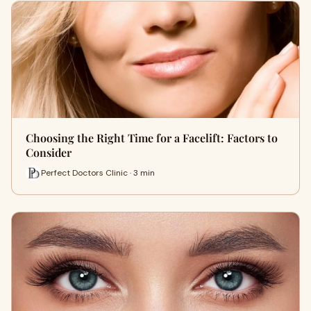
Choosing the Right Time for a Facelift: Factors to
Consider
Perfect Doctors Clinic · 3 min