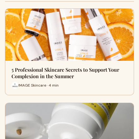
5 Professional Skincare Secrets to Support Your
Complexion in the Summer
IMAGE Skincare · 4 min