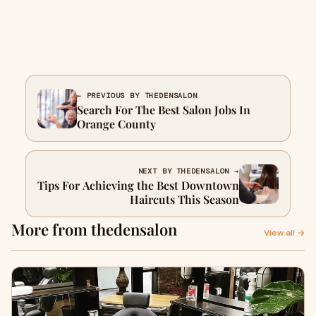
← PREVIOUS BY THEDENSALON
Search For The Best Salon Jobs In
Orange County
NEXT BY THEDENSALON →
Tips For Achieving the Best Downtown
Haircuts This Season
More from thedensalon
View all →