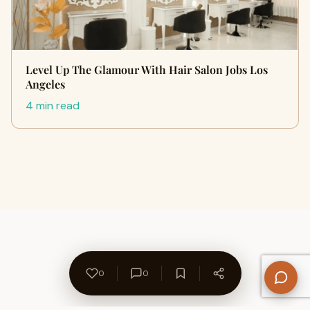
Level Up The Glamour With Hair Salon Jobs Los
Angeles
4 min read
0
0