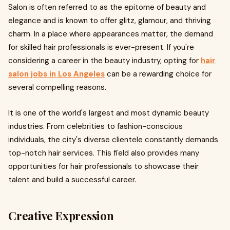
Salon is often referred to as the epitome of beauty and
elegance and is known to offer glitz, glamour, and thriving
charm. In a place where appearances matter, the demand
for skilled hair professionals is ever-present. If you're
considering a career in the beauty industry, opting for
hair
salon jobs in Los Angeles
can be a rewarding choice for
several compelling reasons.
It is one of the world's largest and most dynamic beauty
industries. From celebrities to fashion-conscious
individuals, the city's diverse clientele constantly demands
top-notch hair services. This field also provides many
opportunities for hair professionals to showcase their
talent and build a successful career.
Creative Expression