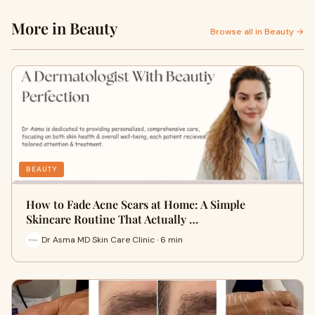
More in Beauty
Browse all in Beauty →
BEAUTY
How to Fade Acne Scars at Home: A Simple
Skincare Routine That Actually …
Dr Asma MD Skin Care Clinic · 6 min