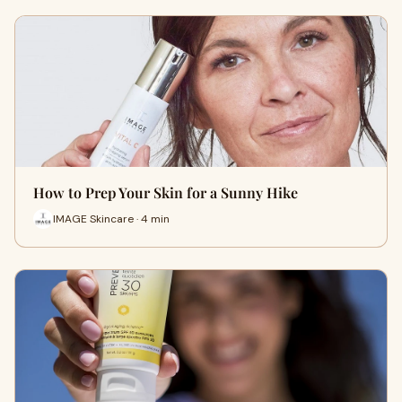
How to Prep Your Skin for a Sunny Hike
IMAGE Skincare · 4 min