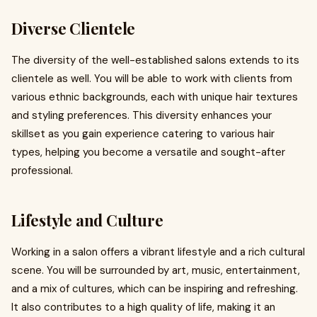
Diverse Clientele
The diversity of the well-established salons extends to its
clientele as well. You will be able to work with clients from
various ethnic backgrounds, each with unique hair textures
and styling preferences. This diversity enhances your
skillset as you gain experience catering to various hair
types, helping you become a versatile and sought-after
professional.
Lifestyle and Culture
Working in a salon offers a vibrant lifestyle and a rich cultural
scene. You will be surrounded by art, music, entertainment,
and a mix of cultures, which can be inspiring and refreshing.
It also contributes to a high quality of life, making it an