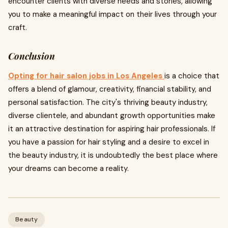
encounter clients with diverse needs and stories, allowing
you to make a meaningful impact on their lives through your
craft.
Conclusion
Opting for hair salon jobs in Los Angeles
is a choice that
offers a blend of glamour, creativity, financial stability, and
personal satisfaction. The city's thriving beauty industry,
diverse clientele, and abundant growth opportunities make
it an attractive destination for aspiring hair professionals. If
you have a passion for hair styling and a desire to excel in
the beauty industry, it is undoubtedly the best place where
your dreams can become a reality.
Beauty