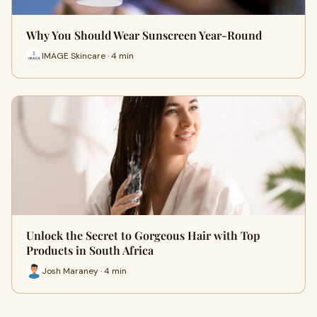
Why You Should Wear Sunscreen Year-Round
IMAGE Skincare · 4 min
Unlock the Secret to Gorgeous Hair with Top
Products in South Africa
Josh Maraney · 4 min