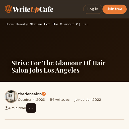
Write
Up
Cafe
Log in
Join free
Home
›
Beauty
›
Strive For The Glamour Of Hair Salon Jobs Los Angeles
Strive For The Glamour Of Hair
Salon Jobs Los Angeles
thedensalon
October 4, 2023
·
54 writeups
·
joined Jun 2022
⋯
4 min read