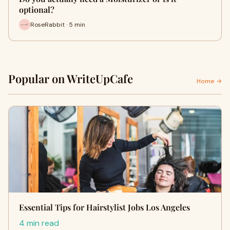
optional?
RoseRabbit · 5 min
Popular on WriteUpCafe
Home →
Essential Tips for Hairstylist Jobs Los Angeles
4 min read