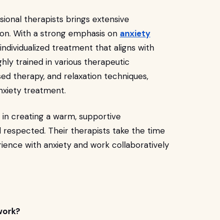
sional therapists brings extensive
on. With a strong emphasis on
anxiety
e individualized treatment that aligns with
ghly trained in various therapeutic
sed therapy, and relaxation techniques,
xiety treatment.
 in creating a warm, supportive
 respected. Their therapists take the time
ience with anxiety and work collaboratively
work?