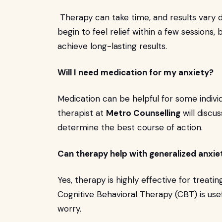
Therapy can take time, and results vary 
begin to feel relief within a few sessions, 
achieve long-lasting results.
Will I need medication for my anxiety?
Medication can be helpful for some individ
therapist at
Metro Counselling
will discu
determine the best course of action.
Can therapy help with generalized anxie
Yes, therapy is highly effective for treati
Cognitive Behavioral Therapy (CBT) is usef
worry.