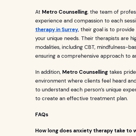
At
Metro Counselling
, the team of profes
experience and compassion to each sessi
therapy in Surrey
, their goal is to provid
your unique needs. Their therapists are hi
modalities, including CBT, mindfulness-ba
ensuring a comprehensive approach to an
In addition,
Metro Counselling
takes pride
environment where clients feel heard and
to understand each person’s unique exper
to create an effective treatment plan.
FAQs
How long does anxiety therapy take to 