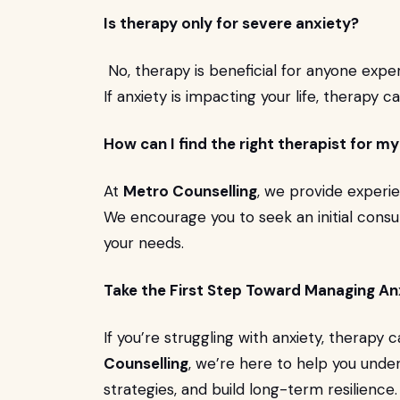
Is therapy only for severe anxiety?
No, therapy is beneficial for anyone exper
If anxiety is impacting your life, therapy 
How can I find the right therapist for m
At
Metro Counselling
, we provide experie
We encourage you to seek an initial consul
your needs.
Take the First Step Toward Managing An
If you’re struggling with anxiety, therapy
Counselling
, we’re here to help you unde
strategies, and build long-term resilience