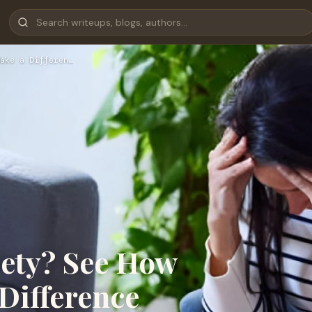
ake a Differen…
iety? See How
Difference