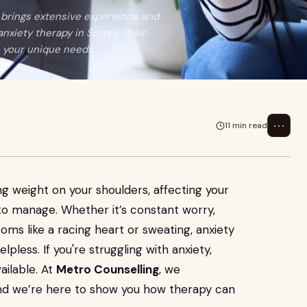
s brings extensive experience and
xiety therapy in Surrey, their
th your unique needs.
⋯
11 min read
ng weight on your shoulders, affecting your
d to manage. Whether it’s constant worry,
oms like a racing heart or sweating, anxiety
pless. If you're struggling with anxiety,
ailable. At
Metro Counselling
, we
and we’re here to show you how therapy can