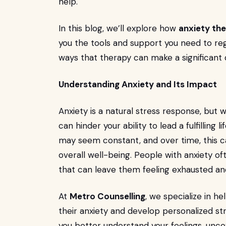
help.
In this blog, we’ll explore how
anxiety the
you the tools and support you need to regai
ways that therapy can make a significant d
Understanding Anxiety and Its Impact
Anxiety is a natural stress response, but 
can hinder your ability to lead a fulfilling l
may seem constant, and over time, this ca
overall well-being. People with anxiety o
that can leave them feeling exhausted and
At
Metro Counselling
, we specialize in he
their anxiety and develop personalized st
you better understand your feelings, unco