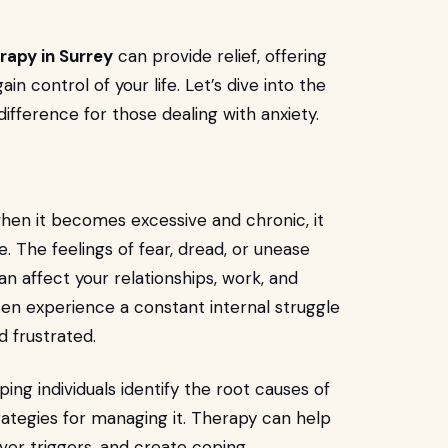
rapy in Surrey
can provide relief, offering
n control of your life. Let’s dive into the
ifference for those dealing with anxiety.
when it becomes excessive and chronic, it
ife. The feelings of fear, dread, or unease
n affect your relationships, work, and
ften experience a constant internal struggle
 frustrated.
lping individuals identify the root causes of
rategies for managing it. Therapy can help
ver triggers, and create coping