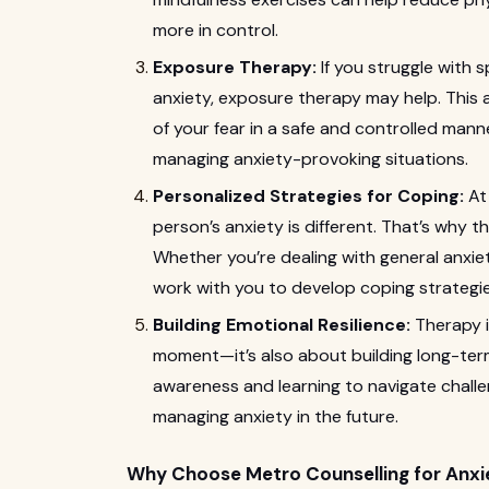
more in control.
Exposure Therapy:
If you struggle with s
anxiety, exposure therapy may help. This
of your fear in a safe and controlled manne
managing anxiety-provoking situations.
Personalized Strategies for Coping:
A
person’s anxiety is different. That’s why th
Whether you’re dealing with general anxiety
work with you to develop coping strategie
Building Emotional Resilience:
Therapy i
moment—it’s also about building long-term
awareness and learning to navigate challeng
managing anxiety in the future.
Why Choose Metro Counselling for Anxi