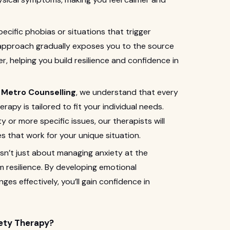
pecific phobias or situations that trigger
 approach gradually exposes you to the source
r, helping you build resilience and confidence in
t
Metro Counselling
, we understand that every
erapy is tailored to fit your individual needs.
 or more specific issues, our therapists will
s that work for your unique situation.
sn’t just about managing anxiety at the
 resilience. By developing emotional
es effectively, you’ll gain confidence in
ety Therapy?