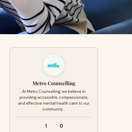
Metro Counselling
At Metro Counselling, we believe in
providing accessible, compassionate,
and effective mental health care to our
community…
1
0