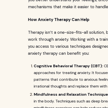
mechanisms that make it easier to handle s
How Anxiety Therapy Can Help
Therapy isn’t a one-size-fits-all solution,
work through anxiety. Working with a trai
you access to various techniques designed
anxiety therapy can benefit you:
Cognitive Behavioral Therapy (CBT):
CB
approaches for treating anxiety. It focus
patterns that contribute to anxious feeli
irrational thoughts and replace them with 
Mindfulness and Relaxation Technique
in the body. Techniques such as deep brea
mindfulness exercises can help reduce ph