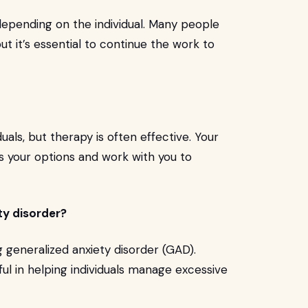
depending on the individual. Many people
but it’s essential to continue the work to
uals, but therapy is often effective. Your
ss your options and work with you to
ty disorder?
ng generalized anxiety disorder (GAD).
ul in helping individuals manage excessive