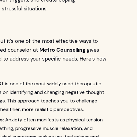
tressful situations.
 but it’s one of the most effective ways to
ned counselor at
Metro Counselling
gives
 to address your specific needs. Here’s how
T is one of the most widely used therapeutic
es on identifying and changing negative thought
ngs. This approach teaches you to challenge
healthier, more realistic perspectives.
s:
Anxiety often manifests as physical tension
thing, progressive muscle relaxation, and
ysical symptoms, making you feel calmer and