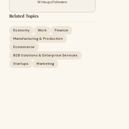
Writeups
Followers
Related Topics
Economy
Work
Finance
Manufacturing & Production
Ecommerce
B2B Solutions & Enterprise Services
Startups
Marketing