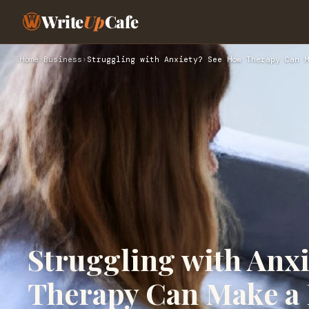
Write
Up
Cafe
Home
›
Business
›
Struggling with Anxiety? See How Therapy Can M
Struggling with Anx
Therapy Can Make a 