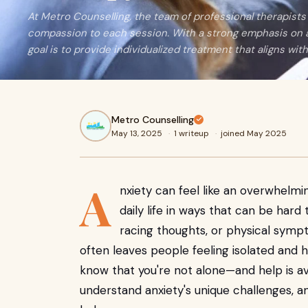
At Metro Counselling, the team of professional therapist
compassion to each session. With a strong emphasis on an
goal is to provide individualized treatment that aligns wi
Metro Counselling
May 13, 2025
·
1 writeup
·
joined May 2025
A
nxiety can feel like an overwhelmi
daily life in ways that can be har
racing thoughts, or physical sympt
often leaves people feeling isolated and hel
know that you're not alone—and help is av
understand anxiety's unique challenges, 