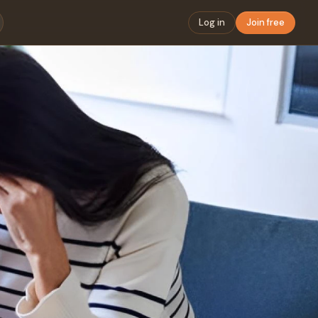
Log in
Join free