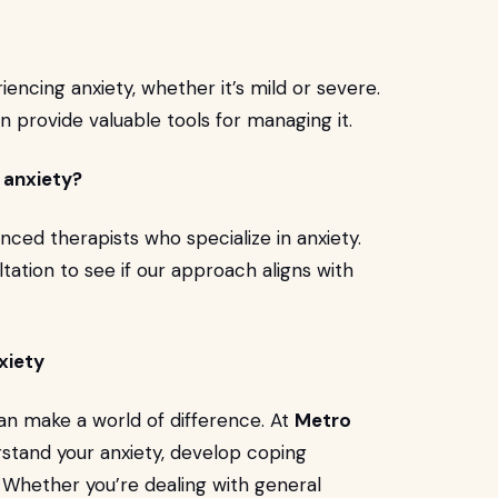
iencing anxiety, whether it’s mild or severe.
can provide valuable tools for managing it.
y anxiety?
nced therapists who specialize in anxiety.
tation to see if our approach aligns with
xiety
 can make a world of difference. At
Metro
rstand your anxiety, develop coping
. Whether you’re dealing with general