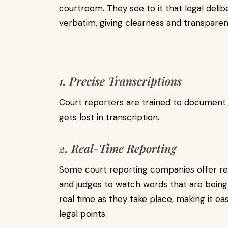
courtroom. They see to it that legal deli
verbatim, giving clearness and transparen
1. Precise Transcriptions
Court reporters are trained to document
gets lost in transcription.
2. Real-Time Reporting
Some court reporting companies offer real
and judges to watch words that are being
real time as they take place, making it e
legal points.