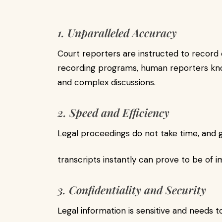
1. Unparalleled Accuracy
Court reporters are instructed to record 
recording programs, human reporters kno
and complex discussions.
2. Speed and Efficiency
Legal proceedings do not take time, and 
transcripts instantly can prove to be of 
3. Confidentiality and Security
Legal information is sensitive and needs t