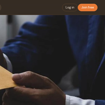
Log in
Join free