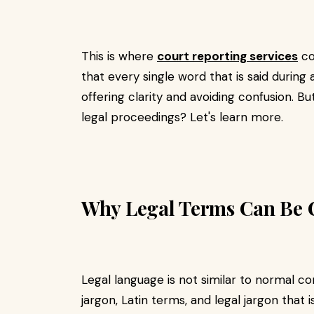
This is where
court reporting services
co
that every single word that is said during 
offering clarity and avoiding confusion. 
legal proceedings? Let's learn more.
Why Legal Terms Can Be 
Legal language is not similar to normal con
jargon, Latin terms, and legal jargon tha