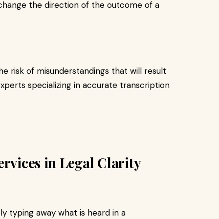
 change the direction of the outcome of a
e risk of misunderstandings that will result
xperts specializing in accurate transcription
rvices in Legal Clarity
y typing away what is heard in a