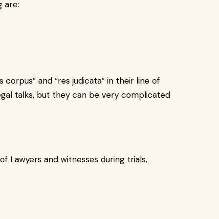
 are:
corpus” and “res judicata” in their line of
gal talks, but they can be very complicated
 of Lawyers and witnesses during trials,