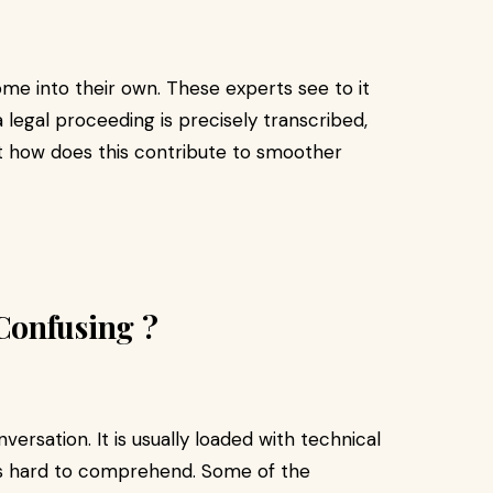
me into their own. These experts see to it
a legal proceeding is precisely transcribed,
But how does this contribute to smoother
Confusing ?
versation. It is usually loaded with technical
t is hard to comprehend. Some of the