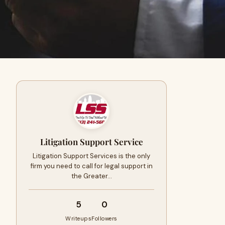
Litigation Support Service
Litigation Support Services is the only
firm you need to call for legal support in
the Greater…
5
0
Writeups
Followers