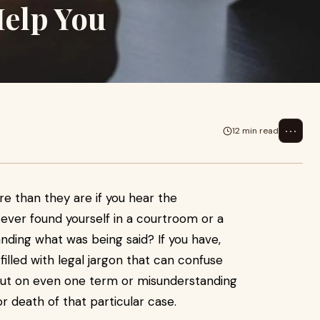
Help You
⋯
12 min read
re than they are if you hear the
ever found yourself in a courtroom or a
nding what was being said? If you have,
filled with legal jargon that can confuse
 out on even one term or misunderstanding
r death of that particular case.