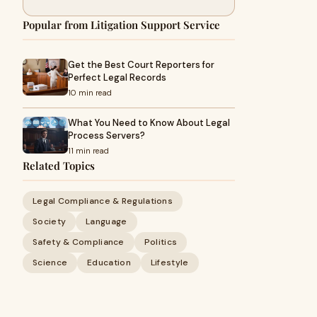
Popular from Litigation Support Service
Get the Best Court Reporters for
Perfect Legal Records
10 min read
What You Need to Know About Legal
Process Servers?
11 min read
Related Topics
Legal Compliance & Regulations
Society
Language
Safety & Compliance
Politics
Science
Education
Lifestyle