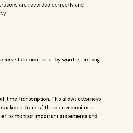
berations are recorded correctly and
cy.
 every statement word by word so nothing
-time transcription. This allows attorneys
 spoken in front of them on a monitor in
asier to monitor important statements and