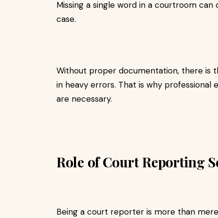
Missing a single word in a courtroom can
case.
Without proper documentation, there is th
in heavy errors. That is why professional e
are necessary.
Role of Court Reporting Se
Being a court reporter is more than merel