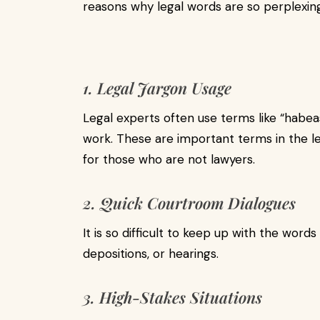
reasons why legal words are so perplexing
1. Legal Jargon Usage
Legal experts often use terms like “habeas 
work. These are important terms in the le
for those who are not lawyers.
2. Quick Courtroom Dialogues
It is so difficult to keep up with the words
depositions, or hearings.
3. High-Stakes Situations