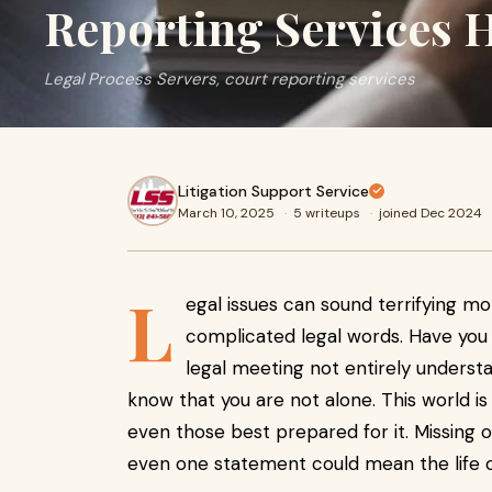
Reporting Services 
Legal Process Servers, court reporting services
Litigation Support Service
March 10, 2025
·
5 writeups
·
joined Dec 2024
L
egal issues can sound terrifying mo
complicated legal words. Have you 
legal meeting not entirely understa
know that you are not alone. This world is 
even those best prepared for it. Missing
even one statement could mean the life o