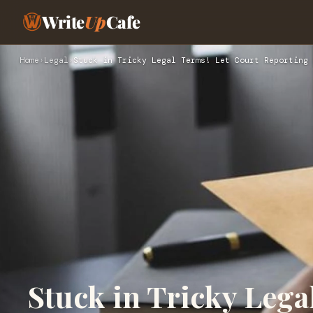
Write
Up
Cafe
Home
›
Legal
›
Stuck in Tricky Legal Terms! Let Court Reporting 
Stuck in Tricky Lega