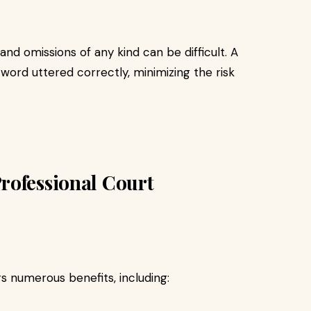
and omissions of any kind can be difficult. A
word uttered correctly, minimizing the risk
rofessional Court
s numerous benefits, including: