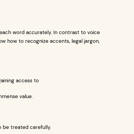
each word accurately. In contrast to voice
w how to recognize accents, legal jargon,
gaining access to
immense value.
o be treated carefully.