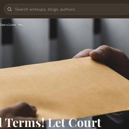
Services He…
l Terms! Let Court