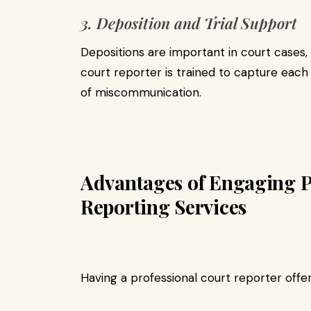
3. Deposition and Trial Support
Depositions are important in court cases, 
court reporter is trained to capture each 
of miscommunication.
Advantages of Engaging P
Reporting Services
Having a professional court reporter offer