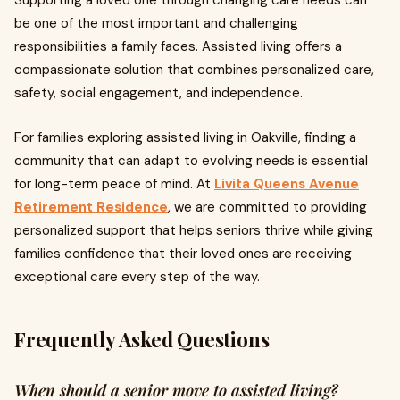
Supporting a loved one through changing care needs can
be one of the most important and challenging
responsibilities a family faces. Assisted living offers a
compassionate solution that combines personalized care,
safety, social engagement, and independence.
For families exploring assisted living in Oakville, finding a
community that can adapt to evolving needs is essential
for long-term peace of mind. At
Livita Queens Avenue
Retirement Residence
, we are committed to providing
personalized support that helps seniors thrive while giving
families confidence that their loved ones are receiving
exceptional care every step of the way.
Frequently Asked Questions
When should a senior move to assisted living?