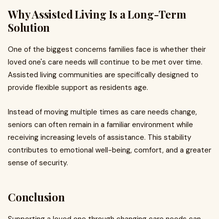
Why Assisted Living Is a Long-Term
Solution
One of the biggest concerns families face is whether their
loved one's care needs will continue to be met over time.
Assisted living communities are specifically designed to
provide flexible support as residents age.
Instead of moving multiple times as care needs change,
seniors can often remain in a familiar environment while
receiving increasing levels of assistance. This stability
contributes to emotional well-being, comfort, and a greater
sense of security.
Conclusion