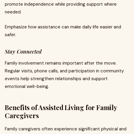
promote independence while providing support where
needed.
Emphasize how assistance can make daily life easier and
safer.
Stay Connected
Family involvement remains important after the move.
Regular visits, phone calls, and participation in community
events help strengthen relationships and support
emotional well-being.
Benefits of Assisted Living for Family
Caregivers
Family caregivers often experience significant physical and