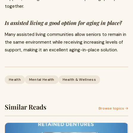
together.
Is assisted living a good option for aging in place?
Many assisted living communities allow seniors to remain in
the same environment while receiving increasing levels of
support, making it an excellent aging-in-place solution.
Health
Mental Health
Health & Wellness
Similar Reads
Browse topics →