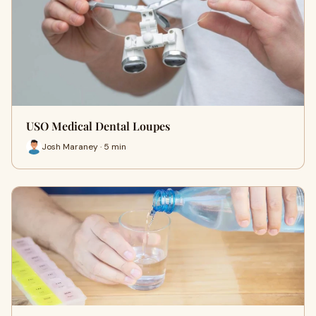
USO Medical Dental Loupes
Josh Maraney · 5 min