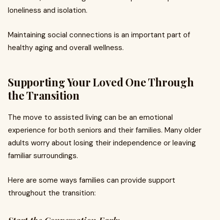
loneliness and isolation.
Maintaining social connections is an important part of
healthy aging and overall wellness.
Supporting Your Loved One Through
the Transition
The move to assisted living can be an emotional
experience for both seniors and their families. Many older
adults worry about losing their independence or leaving
familiar surroundings.
Here are some ways families can provide support
throughout the transition: