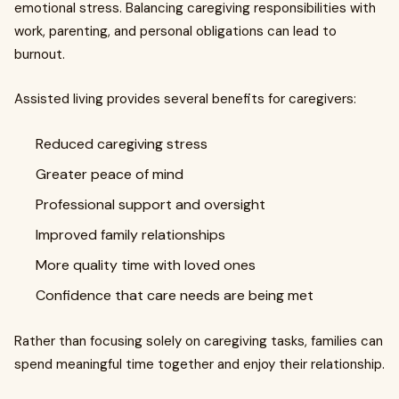
emotional stress. Balancing caregiving responsibilities with
work, parenting, and personal obligations can lead to
burnout.
Assisted living provides several benefits for caregivers:
Reduced caregiving stress
Greater peace of mind
Professional support and oversight
Improved family relationships
More quality time with loved ones
Confidence that care needs are being met
Rather than focusing solely on caregiving tasks, families can
spend meaningful time together and enjoy their relationship.