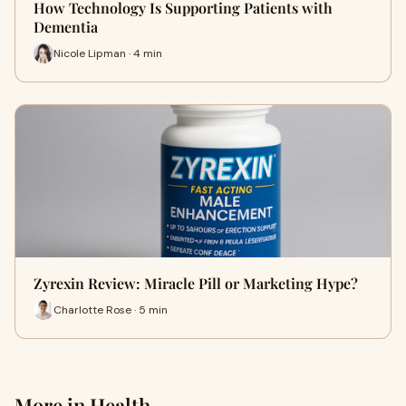
How Technology Is Supporting Patients with
Dementia
Nicole Lipman · 4 min
Zyrexin Review: Miracle Pill or Marketing Hype?
Charlotte Rose · 5 min
More in Health