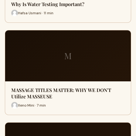
Why Is Water Testing Important?
Hafsa Usmani · 11 min
M
MASSAGE TITLES MATTER: WHY WE DON'T
Utilize MASSEUSE
Xeno Mini · 7 min