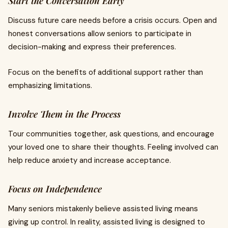
Start the Conversation Early
Discuss future care needs before a crisis occurs. Open and
honest conversations allow seniors to participate in
decision-making and express their preferences.
Focus on the benefits of additional support rather than
emphasizing limitations.
Involve Them in the Process
Tour communities together, ask questions, and encourage
your loved one to share their thoughts. Feeling involved can
help reduce anxiety and increase acceptance.
Focus on Independence
Many seniors mistakenly believe assisted living means
giving up control. In reality, assisted living is designed to