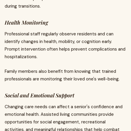
during transitions.
Health Monitoring
Professional staff regularly observe residents and can
identify changes in health, mobility, or cognition early.
Prompt intervention often helps prevent complications and
hospitalizations.
Family members also benefit from knowing that trained
professionals are monitoring their loved one's well-being.
Social and Emotional Support
Changing care needs can affect a senior's confidence and
emotional health. Assisted living communities provide
opportunities for social engagement, recreational
activities, and meaningful relationships that help combat