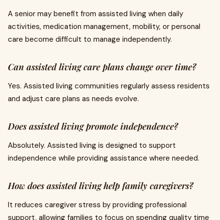
A senior may benefit from assisted living when daily
activities, medication management, mobility, or personal
care become difficult to manage independently.
Can assisted living care plans change over time?
Yes. Assisted living communities regularly assess residents
and adjust care plans as needs evolve.
Does assisted living promote independence?
Absolutely. Assisted living is designed to support
independence while providing assistance where needed.
How does assisted living help family caregivers?
It reduces caregiver stress by providing professional
support, allowing families to focus on spending quality time