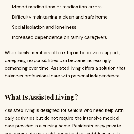
Missed medications or medication errors
Difficulty maintaining a clean and safe home
Social isolation and loneliness
Increased dependence on family caregivers
While family members often step in to provide support,
caregiving responsibilities can become increasingly
demanding over time. Assisted living offers a solution that
balances professional care with personal independence.
What Is Assisted Living?
Assisted living is designed for seniors who need help with
daily activities but do not require the intensive medical
care provided in a nursing home. Residents enjoy private
accommodations, social opportunities, nutritious meals,