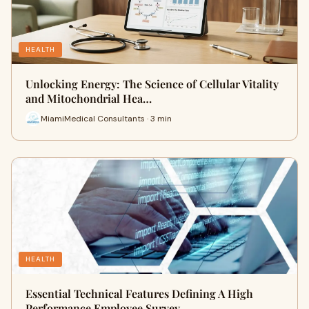
HEALTH
Unlocking Energy: The Science of Cellular Vitality
and Mitochondrial Hea…
MiamiMedical Consultants · 3 min
HEALTH
Essential Technical Features Defining A High
Performance Employee Survey…