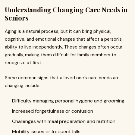
Understanding Changing Care Needs in
Seniors
Aging is a natural process, but it can bring physical,
cognitive, and emotional changes that affect a person's
ability to live independently. These changes often occur
gradually, making them difficult for family members to
recognize at first.
Some common signs that a loved one's care needs are
changing include:
Difficulty managing personal hygiene and grooming
Increased forgetfulness or confusion
Challenges with meal preparation and nutrition
Mobility issues or frequent falls