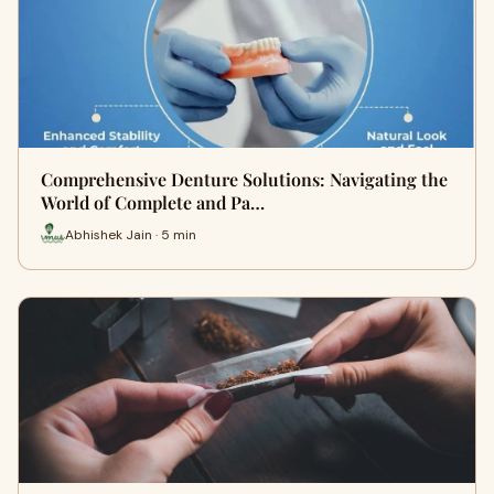
Comprehensive Denture Solutions: Navigating the
World of Complete and Pa…
Abhishek Jain · 5 min