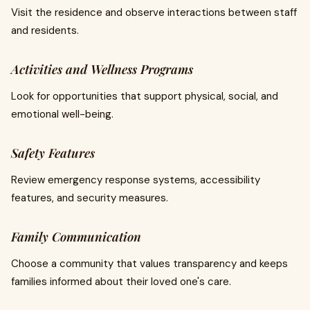
Visit the residence and observe interactions between staff
and residents.
Activities and Wellness Programs
Look for opportunities that support physical, social, and
emotional well-being.
Safety Features
Review emergency response systems, accessibility
features, and security measures.
Family Communication
Choose a community that values transparency and keeps
families informed about their loved one's care.