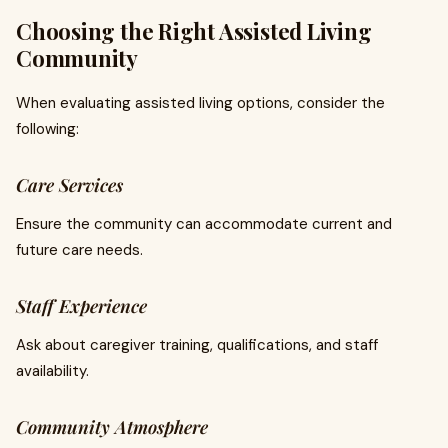
Choosing the Right Assisted Living
Community
When evaluating assisted living options, consider the
following:
Care Services
Ensure the community can accommodate current and
future care needs.
Staff Experience
Ask about caregiver training, qualifications, and staff
availability.
Community Atmosphere