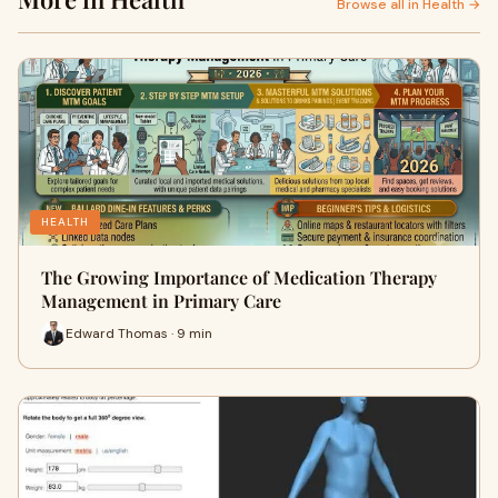
Browse all in Health →
HEALTH
The Growing Importance of Medication Therapy
Management in Primary Care
Edward Thomas · 9 min