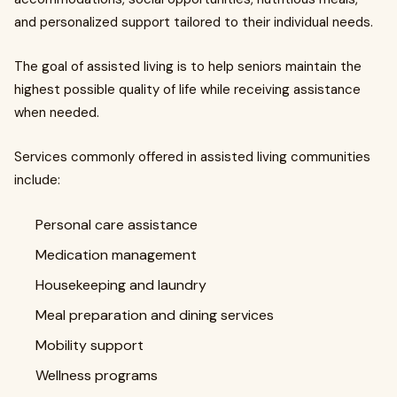
and personalized support tailored to their individual needs.
The goal of assisted living is to help seniors maintain the
highest possible quality of life while receiving assistance
when needed.
Services commonly offered in assisted living communities
include:
Personal care assistance
Medication management
Housekeeping and laundry
Meal preparation and dining services
Mobility support
Wellness programs