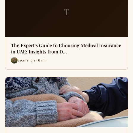
T
The Expert's Guide to Choosing Medical Insurance
in UAE: Insights from D…
vyomahuja · 6 min