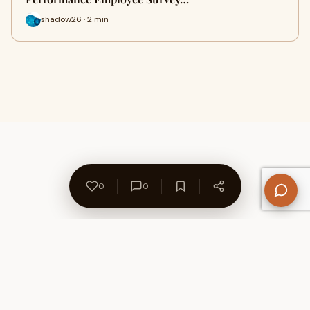
shadow26 · 2 min
0
0
About Us
Contact
Privacy Policy
Refund Policy
Terms of Use
Disclaimers
Content Ownership
Help Center
Free SEO Tools
© 2026 WriteUpCafe. Built for writers & bloggers.