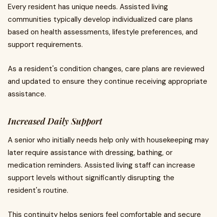
Every resident has unique needs. Assisted living
communities typically develop individualized care plans
based on health assessments, lifestyle preferences, and
support requirements.
As a resident's condition changes, care plans are reviewed
and updated to ensure they continue receiving appropriate
assistance.
Increased Daily Support
A senior who initially needs help only with housekeeping may
later require assistance with dressing, bathing, or
medication reminders. Assisted living staff can increase
support levels without significantly disrupting the
resident's routine.
This continuity helps seniors feel comfortable and secure