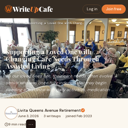
Write
Up
Cafe
Log in
Join free
Home
›
Health
›
Supporting a Loved One with Changing Care Needs Through Assi…
Supporting a Loved One with
Changing Care Needs Through
Assisted Living
As our loved ones age, their care needs often evolve. A
senior who was once fully independent may begin
needing assistance with daily activities, medication ...
Livita Queens Avenue Retirement
June 3, 2026
·
3 writeups
·
joined Feb 2023
⋯
9 min read