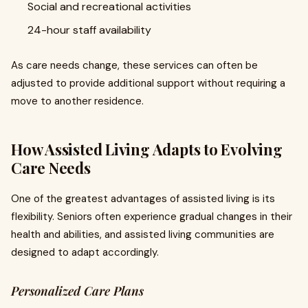
Social and recreational activities
24-hour staff availability
As care needs change, these services can often be
adjusted to provide additional support without requiring a
move to another residence.
How Assisted Living Adapts to Evolving
Care Needs
One of the greatest advantages of assisted living is its
flexibility. Seniors often experience gradual changes in their
health and abilities, and assisted living communities are
designed to adapt accordingly.
Personalized Care Plans