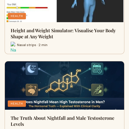
HEALTH
Height and Weight Simulator: Visualise Your Body
Shape at Any Weight
Nasal strips · 2 min
HEALTH
The Truth About Nightfall and Male Testosterone
Levels