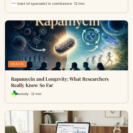
best ivf specialist in coimbatore · 12 min
HEALTH
Rapamycin and Longevity: What Researchers
Really Know So Far
woody · 12 min