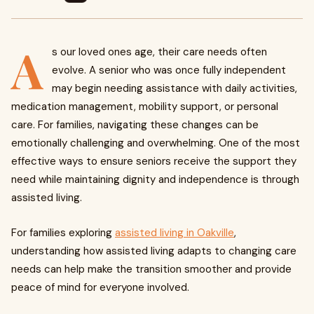
A
s our loved ones age, their care needs often
evolve. A senior who was once fully independent
may begin needing assistance with daily activities,
medication management, mobility support, or personal
care. For families, navigating these changes can be
emotionally challenging and overwhelming. One of the most
effective ways to ensure seniors receive the support they
need while maintaining dignity and independence is through
assisted living.
For families exploring
assisted living in Oakville
,
understanding how assisted living adapts to changing care
needs can help make the transition smoother and provide
peace of mind for everyone involved.