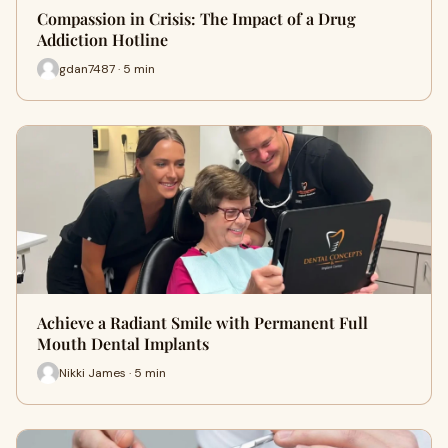
Compassion in Crisis: The Impact of a Drug
Addiction Hotline
gdan7487 · 5 min
Achieve a Radiant Smile with Permanent Full
Mouth Dental Implants
Nikki James · 5 min