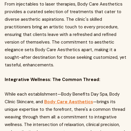
From injectables to laser therapies, Body Care Aesthetics
provides a curated selection of treatments that cater to
diverse aesthetic aspirations. The clinic's skilled
practitioners bring an artistic touch to every procedure,
ensuring that clients leave with a refreshed and refined
version of themselves. The commitment to aesthetic
elegance sets Body Care Aesthetics apart, making it a
sought-after destination for those seeking customized, yet
tasteful, enhancements.
Integrative Wellness: The Common Thread:
While each establishment—Body Benefits Day Spa, Body
Clinic Skincare, and
Body Care Aesthetics
—brings its
unique expertise to the forefront, there's a common thread
weaving through them all: a commitment to integrative
wellness. The intersection of relaxation, clinical precision,