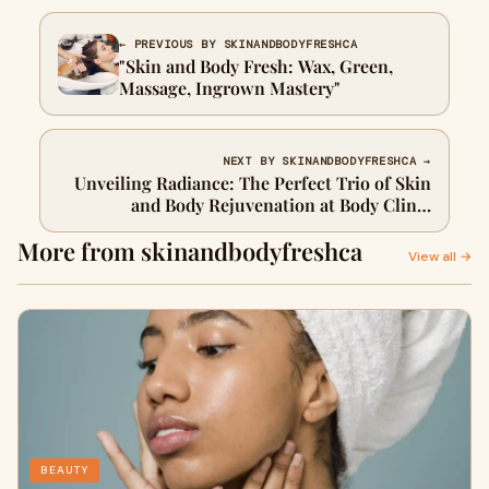
← PREVIOUS BY SKINANDBODYFRESHCA
"Skin and Body Fresh: Wax, Green,
Massage, Ingrown Mastery"
NEXT BY SKINANDBODYFRESHCA →
Unveiling Radiance: The Perfect Trio of Skin
and Body Rejuvenation at Body Clinic
Skincare
More from skinandbodyfreshca
View all →
BEAUTY