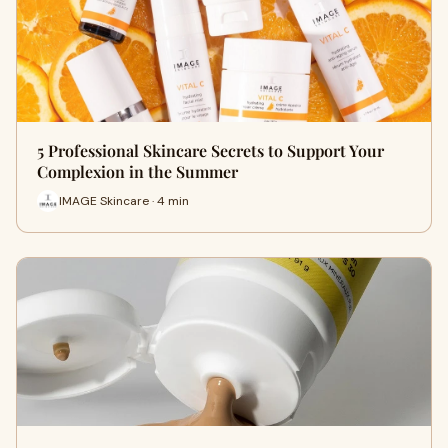
5 Professional Skincare Secrets to Support Your
Complexion in the Summer
IMAGE Skincare · 4 min