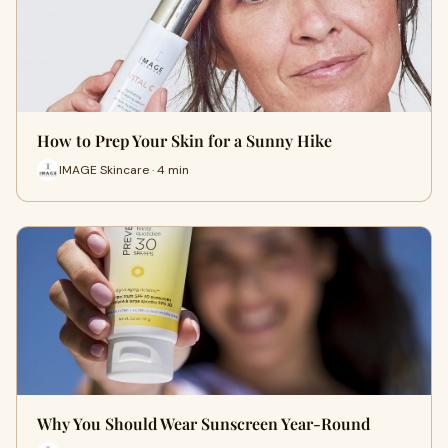
How to Prep Your Skin for a Sunny Hike
IMAGE Skincare · 4 min
Why You Should Wear Sunscreen Year-Round