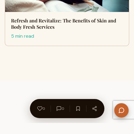
Refresh and Revitalize: The Benefits of Skin and
Body Fresh Services
5 min read
0
0