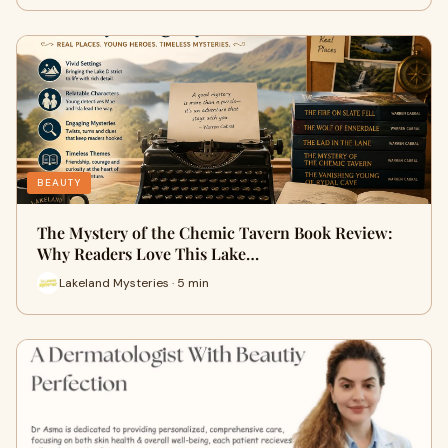
BEAUTY
The Mystery of the Chemic Tavern Book Review:
Why Readers Love This Lake…
Lakeland Mysteries · 5 min