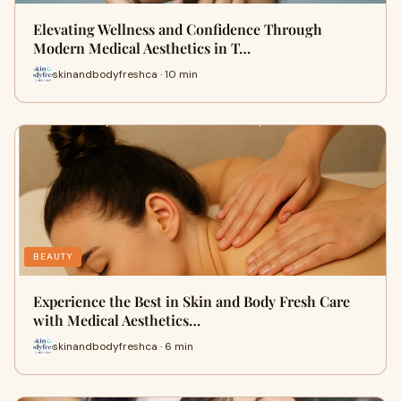
Elevating Wellness and Confidence Through
Modern Medical Aesthetics in T…
skinandbodyfreshca · 10 min
BEAUTY
Experience the Best in Skin and Body Fresh Care
with Medical Aesthetics…
skinandbodyfreshca · 6 min