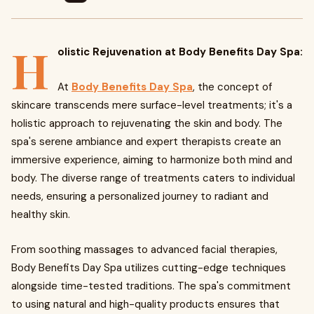
H
olistic Rejuvenation at Body Benefits Day Spa:
At
Body Benefits Day Spa
, the concept of
skincare transcends mere surface-level treatments; it's a
holistic approach to rejuvenating the skin and body. The
spa's serene ambiance and expert therapists create an
immersive experience, aiming to harmonize both mind and
body. The diverse range of treatments caters to individual
needs, ensuring a personalized journey to radiant and
healthy skin.
From soothing massages to advanced facial therapies,
Body Benefits Day Spa utilizes cutting-edge techniques
alongside time-tested traditions. The spa's commitment
to using natural and high-quality products ensures that