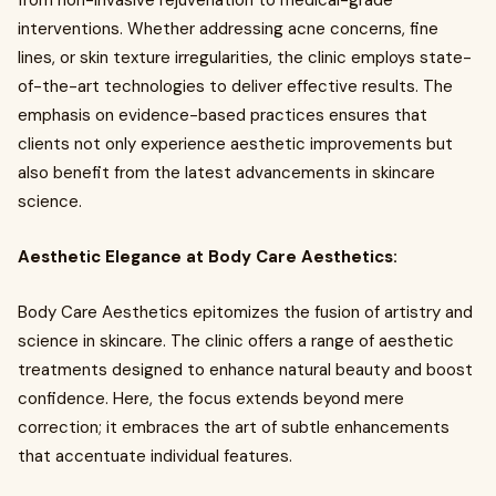
from non-invasive rejuvenation to medical-grade
interventions. Whether addressing acne concerns, fine
lines, or skin texture irregularities, the clinic employs state-
of-the-art technologies to deliver effective results. The
emphasis on evidence-based practices ensures that
clients not only experience aesthetic improvements but
also benefit from the latest advancements in skincare
science.
Aesthetic Elegance at Body Care Aesthetics:
Body Care Aesthetics epitomizes the fusion of artistry and
science in skincare. The clinic offers a range of aesthetic
treatments designed to enhance natural beauty and boost
confidence. Here, the focus extends beyond mere
correction; it embraces the art of subtle enhancements
that accentuate individual features.