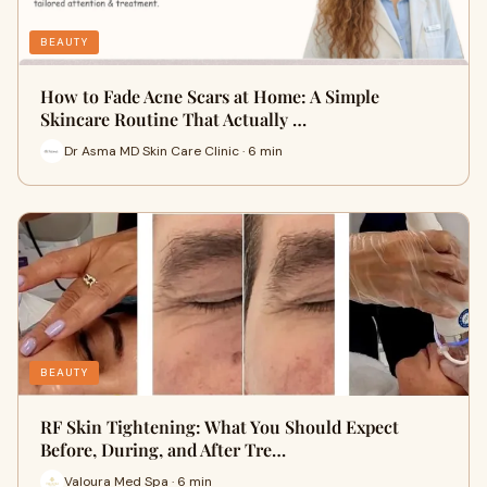
BEAUTY
How to Fade Acne Scars at Home: A Simple
Skincare Routine That Actually …
Dr Asma MD Skin Care Clinic · 6 min
BEAUTY
RF Skin Tightening: What You Should Expect
Before, During, and After Tre…
Valoura Med Spa · 6 min