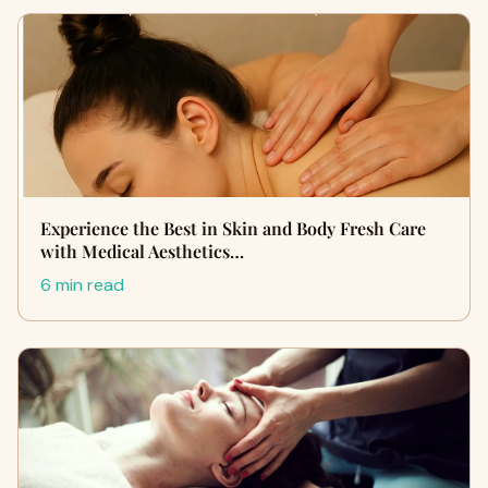
Experience the Best in Skin and Body Fresh Care
with Medical Aesthetics…
6 min read