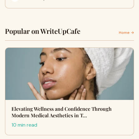
Popular on WriteUpCafe
Home →
Elevating Wellness and Confidence Through
Modern Medical Aesthetics in T…
10 min read