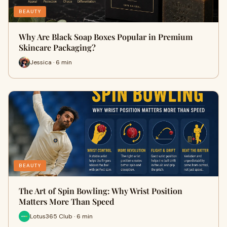
BEAUTY
Why Are Black Soap Boxes Popular in Premium
Skincare Packaging?
Jessica · 6 min
BEAUTY
The Art of Spin Bowling: Why Wrist Position
Matters More Than Speed
Lotus365 Club · 6 min