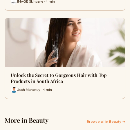
IMAGE Skincare · 4 min
Unlock the Secret to Gorgeous Hair with Top
Products in South Africa
Josh Maraney · 4 min
More in Beauty
Browse all in Beauty →