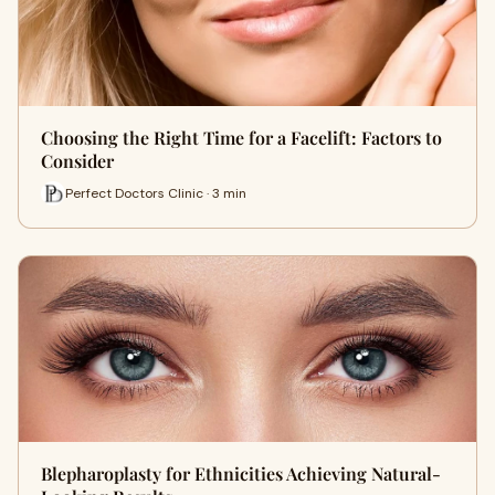
Choosing the Right Time for a Facelift: Factors to
Consider
Perfect Doctors Clinic · 3 min
Blepharoplasty for Ethnicities Achieving Natural-