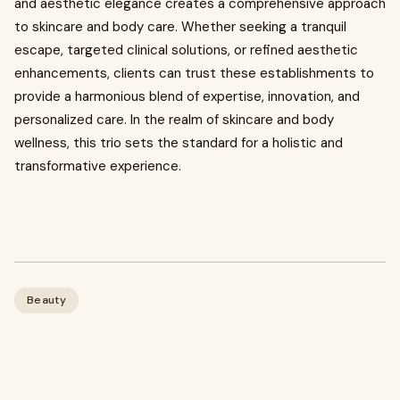
and aesthetic elegance creates a comprehensive approach
to skincare and body care. Whether seeking a tranquil
escape, targeted clinical solutions, or refined aesthetic
enhancements, clients can trust these establishments to
provide a harmonious blend of expertise, innovation, and
personalized care. In the realm of skincare and body
wellness, this trio sets the standard for a holistic and
transformative experience.
Beauty