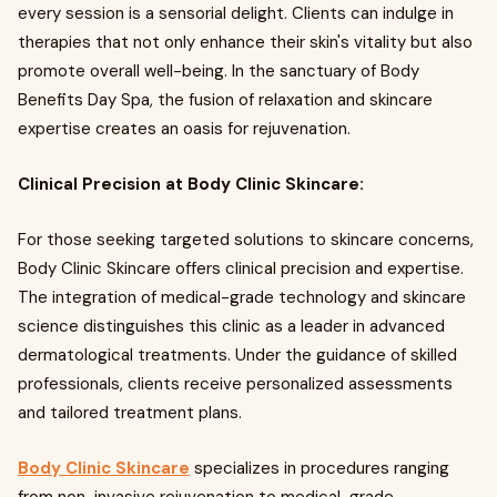
every session is a sensorial delight. Clients can indulge in
therapies that not only enhance their skin's vitality but also
promote overall well-being. In the sanctuary of Body
Benefits Day Spa, the fusion of relaxation and skincare
expertise creates an oasis for rejuvenation.
Clinical Precision at Body Clinic Skincare:
For those seeking targeted solutions to skincare concerns,
Body Clinic Skincare offers clinical precision and expertise.
The integration of medical-grade technology and skincare
science distinguishes this clinic as a leader in advanced
dermatological treatments. Under the guidance of skilled
professionals, clients receive personalized assessments
and tailored treatment plans.
Body Clinic Skincare
specializes in procedures ranging