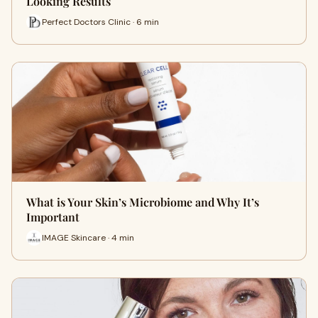
Looking Results
Perfect Doctors Clinic · 6 min
What is Your Skin’s Microbiome and Why It’s
Important
IMAGE Skincare · 4 min