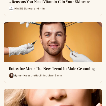
4 Reasons You Need Vitamin C in Your Skincare
IMAGE Skincare · 4 min
Botox for Men: The New Trend in Male Grooming
dynamicaestheticclinicduba · 3 min