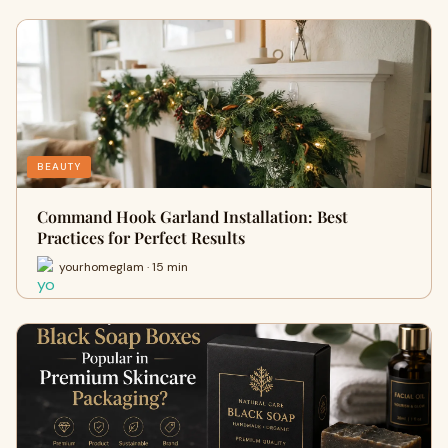
BEAUTY
Command Hook Garland Installation: Best
Practices for Perfect Results
yourhomeglam · 15 min