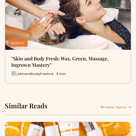
BEAUTY
"Skin and Body Fresh: Wax, Green, Massage,
Ingrown Mastery"
skinandbodyfreshca · 4 min
Similar Reads
Browse topics →