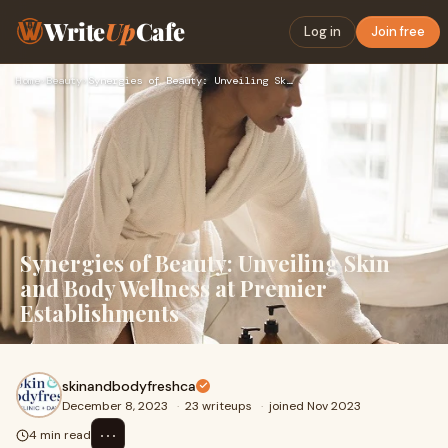
Write
Up
Cafe
Log in
Join free
Home
›
Beauty
›
Synergies of Beauty: Unveiling Skin and Body Wellness at Pre…
Synergies of Beauty: Unveiling Skin
and Body Wellness at Premier
Establishments
skinandbodyfreshca
December 8, 2023
·
23 writeups
·
joined Nov 2023
⋯
4 min read