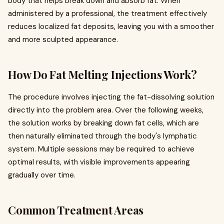
body that helps break down and absorb fat. When
administered by a professional, the treatment effectively
reduces localized fat deposits, leaving you with a smoother
and more sculpted appearance.
How Do Fat Melting Injections Work?
The procedure involves injecting the fat-dissolving solution
directly into the problem area. Over the following weeks,
the solution works by breaking down fat cells, which are
then naturally eliminated through the body's lymphatic
system. Multiple sessions may be required to achieve
optimal results, with visible improvements appearing
gradually over time.
Common Treatment Areas