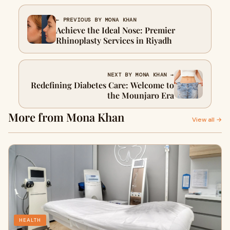
← PREVIOUS BY MONA KHAN
Achieve the Ideal Nose: Premier
Rhinoplasty Services in Riyadh
NEXT BY MONA KHAN →
Redefining Diabetes Care: Welcome to
the Mounjaro Era
More from Mona Khan
View all →
HEALTH