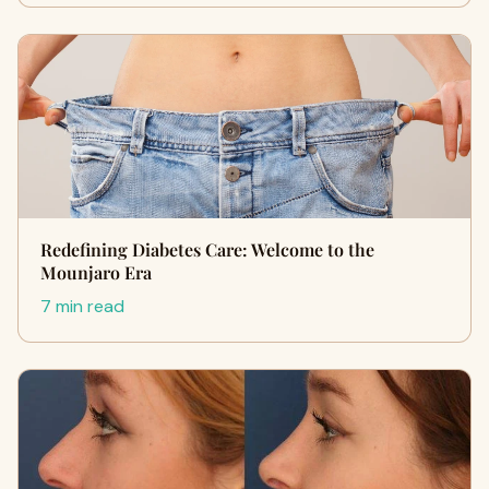
Redefining Diabetes Care: Welcome to the
Mounjaro Era
7 min read