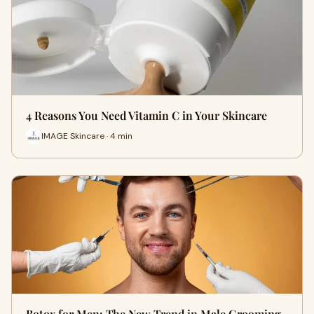
4 Reasons You Need Vitamin C in Your Skincare
IMAGE Skincare · 4 min
Botox for Men: The New Trend in Male Grooming