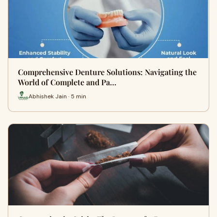
Comprehensive Denture Solutions: Navigating the
World of Complete and Pa…
Abhishek Jain · 5 min