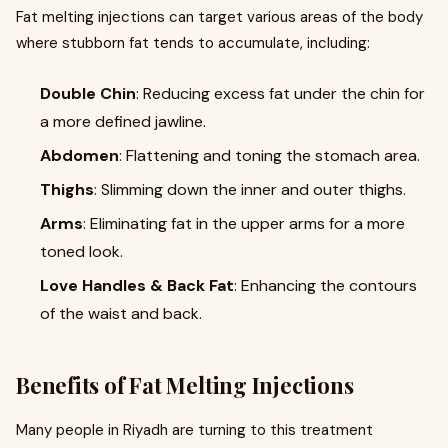
Fat melting injections can target various areas of the body
where stubborn fat tends to accumulate, including:
Double Chin
: Reducing excess fat under the chin for
a more defined jawline.
Abdomen
: Flattening and toning the stomach area.
Thighs
: Slimming down the inner and outer thighs.
Arms
: Eliminating fat in the upper arms for a more
toned look.
Love Handles & Back Fat
: Enhancing the contours
of the waist and back.
Benefits of Fat Melting Injections
Many people in Riyadh are turning to this treatment