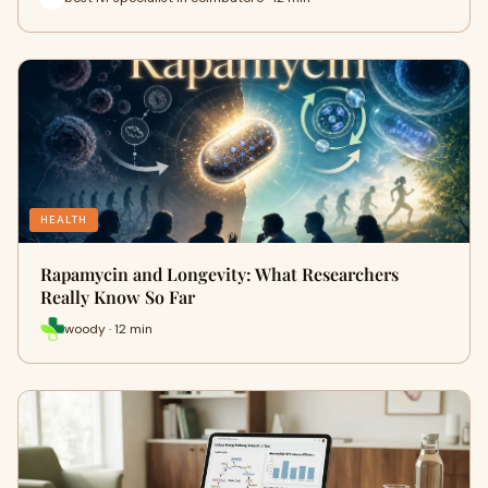
HEALTH
Rapamycin and Longevity: What Researchers
Really Know So Far
woody · 12 min