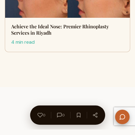
Achieve the Ideal Nose: Premier Rhinoplasty
Services in Riyadh
4 min read
0
0