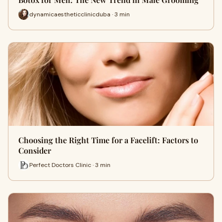
dynamicaestheticclinicduba · 3 min
Choosing the Right Time for a Facelift: Factors to
Consider
Perfect Doctors Clinic · 3 min