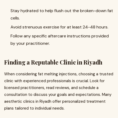
Stay hydrated to help flush out the broken-down fat
cells.
Avoid strenuous exercise for at least 24-48 hours.
Follow any specific aftercare instructions provided
by your practitioner.
Finding a Reputable Clinic in Riyadh
When considering fat melting injections, choosing a trusted
clinic with experienced professionals is crucial. Look for
licensed practitioners, read reviews, and schedule a
consultation to discuss your goals and expectations. Many
aesthetic clinics in Riyadh offer personalized treatment
plans tailored to individual needs.