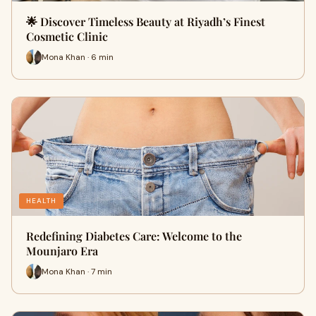
🌟 Discover Timeless Beauty at Riyadh’s Finest
Cosmetic Clinic
Mona Khan · 6 min
HEALTH
Redefining Diabetes Care: Welcome to the
Mounjaro Era
Mona Khan · 7 min