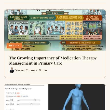
HEALTH
The Growing Importance of Medication Therapy
Management in Primary Care
Edward Thomas · 9 min