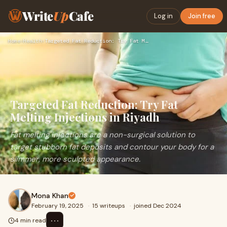
Write
Up
Cafe
Log in
Join free
Home
›
Health
›
Targeted Fat Reduction: Try Fat Melting Injections in Riyadh
Targeted Fat Reduction: Try Fat
Melting Injections in Riyadh
Fat melting injections are a non-surgical solution to
target stubborn fat deposits and contour your body for a
slimmer, more sculpted appearance.
Mona Khan
February 19, 2025
·
15 writeups
·
joined Dec 2024
⋯
4 min read