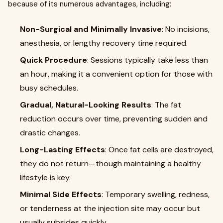
because of its numerous advantages, including:
Non-Surgical and Minimally Invasive
: No incisions,
anesthesia, or lengthy recovery time required.
Quick Procedure
: Sessions typically take less than
an hour, making it a convenient option for those with
busy schedules.
Gradual, Natural-Looking Results
: The fat
reduction occurs over time, preventing sudden and
drastic changes.
Long-Lasting Effects
: Once fat cells are destroyed,
they do not return—though maintaining a healthy
lifestyle is key.
Minimal Side Effects
: Temporary swelling, redness,
or tenderness at the injection site may occur but
usually subsides quickly.