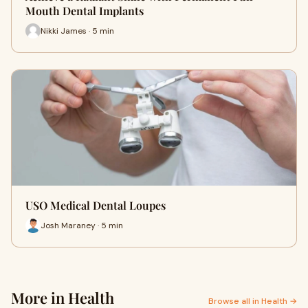
Mouth Dental Implants
Nikki James · 5 min
USO Medical Dental Loupes
Josh Maraney · 5 min
More in Health
Browse all in Health →