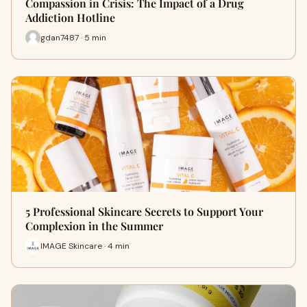
Compassion in Crisis: The Impact of a Drug
Addiction Hotline
gdan7487 · 5 min
5 Professional Skincare Secrets to Support Your
Complexion in the Summer
IMAGE Skincare · 4 min