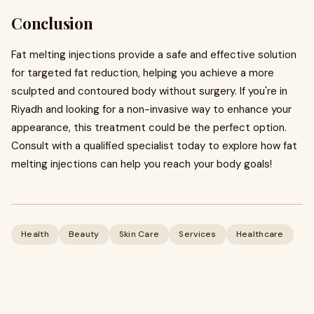
Conclusion
Fat melting injections provide a safe and effective solution
for targeted fat reduction, helping you achieve a more
sculpted and contoured body without surgery. If you're in
Riyadh and looking for a non-invasive way to enhance your
appearance, this treatment could be the perfect option.
Consult with a qualified specialist today to explore how fat
melting injections can help you reach your body goals!
Health
Beauty
Skin Care
Services
Healthcare