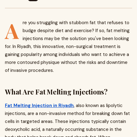
A
re you struggling with stubborn fat that refuses to
budge despite diet and exercise? If so, fat melting
injections may be the solution you've been looking
for. In Riyadh, this innovative, non-surgical treatment is
gaining popularity among individuals who want to achieve a
more contoured physique without the risks and downtime
of invasive procedures.
What Are Fat Melting Injections?
Fat Melting Injection in Riyadh
, also known as lipolytic
injections, are a non-invasive method for breaking down fat
cells in targeted areas. These injections typically contain
deoxycholic acid, a naturally occurring substance in the