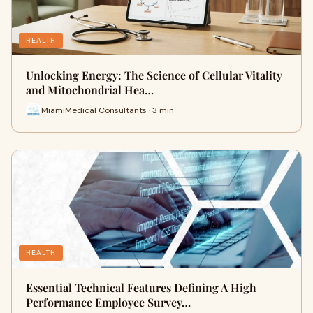
HEALTH
Unlocking Energy: The Science of Cellular Vitality
and Mitochondrial Hea…
MiamiMedical Consultants · 3 min
HEALTH
Essential Technical Features Defining A High
Performance Employee Survey…