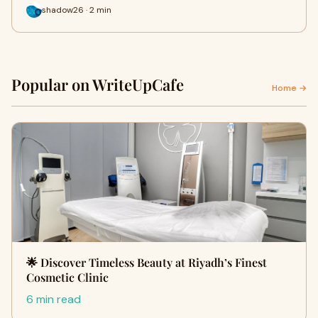
shadow26 · 2 min
Popular on WriteUpCafe
Home →
🌟 Discover Timeless Beauty at Riyadh’s Finest
Cosmetic Clinic
6 min read