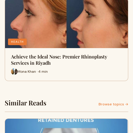
HEALTH
Achieve the Ideal Nose: Premier Rhinoplasty
Services in Riyadh
Mona Khan · 4 min
Similar Reads
Browse topics →