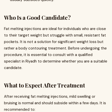
Who Is a Good Candidate?
Fat melting injections are ideal for individuals who are close
to their target weight but struggle with small, resistant fat
pockets. It is not a solution for significant weight loss but
rather a body contouring treatment. Before undergoing the
procedure, it is essential to consult with a qualified
specialist in Riyadh to determine whether you are a suitable
candidate.
What to Expect After Treatment
After receiving fat melting injections, mild swelling or
bruising is normal and should subside within a few days. It is
recommended to: