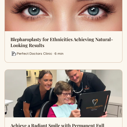
Blepharoplasty for Ethnicities Achieving Natural-
Looking Results
Perfect Doctors Clinic · 6 min
Achieve a Radiant Smile with Permanent Full