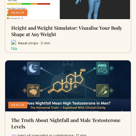
HEALTH
Height and Weight Simulator: Visualise Your Body
Shape at Any Weight
Nasal strips · 2 min
HEALTH
The Truth About Nightfall and Male Testosterone
Levels
best ivf specialist in coimbatore · 12 min