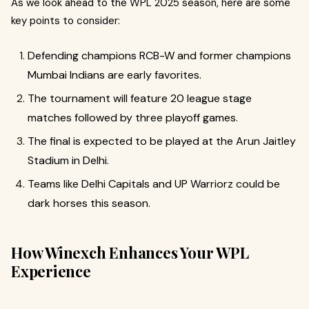
As we look ahead to the WPL 2025 season, here are some
key points to consider:
Defending champions RCB-W and former champions
Mumbai Indians are early favorites.
The tournament will feature 20 league stage
matches followed by three playoff games.
The final is expected to be played at the Arun Jaitley
Stadium in Delhi.
Teams like Delhi Capitals and UP Warriorz could be
dark horses this season.
How Winexch Enhances Your WPL
Experience