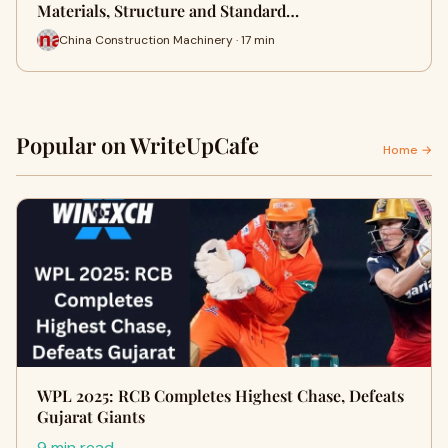
Materials, Structure and Standard…
China Construction Machinery · 17 min
Popular on WriteUpCafe
Home →
WPL 2025: RCB Completes Highest Chase, Defeats
Gujarat Giants
9 min read