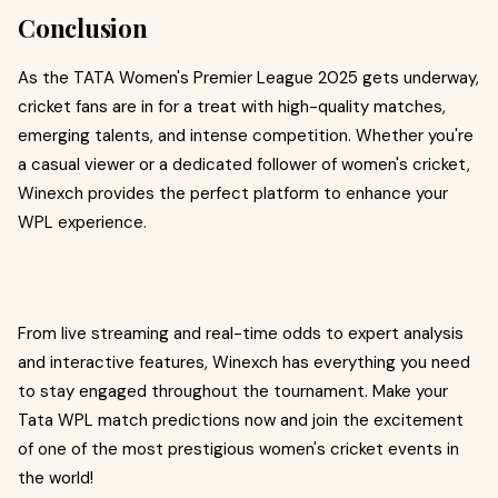
Conclusion
As the TATA Women's Premier League 2025 gets underway,
cricket fans are in for a treat with high-quality matches,
emerging talents, and intense competition. Whether you're
a casual viewer or a dedicated follower of women's cricket,
Winexch provides the perfect platform to enhance your
WPL experience.
From live streaming and real-time odds to expert analysis
and interactive features, Winexch has everything you need
to stay engaged throughout the tournament. Make your
Tata WPL match predictions now and join the excitement
of one of the most prestigious women's cricket events in
the world!