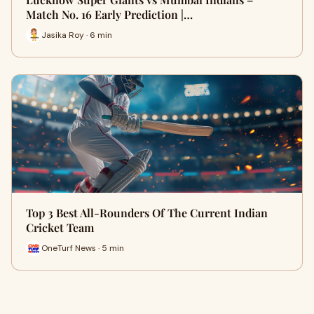
Match No. 16 Early Prediction |…
Jasika Roy · 6 min
Top 3 Best All-Rounders Of The Current Indian
Cricket Team
OneTurf News · 5 min