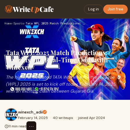
Write
Up
Cafe
Log in
Join free
Home
›
Sports
›
Tata WPL 2025 Match Predictions: Insights and Real-Time Odds…
Tata WPL 2025 Match Predictions:
Insights and Real-Time Odds with
Winexch
The highly anticipated TATA Women's Premier League
(WPL) 2025 is set to kick off today, February 14, 2025,
with an exciting clash between Gujarat Gia
winexch_adii
February 14, 2025
·
40 writeups
·
joined Apr 2024
⋯
11 min read