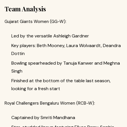
Team Analysis
Gujarat Giants Women (GG-W):
Led by the versatile Ashleigh Gardner
Key players: Beth Mooney, Laura Wolvaardt, Deandra
Dottin
Bowling spearheaded by Tanuja Kanwer and Meghna
Singh
Finished at the bottom of the table last season,
looking for a fresh start
Royal Challengers Bengaluru Women (RCB-W):
Captained by Smriti Mandhana