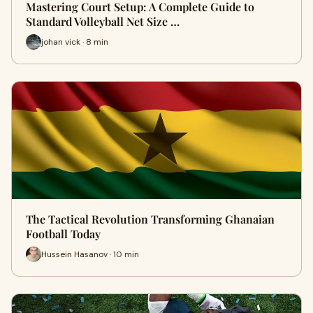
Mastering Court Setup: A Complete Guide to
Standard Volleyball Net Size …
johan vick · 8 min
The Tactical Revolution Transforming Ghanaian
Football Today
Hussein Hasanov · 10 min