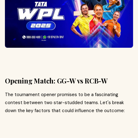
Opening Match: GG-W vs RCB-W
The tournament opener promises to be a fascinating
contest between two star-studded teams. Let's break
down the key factors that could influence the outcome: