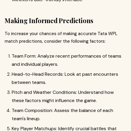
Making Informed Predictions
To increase your chances of making accurate Tata WPL
match predictions, consider the following factors:
Team Form: Analyze recent performances of teams
and individual players.
Head-to-Head Records: Look at past encounters
between teams.
Pitch and Weather Conditions: Understand how
these factors might influence the game.
Team Composition: Assess the balance of each
team's lineup.
Key Player Matchups: Identify crucial battles that