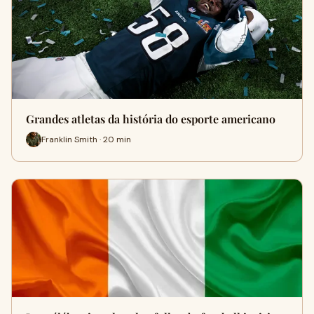
Grandes atletas da história do esporte americano
Franklin Smith · 20 min