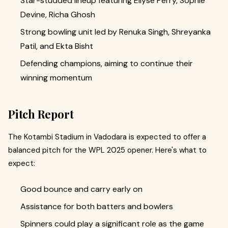
Star-studded lineup featuring Ellyse Perry, Sophie
Devine, Richa Ghosh
Strong bowling unit led by Renuka Singh, Shreyanka
Patil, and Ekta Bisht
Defending champions, aiming to continue their
winning momentum
Pitch Report
The Kotambi Stadium in Vadodara is expected to offer a
balanced pitch for the WPL 2025 opener. Here's what to
expect:
Good bounce and carry early on
Assistance for both batters and bowlers
Spinners could play a significant role as the game