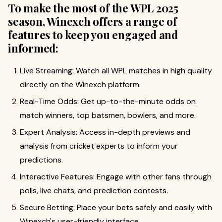
To make the most of the WPL 2025
season, Winexch offers a range of
features to keep you engaged and
informed:
Live Streaming: Watch all WPL matches in high quality
directly on the Winexch platform.
Real-Time Odds: Get up-to-the-minute odds on
match winners, top batsmen, bowlers, and more.
Expert Analysis: Access in-depth previews and
analysis from cricket experts to inform your
predictions.
Interactive Features: Engage with other fans through
polls, live chats, and prediction contests.
Secure Betting: Place your bets safely and easily with
Winexch's user-friendly interface.