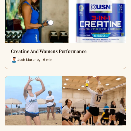
Creatine And Womens Performance
Josh Maraney · 6 min