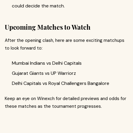
could decide the match.
Upcoming Matches to Watch
After the opening clash, here are some exciting matchups
to look forward to:
Mumbai Indians vs Delhi Capitals
Gujarat Giants vs UP Warriorz
Delhi Capitals vs Royal Challengers Bangalore
Keep an eye on Winexch for detailed previews and odds for
these matches as the tournament progresses.