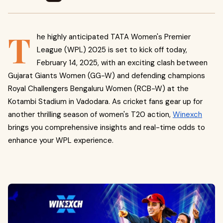
T
he highly anticipated TATA Women's Premier
League (WPL) 2025 is set to kick off today,
February 14, 2025, with an exciting clash between
Gujarat Giants Women (GG-W) and defending champions
Royal Challengers Bengaluru Women (RCB-W) at the
Kotambi Stadium in Vadodara. As cricket fans gear up for
another thrilling season of women's T20 action,
Winexch
brings you comprehensive insights and real-time odds to
enhance your WPL experience.