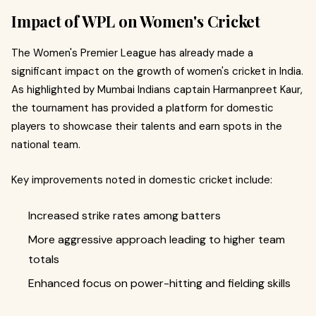
Impact of WPL on Women's Cricket
The Women's Premier League has already made a
significant impact on the growth of women's cricket in India.
As highlighted by Mumbai Indians captain Harmanpreet Kaur,
the tournament has provided a platform for domestic
players to showcase their talents and earn spots in the
national team.
Key improvements noted in domestic cricket include:
Increased strike rates among batters
More aggressive approach leading to higher team
totals
Enhanced focus on power-hitting and fielding skills