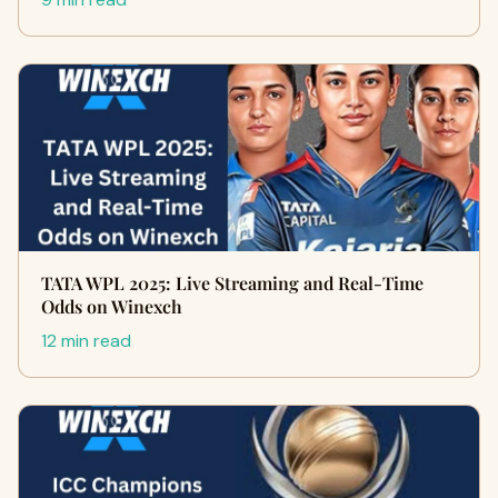
TATA WPL 2025: Live Streaming and Real-Time
Odds on Winexch
12 min read