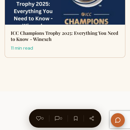
ICC Champions Trophy 2025: Everything You Need
to Know - Winexch
11 min read
0
0