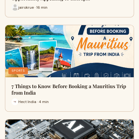
jairokrue · 16 min
SPORTS
7 Things to Know Before Booking a Mauritius Trip
from India
Hect India · 4 min