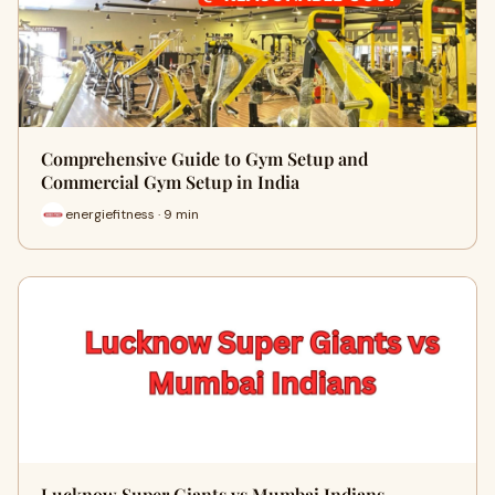
Comprehensive Guide to Gym Setup and
Commercial Gym Setup in India
energiefitness · 9 min
Lucknow Super Giants vs Mumbai Indians –