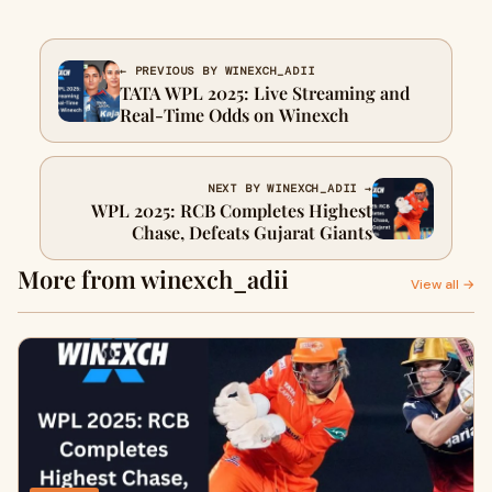
← PREVIOUS BY WINEXCH_ADII
TATA WPL 2025: Live Streaming and
Real-Time Odds on Winexch
NEXT BY WINEXCH_ADII →
WPL 2025: RCB Completes Highest
Chase, Defeats Gujarat Giants
More from winexch_adii
View all →