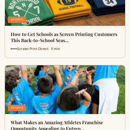
SPORTS
How to Get Schools as Screen Printing Customers
This Back-to-School Seas…
Screen Print Direct · 11 min
SPORTS
What Makes an Amazing Athletes Franchise
Opportunity Appealing to Entrep…