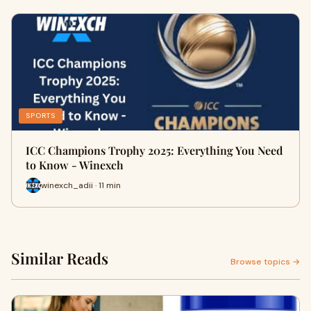
SPORTS
ICC Champions Trophy 2025: Everything You Need
to Know - Winexch
winexch_adii · 11 min
Similar Reads
Browse topics →