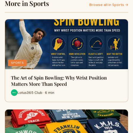
More in Sports
Browse all in Sports →
SPORTS
The Art of Spin Bowling: Why Wrist Position
Matters More Than Speed
Lotus365 Club · 6 min