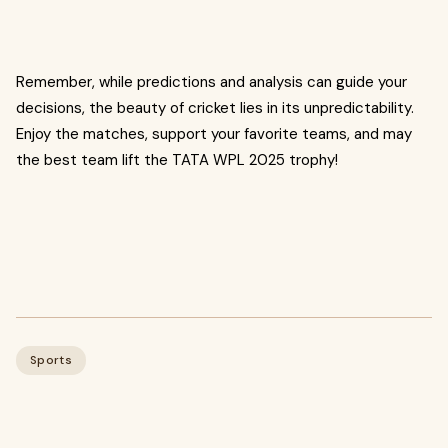
Remember, while predictions and analysis can guide your
decisions, the beauty of cricket lies in its unpredictability.
Enjoy the matches, support your favorite teams, and may
the best team lift the TATA WPL 2025 trophy!
Sports