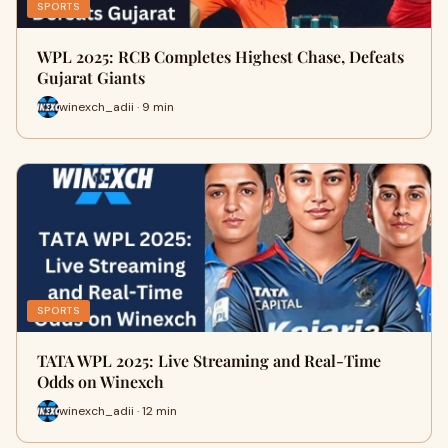
SPORTS
WPL 2025: RCB Completes Highest Chase, Defeats
Gujarat Giants
winexch_adii · 9 min
SPORTS
TATA WPL 2025: Live Streaming and Real-Time
Odds on Winexch
winexch_adii · 12 min