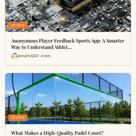
SPORTS
Anonymous Player Feedback Sports App: A Smarter
Way to Understand Athlet…
AnnaYz1223 · 4 min
SPORTS
What Makes a High-Quality Padel Court?