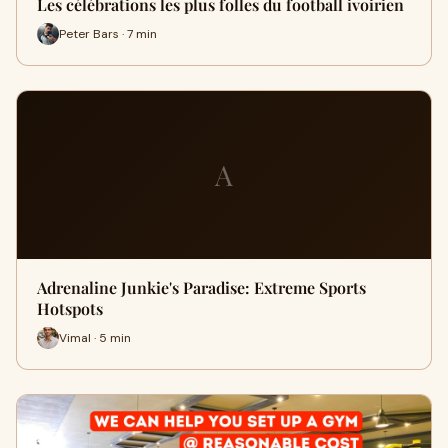
Les célébrations les plus folles du football ivoirien
Peter Bars · 7 min
A
Adrenaline Junkie's Paradise: Extreme Sports
Hotspots
Vimal · 5 min