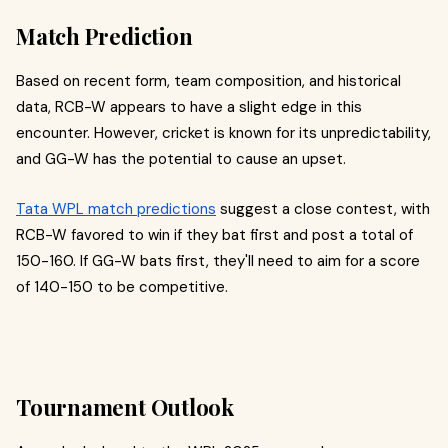
Match Prediction
Based on recent form, team composition, and historical
data, RCB-W appears to have a slight edge in this
encounter. However, cricket is known for its unpredictability,
and GG-W has the potential to cause an upset.
Tata WPL match predictions
suggest a close contest, with
RCB-W favored to win if they bat first and post a total of
150-160. If GG-W bats first, they'll need to aim for a score
of 140-150 to be competitive.
Tournament Outlook