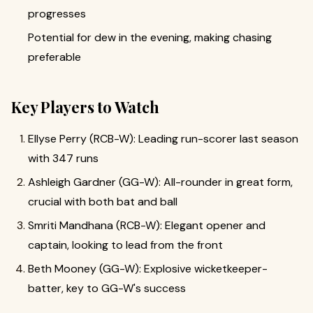
progresses
Potential for dew in the evening, making chasing
preferable
Key Players to Watch
Ellyse Perry (RCB-W): Leading run-scorer last season
with 347 runs
Ashleigh Gardner (GG-W): All-rounder in great form,
crucial with both bat and ball
Smriti Mandhana (RCB-W): Elegant opener and
captain, looking to lead from the front
Beth Mooney (GG-W): Explosive wicketkeeper-
batter, key to GG-W's success