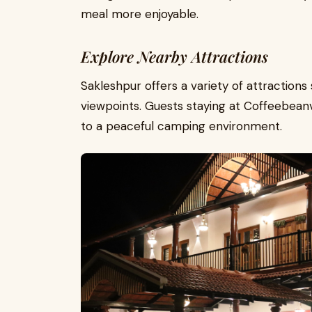
meal more enjoyable.
Explore Nearby Attractions
Sakleshpur offers a variety of attractions 
viewpoints. Guests staying at Coffeebeanv
to a peaceful camping environment.