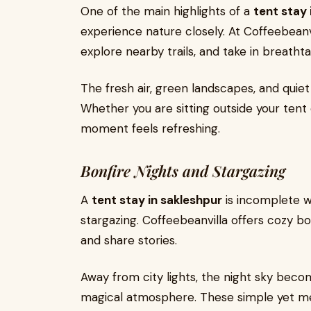
One of the main highlights of a
tent stay 
experience nature closely. At Coffeebeanvi
explore nearby trails, and take in breatht
The fresh air, green landscapes, and quiet
Whether you are sitting outside your tent
moment feels refreshing.
Bonfire Nights and Stargazing
A
tent stay in sakleshpur
is incomplete w
stargazing. Coffeebeanvilla offers cozy bo
and share stories.
Away from city lights, the night sky become
magical atmosphere. These simple yet me