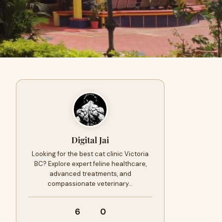
Digital Jai
Looking for the best cat clinic Victoria
BC? Explore expert feline healthcare,
advanced treatments, and
compassionate veterinary…
6
0