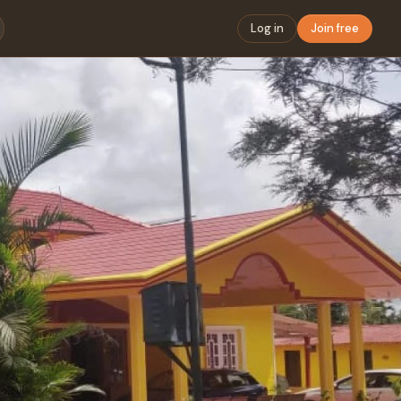
Log in
Join free