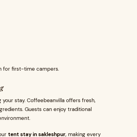
 for first-time campers.
ng
your stay. Coffeebeanvilla offers fresh,
redients. Guests can enjoy traditional
 environment.
your
tent stay in sakleshpur
, making every