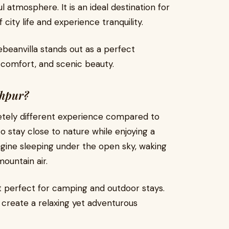
l atmosphere. It is an ideal destination for
city life and experience tranquility.
beanvilla stands out as a perfect
, comfort, and scenic beauty.
shpur?
tely different experience compared to
 to stay close to nature while enjoying a
gine sleeping under the open sky, waking
mountain air.
t perfect for camping and outdoor stays.
 create a relaxing yet adventurous