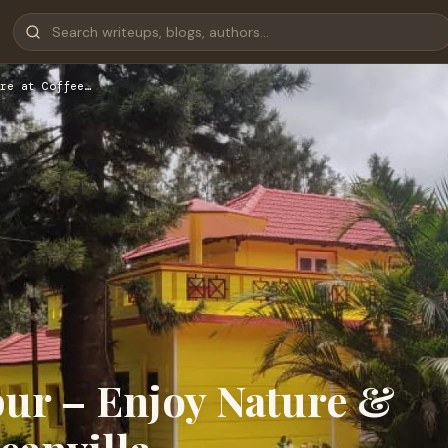
re at Coffee…
pur – Enjoy Nature &