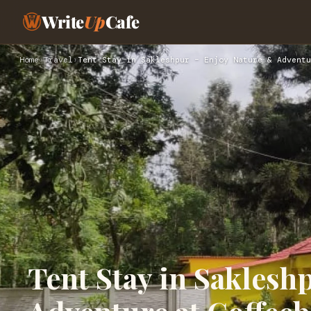
Write
Up
Cafe
Home
›
Travel
›
Tent Stay in Sakleshpur – Enjoy Nature & Adventu
Tent Stay in Saklesh