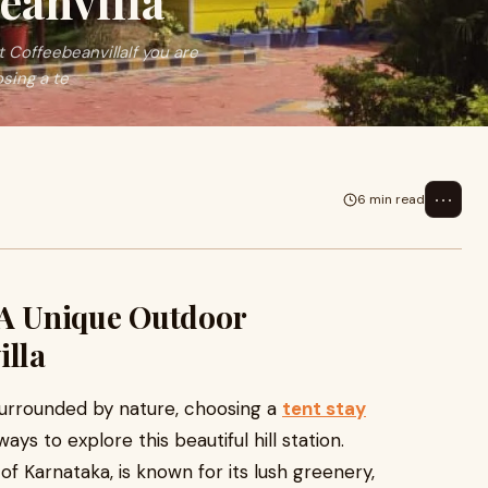
eanvilla
 CoffeebeanvillaIf you are
sing a te
⋯
6 min read
 A Unique Outdoor
illa
surrounded by nature, choosing a
tent stay
ays to explore this beautiful hill station.
f Karnataka, is known for its lush greenery,