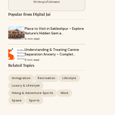
Writeups
Followers
Popular from Digital Jai
Place to Visit in Sakleshpur – Explore
Nature’s Hidden Gem a…
6 min read
Understanding & Treating Canine
Separation Anxiety – Complet…
8 min read
Related Topics
Immigration
Recreation
Lifestyle
Luxury & Lifestyle
Hiking & Adventure Sports
Work
Space
Sports