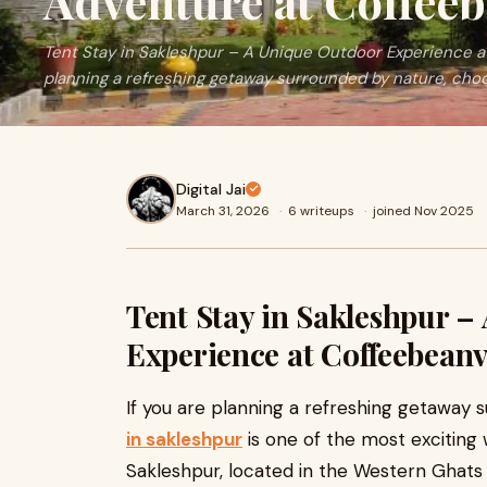
Adventure at Coffeeb
Tent Stay in Sakleshpur – A Unique Outdoor Experience at
planning a refreshing getaway surrounded by nature, choo
Digital Jai
March 31, 2026
·
6 writeups
·
joined Nov 2025
Tent Stay in Sakleshpur –
Experience at Coffeebeanv
If you are planning a refreshing getaway 
in sakleshpur
is one of the most exciting w
Sakleshpur, located in the Western Ghats o