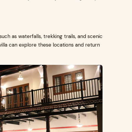
such as waterfalls, trekking trails, and scenic
illa can explore these locations and return