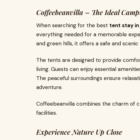
Coffeebeanvilla – The Ideal Camp
When searching for the best
tent stay i
everything needed for a memorable exper
and green hills, it offers a safe and sceni
The tents are designed to provide comfort
living. Guests can enjoy essential ameniti
The peaceful surroundings ensure relaxati
adventure.
Coffeebeanvilla combines the charm of 
facilities.
Experience Nature Up Close