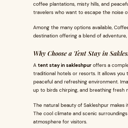
coffee plantations, misty hills, and peacefu
travelers who want to escape the noise of 
Among the many options available, Coffee
destination offering a blend of adventure
Why Choose a Tent Stay in Sakle
A
tent stay in sakleshpur
offers a comple
traditional hotels or resorts. It allows you
peaceful and refreshing environment. Ima
up to birds chirping, and breathing fresh 
The natural beauty of Sakleshpur makes i
The cool climate and scenic surroundings
atmosphere for visitors.