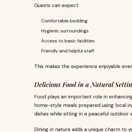
Guests can expect:
Comfortable bedding
Hygienic surroundings
Access to basic facilities
Friendly and helpful staff
This makes the experience enjoyable even
Delicious Food in a Natural Setti
Food plays an important role in enhancing 
home-style meals prepared using local ing
dishes while sitting in a peaceful outdoor
Dining in nature adds a unique charm to 