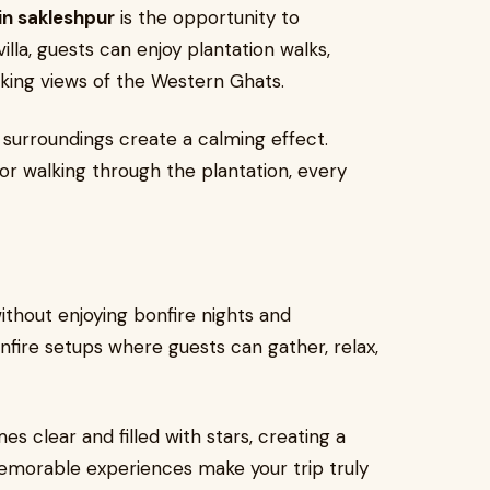
in sakleshpur
is the opportunity to
lla, guests can enjoy plantation walks,
aking views of the Western Ghats.
 surroundings create a calming effect.
 or walking through the plantation, every
ithout enjoying bonfire nights and
nfire setups where guests can gather, relax,
s clear and filled with stars, creating a
morable experiences make your trip truly