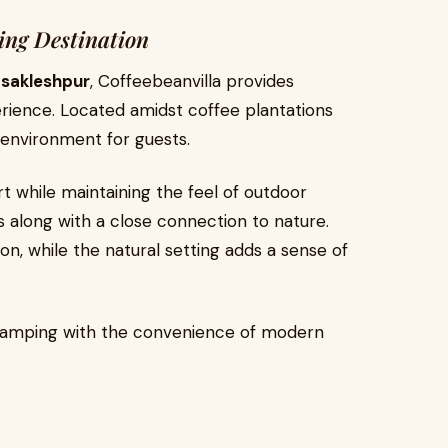
ing Destination
n sakleshpur
, Coffeebeanvilla provides
ience. Located amidst coffee plantations
c environment for guests.
 while maintaining the feel of outdoor
es along with a close connection to nature.
on, while the natural setting adds a sense of
camping with the convenience of modern