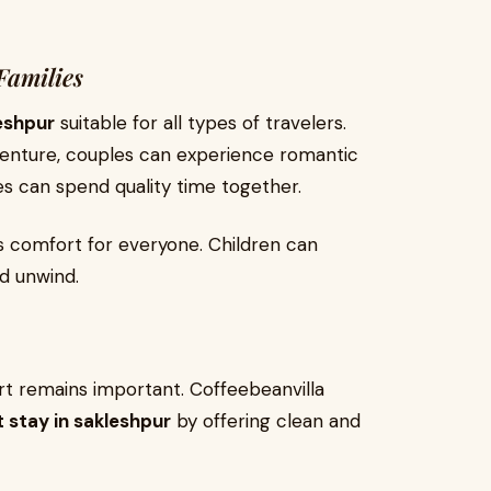
Families
leshpur
suitable for all types of travelers.
dventure, couples can experience romantic
es can spend quality time together.
 comfort for everyone. Children can
d unwind.
t remains important. Coffeebeanvilla
t stay in sakleshpur
by offering clean and