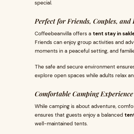
special.
Perfect for Friends, Couples, and 
Coffeebeanvilla offers a
tent stay in sak
Friends can enjoy group activities and a
moments in a peaceful setting, and famili
The safe and secure environment ensures
explore open spaces while adults relax an
Comfortable Camping Experience
While camping is about adventure, comfor
ensures that guests enjoy a balanced
ten
well-maintained tents.