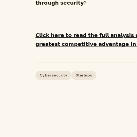
𝘁𝗵𝗿𝗼𝘂𝗴𝗵 𝘀𝗲𝗰𝘂𝗿𝗶𝘁𝘆?
𝗖𝗹𝗶𝗰𝗸 𝗵𝗲𝗿𝗲 𝘁𝗼 𝗿𝗲𝗮𝗱 𝘁𝗵𝗲 𝗳𝘂𝗹𝗹 𝗮𝗻𝗮𝗹𝘆𝘀𝗶
𝗴𝗿𝗲𝗮𝘁𝗲𝘀𝘁 𝗰𝗼𝗺𝗽𝗲𝘁𝗶𝘁𝗶𝘃𝗲 𝗮𝗱𝘃𝗮𝗻𝘁𝗮𝗴𝗲 𝗶𝗻 
Cybersecurity
Startups