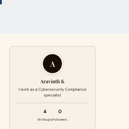
A
Aravinth K
I work as a Cybersecurity Compliance
specialist
4
0
Writeups
Followers