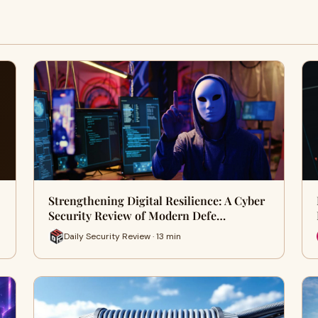
Strengthening Digital Resilience: A Cyber
Security Review of Modern Defe…
Daily Security Review · 13 min