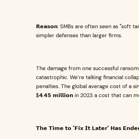
𝗥𝗲𝗮𝘀𝗼𝗻: SMBs are often seen as "soft
simpler defenses than larger firms.
The damage from one successful ransomw
catastrophic. We’re talking financial colla
penalties. The global average cost of a s
$𝟰.𝟰𝟱 𝗺𝗶𝗹𝗹𝗶𝗼𝗻 in 2023 a cost that
𝗧𝗵𝗲 𝗧𝗶𝗺𝗲 𝘁𝗼 "𝗙𝗶𝘅 𝗜𝘁 𝗟𝗮𝘁𝗲𝗿" 𝗛𝗮𝘀 𝗘𝗻𝗱𝗲