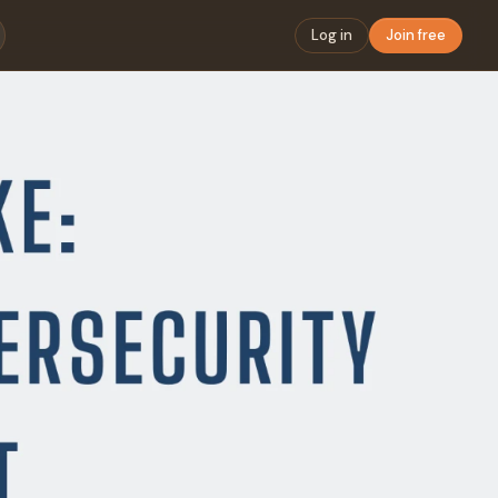
Log in
Join free