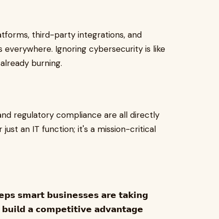
tforms, third-party integrations, and
everywhere. Ignoring cybersecurity is like
 already burning.
and regulatory compliance are all directly
 just an IT function; it's a mission-critical
𝗲𝗽𝘀 𝘀𝗺𝗮𝗿𝘁 𝗯𝘂𝘀𝗶𝗻𝗲𝘀𝘀𝗲𝘀 𝗮𝗿𝗲 𝘁𝗮𝗸𝗶𝗻𝗴
 𝗯𝘂𝗶𝗹𝗱 𝗮 𝗰𝗼𝗺𝗽𝗲𝘁𝗶𝘁𝗶𝘃𝗲 𝗮𝗱𝘃𝗮𝗻𝘁𝗮𝗴𝗲