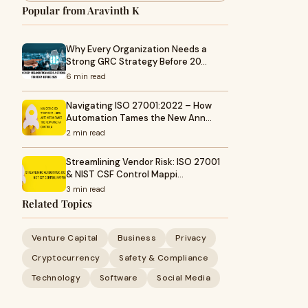
Popular from Aravinth K
Why Every Organization Needs a
Strong GRC Strategy Before 20…
6 min read
Navigating ISO 27001:2022 – How
Automation Tames the New Ann…
2 min read
Streamlining Vendor Risk: ISO 27001
& NIST CSF Control Mappi…
3 min read
Related Topics
Venture Capital
Business
Privacy
Cryptocurrency
Safety & Compliance
Technology
Software
Social Media