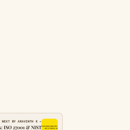
NEXT BY ARAVINTH K →
k: ISO 27001 & NIST