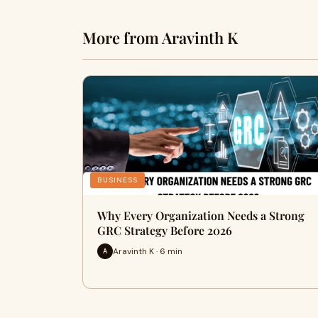
More from Aravinth K
BUSINESS
Why Every Organization Needs a Strong
GRC Strategy Before 2026
Aravinth K · 6 min
A