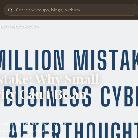
ness Cybersecurity …
stake: Why Small
ty Can’t Be an
ay’s digital-first world, it is a
continuity, reputation, and