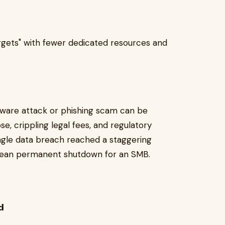
 targets" with fewer dedicated resources and
are attack or phishing scam can be
pse, crippling legal fees, and regulatory
ingle data breach reached a staggering
 can mean permanent shutdown for an SMB.
𝗱