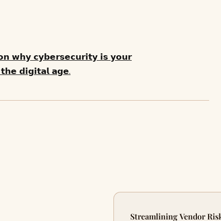
 𝗼𝗻 𝘄𝗵𝘆 𝗰𝘆𝗯𝗲𝗿𝘀𝗲𝗰𝘂𝗿𝗶𝘁𝘆 𝗶𝘀 𝘆𝗼𝘂𝗿
𝗵𝗲 𝗱𝗶𝗴𝗶𝘁𝗮𝗹 𝗮𝗴𝗲.
Streamlining Vendor Ris