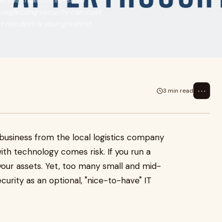
ed at small to mid-sized
 neglecting security can cost
st mindset is your greatest
⋯
3 min read
 business from the local logistics company
ith technology comes risk. If you run a
 your assets. Yet, too many small and mid-
curity as an optional, "nice-to-have" IT