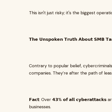
This isn't just risky; it's the biggest opera
𝗧𝗵𝗲 𝗨𝗻𝘀𝗽𝗼𝗸𝗲𝗻 𝗧𝗿𝘂𝘁𝗵 𝗔𝗯𝗼𝘂𝘁 𝗦𝗠𝗕 𝗧𝗮
Contrary to popular belief, cybercriminal
companies. They’re after the path of leas
𝗙𝗮𝗰𝘁: Over 𝟰𝟯% 𝗼𝗳 𝗮𝗹𝗹 𝗰𝘆𝗯𝗲𝗿𝗮𝘁𝘁𝗮
businesses.