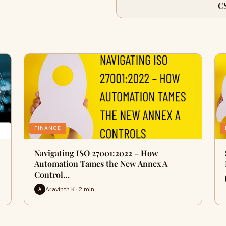
C
FINANCE
Navigating ISO 27001:2022 – How
Automation Tames the New Annex A
Control…
Aravinth K · 2 min
A