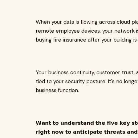
When your data is flowing across cloud pla
remote employee devices, your network is 
buying fire insurance after your building is
Your business continuity, customer trust, 
tied to your security posture. It's no longer
business function.
𝗪𝗮𝗻𝘁 𝘁𝗼 𝘂𝗻𝗱𝗲𝗿𝘀𝘁𝗮𝗻𝗱 𝘁𝗵𝗲 𝗳𝗶𝘃𝗲 𝗸𝗲𝘆 𝘀𝘁
𝗿𝗶𝗴𝗵𝘁 𝗻𝗼𝘄 𝘁𝗼 𝗮𝗻𝘁𝗶𝗰𝗶𝗽𝗮𝘁𝗲 𝘁𝗵𝗿𝗲𝗮𝘁𝘀 𝗮𝗻