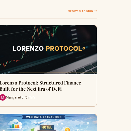
Browse topics →
Lorenzo Protocol: Structured Finance
Built for the Next Era of DeFi
Margarett · 5 min