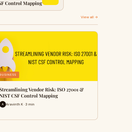
SF Control Mapping
View all →
BUSINESS
Streamlining Vendor Risk: ISO 27001 &
NIST CSF Control Mapping
Aravinth K · 3 min
A