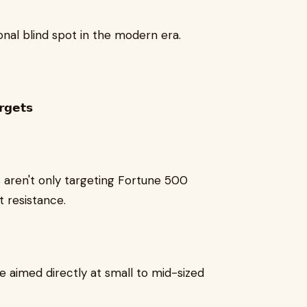
tional blind spot in the modern era.
𝗴𝗲𝘁𝘀
s aren't only targeting Fortune 500
t resistance.
𝗰𝗸𝘀 are aimed directly at small to mid-sized