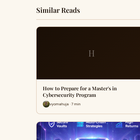
Similar Reads
H
How to Prepare for a Master's in
Cybersecurity Program
vyomahuja · 7 min