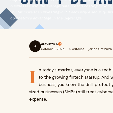
regulatory obligations. With over 43% of cyberattacks aim
businesses and the average data breach costing millions,
you far more than investing in it. Learn why a security-fir
competitive advantage in the digital age.
Aravinth K
A
October 3, 2025
·
4 writeups
·
joined Oct 2025
I
n today's market, everyone is a tech
to the growing fintech startup. And w
business, you know the drill: protect
sized businesses (SMBs) still treat cyberse
expense.