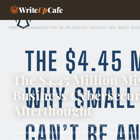
Write
Up
Cafe
Home
›
Cybersecurity
›
The $4.45 Million Mistake: Why Small Busi
The $4.45 Million Mi
Business Cybersecuri
Afterthought
Cybersecurity is no longer an optional "nice-to-have." In tod
mission-critical function directly tied to your business’s 