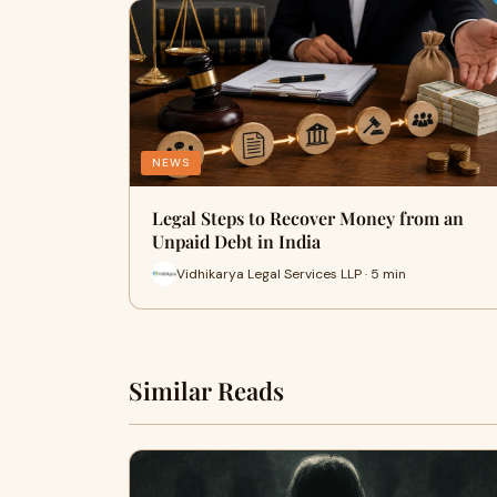
NEWS
Legal Steps to Recover Money from an
Unpaid Debt in India
Vidhikarya Legal Services LLP · 5 min
Similar Reads