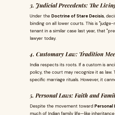
3. Judicial Precedents: The Livin
Under the
Doctrine of Stare Decisis
, dec
binding on all lower courts. This is "judge-
tenant in a similar case last year, that "
lawyer today.
4. Customary Law: Tradition Mee
India respects its roots. If a custom is an
policy, the court may recognize it as law. 
specific marriage rituals. However, it cann
5. Personal Laws: Faith and Fami
Despite the movement toward
Personal 
much of Indian family life—like inheritance