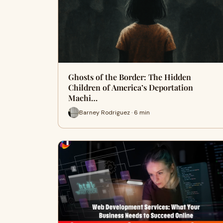
Ghosts of the Border: The Hidden
Children of America’s Deportation
Machi…
Barney Rodriguez · 6 min