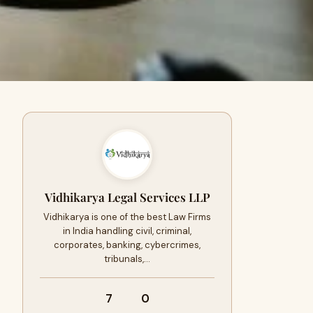
Vidhikarya Legal Services LLP
Vidhikarya is one of the best Law Firms
in India handling civil, criminal,
corporates, banking, cybercrimes,
tribunals,…
7
0