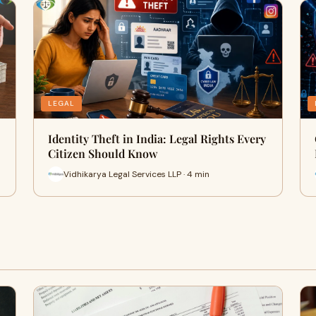
LEGAL
Identity Theft in India: Legal Rights Every
Citizen Should Know
Vidhikarya Legal Services LLP · 4 min