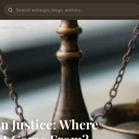
Legal Right…
an Justice: Where