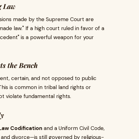
g Law
isions made by the Supreme Court are
made law." If a high court ruled in favor of a
precedent" is a powerful weapon for your
ts the Bench
cient, certain, and not opposed to public
This is common in tribal land rights or
ot violate fundamental rights.
ly
Law Codification
and a Uniform Civil Code,
 and divorce—is still governed by religious-