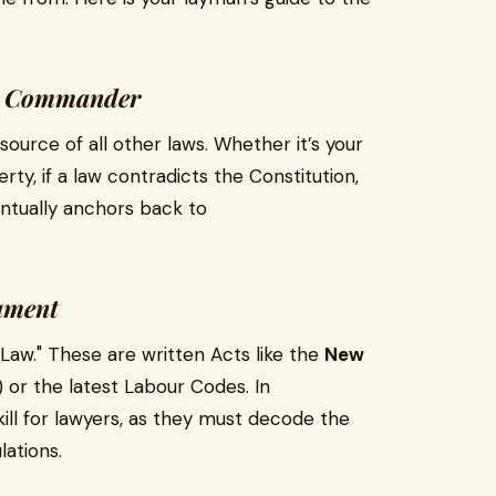
me Commander
ource of all other laws. Whether it’s your
rty, if a law contradicts the Constitution,
entually anchors back to
iament
 Law." These are written Acts like the
New
or the latest Labour Codes. In
kill for lawyers, as they must decode the
lations.