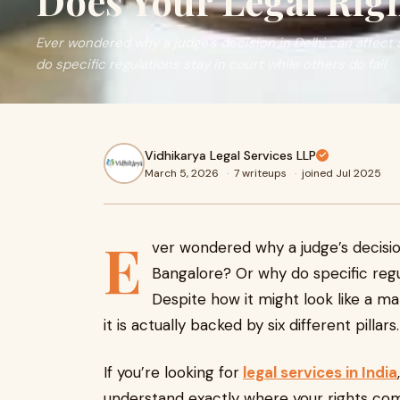
Does Your Legal Ri
Ever wondered why a judge’s decision in Delhi can affect
do specific regulations stay in court while others do fail
Vidhikarya Legal Services LLP
March 5, 2026
·
7 writeups
·
joined Jul 2025
E
ver wondered why a judge’s decision
Bangalore? Or why do specific regul
Despite how it might look like a m
it is actually backed by six different pillars.
If you’re looking for
legal services in India
understand exactly where your rights com