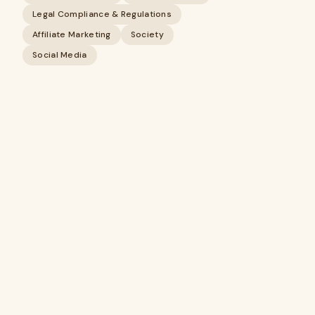
Legal Compliance & Regulations
Affiliate Marketing
Society
Social Media