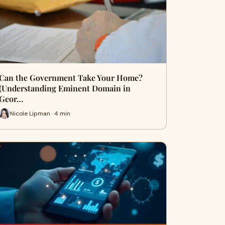
Can the Government Take Your Home?
(Understanding Eminent Domain in
Geor…
Nicole Lipman · 4 min