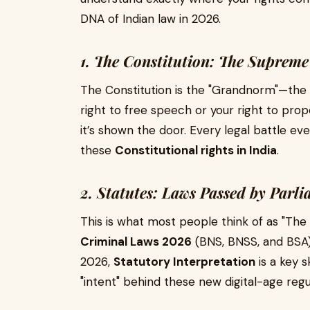
DNA of Indian law in 2026.
1. The Constitution: The Supre
The Constitution is the "Grandnorm"—the s
right to free speech or your right to prope
it’s shown the door. Every legal battle ev
these
Constitutional rights in India
.
2. Statutes: Laws Passed by Parl
This is what most people think of as "The
Criminal Laws 2026
(BNS, BNSS, and BSA) 
2026,
Statutory Interpretation
is a key s
"intent" behind these new digital-age regu