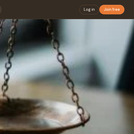
Log in
Join free