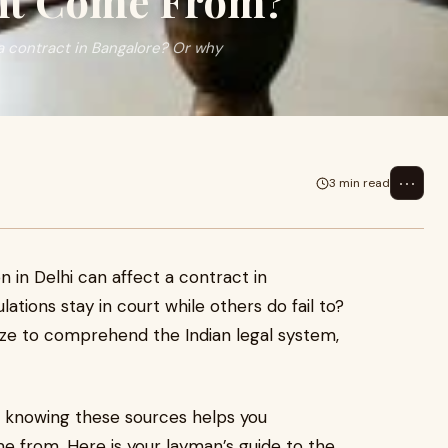
ght Come From?
 a contract in Bangalore? Or why
⋯
3 min read
 in Delhi can affect a contract in
ations stay in court while others do fail to?
aze to comprehend the Indian legal system,
, knowing these sources helps you
e from. Here is your layman’s guide to the