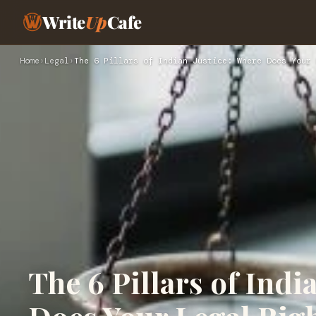
Write
Up
Cafe
Home
›
Legal
›
The 6 Pillars of Indian Justice: Where Does Your 
The 6 Pillars of Indi