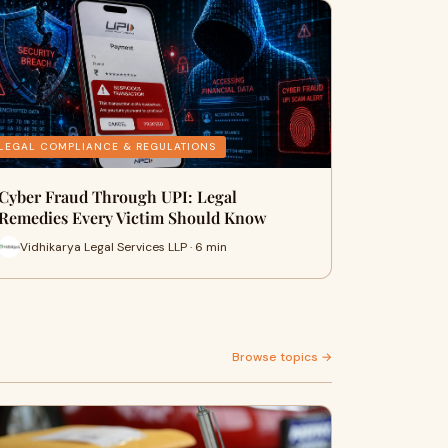
LEGAL COMPLIANCE & REGULATIONS
Cyber Fraud Through UPI: Legal
Remedies Every Victim Should Know
Vidhikarya Legal Services LLP · 6 min
Browse topics →