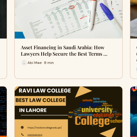
Asset Financing in Saudi Arabia: How
Lawyers Help Secure the Best Terms …
Abi Mae · 8 min