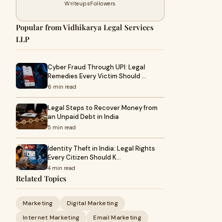
Writeups
Followers
Popular from Vidhikarya Legal Services
LLP
Cyber Fraud Through UPI: Legal
Remedies Every Victim Should …
6 min read
Legal Steps to Recover Money from
an Unpaid Debt in India
5 min read
Identity Theft in India: Legal Rights
Every Citizen Should K…
4 min read
Related Topics
Marketing
Digital Marketing
Internet Marketing
Email Marketing