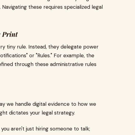
. Navigating these requires specialized legal
e Print
ry tiny rule. Instead, they delegate power
fications" or "Rules." For example, the
fined through these administrative rules
way we handle digital evidence to how we
ght dictates your legal strategy.
, you aren't just hiring someone to talk;