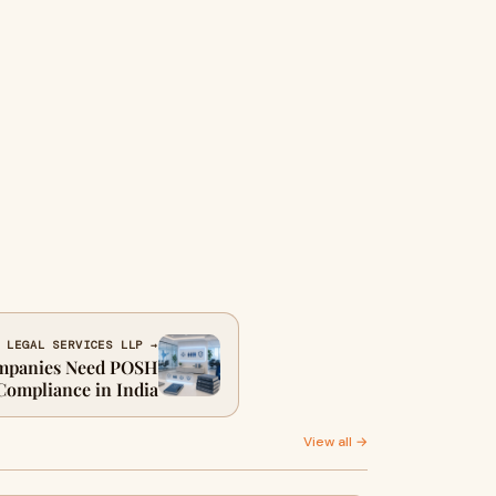
 LEGAL SERVICES LLP →
mpanies Need POSH
Compliance in India
View all →