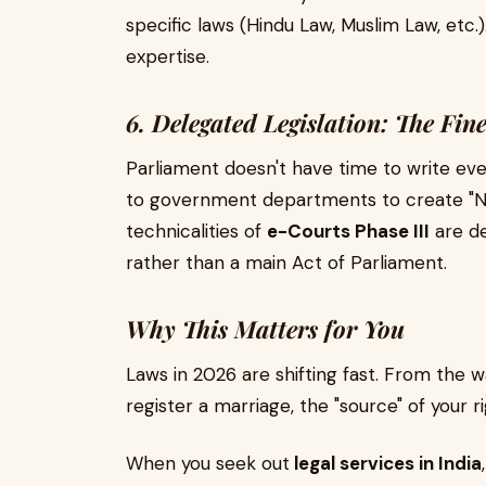
specific laws (Hindu Law, Muslim Law, etc.)
expertise.
6. Delegated Legislation: The Fin
Parliament doesn't have time to write eve
to government departments to create "Noti
technicalities of
e-Courts Phase III
are de
rather than a main Act of Parliament.
Why This Matters for You
Laws in 2026 are shifting fast. From the 
register a marriage, the "source" of your ri
When you seek out
legal services in India