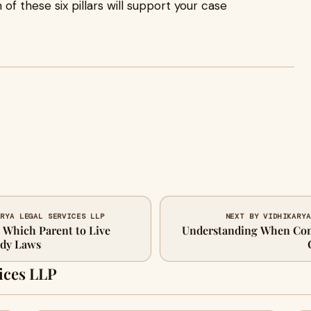
of these six pillars will support your case
ARYA LEGAL SERVICES LLP
NEXT BY VIDHIKARYA
 Which Parent to Live
Understanding When Co
ody Laws
ices LLP