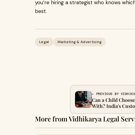
you’re hiring a strategist who knows which 
best.
Legal
Marketing & Advertising
← PREVIOUS BY VIDHIK
Can a Child Choose
With? India's Cust
More from Vidhikarya Legal Serv