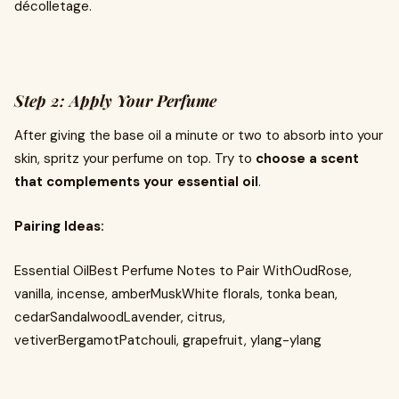
décolletage.
Step 2: Apply Your Perfume
After giving the base oil a minute or two to absorb into your
skin, spritz your perfume on top. Try to
choose a scent
that complements your essential oil
.
Pairing Ideas:
Essential OilBest Perfume Notes to Pair WithOudRose,
vanilla, incense, amberMuskWhite florals, tonka bean,
cedarSandalwoodLavender, citrus,
vetiverBergamotPatchouli, grapefruit, ylang-ylang