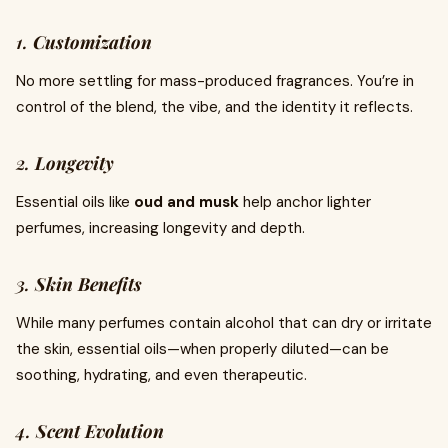
1.
Customization
No more settling for mass-produced fragrances. You’re in
control of the blend, the vibe, and the identity it reflects.
2.
Longevity
Essential oils like
oud and musk
help anchor lighter
perfumes, increasing longevity and depth.
3.
Skin Benefits
While many perfumes contain alcohol that can dry or irritate
the skin, essential oils—when properly diluted—can be
soothing, hydrating, and even therapeutic.
4.
Scent Evolution