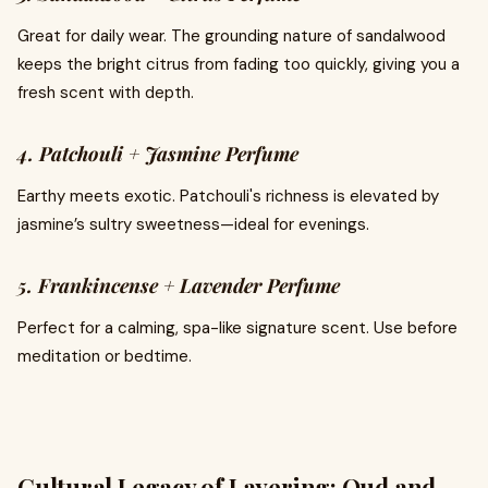
Great for daily wear. The grounding nature of sandalwood
keeps the bright citrus from fading too quickly, giving you a
fresh scent with depth.
4. Patchouli + Jasmine Perfume
Earthy meets exotic. Patchouli's richness is elevated by
jasmine’s sultry sweetness—ideal for evenings.
5. Frankincense + Lavender Perfume
Perfect for a calming, spa-like signature scent. Use before
meditation or bedtime.
Cultural Legacy of Layering: Oud and