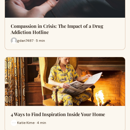
Compassion in Crisis: The Impact of a Drug
Addiction Hotline
gdan7487 · 5 min
4 Ways to Find Inspiration Inside Your Home
Katie Kime · 4 min