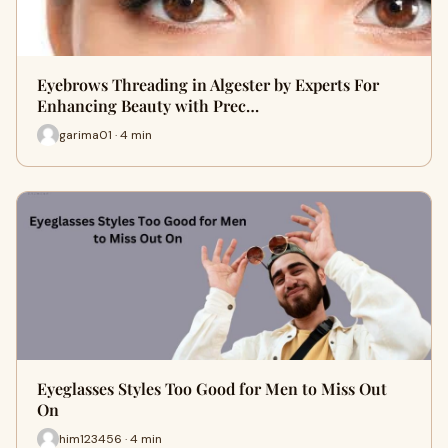
Eyebrows Threading in Algester by Experts For
Enhancing Beauty with Prec…
garima01 · 4 min
Eyeglasses Styles Too Good for Men to Miss Out
On
him123456 · 4 min