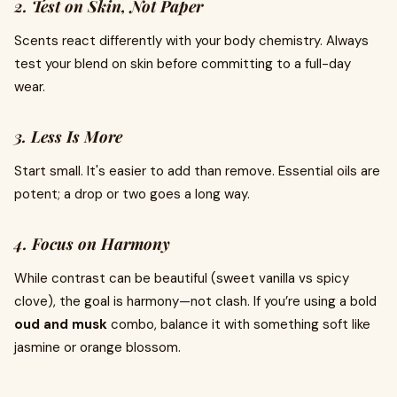
2. Test on Skin, Not Paper
Scents react differently with your body chemistry. Always
test your blend on skin before committing to a full-day
wear.
3. Less Is More
Start small. It's easier to add than remove. Essential oils are
potent; a drop or two goes a long way.
4. Focus on Harmony
While contrast can be beautiful (sweet vanilla vs spicy
clove), the goal is harmony—not clash. If you’re using a bold
oud and musk
combo, balance it with something soft like
jasmine or orange blossom.