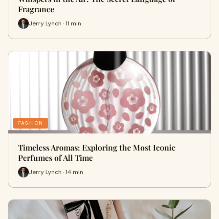
Fragrance
Jerry Lynch · 11 min
FASHION
Timeless Aromas: Exploring the Most Iconic
Perfumes of All Time
Jerry Lynch · 14 min