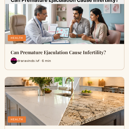
HEALTH
Can Premature Ejaculation Cause Infertility?
draravinds ivf · 6 min
HEALTH