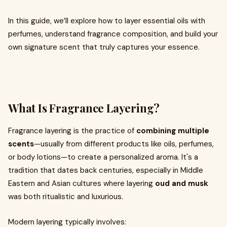
In this guide, we’ll explore how to layer essential oils with
perfumes, understand fragrance composition, and build your
own signature scent that truly captures your essence.
What Is Fragrance Layering?
Fragrance layering is the practice of
combining multiple
scents
—usually from different products like oils, perfumes,
or body lotions—to create a personalized aroma. It's a
tradition that dates back centuries, especially in Middle
Eastern and Asian cultures where layering
oud and musk
was both ritualistic and luxurious.
Modern layering typically involves: