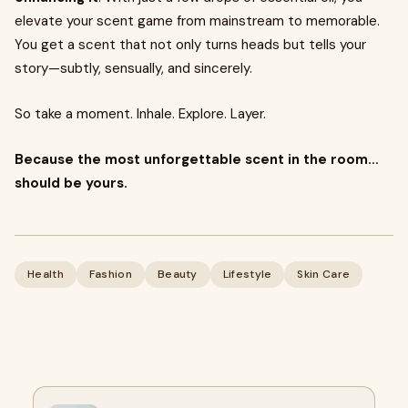
elevate your scent game from mainstream to memorable.
You get a scent that not only turns heads but tells your
story—subtly, sensually, and sincerely.
So take a moment. Inhale. Explore. Layer.
Because the most unforgettable scent in the room…
should be yours.
Health
Fashion
Beauty
Lifestyle
Skin Care