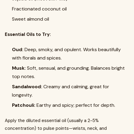
Fractionated coconut oil
Sweet almond oil
Essential Oils to Try:
Oud:
Deep, smoky, and opulent. Works beautifully
with florals and spices.
Musk:
Soft, sensual, and grounding. Balances bright
top notes.
Sandalwood:
Creamy and calming, great for
longevity.
Patchouli:
Earthy and spicy; perfect for depth.
Apply the diluted essential oil (usually a 2-5%
concentration) to pulse points—wrists, neck, and