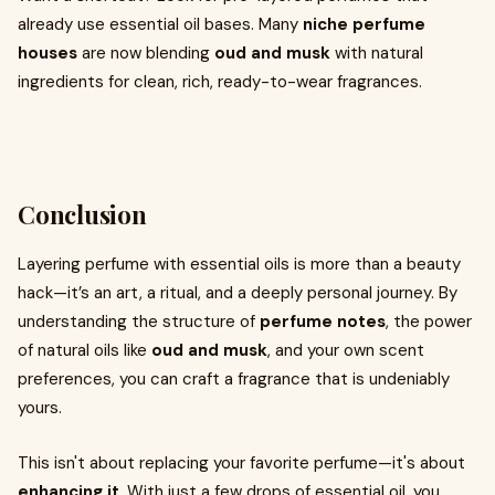
already use essential oil bases. Many
niche perfume
houses
are now blending
oud and musk
with natural
ingredients for clean, rich, ready-to-wear fragrances.
Conclusion
Layering perfume with essential oils is more than a beauty
hack—it’s an art, a ritual, and a deeply personal journey. By
understanding the structure of
perfume notes
, the power
of natural oils like
oud and musk
, and your own scent
preferences, you can craft a fragrance that is undeniably
yours.
This isn't about replacing your favorite perfume—it's about
enhancing it
. With just a few drops of essential oil, you