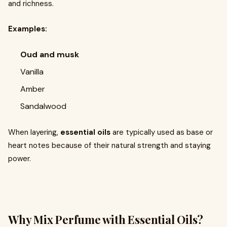
and richness.
Examples:
Oud and musk
Vanilla
Amber
Sandalwood
When layering,
essential oils
are typically used as base or
heart notes because of their natural strength and staying
power.
Why Mix Perfume with Essential Oils?