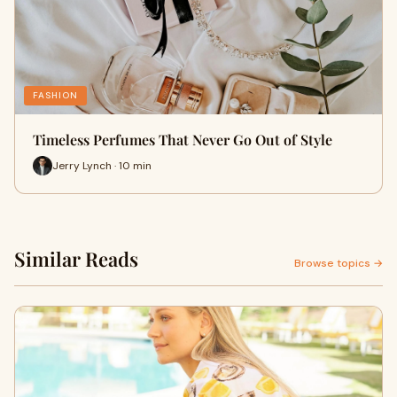
FASHION
Timeless Perfumes That Never Go Out of Style
Jerry Lynch · 10 min
Similar Reads
Browse topics →