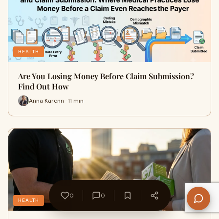
HEALTH
Are You Losing Money Before Claim Submission?
Find Out How
Anna Karenn · 11 min
0
0
HEALTH