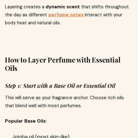
Layering creates a
dynamic scent
that shifts throughout
the day as different
perfume notes
interact with your
body heat and natural oils.
How to Layer Perfume with Essential
Oils
Step 1: Start with a Base Oil or Essential Oil
This will serve as your fragrance anchor. Choose rich oils
that blend well with most perfumes.
Popular Base Oils:
Jojoba oil (most skin-like)