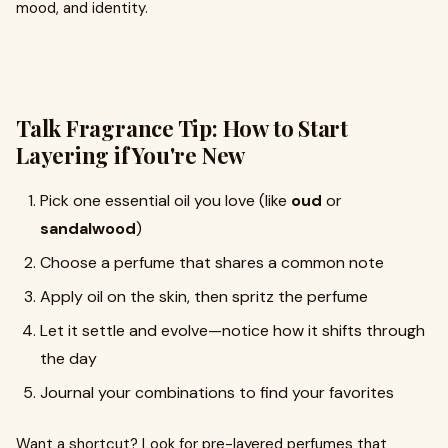
mood, and identity.
Talk Fragrance Tip: How to Start
Layering if You're New
Pick one essential oil you love (like
oud
or
sandalwood
)
Choose a perfume that shares a common note
Apply oil on the skin, then spritz the perfume
Let it settle and evolve—notice how it shifts through
the day
Journal your combinations to find your favorites
Want a shortcut? Look for pre-layered perfumes that