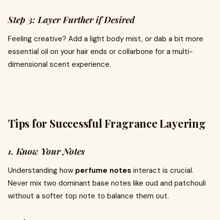
Step 3: Layer Further if Desired
Feeling creative? Add a light body mist, or dab a bit more
essential oil on your hair ends or collarbone for a multi-
dimensional scent experience.
Tips for Successful Fragrance Layering
1. Know Your Notes
Understanding how
perfume notes
interact is crucial.
Never mix two dominant base notes like oud and patchouli
without a softer top note to balance them out.