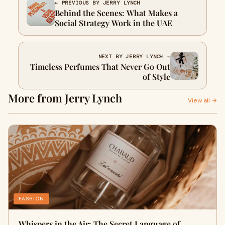
← PREVIOUS BY JERRY LYNCH
Behind the Scenes: What Makes a
Social Strategy Work in the UAE
NEXT BY JERRY LYNCH →
Timeless Perfumes That Never Go Out
of Style
More from Jerry Lynch
View all →
FASHION
Whispers in the Air: The Secret Language of