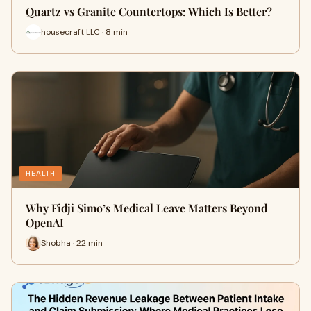
Quartz vs Granite Countertops: Which Is Better?
housecraft LLC · 8 min
HEALTH
Why Fidji Simo’s Medical Leave Matters Beyond
OpenAI
Shobha · 22 min