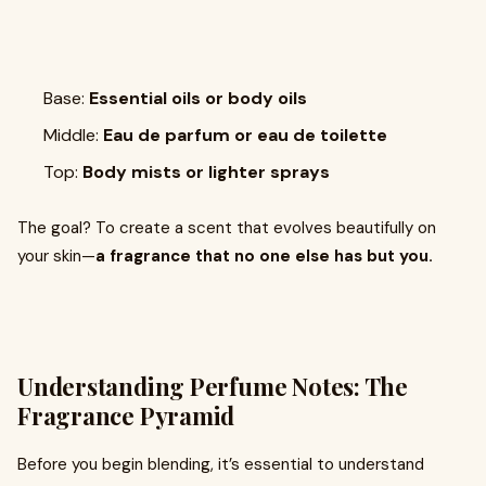
Base:
Essential oils or body oils
Middle:
Eau de parfum or eau de toilette
Top:
Body mists or lighter sprays
The goal? To create a scent that evolves beautifully on
your skin—
a fragrance that no one else has but you.
Understanding Perfume Notes: The
Fragrance Pyramid
Before you begin blending, it’s essential to understand