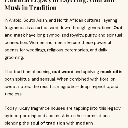
Musk in Tradition
In Arabic, South Asian, and North African cultures, layering
fragrances is an art passed down through generations.
Oud
and musk
have long symbolized royalty, purity, and spiritual
connection. Women and men alike use these powerful
scents for weddings, religious ceremonies, and daily
grooming.
The tradition of burning
oud wood
and applying
musk oil
is
both spiritual and sensual. When combined with floral or
sweet notes, the result is magnetic—deep, hypnotic, and
timeless.
Today, luxury fragrance houses are tapping into this legacy
by incorporating oud and musk into their formulations,
blending the
soul of tradition
with
modern