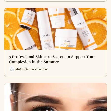
5 Professional Skincare Secrets to Support Your
Complexion in the Summer
IMAGE Skincare · 4 min