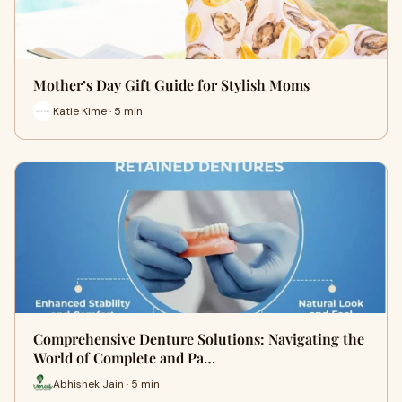
Mother’s Day Gift Guide for Stylish Moms
Katie Kime · 5 min
Comprehensive Denture Solutions: Navigating the
World of Complete and Pa…
Abhishek Jain · 5 min