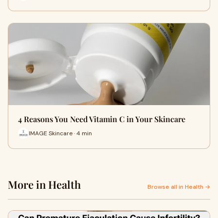
4 Reasons You Need Vitamin C in Your Skincare
IMAGE Skincare · 4 min
More in Health
Browse all in Health →