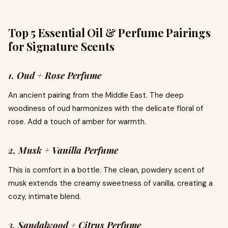
Top 5 Essential Oil & Perfume Pairings
for Signature Scents
1. Oud + Rose Perfume
An ancient pairing from the Middle East. The deep
woodiness of oud harmonizes with the delicate floral of
rose. Add a touch of amber for warmth.
2. Musk + Vanilla Perfume
This is comfort in a bottle. The clean, powdery scent of
musk extends the creamy sweetness of vanilla, creating a
cozy, intimate blend.
3. Sandalwood + Citrus Perfume