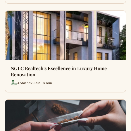
NGLC Realtech's Excellence in Luxury Home
Renovation
Abhishek Jain · 6 min