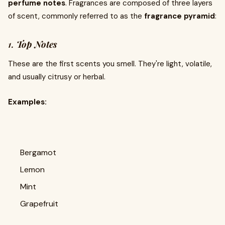
perfume notes
. Fragrances are composed of three layers
of scent, commonly referred to as the
fragrance pyramid
:
1.
Top Notes
These are the first scents you smell. They're light, volatile,
and usually citrusy or herbal.
Examples:
Bergamot
Lemon
Mint
Grapefruit