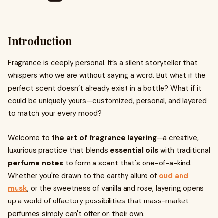
Introduction
Fragrance is deeply personal. It’s a silent storyteller that
whispers who we are without saying a word. But what if the
perfect scent doesn’t already exist in a bottle? What if it
could be uniquely yours—customized, personal, and layered
to match your every mood?
Welcome to
the art of fragrance layering
—a creative,
luxurious practice that blends
essential oils
with traditional
perfume notes
to form a scent that's one-of-a-kind.
Whether you're drawn to the earthy allure of
oud and
musk
, or the sweetness of vanilla and rose, layering opens
up a world of olfactory possibilities that mass-market
perfumes simply can't offer on their own.