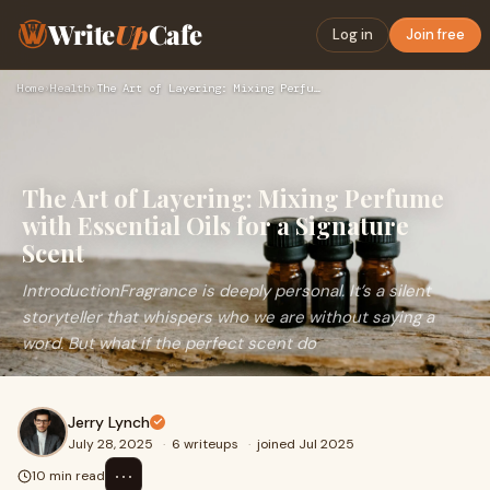
Write
Up
Cafe
Log in
Join free
Home
›
Health
›
The Art of Layering: Mixing Perfume with Essential Oils for …
The Art of Layering: Mixing Perfume
with Essential Oils for a Signature
Scent
IntroductionFragrance is deeply personal. It’s a silent
storyteller that whispers who we are without saying a
word. But what if the perfect scent do
Jerry Lynch
July 28, 2025
·
6 writeups
·
joined Jul 2025
⋯
10 min read