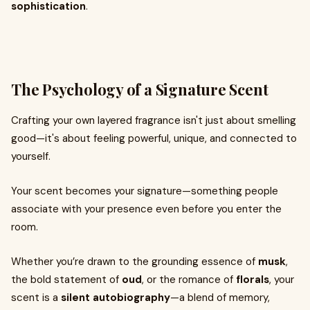
sophistication
.
The Psychology of a Signature Scent
Crafting your own layered fragrance isn't just about smelling
good—it's about feeling powerful, unique, and connected to
yourself.
Your scent becomes your signature—something people
associate with your presence even before you enter the
room.
Whether you’re drawn to the grounding essence of
musk
,
the bold statement of
oud
, or the romance of
florals
, your
scent is a
silent autobiography
—a blend of memory,