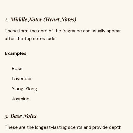
2.
Middle Notes (Heart Notes)
These form the core of the fragrance and usually appear
after the top notes fade.
Examples:
Rose
Lavender
Ylang-Ylang
Jasmine
3.
Base Notes
These are the longest-lasting scents and provide depth