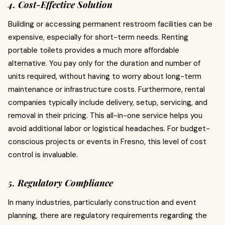
4. Cost-Effective Solution
Building or accessing permanent restroom facilities can be
expensive, especially for short-term needs. Renting
portable toilets provides a much more affordable
alternative. You pay only for the duration and number of
units required, without having to worry about long-term
maintenance or infrastructure costs. Furthermore, rental
companies typically include delivery, setup, servicing, and
removal in their pricing. This all-in-one service helps you
avoid additional labor or logistical headaches. For budget-
conscious projects or events in Fresno, this level of cost
control is invaluable.
5. Regulatory Compliance
In many industries, particularly construction and event
planning, there are regulatory requirements regarding the