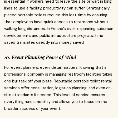
is essential. If workers need to leave the site or wait in long
lines to use a facility, productivity can suffer. Strategically
placed portable toilets reduce this lost time by ensuring
that employees have quick access to restrooms without
walking long distances. In Fresno’s ever-expanding suburban
developments and public infrastructure projects, time
saved translates directly into money saved.
10. Event Planning Peace of Mind
For event planners, every detail matters. Knowing that a
professional company is managing restroom facilities takes
one big task off your plate. Reputable portable toilet rental
services offer consultation, logistics planning, and even on-
site attendants if needed. This level of service ensures
everything runs smoothly and allows you to focus on the
broader success of your event.