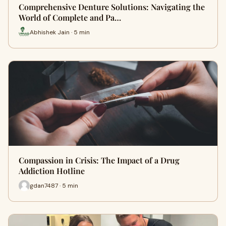
Comprehensive Denture Solutions: Navigating the
World of Complete and Pa…
Abhishek Jain · 5 min
Compassion in Crisis: The Impact of a Drug
Addiction Hotline
gdan7487 · 5 min