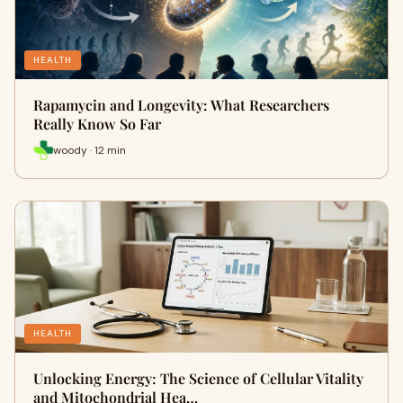
HEALTH
Rapamycin and Longevity: What Researchers
Really Know So Far
woody · 12 min
HEALTH
Unlocking Energy: The Science of Cellular Vitality
and Mitochondrial Hea…