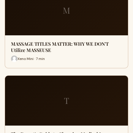
M
MASSAGE TITLES MATTER: WHY WE DON'T
Utilize MASSEUSE
Xeno Mini · 7 min
T