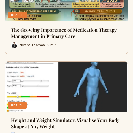
HEALTH
The Growing Importance of Medication Therapy
Management in Primary Care
Edward Thomas · 9 min
HEALTH
Height and Weight Simulator: Visualise Your Body
Shape at Any Weight