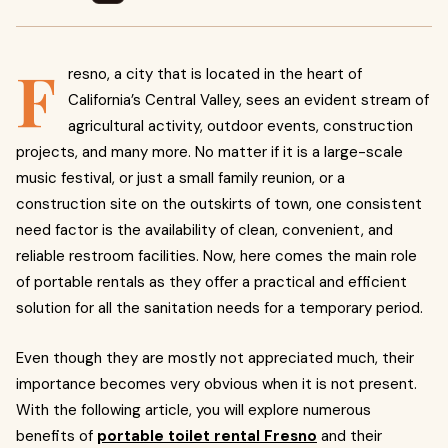
F
resno, a city that is located in the heart of
California’s Central Valley, sees an evident stream of
agricultural activity, outdoor events, construction
projects, and many more. No matter if it is a large-scale
music festival, or just a small family reunion, or a
construction site on the outskirts of town, one consistent
need factor is the availability of clean, convenient, and
reliable restroom facilities. Now, here comes the main role
of portable rentals as they offer a practical and efficient
solution for all the sanitation needs for a temporary period.
Even though they are mostly not appreciated much, their
importance becomes very obvious when it is not present.
With the following article, you will explore numerous
benefits of
portable toilet rental Fresno
and their