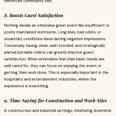
reinforces community ties.
8. Boosts Guest Satisfaction
Nothing derails an otherwise great event like insufficient or
poorly maintained restrooms. Long lines, bad odors, or
unsanitary conditions leave lasting negative impressions.
Conversely, having clean, well-stocked, and strategically
placed portable toilets can greatly improve guest
satisfaction. When attendees feel their basic needs are
well cared for, they can focus on enjoying the event or
getting their work done. This is especially important in the
hospitality and entertainment industries, where the
experience is everything.
9. Time-Saving for Construction and Work Sites
In construction and industrial settings, minimizing downtime