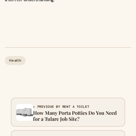
Health
← PREVIOUS BY RENT A TOILET
How Many Porta Potties Do You Need
for a Tulare Job Site?