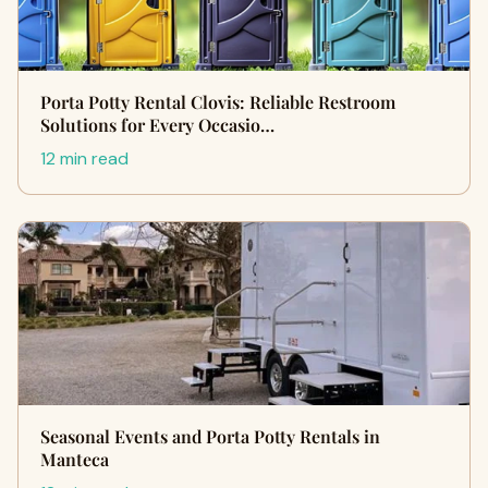
Porta Potty Rental Clovis: Reliable Restroom
Solutions for Every Occasio…
12 min read
Seasonal Events and Porta Potty Rentals in
Manteca