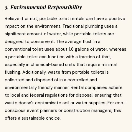
3. Environmental Responsibility
Believe it or not, portable toilet rentals can have a positive
impact on the environment. Traditional plumbing uses a
significant amount of water, while portable toilets are
designed to conserve it. The average flush in a
conventional toilet uses about 1.6 gallons of water, whereas
a portable toilet can function with a fraction of that,
especially in chemical-based units that require minimal
flushing. Additionally, waste from portable toilets is
collected and disposed of in a controlled and
environmentally friendly manner. Rental companies adhere
to local and federal regulations for disposal, ensuring that
waste doesn't contaminate soil or water supplies. For eco-
conscious event planners or construction managers, this
offers a sustainable choice.