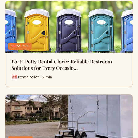
SERVICES
Porta Potty Rental Clovis: Reliable Restroom
Solutions for Every Occasio…
rent a toilet · 12 min