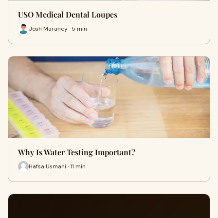
USO Medical Dental Loupes
Josh Maraney · 5 min
Why Is Water Testing Important?
Hafsa Usmani · 11 min