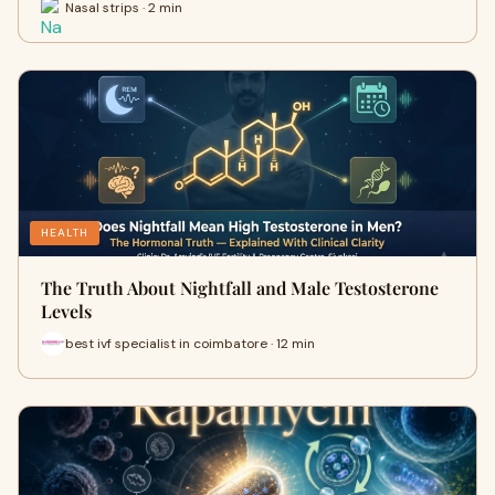
Nasal strips · 2 min
HEALTH
The Truth About Nightfall and Male Testosterone
Levels
best ivf specialist in coimbatore · 12 min