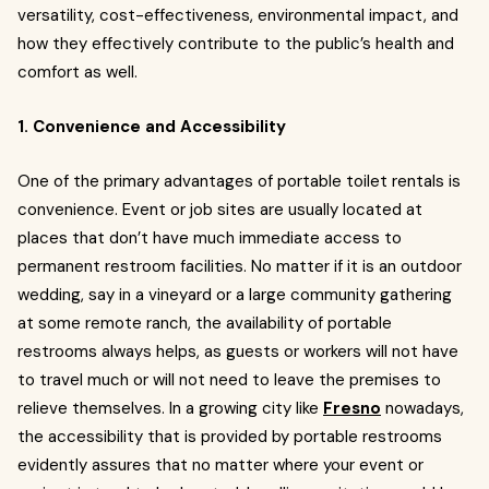
versatility, cost-effectiveness, environmental impact, and
how they effectively contribute to the public’s health and
comfort as well.
1. Convenience and Accessibility
One of the primary advantages of portable toilet rentals is
convenience. Event or job sites are usually located at
places that don’t have much immediate access to
permanent restroom facilities. No matter if it is an outdoor
wedding, say in a vineyard or a large community gathering
at some remote ranch, the availability of portable
restrooms always helps, as guests or workers will not have
to travel much or will not need to leave the premises to
relieve themselves. In a growing city like
Fresno
nowadays,
the accessibility that is provided by portable restrooms
evidently assures that no matter where your event or