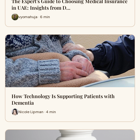
The Expert's Guide to Choosing Medical Insurance
in UAE: Insights from D…
vyomahuja · 6 min
How Technology Is Supporting Patients with
Dementia
Nicole Lipman · 4 min