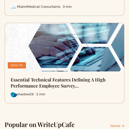
MiamiMedical Consultants · 3 min
HEALTH
Essential Technical Features Defining A High
Performance Employee Survey…
shadow26 · 2 min
Popular on WriteUpCafe
Home →