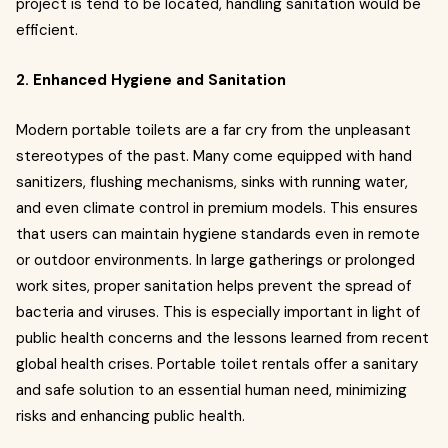
project is tend to be located, handling sanitation would be
efficient.
2. Enhanced Hygiene and Sanitation
Modern portable toilets are a far cry from the unpleasant
stereotypes of the past. Many come equipped with hand
sanitizers, flushing mechanisms, sinks with running water,
and even climate control in premium models. This ensures
that users can maintain hygiene standards even in remote
or outdoor environments. In large gatherings or prolonged
work sites, proper sanitation helps prevent the spread of
bacteria and viruses. This is especially important in light of
public health concerns and the lessons learned from recent
global health crises. Portable toilet rentals offer a sanitary
and safe solution to an essential human need, minimizing
risks and enhancing public health.