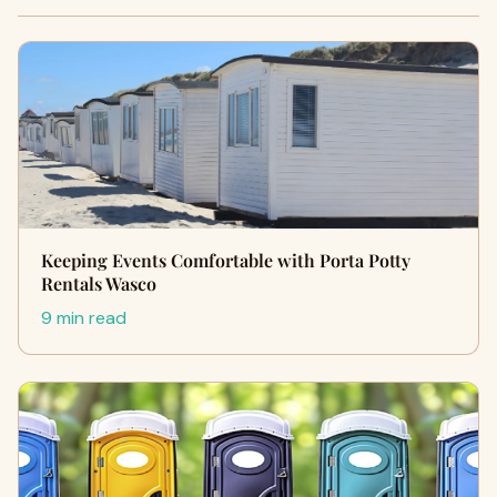
Keeping Events Comfortable with Porta Potty
Rentals Wasco
9 min read