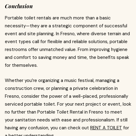
Conclusion
Portable toilet rentals are much more than a basic
necessity—they are a strategic component of successful
event and site planning. In Fresno, where diverse terrain and
event types call for flexible and reliable solutions, portable
restrooms offer unmatched value. From improving hygiene
and comfort to saving money and time, the benefits speak
for themselves.
Whether you’re organizing a music festival, managing a
construction crew, or planning a private celebration in
Fresno, consider the power of a well-placed, professionally
serviced portable toilet. For your next project or event, look
no further than Portable Toilet Rental in Fresno to meet
your sanitation needs with ease and professionalism. If still
having any confusion, you can check out
RENT A TOILET
for
a better understanding.