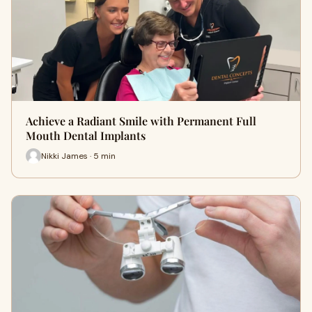
Achieve a Radiant Smile with Permanent Full
Mouth Dental Implants
Nikki James · 5 min