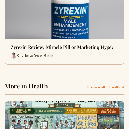
Zyrexin Review: Miracle Pill or Marketing Hype?
Charlotte Rose · 5 min
More in Health
Browse all in Health →