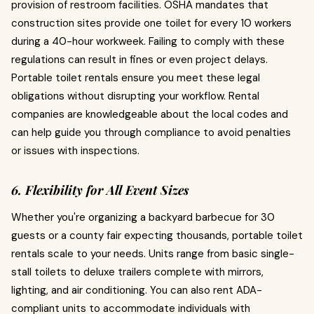
provision of restroom facilities. OSHA mandates that
construction sites provide one toilet for every 10 workers
during a 40-hour workweek. Failing to comply with these
regulations can result in fines or even project delays.
Portable toilet rentals ensure you meet these legal
obligations without disrupting your workflow. Rental
companies are knowledgeable about the local codes and
can help guide you through compliance to avoid penalties
or issues with inspections.
6. Flexibility for All Event Sizes
Whether you're organizing a backyard barbecue for 30
guests or a county fair expecting thousands, portable toilet
rentals scale to your needs. Units range from basic single-
stall toilets to deluxe trailers complete with mirrors,
lighting, and air conditioning. You can also rent ADA-
compliant units to accommodate individuals with