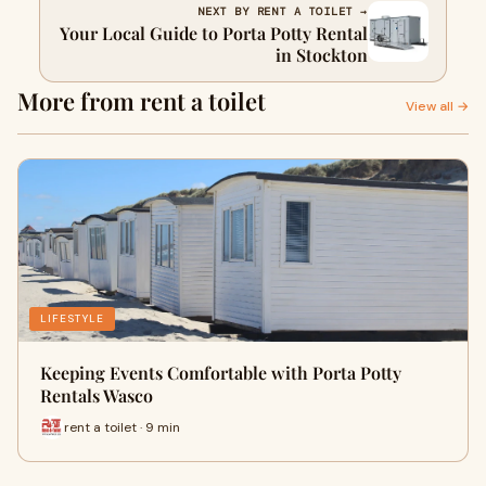
NEXT BY RENT A TOILET →
Your Local Guide to Porta Potty Rental
in Stockton
More from rent a toilet
View all →
LIFESTYLE
Keeping Events Comfortable with Porta Potty
Rentals Wasco
rent a toilet · 9 min