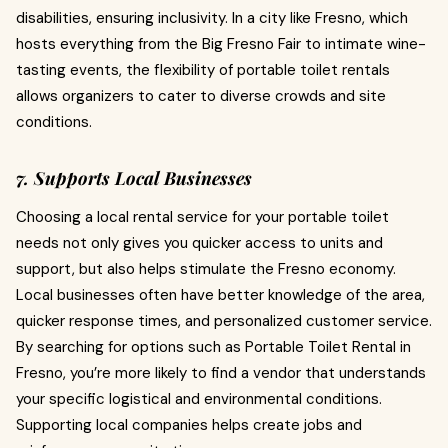
disabilities, ensuring inclusivity. In a city like Fresno, which
hosts everything from the Big Fresno Fair to intimate wine-
tasting events, the flexibility of portable toilet rentals
allows organizers to cater to diverse crowds and site
conditions.
7. Supports Local Businesses
Choosing a local rental service for your portable toilet
needs not only gives you quicker access to units and
support, but also helps stimulate the Fresno economy.
Local businesses often have better knowledge of the area,
quicker response times, and personalized customer service.
By searching for options such as Portable Toilet Rental in
Fresno, you’re more likely to find a vendor that understands
your specific logistical and environmental conditions.
Supporting local companies helps create jobs and