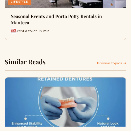
LIFESTYLE
Seasonal Events and Porta Potty Rentals in
Manteca
rent a toilet · 12 min
Similar Reads
Browse topics →