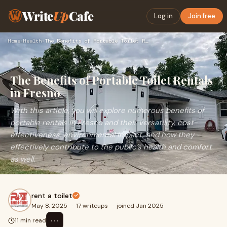
Write
Up
Cafe
Log in
Join free
Home
›
Health
›
The Benefits of Portable Toilet Rentals in Fresno
The Benefits of Portable Toilet Rentals
in Fresno
With this article, you will explore numerous benefits of
portable rentals in Fresno and their versatility, cost-
effectiveness, environmental impact, and how they
effectively contribute to the public’s health and comfort
as well.
rent a toilet
May 8, 2025
·
17 writeups
·
joined Jan 2025
⋯
11 min read