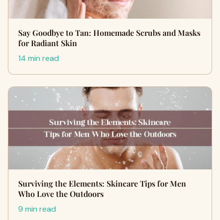
Say Goodbye to Tan: Homemade Scrubs and Masks
for Radiant Skin
14 min read
Surviving the Elements: Skincare Tips for Men
Who Love the Outdoors
9 min read