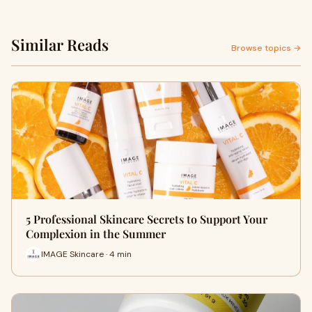
Similar Reads
Browse topics →
5 Professional Skincare Secrets to Support Your
Complexion in the Summer
IMAGE Skincare · 4 min