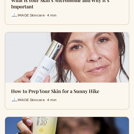
What is Your Skin’s Microbiome and Why It’s
Important
IMAGE Skincare · 4 min
How to Prep Your Skin for a Sunny Hike
IMAGE Skincare · 4 min