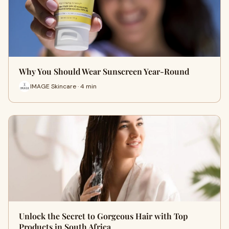
Why You Should Wear Sunscreen Year-Round
IMAGE Skincare · 4 min
Unlock the Secret to Gorgeous Hair with Top
Products in South Africa