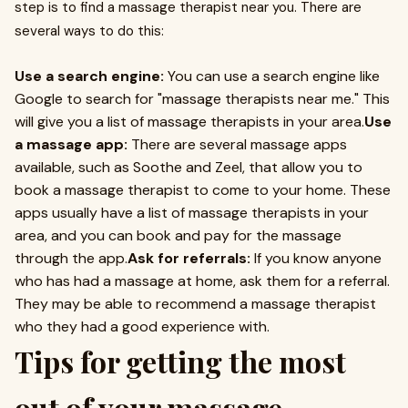
step is to find a massage therapist near you. There are
several ways to do this:
Use a search engine:
You can use a search engine like
Google to search for "massage therapists near me." This
will give you a list of massage therapists in your area.
Use
a massage app:
There are several massage apps
available, such as Soothe and Zeel, that allow you to
book a massage therapist to come to your home. These
apps usually have a list of massage therapists in your
area, and you can book and pay for the massage
through the app.
Ask for referrals:
If you know anyone
who has had a massage at home, ask them for a referral.
They may be able to recommend a massage therapist
who they had a good experience with.
Tips for getting the most
out of your massage