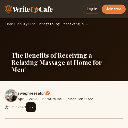
Write
Up
Cafe
Log in
Join free
Home
›
Beauty
›
The Benefits of Receiving a Relaxing Massage at Home for Men…
The Benefits of Receiving a
Relaxing Massage at Home for
Men"
swagmeesalon
April 1, 2023
·
83 writeups
·
joined Feb 2022
⋯
5 min read