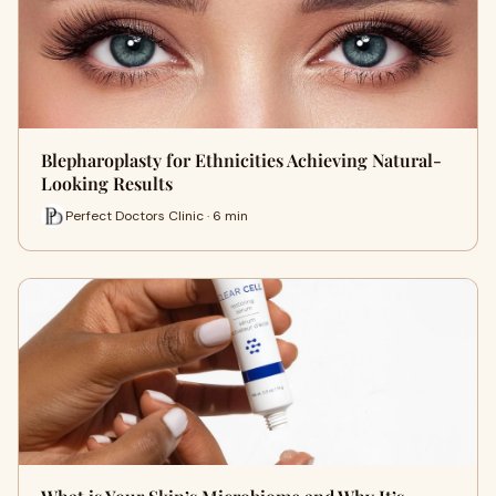
Blepharoplasty for Ethnicities Achieving Natural-
Looking Results
Perfect Doctors Clinic · 6 min