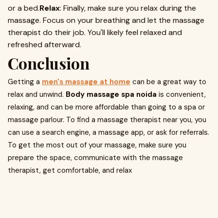
or a bed.
Relax
: Finally, make sure you relax during the
massage. Focus on your breathing and let the massage
therapist do their job. You'll likely feel relaxed and
refreshed afterward.
Conclusion
Getting a
men's massage at home
can be a great way to
relax and unwind.
Body massage spa noida
is convenient,
relaxing, and can be more affordable than going to a spa or
massage parlour. To find a massage therapist near you, you
can use a search engine, a massage app, or ask for referrals.
To get the most out of your massage, make sure you
prepare the space, communicate with the massage
therapist, get comfortable, and relax