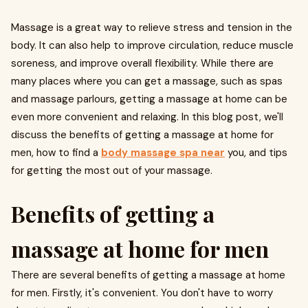
Massage is a great way to relieve stress and tension in the
body. It can also help to improve circulation, reduce muscle
soreness, and improve overall flexibility. While there are
many places where you can get a massage, such as spas
and massage parlours, getting a massage at home can be
even more convenient and relaxing. In this blog post, we'll
discuss the benefits of getting a massage at home for
men, how to find a
body massage spa near
you, and tips
for getting the most out of your massage.
Benefits of getting a
massage at home for men
There are several benefits of getting a massage at home
for men. Firstly, it's convenient. You don't have to worry