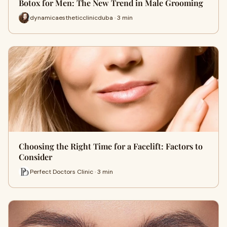
Botox for Men: The New Trend in Male Grooming
dynamicaestheticclinicduba · 3 min
Choosing the Right Time for a Facelift: Factors to
Consider
Perfect Doctors Clinic · 3 min