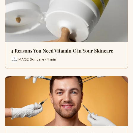
4 Reasons You Need Vitamin C in Your Skincare
IMAGE Skincare · 4 min