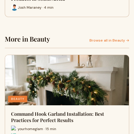
Josh Maraney · 4 min
More in Beauty
Browse all in Beauty →
BEAUTY
Command Hook Garland Installation: Best
Practices for Perfect Results
yourhomeglam · 15 min