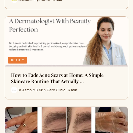
BEAUTY
How to Fade Acne Scars at Home: A Simple
Skincare Routine That Actually …
Dr Asma MD Skin Care Clinic · 6 min