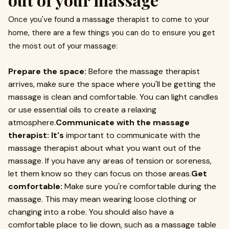
Once you've found a massage therapist to come to your
home, there are a few things you can do to ensure you get
the most out of your massage:
Prepare the space:
Before the massage therapist
arrives, make sure the space where you'll be getting the
massage is clean and comfortable. You can light candles
or use essential oils to create a relaxing
atmosphere.
Communicate with the massage
therapist: It's
important to communicate with the
massage therapist about what you want out of the
massage. If you have any areas of tension or soreness,
let them know so they can focus on those areas.
Get
comfortable:
Make sure you're comfortable during the
massage. This may mean wearing loose clothing or
changing into a robe. You should also have a
comfortable place to lie down, such as a massage table