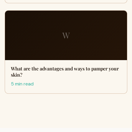
W
What are the advantages and ways to pamper your
skin?
5 min read