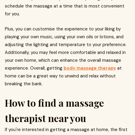
schedule the massage at a time that is most convenient
for you.
Plus, you can customise the experience to your liking by
playing your own music, using your own oils or lotions, and
adjusting the lighting and temperature to your preference.
Additionally, you may feel more comfortable and relaxed in
your own home, which can enhance the overall massage
experience. Overall, getting
body massage therapy
at
home can be a great way to unwind and relax without
breaking the bank.
How to find a massage
therapist near you
If you're interested in getting a massage at home, the first