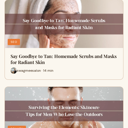
SEO
Say Goodbye to Tan: Homemade Scrubs and Masks
for Radiant Skin
swagmeesalon · 14 min