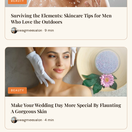
BEAUTY
Surviving the Elements: Skincare Tips for Men
Who Love the Outdoors
swagmeesalon · 9 min
BEAUTY
Make Your Wedding Day More Special By Flaunting
A Gorgeous Skin
swagmeesalon · 4 min