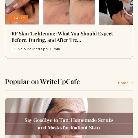
BEAUTY
RF Skin Tightening: What You Should Expect
Before, During, and After Tre…
Valoura Med Spa · 6 min
Popular on WriteUpCafe
Home →