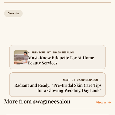
Beauty
← PREVIOUS BY SWAGMEESALON
Must-Know Etiquette For At Home
Beauty Services
NEXT BY SWAGMEESALON →
Radiant and Ready: “Pre-Bridal Skin Care Tips
for a Glowing Wedding Day Look”
More from swagmeesalon
View all →