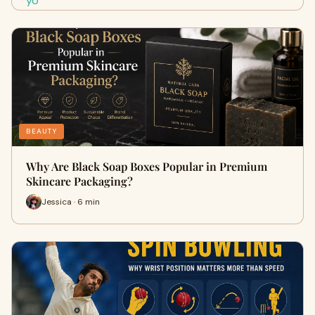
BEAUTY
Why Are Black Soap Boxes Popular in Premium
Skincare Packaging?
Jessica · 6 min