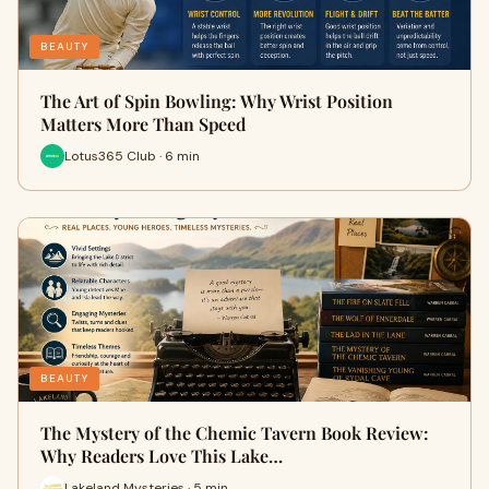
BEAUTY
The Art of Spin Bowling: Why Wrist Position
Matters More Than Speed
Lotus365 Club · 6 min
BEAUTY
The Mystery of the Chemic Tavern Book Review:
Why Readers Love This Lake…
Lakeland Mysteries · 5 min