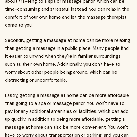
about traveling to a spa or massage parlor, which can be
time-consuming and stressful. Instead, you can relax in the
comfort of your own home and let the massage therapist
come to you.
Secondly, getting a massage at home can be more relaxing
than getting a massage in a public place. Many people find
it easier to unwind when they're in familiar surroundings,
such as their own home. Additionally, you don't have to
worry about other people being around, which can be
distracting or uncomfortable.
Lastly, getting a massage at home can be more affordable
than going to a spa or massage parlor. You won't have to
pay for any additional amenities or facilities, which can add
up quickly. In addition to being more affordable, getting a
massage at home can also be more convenient. You won't
have to worry about transportation or parking, and you can