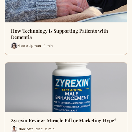
How Technology Is Supporting Patients with
Dementia
Nicole Lipman · 4 min
Zyrexin Review: Miracle Pill or Marketing Hype?
Charlotte Rose · 5 min