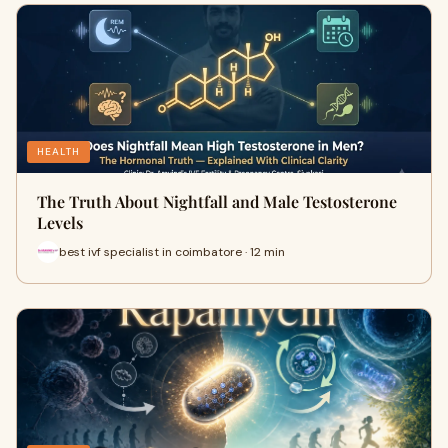
HEALTH
The Truth About Nightfall and Male Testosterone
Levels
best ivf specialist in coimbatore · 12 min