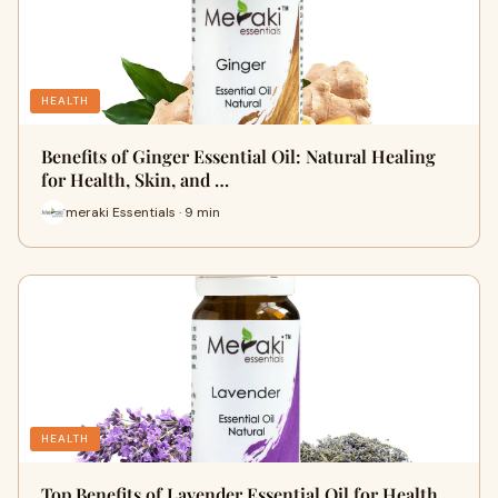
HEALTH
Benefits of Ginger Essential Oil: Natural Healing
for Health, Skin, and …
meraki Essentials · 9 min
HEALTH
Top Benefits of Lavender Essential Oil for Health