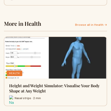
More in Health
Browse all in Health →
HEALTH
Height and Weight Simulator: Visualise Your Body
Shape at Any Weight
Nasal strips · 2 min