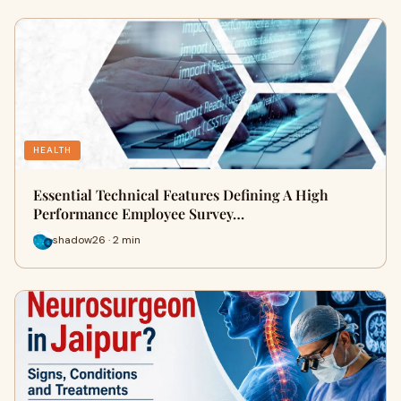
HEALTH
Essential Technical Features Defining A High
Performance Employee Survey…
shadow26 · 2 min