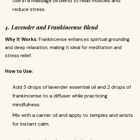
Use in a massage oil blend to relax muscles and
reduce stress.
4. Lavender and Frankincense Blend
Why It Works:
Frankincense enhances spiritual grounding
and deep relaxation, making it ideal for meditation and
stress relief.
How to Use:
Add 3 drops of lavender essential oil and 2 drops of
frankincense to a diffuser while practicing
mindfulness.
Mix with a carrier oil and apply to temples and wrists
for instant calm.