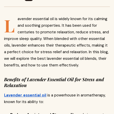
L
avender essential oil is widely known for its calming
and soothing properties. It has been used for
centuries to promote relaxation, reduce stress, and
improve sleep quality. When blended with other essential
oils, lavender enhances their therapeutic effects, making it
a perfect choice for stress relief and relaxation. In this blog,
we will explore the best lavender essential oil blends, their
benefits, and how to use them effectively.
Benefits of Lavender Essential Oil for Stress and
Relaxation
Lavender essential oil
is a powerhouse in aromatherapy,
known for its ability to: