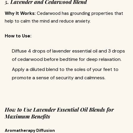
5. Lavender and Cedarwood Blend
Why It Works:
Cedarwood has grounding properties that
help to calm the mind and reduce anxiety.
How to Use:
Diffuse 4 drops of lavender essential oil and 3 drops
of cedarwood before bedtime for deep relaxation.
Apply a diluted blend to the soles of your feet to
promote a sense of security and calmness.
How to Use Lavender Essential Oil Blends for
Maximum Benefits
Aromatherapy Diffusion