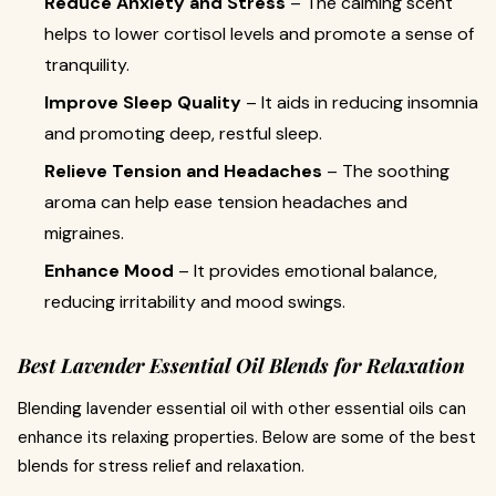
Reduce Anxiety and Stress
– The calming scent
helps to lower cortisol levels and promote a sense of
tranquility.
Improve Sleep Quality
– It aids in reducing insomnia
and promoting deep, restful sleep.
Relieve Tension and Headaches
– The soothing
aroma can help ease tension headaches and
migraines.
Enhance Mood
– It provides emotional balance,
reducing irritability and mood swings.
Best Lavender Essential Oil Blends for Relaxation
Blending lavender essential oil with other essential oils can
enhance its relaxing properties. Below are some of the best
blends for stress relief and relaxation.