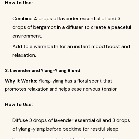
How to Use:
Combine 4 drops of lavender essential oil and 3
drops of bergamot in a diffuser to create a peaceful
environment.
Add to a warm bath for an instant mood boost and
relaxation.
3. Lavender and Ylang-Ylang Blend
Why It Works:
Ylang-ylang has a floral scent that
promotes relaxation and helps ease nervous tension.
How to Use:
Diffuse 3 drops of lavender essential oil and 3 drops
of ylang-ylang before bedtime for restful sleep.