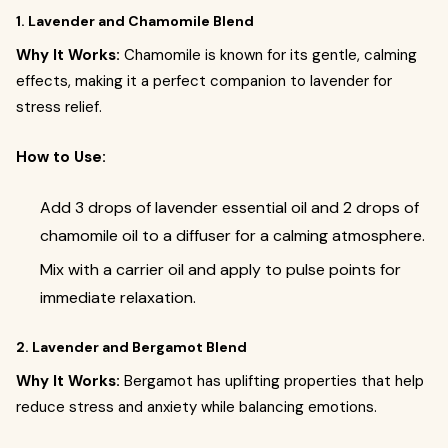
1. Lavender and Chamomile Blend
Why It Works:
Chamomile is known for its gentle, calming
effects, making it a perfect companion to lavender for
stress relief.
How to Use:
Add 3 drops of lavender essential oil and 2 drops of
chamomile oil to a diffuser for a calming atmosphere.
Mix with a carrier oil and apply to pulse points for
immediate relaxation.
2. Lavender and Bergamot Blend
Why It Works:
Bergamot has uplifting properties that help
reduce stress and anxiety while balancing emotions.