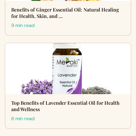
Benefits of Ginger Essential Oil: Natural Healing
for Health, Skin, and …
9 min read
Top Benefits of Lavender Essential Oil for Health
and Wellness
6 min read