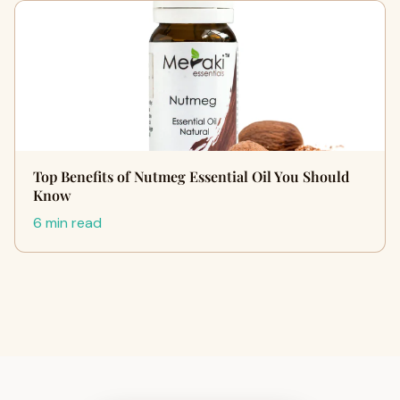
Top Benefits of Nutmeg Essential Oil You Should
Know
6 min read