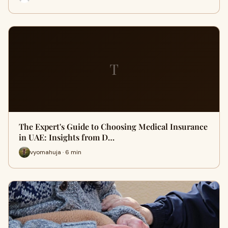
T
The Expert's Guide to Choosing Medical Insurance
in UAE: Insights from D…
vyomahuja · 6 min