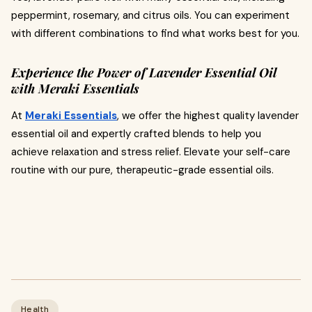
peppermint, rosemary, and citrus oils. You can experiment
with different combinations to find what works best for you.
Experience the Power of Lavender Essential Oil
with Meraki Essentials
At
Meraki Essentials
, we offer the highest quality lavender
essential oil and expertly crafted blends to help you
achieve relaxation and stress relief. Elevate your self-care
routine with our pure, therapeutic-grade essential oils.
Health