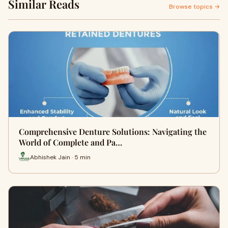
Similar Reads
Browse topics →
Comprehensive Denture Solutions: Navigating the
World of Complete and Pa…
Abhishek Jain · 5 min