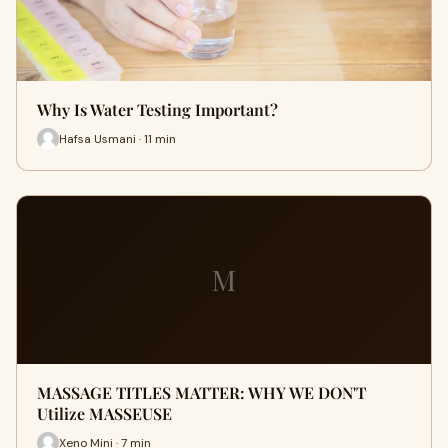
Why Is Water Testing Important?
Hafsa Usmani · 11 min
M
MASSAGE TITLES MATTER: WHY WE DON'T
Utilize MASSEUSE
Xeno Mini · 7 min