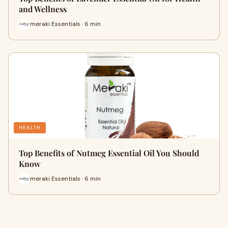
and Wellness
meraki Essentials · 6 min
HEALTH
Top Benefits of Nutmeg Essential Oil You Should
Know
meraki Essentials · 6 min