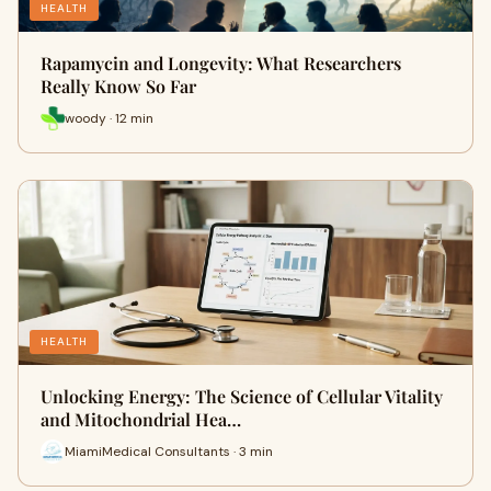
HEALTH
Rapamycin and Longevity: What Researchers
Really Know So Far
woody · 12 min
HEALTH
Unlocking Energy: The Science of Cellular Vitality
and Mitochondrial Hea…
MiamiMedical Consultants · 3 min