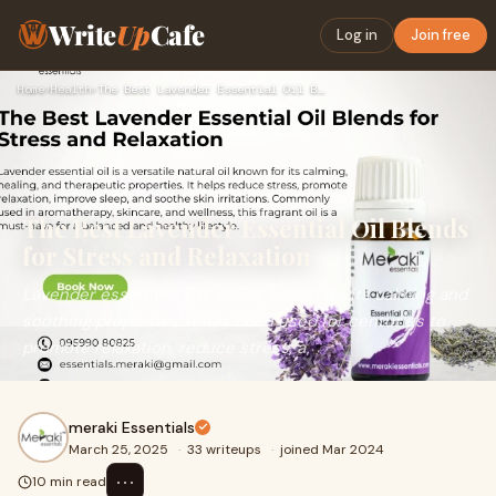
Write
Up
Cafe
Log in
Join free
Home
›
Health
›
The Best Lavender Essential Oil Blends for Stress and Relaxa…
The Best Lavender Essential Oil Blends
for Stress and Relaxation
Lavender essential oil is widely known for its calming and
soothing properties. It has been used for centuries to
promote relaxation, reduce stress, a
meraki Essentials
March 25, 2025
·
33 writeups
·
joined Mar 2024
⋯
10 min read