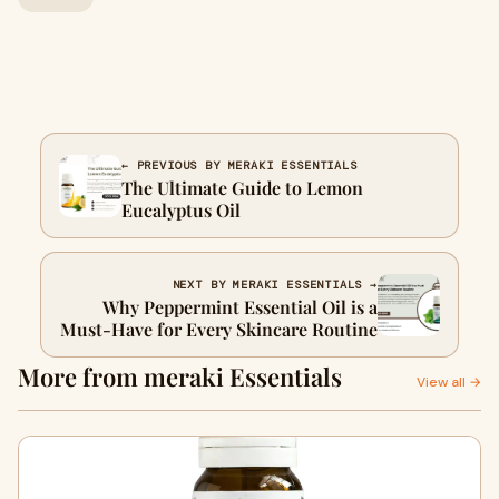
← PREVIOUS BY MERAKI ESSENTIALS
The Ultimate Guide to Lemon
Eucalyptus Oil
NEXT BY MERAKI ESSENTIALS →
Why Peppermint Essential Oil is a
Must-Have for Every Skincare Routine
More from meraki Essentials
View all →