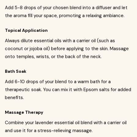
Add 5-8 drops of your chosen blend into a diffuser and let
the aroma fill your space, promoting a relaxing ambiance.
Topical Application
Always dilute essential oils with a carrier oil (such as
coconut or jojoba oil) before applying to the skin. Massage
onto temples, wrists, or the back of the neck.
Bath Soak
Add 6-10 drops of your blend to a warm bath for a
therapeutic soak. You can mix it with Epsom salts for added
benefits.
Massage Therapy
Combine your lavender essential oil blend with a carrier oil
and use it for a stress-relieving massage.