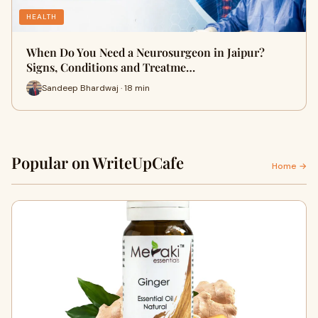
HEALTH
When Do You Need a Neurosurgeon in Jaipur?
Signs, Conditions and Treatme…
Sandeep Bhardwaj · 18 min
Popular on WriteUpCafe
Home →