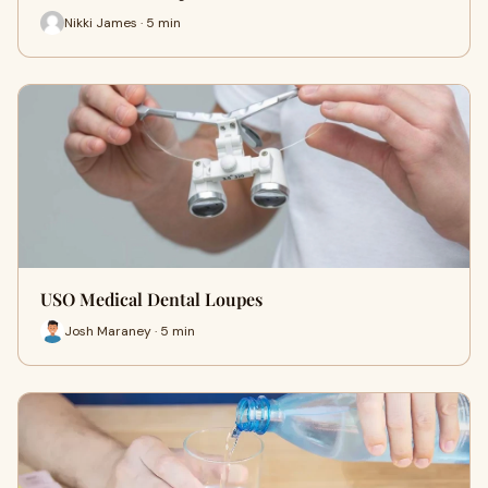
Nikki James · 5 min
USO Medical Dental Loupes
Josh Maraney · 5 min