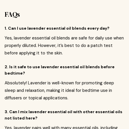
FAQs
1. Can I use lavender essential oil blends every day?
Yes, lavender essential oil blends are safe for daily use when
properly diluted. However, it’s best to do a patch test
before applying it to the skin.
2. Is it safe to use lavender essential oil blends before
bedtime?
Absolutely! Lavender is well-known for promoting deep
sleep and relaxation, making it ideal for bedtime use in
diffusers or topical applications.
3. Can I mix lavender essential oil with other essential oils
not listed here?
Yes, lavender pairs well with many essential oils, including