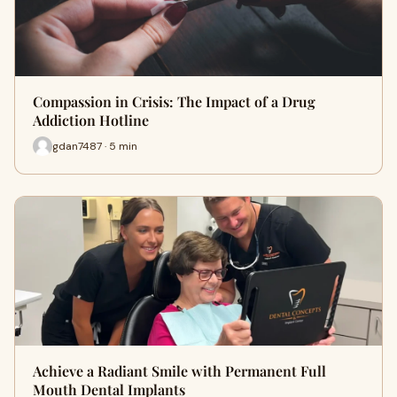
Compassion in Crisis: The Impact of a Drug
Addiction Hotline
gdan7487 · 5 min
Achieve a Radiant Smile with Permanent Full
Mouth Dental Implants