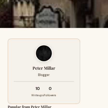
Peter Millar
Blogger
10
0
Writeups
Followers
Popular from Peter Millar