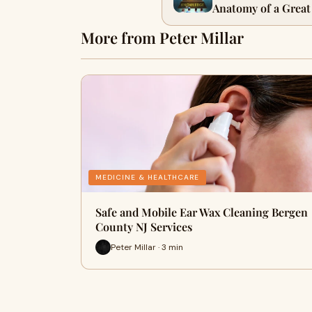
Anatomy of a Great
Younas
More from Peter Millar
MEDICINE & HEALTHCARE
Safe and Mobile Ear Wax Cleaning Bergen
County NJ Services
Peter Millar · 3 min