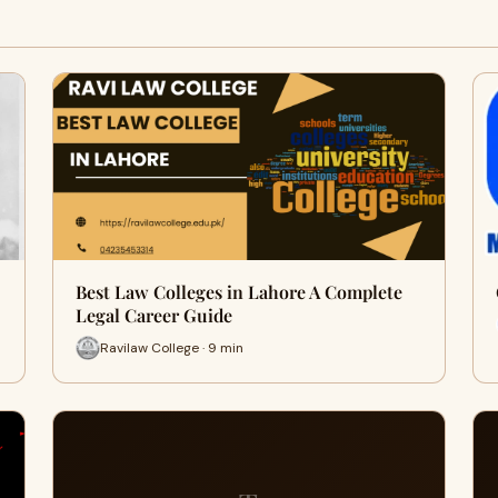
Best Law Colleges in Lahore A Complete
Legal Career Guide
Ravilaw College · 9 min