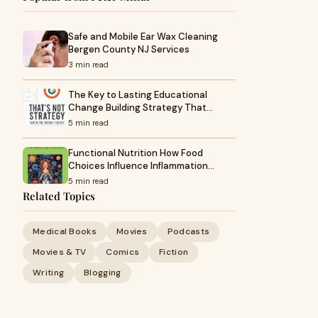
Safe and Mobile Ear Wax Cleaning
Bergen County NJ Services
3 min read
The Key to Lasting Educational
Change Building Strategy That…
5 min read
Functional Nutrition How Food
Choices Influence Inflammation…
5 min read
Related Topics
Medical Books
Movies
Podcasts
Movies & TV
Comics
Fiction
Writing
Blogging