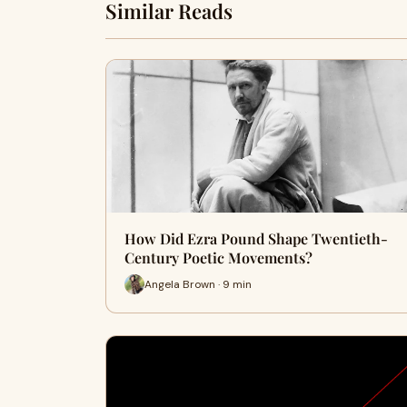
Similar Reads
How Did Ezra Pound Shape Twentieth-
Century Poetic Movements?
Angela Brown · 9 min