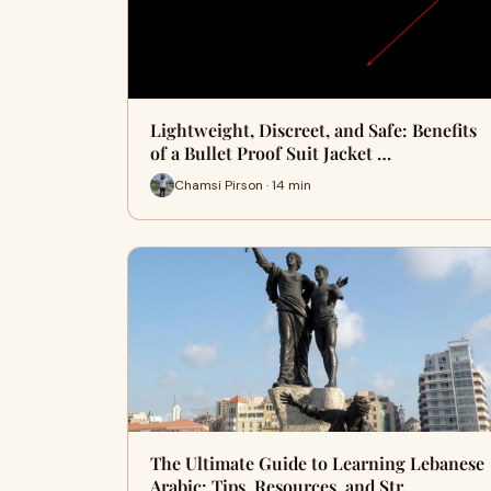
Lightweight, Discreet, and Safe: Benefits
of a Bullet Proof Suit Jacket …
Chamsi Pirson · 14 min
The Ultimate Guide to Learning Lebanese
Arabic: Tips, Resources, and Str…