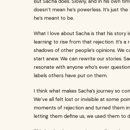
But Sacha does. Slowly, and in his own time
doesn’t mean he’s powerless. It’s just th
he’s meant to be.
What I love about Sacha is that his story i
learning to rise from that rejection. It’s 
shadows of other people’s opinions. We c
start anew. We can rewrite our stories. Sac
resonate with anyone who’s ever question
labels others have put on them.
I think what makes Sacha’s journey so com
We’ve all felt lost or invisible at some poi
moments of rejection and turned them into
letting them define us, we used them to 