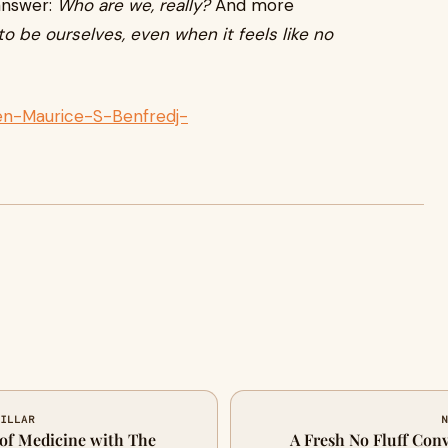
 answer:
Who are we, really?
And more
o be ourselves, even when it feels like no
n-Maurice-S-Benfredj-
MILLAR
N
 of Medicine with The
A Fresh No Fluff Con