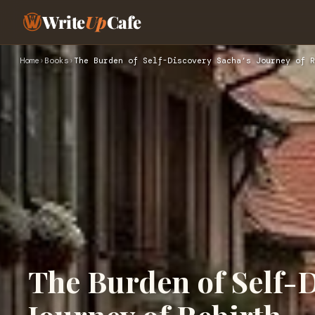
Write
Up
Cafe
Home
›
Books
›
The Burden of Self-Discovery Sacha’s Journey of R
The Burden of Self-D