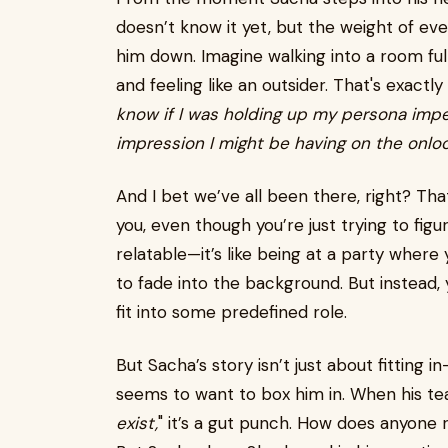
doesn’t know it yet, but the weight of eve
him down. Imagine walking into a room fu
and feeling like an outsider. That's exactl
know if I was holding up my persona impe
impression I might be having on the onl
And I bet we’ve all been there, right? Tha
you, even though you’re just trying to figur
relatable—it’s like being at a party where
to fade into the background. But instead, 
fit into some predefined role.
But Sacha’s story isn’t just about fitting in
seems to want to box him in. When his teach
exist,
" it’s a gut punch. How does anyone