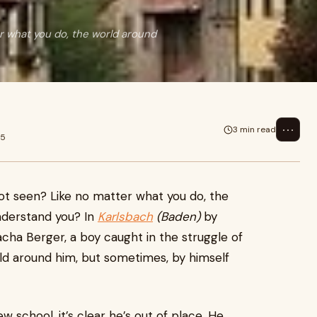
er what you do, the world around
⋯
3 min read
25
 not seen? Like no matter what you do, the
nderstand you? In
Karlsbach
(Baden)
by
cha Berger, a boy caught in the struggle of
ld around him, but sometimes, by himself
school, it’s clear he’s out of place. He