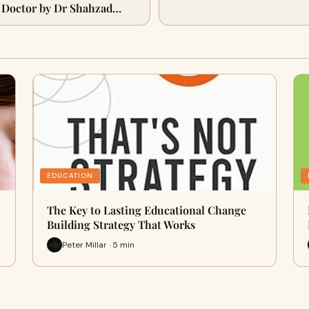
 Doctor by Dr Shahzad
EDUCATION
The Key to Lasting Educational Change
Building Strategy That Works
Peter Millar · 5 min