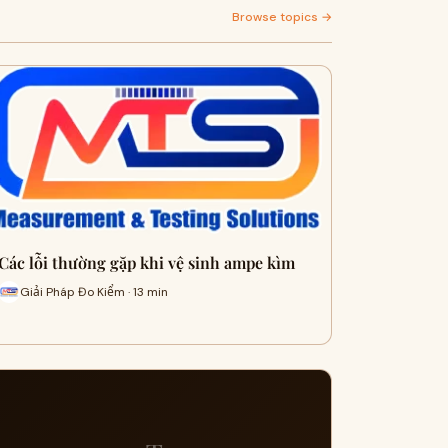
Browse topics →
Các lỗi thường gặp khi vệ sinh ampe kìm
Giải Pháp Đo Kiểm · 13 min