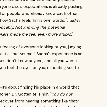
ryone else’s expectations is already pushing
ll of people who already know each other
y how Sacha feels. In his own words, "
I didn’t
ccably. Not knowing the potential
ookers made me feel even more stupid.
"
t feeling of everyone looking at you, judging
e it all out yourself. Sacha’s experience is so
 you don’t know anyone, and all you want is
you feel the eyes on you, expecting you to
—it’s about finding his place in a world that
er, Dr. Götter, tells him, "
You do not
 recover from hearing something like that?