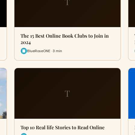
T
The 15 Best Online Book Clubs to Join in
2024
BlueRoseONE · 3 min
T
Top 10 Real life Stories to Read Online