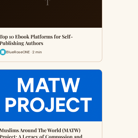
T
Top 10 Ebook Platforms for Self-
Publishing Authors
BlueRoseONE · 2 min
Muslims Around The World (MATW)
Project: A Legacy of Compassion and