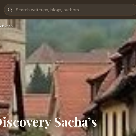
ebirth
iscovery Sacha’s