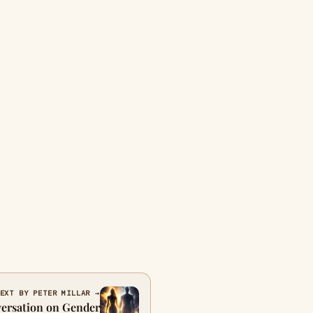
EXT BY PETER MILLAR →
versation on Gender