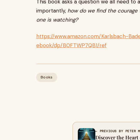
This book asks a question we all need to
importantly,
how do we find the courage t
one is watching?
https://www.amazon.com/Karlsbach-Bade
ebook/dp/B0FTWP7QB1/ref
Books
← PREVIOUS BY PETER 
Discover the Heart