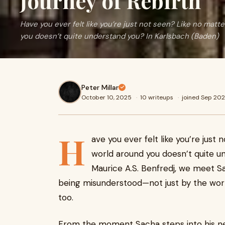
Journey of Rebirth
Have you ever felt like you’re just not seen? Like no matt
you doesn’t quite understand you? In Karlsbach (Baden)
Peter Millar
October 10, 2025
·
10 writeups
·
joined Sep 20
H
ave you ever felt like you’re just
world around you doesn’t quite u
Maurice A.S. Benfredj, we meet Sa
being misunderstood—not just by the wor
too.
From the moment Sacha steps into his new 