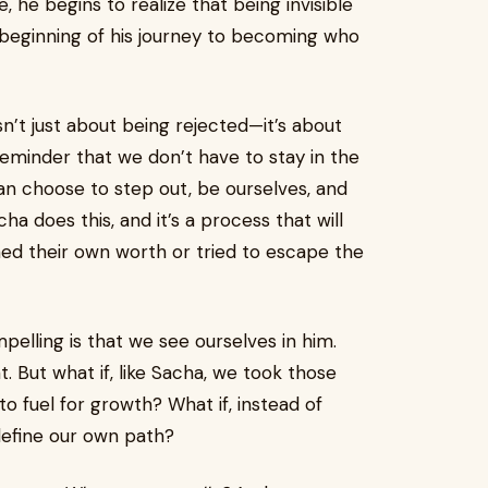
, he begins to realize that being invisible
e beginning of his journey to becoming who
sn’t just about being rejected—it’s about
a reminder that we don’t have to stay in the
an choose to step out, be ourselves, and
ha does this, and it’s a process that will
ed their own worth or tried to escape the
pelling is that we see ourselves in him.
nt. But what if, like Sacha, we took those
 fuel for growth? What if, instead of
define our own path?