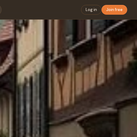
Log in
Join free