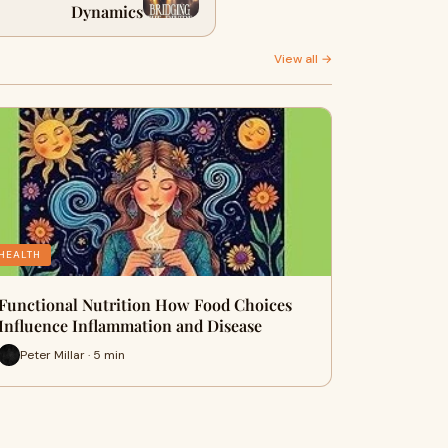
Dynamics
View all →
HEALTH
Functional Nutrition How Food Choices
Influence Inflammation and Disease
Peter Millar · 5 min