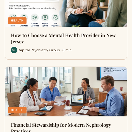
HEALTH
How to Choose a Mental Health Provider in New
Jersey
Capital Psychiatry Group · 3 min
HEALTH
Financial Stewardship for Modern Nephrology
Practices