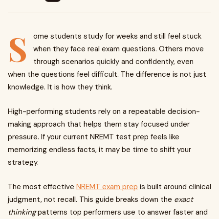
S
ome students study for weeks and still feel stuck
when they face real exam questions. Others move
through scenarios quickly and confidently, even
when the questions feel difficult. The difference is not just
knowledge. It is how they think.
High-performing students rely on a repeatable decision-
making approach that helps them stay focused under
pressure. If your current NREMT test prep feels like
memorizing endless facts, it may be time to shift your
strategy.
The most effective
NREMT exam prep
is built around clinical
judgment, not recall. This guide breaks down the
exact
thinking
patterns top performers use to answer faster and