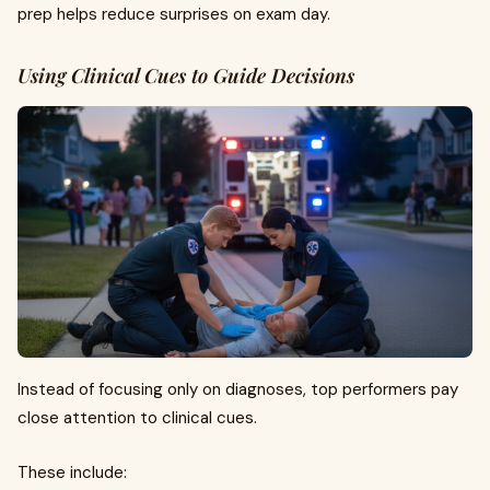
prep helps reduce surprises on exam day.
Using Clinical Cues to Guide Decisions
Instead of focusing only on diagnoses, top performers pay
close attention to clinical cues.
These include: