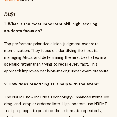
FAQs
1. What is the most important skill high-scoring
students focus on?
Top performers prioritize clinical judgment over rote
memorization. They focus on identifying life threats,
managing ABCs, and determining the next best step in a
scenario rather than trying to recall every fact. This
approach improves decision-making under exam pressure.
2. How does practicing TEIs help with the exam?
The NREMT now includes Technology-Enhanced Items like
drag-and-drop or ordered lists. High-scorers use NREMT
test prep apps to practice these formats repeatedly,