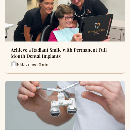
Achieve a Radiant Smile with Permanent Full
Mouth Dental Implants
Nikki James · 5 min