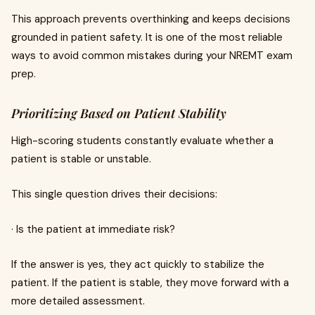
This approach prevents overthinking and keeps decisions
grounded in patient safety. It is one of the most reliable
ways to avoid common mistakes during your NREMT exam
prep.
Prioritizing Based on Patient Stability
High-scoring students constantly evaluate whether a
patient is stable or unstable.
This single question drives their decisions:
· Is the patient at immediate risk?
If the answer is yes, they act quickly to stabilize the
patient. If the patient is stable, they move forward with a
more detailed assessment.