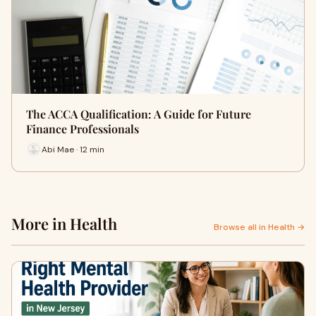
The ACCA Qualification: A Guide for Future
Finance Professionals
Abi Mae · 12 min
More in Health
Browse all in Health →