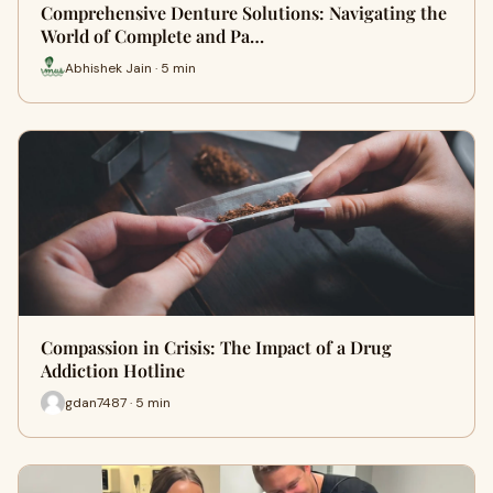
Comprehensive Denture Solutions: Navigating the
World of Complete and Pa…
Abhishek Jain · 5 min
Compassion in Crisis: The Impact of a Drug
Addiction Hotline
gdan7487 · 5 min