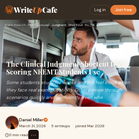
Write
Up
Cafe
Log in
Join free
Home
›
Health
›
The Clinical Judgment Shortcut High-Scoring NREMT Students U…
The Clinical Judgment Shortcut High-
Scoring NREMT Students Use
Some students study for weeks and still feel stuck when
they face real exam questions. Others move through
scenarios quickly and confidently, even whe
Daniel Miller
March 31, 2026
·
5 writeups
·
joined Mar 2026
⋯
11 min read