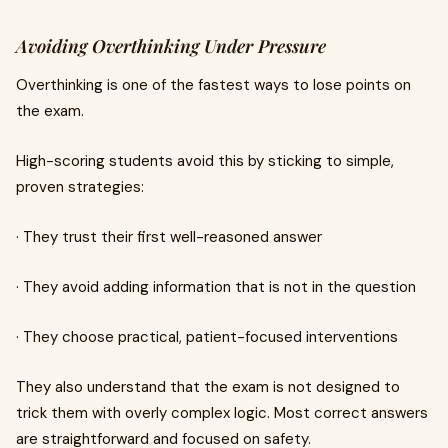
Avoiding Overthinking Under Pressure
Overthinking is one of the fastest ways to lose points on
the exam.
High-scoring students avoid this by sticking to simple,
proven strategies:
· They trust their first well-reasoned answer
· They avoid adding information that is not in the question
· They choose practical, patient-focused interventions
They also understand that the exam is not designed to
trick them with overly complex logic. Most correct answers
are straightforward and focused on safety.