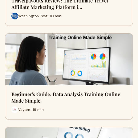
Travelpayouts Review: The Ultimate Travel
Affiliate Marketing Platform i…
Washington Post · 10 min
Beginner's Guide: Data Analysis Training Online
Made Simple
Vayam · 19 min