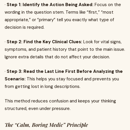
·
Step 1: Identify the Action Being Asked:
Focus on the
wording in the question stem. Terms like “first,” “most
appropriate,” or “primary” tell you exactly what type of
decision is required.
·
Step 2: Find the Key Clinical Clues:
Look for vital signs,
symptoms, and patient history that point to the main issue.
Ignore extra details that do not affect your decision.
·
Step 3: Read the Last Line First Before Analyzing the
Scenario:
This helps you stay focused and prevents you
from getting lost in long descriptions.
This method reduces confusion and keeps your thinking
structured, even under pressure.
The “Calm, Boring Medic” Principle