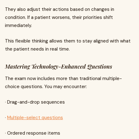
They also adjust their actions based on changes in
condition. If a patient worsens, their priorities shift
immediately.
This flexible thinking allows them to stay aligned with what
the patient needs in real time.
Mastering Technology-Enhanced Questions
The exam now includes more than traditional multiple-
choice questions. You may encounter:
· Drag-and-drop sequences
·
Multiple-select questions
· Ordered response items