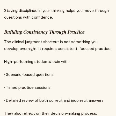
Staying disciplined in your thinking helps you move through
questions with confidence.
Building Consistency Through Practice
The clinical judgment shortcut is not something you
develop overnight. It requires consistent, focused practice.
High-performing students train with:
· Scenario-based questions
· Timed practice sessions
· Detailed review of both correct and incorrect answers
They also reflect on their decision-making process: