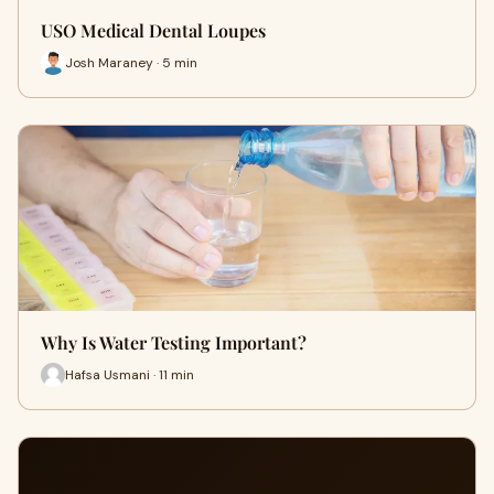
USO Medical Dental Loupes
Josh Maraney · 5 min
Why Is Water Testing Important?
Hafsa Usmani · 11 min