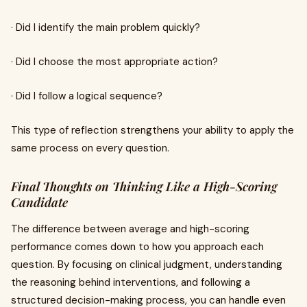
· Did I identify the main problem quickly?
· Did I choose the most appropriate action?
· Did I follow a logical sequence?
This type of reflection strengthens your ability to apply the
same process on every question.
Final Thoughts on Thinking Like a High-Scoring
Candidate
The difference between average and high-scoring
performance comes down to how you approach each
question. By focusing on clinical judgment, understanding
the reasoning behind interventions, and following a
structured decision-making process, you can handle even