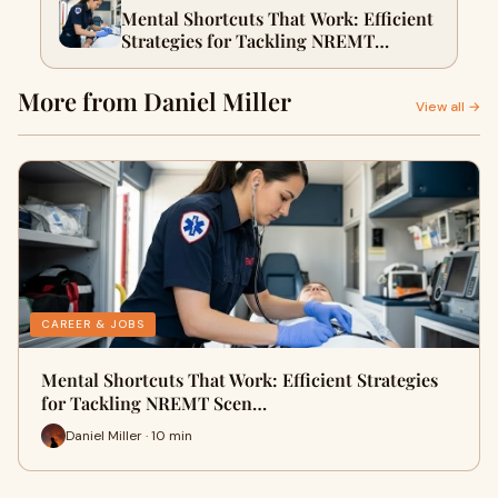
Mental Shortcuts That Work: Efficient
Strategies for Tackling NREMT
Scenarios
More from Daniel Miller
View all →
CAREER & JOBS
Mental Shortcuts That Work: Efficient Strategies
for Tackling NREMT Scen…
Daniel Miller · 10 min