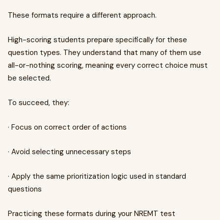
These formats require a different approach.
High-scoring students prepare specifically for these
question types. They understand that many of them use
all-or-nothing scoring, meaning every correct choice must
be selected.
To succeed, they:
· Focus on correct order of actions
· Avoid selecting unnecessary steps
· Apply the same prioritization logic used in standard
questions
Practicing these formats during your NREMT test