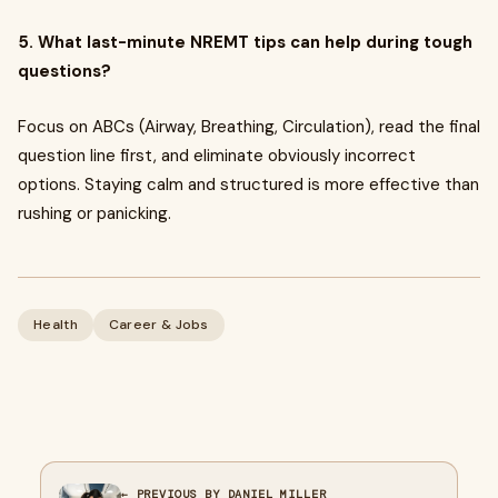
5. What last-minute NREMT tips can help during tough
questions?
Focus on ABCs (Airway, Breathing, Circulation), read the final
question line first, and eliminate obviously incorrect
options. Staying calm and structured is more effective than
rushing or panicking.
Health
Career & Jobs
← PREVIOUS BY DANIEL MILLER