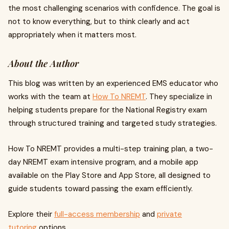
the most challenging scenarios with confidence. The goal is
not to know everything, but to think clearly and act
appropriately when it matters most.
About the Author
This blog was written by an experienced EMS educator who
works with the team at
How To NREMT
. They specialize in
helping students prepare for the National Registry exam
through structured training and targeted study strategies.
How To NREMT provides a multi-step training plan, a two-
day NREMT exam intensive program, and a mobile app
available on the Play Store and App Store, all designed to
guide students toward passing the exam efficiently.
Explore their
full-access membership
and
private
tutoring
options.