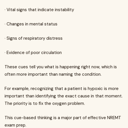
· Vital signs that indicate instability
· Changes in mental status
· Signs of respiratory distress
· Evidence of poor circulation
These cues tell you what is happening right now, which is
often more important than naming the condition.
For example, recognizing that a patient is hypoxic is more
important than identifying the exact cause in that moment.
The priority is to fix the oxygen problem.
This cue-based thinking is a major part of effective NREMT
exam prep.