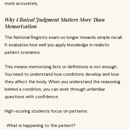
more accurately.
Why Clinical Judgment Matters More Than
Memorization
The National Registry exam no longer rewards simple recall.
It evaluates how well you apply knowledge in realistic
patient scenarios.
This means memorizing lists or definitions is not enough.
You need to understand how conditions develop and how
they affect the body. When you understand the reasoning
behind a condition, you can work through unfamiliar
questions with confidence.
High-scoring students focus on patterns:
· What is happening to the patient?