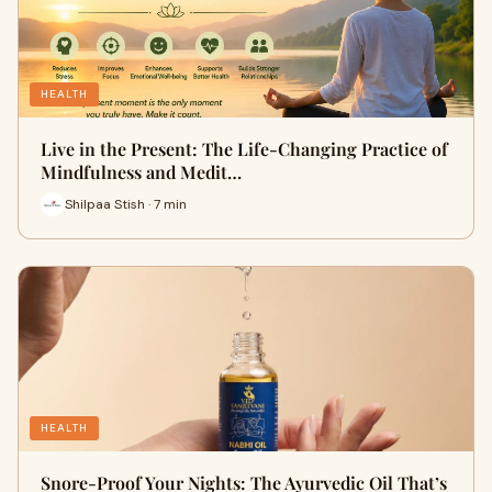
HEALTH
Live in the Present: The Life-Changing Practice of
Mindfulness and Medit…
Shilpaa Stish · 7 min
HEALTH
Snore-Proof Your Nights: The Ayurvedic Oil That’s