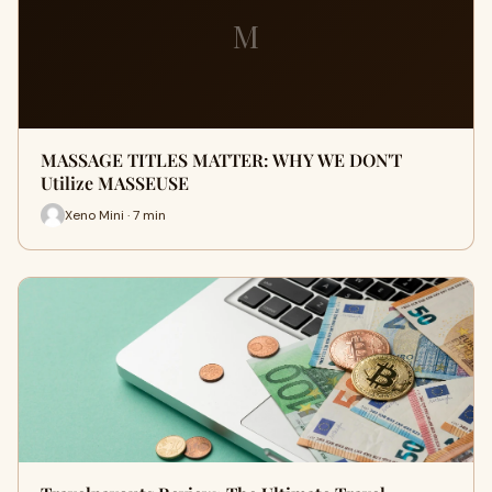
M
MASSAGE TITLES MATTER: WHY WE DON'T
Utilize MASSEUSE
Xeno Mini · 7 min