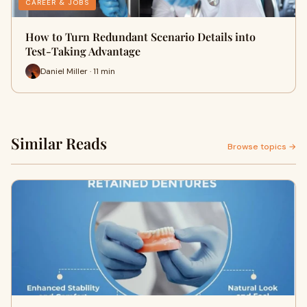
CAREER & JOBS
How to Turn Redundant Scenario Details into
Test-Taking Advantage
Daniel Miller · 11 min
Similar Reads
Browse topics →