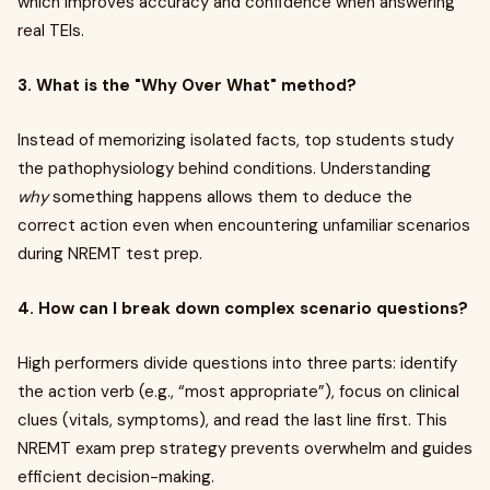
which improves accuracy and confidence when answering
real TEIs.
3. What is the "Why Over What" method?
Instead of memorizing isolated facts, top students study
the pathophysiology behind conditions. Understanding
why
something happens allows them to deduce the
correct action even when encountering unfamiliar scenarios
during NREMT test prep.
4. How can I break down complex scenario questions?
High performers divide questions into three parts: identify
the action verb (e.g., “most appropriate”), focus on clinical
clues (vitals, symptoms), and read the last line first. This
NREMT exam prep strategy prevents overwhelm and guides
efficient decision-making.