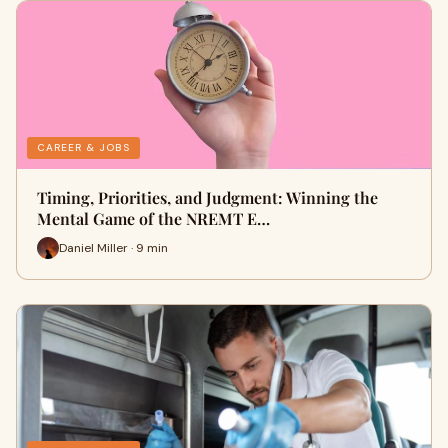
CAREER & JOBS
Timing, Priorities, and Judgment: Winning the
Mental Game of the NREMT E…
Daniel Miller · 9 min