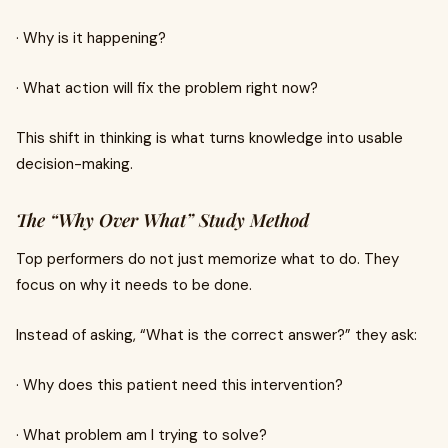
· Why is it happening?
· What action will fix the problem right now?
This shift in thinking is what turns knowledge into usable
decision-making.
The “Why Over What” Study Method
Top performers do not just memorize what to do. They
focus on why it needs to be done.
Instead of asking, “What is the correct answer?” they ask:
· Why does this patient need this intervention?
· What problem am I trying to solve?