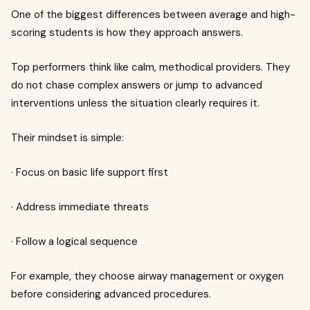
One of the biggest differences between average and high-
scoring students is how they approach answers.
Top performers think like calm, methodical providers. They
do not chase complex answers or jump to advanced
interventions unless the situation clearly requires it.
Their mindset is simple:
· Focus on basic life support first
· Address immediate threats
· Follow a logical sequence
For example, they choose airway management or oxygen
before considering advanced procedures.