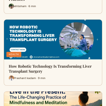
ehtisham · 6 min
HEALTH
How Robotic Technology Is Transforming Liver
Transplant Surgery
Prashant kadam · 9 min