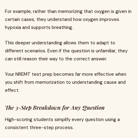
For example, rather than memorizing that oxygen is given in
certain cases, they understand how oxygen improves
hypoxia and supports breathing.
This deeper understanding allows them to adapt to
different scenarios. Even if the question is unfamiliar, they
can still reason their way to the correct answer.
Your NREMT test prep becomes far more effective when
you shift from memorization to understanding cause and
effect.
The 3-Step Breakdown for Any Question
High-scoring students simplify every question using a
consistent three-step process.