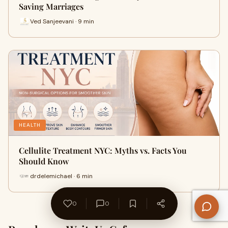
Saving Marriages
Ved Sanjeevani · 9 min
HEALTH
Cellulite Treatment NYC: Myths vs. Facts You
Should Know
drdelemichael · 6 min
0
0