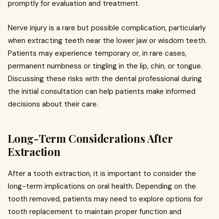
promptly for evaluation and treatment.
Nerve injury is a rare but possible complication, particularly
when extracting teeth near the lower jaw or wisdom teeth.
Patients may experience temporary or, in rare cases,
permanent numbness or tingling in the lip, chin, or tongue.
Discussing these risks with the dental professional during
the initial consultation can help patients make informed
decisions about their care.
Long-Term Considerations After
Extraction
After a tooth extraction, it is important to consider the
long-term implications on oral health. Depending on the
tooth removed, patients may need to explore options for
tooth replacement to maintain proper function and