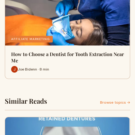
AFFILIATE MARKETING
How to Choose a Dentist for Tooth Extraction Near
Me
Joe Bidenn · 8 min
Similar Reads
Browse topics →