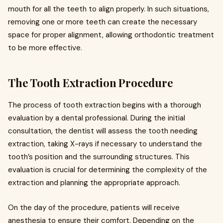
mouth for all the teeth to align properly. In such situations,
removing one or more teeth can create the necessary
space for proper alignment, allowing orthodontic treatment
to be more effective.
The Tooth Extraction Procedure
The process of tooth extraction begins with a thorough
evaluation by a dental professional. During the initial
consultation, the dentist will assess the tooth needing
extraction, taking X-rays if necessary to understand the
tooth’s position and the surrounding structures. This
evaluation is crucial for determining the complexity of the
extraction and planning the appropriate approach.
On the day of the procedure, patients will receive
anesthesia to ensure their comfort. Depending on the