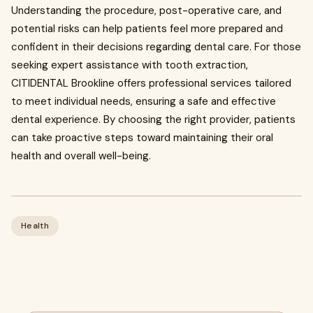
Understanding the procedure, post-operative care, and
potential risks can help patients feel more prepared and
confident in their decisions regarding dental care. For those
seeking expert assistance with tooth extraction,
CITIDENTAL Brookline offers professional services tailored
to meet individual needs, ensuring a safe and effective
dental experience. By choosing the right provider, patients
can take proactive steps toward maintaining their oral
health and overall well-being.
Health