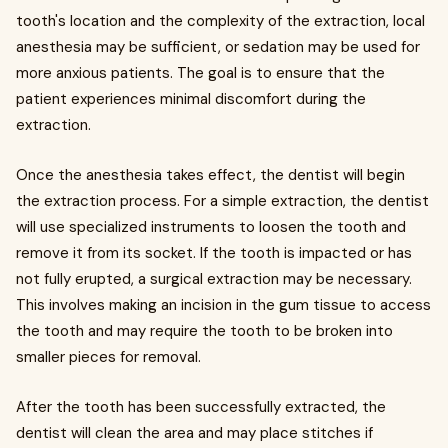
tooth's location and the complexity of the extraction, local
anesthesia may be sufficient, or sedation may be used for
more anxious patients. The goal is to ensure that the
patient experiences minimal discomfort during the
extraction.
Once the anesthesia takes effect, the dentist will begin
the extraction process. For a simple extraction, the dentist
will use specialized instruments to loosen the tooth and
remove it from its socket. If the tooth is impacted or has
not fully erupted, a surgical extraction may be necessary.
This involves making an incision in the gum tissue to access
the tooth and may require the tooth to be broken into
smaller pieces for removal.
After the tooth has been successfully extracted, the
dentist will clean the area and may place stitches if