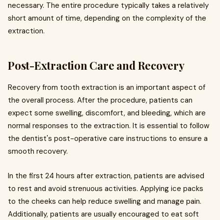
necessary. The entire procedure typically takes a relatively
short amount of time, depending on the complexity of the
extraction.
Post-Extraction Care and Recovery
Recovery from tooth extraction is an important aspect of
the overall process. After the procedure, patients can
expect some swelling, discomfort, and bleeding, which are
normal responses to the extraction. It is essential to follow
the dentist's post-operative care instructions to ensure a
smooth recovery.
In the first 24 hours after extraction, patients are advised
to rest and avoid strenuous activities. Applying ice packs
to the cheeks can help reduce swelling and manage pain.
Additionally, patients are usually encouraged to eat soft