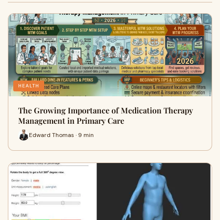
HEALTH
The Growing Importance of Medication Therapy
Management in Primary Care
Edward Thomas · 9 min