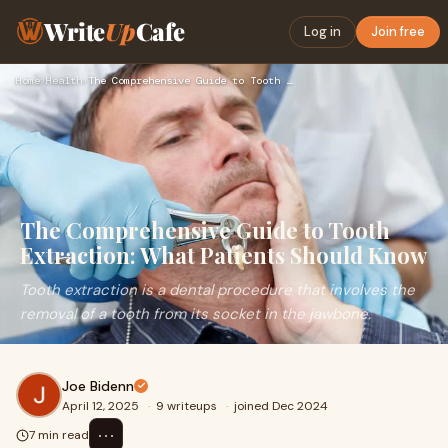
Write
Up
Cafe
Log in
Join free
Home
›
Health
›
The Comprehensive Guide to Tooth Extraction: What Patients S…
The Comprehensive Guide to Tooth
Extraction: What Patients Should Know
Tooth extraction is a dental procedure that involves the
removal of a tooth from its socket in the jawbone.
Joe Bidenn
April 12, 2025
·
9 writeups
·
joined Dec 2024
⋯
7 min read