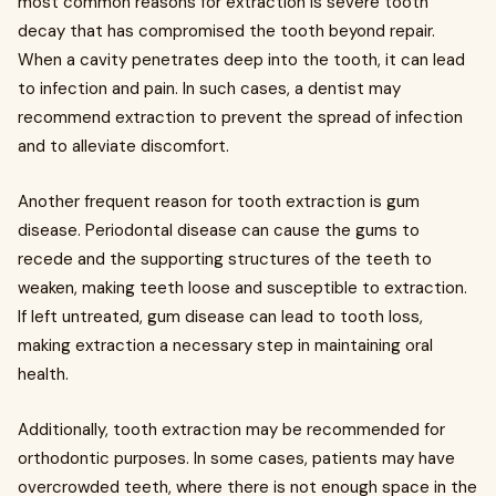
most common reasons for extraction is severe tooth
decay that has compromised the tooth beyond repair.
When a cavity penetrates deep into the tooth, it can lead
to infection and pain. In such cases, a dentist may
recommend extraction to prevent the spread of infection
and to alleviate discomfort.
Another frequent reason for tooth extraction is gum
disease. Periodontal disease can cause the gums to
recede and the supporting structures of the teeth to
weaken, making teeth loose and susceptible to extraction.
If left untreated, gum disease can lead to tooth loss,
making extraction a necessary step in maintaining oral
health.
Additionally, tooth extraction may be recommended for
orthodontic purposes. In some cases, patients may have
overcrowded teeth, where there is not enough space in the