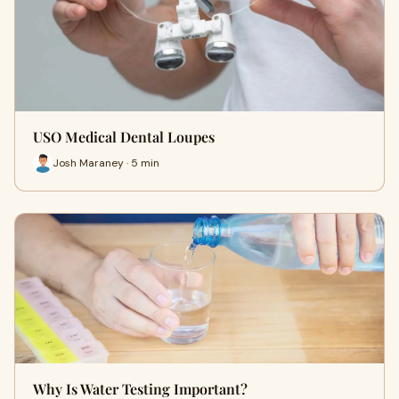
USO Medical Dental Loupes
Josh Maraney · 5 min
Why Is Water Testing Important?