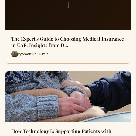
T
The Expert's Guide to Choosing Medical Insurance
in UAE: Insights from D…
vyomahuja · 6 min
How Technology Is Supporting Patients with