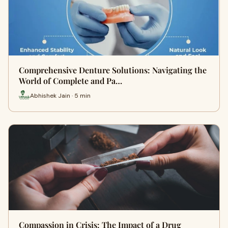
Comprehensive Denture Solutions: Navigating the
World of Complete and Pa…
Abhishek Jain · 5 min
Compassion in Crisis: The Impact of a Drug