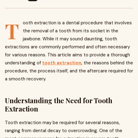
T
ooth extraction is a dental procedure that involves
the removal of a tooth from its socket in the
jawbone. While it may sound daunting, tooth
extractions are commonly performed and often necessary
for various reasons. This article aims to provide a thorough
understanding of
tooth extraction
, the reasons behind the
procedure, the process itself, and the aftercare required for
a smooth recovery.
Understanding the Need for Tooth
Extraction
Tooth extraction may be required for several reasons,
ranging from dental decay to overcrowding. One of the