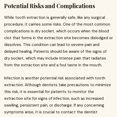
Potential Risks and Complications
While tooth extraction is generally safe, like any surgical
procedure, it carries some risks. One of the most common
complications is dry socket, which occurs when the blood
clot that forms in the extraction site becomes dislodged or
dissolves. This condition can lead to severe pain and
delayed healing. Patients should be aware of the signs of
dry socket, which may include intense pain that radiates
from the extraction site and a foul taste in the mouth.
Infection is another potential risk associated with tooth
extraction. Although dentists take precautions to minimize
this risk, it is essential for patients to monitor the
extraction site for signs of infection, such as increased
swelling, persistent pain, or discharge. If any concerning
symptoms arise, it is crucial to contact the dentist