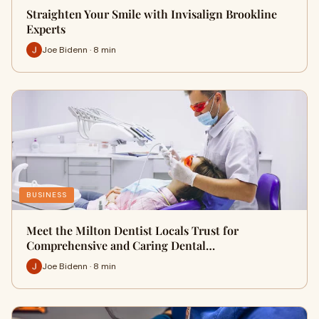
Straighten Your Smile with Invisalign Brookline
Experts
Joe Bidenn · 8 min
BUSINESS
Meet the Milton Dentist Locals Trust for
Comprehensive and Caring Dental…
Joe Bidenn · 8 min