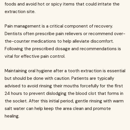
foods and avoid hot or spicy items that could irritate the
extraction site.
Pain management is a critical component of recovery.
Dentists often prescribe pain relievers or recommend over-
the-counter medications to help alleviate discomfort.
Following the prescribed dosage and recommendations is
vital for effective pain control.
Maintaining oral hygiene after a tooth extraction is essential
but should be done with caution. Patients are typically
advised to avoid rinsing their mouths forcefully for the first
24 hours to prevent dislodging the blood clot that forms in
the socket. After this initial period, gentle rinsing with warm
salt water can help keep the area clean and promote
healing.