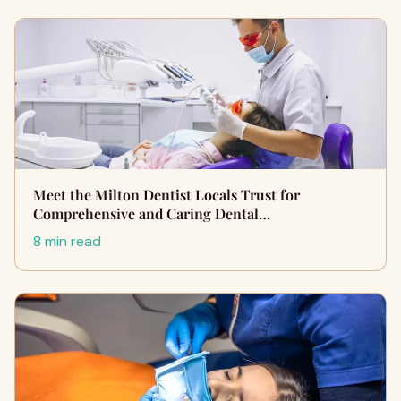
Meet the Milton Dentist Locals Trust for
Comprehensive and Caring Dental…
8 min read