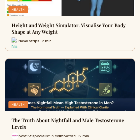
HEALTH
Height and Weight Simulator: Visualise Your Body
Shape at Any Weight
Nasal strips · 2 min
HEALTH
The Truth About Nightfall and Male Testosterone
Levels
best ivf specialist in coimbatore · 12 min