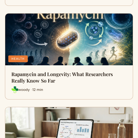
HEALTH
Rapamycin and Longevity: What Researchers
Really Know So Far
woody · 12 min