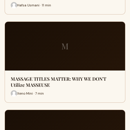
Hafsa Usmani · 11 min
M
MASSAGE TITLES MATTER: WHY WE DON'T
Utilize MASSEUSE
Xeno Mini · 7 min