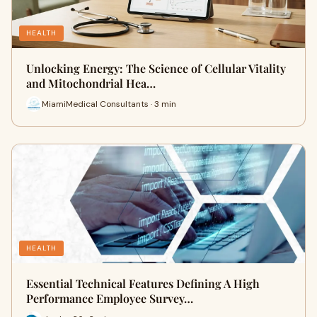
HEALTH
Unlocking Energy: The Science of Cellular Vitality
and Mitochondrial Hea…
MiamiMedical Consultants · 3 min
HEALTH
Essential Technical Features Defining A High
Performance Employee Survey…