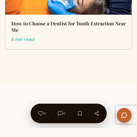
How to Choose a Dentist for Tooth Extraction Near
Me
8 min read
0
0