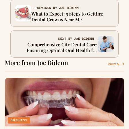
← PREVIOUS BY JOE BIDENN
What to Expect: 5 Steps to Getting
Dental Crowns Near Me
NEXT BY JOE BIDENN →
Comprehensive City Dental Care:
Ensuring Optimal Oral Health for
Urban Residents
More from Joe Bidenn
View all →
BUSINESS