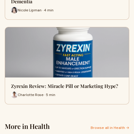
Dementia
Nicole Lipman · 4 min
Zyrexin Review: Miracle Pill or Marketing Hype?
Charlotte Rose · 5 min
More in Health
Browse all in Health →