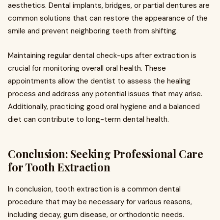
aesthetics. Dental implants, bridges, or partial dentures are
common solutions that can restore the appearance of the
smile and prevent neighboring teeth from shifting.
Maintaining regular dental check-ups after extraction is
crucial for monitoring overall oral health. These
appointments allow the dentist to assess the healing
process and address any potential issues that may arise.
Additionally, practicing good oral hygiene and a balanced
diet can contribute to long-term dental health.
Conclusion: Seeking Professional Care
for Tooth Extraction
In conclusion, tooth extraction is a common dental
procedure that may be necessary for various reasons,
including decay, gum disease, or orthodontic needs.