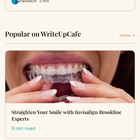
shadow26 · 2 min
Popular on WriteUpCafe
Home →
Straighten Your Smile with Invisalign Brookline
Experts
8 min read