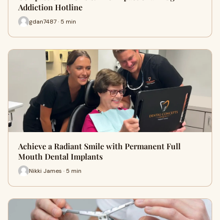
Addiction Hotline
gdan7487 · 5 min
Achieve a Radiant Smile with Permanent Full
Mouth Dental Implants
Nikki James · 5 min