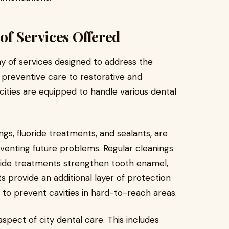
f Services Offered
y of services designed to address the
 preventive care to restorative and
cities are equipped to handle various dental
ngs, fluoride treatments, and sealants, are
eventing future problems. Regular cleanings
oride treatments strengthen tooth enamel,
s provide an additional layer of protection
ng to prevent cavities in hard-to-reach areas.
aspect of city dental care. This includes