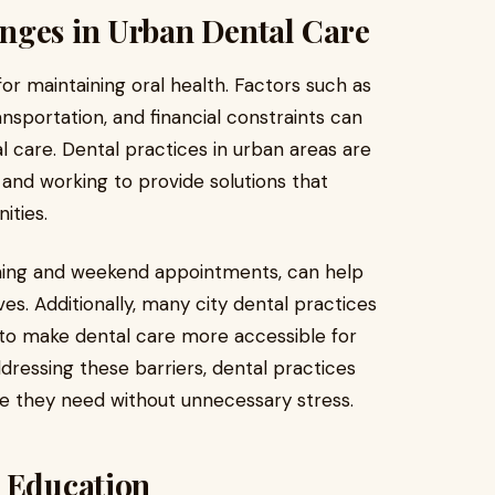
nges in Urban Dental Care
for maintaining oral health. Factors such as
ansportation, and financial constraints can
tal care. Dental practices in urban areas are
 and working to provide solutions that
ties.
vening and weekend appointments, can help
 lives. Additionally, many city dental practices
 to make dental care more accessible for
ddressing these barriers, dental practices
re they need without unnecessary stress.
t Education