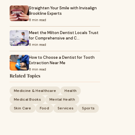
Straighten Your Smile with Invisalign
Brookline Experts
8 min read
Meet the Milton Dentist Locals Trust
for Comprehensive and C…
8 min read
How to Choose a Dentist for Tooth
Extraction Near Me
8 min read
Related Topics
Medicine & Healthcare
Health
Medical Books
Mental Health
Skin Care
Food
Services
Sports