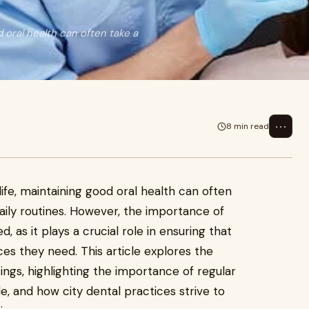
 oral health can often take a
⋯
8 min read
ife, maintaining good oral health can often
ily routines. However, the importance of
 as it plays a crucial role in ensuring that
ces they need. This article explores the
tings, highlighting the importance of regular
ble, and how city dental practices strive to