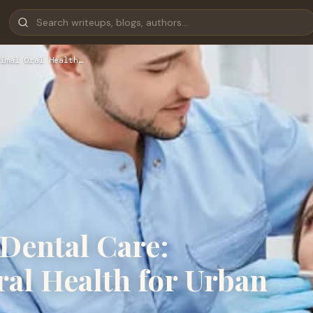
imal Oral Health…
Dental Care:
al Health for Urban