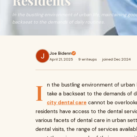
Residents
In the bustling environment of urban life, maintaining good
backseat to the demands of daily routines.
Joe Bidenn
April 21, 2025
·
9 writeups
·
joined Dec 2024
I
n the bustling environment of urban l
take a backseat to the demands of da
city dental care
cannot be overlooked,
residents have access to the dental servi
various facets of dental care in urban set
dental visits, the range of services availa