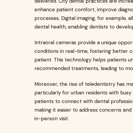
delivered. City dental practices are incr
enhance patient comfort, improve diagno
processes. Digital imaging, for example, 
dental health, enabling dentists to develo
Intraoral cameras provide a unique opportu
conditions in real-time, fostering bette
patient. This technology helps patients u
recommended treatments, leading to more
Moreover, the rise of teledentistry has m
particularly for urban residents with busy 
patients to connect with dental professi
making it easier to address concerns and
in-person visit.