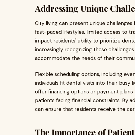
Addressing Unique Challe
City living can present unique challenges 
fast-paced lifestyles, limited access to tr
impact residents' ability to prioritize den
increasingly recognizing these challenges
accommodate the needs of their communi
Flexible scheduling options, including e
individuals fit dental visits into their busy
offer financing options or payment plans
patients facing financial constraints. By a
can ensure that residents receive the ca
The Importance of Patien