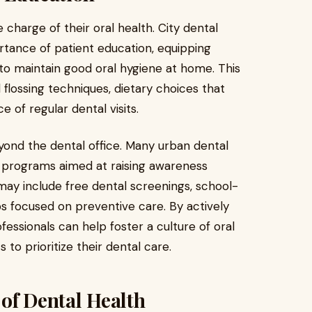
harge of their oral health. City dental
tance of patient education, equipping
to maintain good oral hygiene at home. This
flossing techniques, dietary choices that
 of regular dental visits.
eyond the dental office. Many urban dental
 programs aimed at raising awareness
s may include free dental screenings, school-
 focused on preventive care. By actively
fessionals can help foster a culture of oral
to prioritize their dental care.
of Dental Health