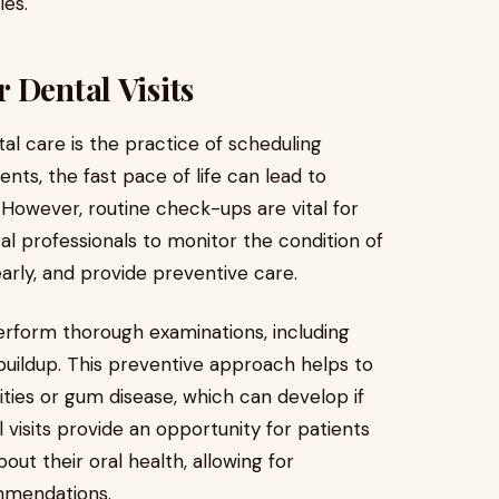
ies.
 Dental Visits
al care is the practice of scheduling
ents, the fast pace of life can lead to
However, routine check-ups are vital for
tal professionals to monitor the condition of
early, and provide preventive care.
perform thorough examinations, including
buildup. This preventive approach helps to
ties or gum disease, which can develop if
l visits provide an opportunity for patients
ut their oral health, allowing for
mmendations.