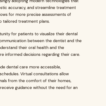
easingly adopting modern technologies that
stic accuracy, and streamline treatment
allows for more precise assessments of
p tailored treatment plans.
nity for patients to visualize their dental
r communication between the dentist and the
nderstand their oral health and the
 informed decisions regarding their care.
ade dental care more accessible,
schedules. Virtual consultations allow
onals from the comfort of their homes,
 receive guidance without the need for an