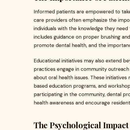
Informed patients are empowered to take c
care providers often emphasize the impor
individuals with the knowledge they need 
includes guidance on proper brushing and 
promote dental health, and the importance
Educational initiatives may also extend b
practices engage in community outreach
about oral health issues. These initiative
based education programs, and workshops
participating in the community, dental pro
health awareness and encourage residents 
The Psychological Impact 