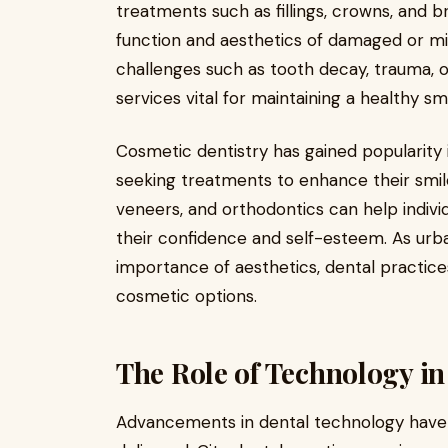
treatments such as fillings, crowns, and b
function and aesthetics of damaged or mi
challenges such as tooth decay, trauma, o
services vital for maintaining a healthy smi
Cosmetic dentistry has gained popularity 
seeking treatments to enhance their smile
veneers, and orthodontics can help indivi
their confidence and self-esteem. As ur
importance of aesthetics, dental practices
cosmetic options.
The Role of Technology in
Advancements in dental technology have 