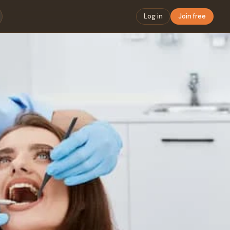
Log in
Join free