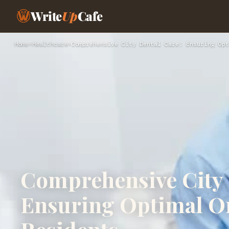
Write
Up
Cafe
Home
›
Healthcare
›
Comprehensive City Dental Care: Ensuring Opt
Comprehensive City 
Ensuring Optimal Or