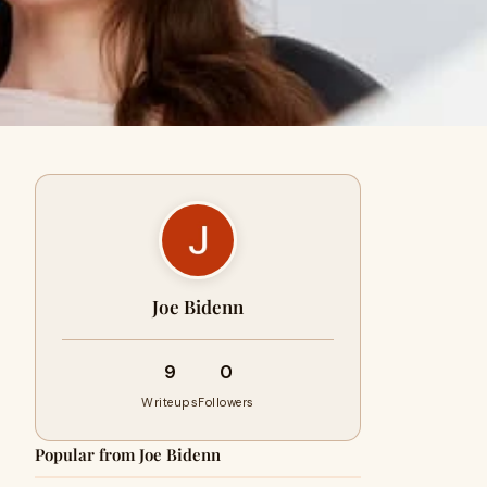
Joe Bidenn
9
0
Writeups
Followers
Popular from Joe Bidenn