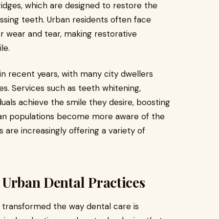
ridges, which are designed to restore the
ssing teeth. Urban residents often face
r wear and tear, making restorative
le.
in recent years, with many city dwellers
s. Services such as teeth whitening,
duals achieve the smile they desire, boosting
ban populations become more aware of the
 are increasingly offering a variety of
 Urban Dental Practices
transformed the way dental care is