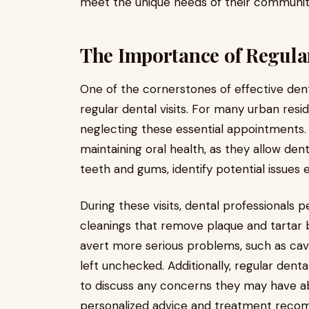
meet the unique needs of their communit
The Importance of Regular
One of the cornerstones of effective dent
regular dental visits. For many urban resid
neglecting these essential appointments. 
maintaining oral health, as they allow den
teeth and gums, identify potential issues 
During these visits, dental professionals 
cleanings that remove plaque and tartar 
avert more serious problems, such as cavi
left unchecked. Additionally, regular denta
to discuss any concerns they may have abo
personalized advice and treatment reco