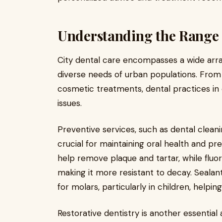
Understanding the Range o
City dental care encompasses a wide arra
diverse needs of urban populations. From
cosmetic treatments, dental practices in 
issues.
Preventive services, such as dental cleani
crucial for maintaining oral health and pr
help remove plaque and tartar, while flu
making it more resistant to decay. Sealant
for molars, particularly in children, helpi
Restorative dentistry is another essential 