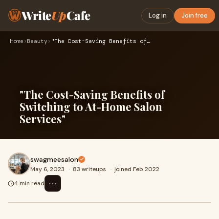
Write
Up
Cafe
Log in
Join free
Home
›
Beauty
›
"The Cost-Saving Benefits of Switching to At-Home Salon Serv…
"The Cost-Saving Benefits of
Switching to At-Home Salon
Services"
swagmeesalon
May 6, 2023
·
83 writeups
·
joined Feb 2022
⋯
4 min read