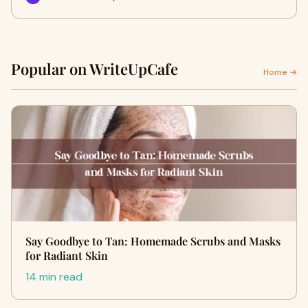
Popular on WriteUpCafe
Home →
Say Goodbye to Tan: Homemade Scrubs and Masks
for Radiant Skin
14 min read