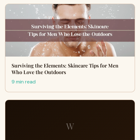
Surviving the Elements: Skincare Tips for Men
Who Love the Outdoors
9 min read
W