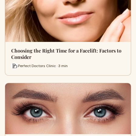
Choosing the Right Time for a Facelift: Factors to
Consider
Perfect Doctors Clinic · 3 min