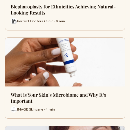
Blepharoplasty for Ethnicities Achieving Natural-
Looking Results
Perfect Doctors Clinic · 6 min
What is Your Skin’s Microbiome and Why It’s
Important
IMAGE Skincare · 4 min