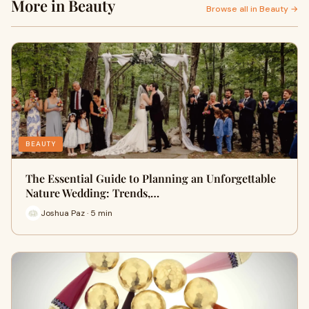
More in Beauty
Browse all in Beauty →
BEAUTY
The Essential Guide to Planning an Unforgettable
Nature Wedding: Trends,…
Joshua Paz · 5 min