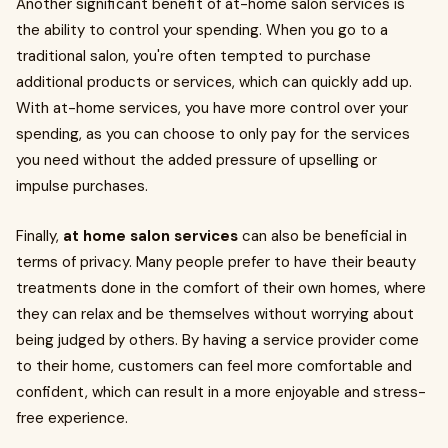
Another significant benefit of at-home salon services is
the ability to control your spending. When you go to a
traditional salon, you're often tempted to purchase
additional products or services, which can quickly add up.
With at-home services, you have more control over your
spending, as you can choose to only pay for the services
you need without the added pressure of upselling or
impulse purchases.
Finally,
at home salon services
can also be beneficial in
terms of privacy. Many people prefer to have their beauty
treatments done in the comfort of their own homes, where
they can relax and be themselves without worrying about
being judged by others. By having a service provider come
to their home, customers can feel more comfortable and
confident, which can result in a more enjoyable and stress-
free experience.