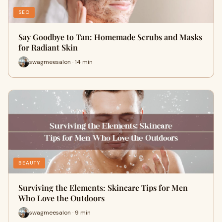
SEO
Say Goodbye to Tan: Homemade Scrubs and Masks
for Radiant Skin
swagmeesalon · 14 min
BEAUTY
Surviving the Elements: Skincare Tips for Men
Who Love the Outdoors
swagmeesalon · 9 min