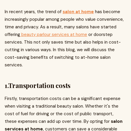
In recent years, the trend of
salon at home
has become
increasingly popular among people who value convenience,
time and privacy. As a result, many salons have started
offering
beauty parlour services at home
or doorstep
services. This not only saves time but also helps in cost-
cutting in various ways. In this blog, we will discuss the
cost-saving benefits of switching to at-home salon
services.
1.Transportation costs
Firstly, transportation costs can be a significant expense
when visiting a traditional beauty salon. Whether it's the
cost of fuel for driving or the cost of public transport,
these expenses can add up over time. By opting for
salon
services at home
, customers can save a considerable