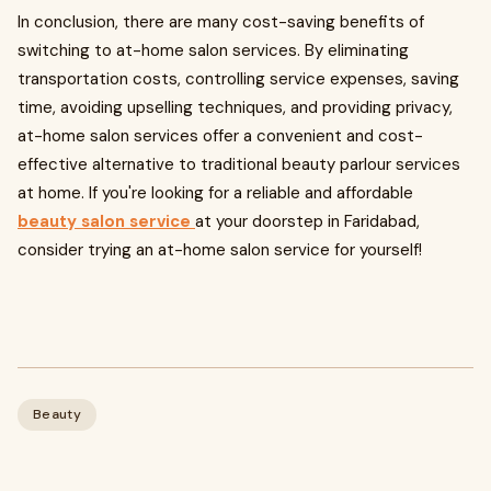
In conclusion, there are many cost-saving benefits of
switching to at-home salon services. By eliminating
transportation costs, controlling service expenses, saving
time, avoiding upselling techniques, and providing privacy,
at-home salon services offer a convenient and cost-
effective alternative to traditional beauty parlour services
at home. If you're looking for a reliable and affordable
beauty salon service
at your doorstep in Faridabad,
consider trying an at-home salon service for yourself!
Beauty