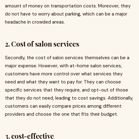
amount of money on transportation costs. Moreover, they
do not have to worry about parking, which can be a major
headache in crowded areas.
2. Cost of salon services
Secondly, the cost of salon services themselves can be a
major expense. However, with at-home salon services,
customers have more control over what services they
need and what they want to pay for. They can choose
specific services that they require, and opt-out of those
that they do not need, leading to cost savings. Additionally,
customers can easily compare prices among different
providers and choose the one that fits their budget.
3. cost-effective