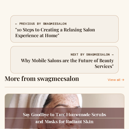
← PREVIOUS BY SWAGMEESALON
"10 Steps to Creating a Relaxing Salon
Experience at Home"
NEXT BY SWAGMEESALON →
Why Mobile Salons are the Future of Beauty
Services"
More from swagmeesalon
View all →