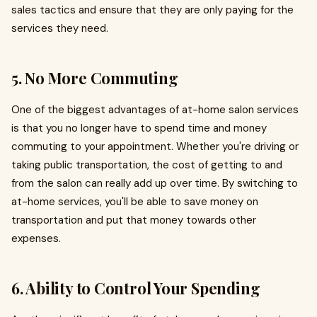
sales tactics and ensure that they are only paying for the
services they need.
5. No More Commuting
One of the biggest advantages of at-home salon services
is that you no longer have to spend time and money
commuting to your appointment. Whether you're driving or
taking public transportation, the cost of getting to and
from the salon can really add up over time. By switching to
at-home services, you'll be able to save money on
transportation and put that money towards other
expenses.
6. Ability to Control Your Spending