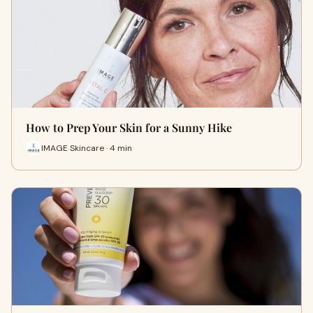
How to Prep Your Skin for a Sunny Hike
IMAGE Skincare · 4 min