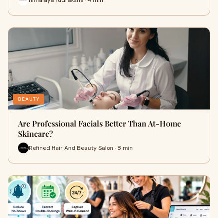
BEAUTY
Are Professional Facials Better Than At-Home
Skincare?
Refined Hair And Beauty Salon · 8 min