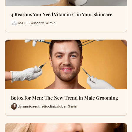
4 Reasons You Need Vitamin C in Your Skincare
IMAGE Skincare · 4 min
Botox for Men: The New Trend in Male Grooming
dynamicaestheticclinicduba · 3 min