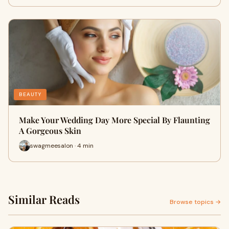
BEAUTY
Make Your Wedding Day More Special By Flaunting
A Gorgeous Skin
swagmeesalon · 4 min
Similar Reads
Browse topics →