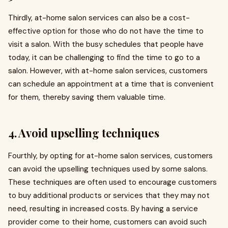
Thirdly, at-home salon services can also be a cost-
effective option for those who do not have the time to
visit a salon. With the busy schedules that people have
today, it can be challenging to find the time to go to a
salon. However, with at-home salon services, customers
can schedule an appointment at a time that is convenient
for them, thereby saving them valuable time.
4. Avoid upselling techniques
Fourthly, by opting for at-home salon services, customers
can avoid the upselling techniques used by some salons.
These techniques are often used to encourage customers
to buy additional products or services that they may not
need, resulting in increased costs. By having a service
provider come to their home, customers can avoid such