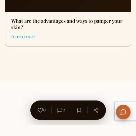
What are the advantages and ways to pamper your
skin?
5 min read
0
0