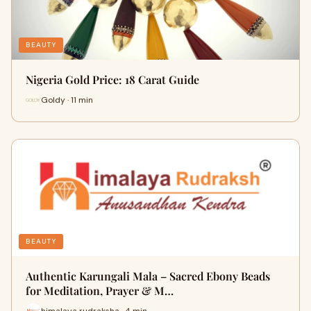
BEAUTY
Nigeria Gold Price: 18 Carat Guide
Goldy · 11 min
BEAUTY
Authentic Karungali Mala – Sacred Ebony Beads
for Meditation, Prayer & M…
himalaya rudraksha · 4 min