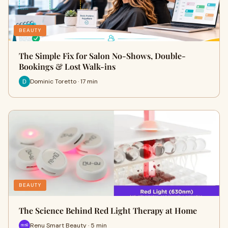
BEAUTY
The Simple Fix for Salon No-Shows, Double-
Bookings & Lost Walk-ins
Dominic Toretto · 17 min
BEAUTY
The Science Behind Red Light Therapy at Home
Renu Smart Beauty · 5 min