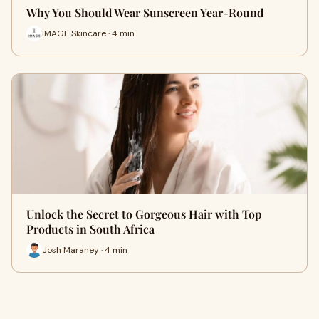
Why You Should Wear Sunscreen Year-Round
IMAGE Skincare · 4 min
Unlock the Secret to Gorgeous Hair with Top
Products in South Africa
Josh Maraney · 4 min