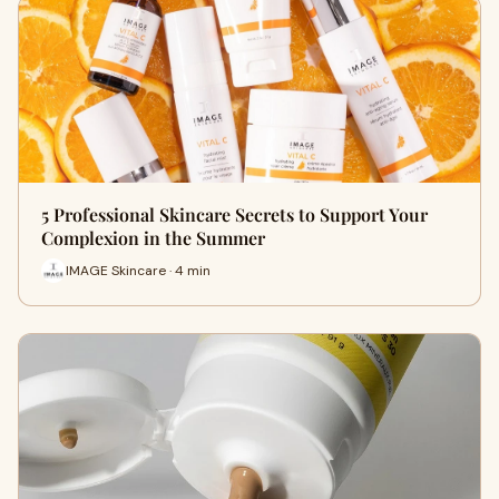
5 Professional Skincare Secrets to Support Your
Complexion in the Summer
IMAGE Skincare · 4 min