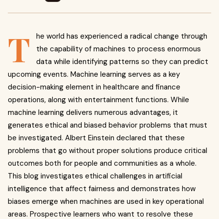
T
he world has experienced a radical change through
the capability of machines to process enormous
data while identifying patterns so they can predict
upcoming events. Machine learning serves as a key
decision-making element in healthcare and finance
operations, along with entertainment functions. While
machine learning delivers numerous advantages, it
generates ethical and biased behavior problems that must
be investigated. Albert Einstein declared that these
problems that go without proper solutions produce critical
outcomes both for people and communities as a whole.
This blog investigates ethical challenges in artificial
intelligence that affect fairness and demonstrates how
biases emerge when machines are used in key operational
areas. Prospective learners who want to resolve these