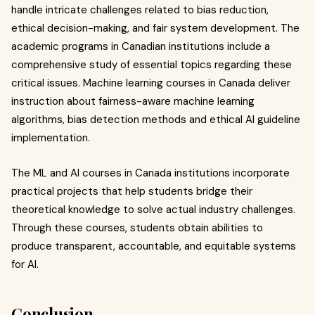
handle intricate challenges related to bias reduction,
ethical decision-making, and fair system development. The
academic programs in Canadian institutions include a
comprehensive study of essential topics regarding these
critical issues. Machine learning courses in Canada deliver
instruction about fairness-aware machine learning
algorithms, bias detection methods and ethical AI guideline
implementation.
The ML and AI courses in Canada institutions incorporate
practical projects that help students bridge their
theoretical knowledge to solve actual industry challenges.
Through these courses, students obtain abilities to
produce transparent, accountable, and equitable systems
for AI.
Conclusion