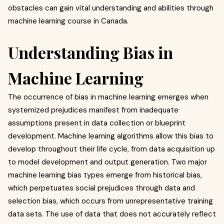
obstacles can gain vital understanding and abilities through
machine learning course in Canada.
Understanding Bias in
Machine Learning
The occurrence of bias in machine learning emerges when
systemized prejudices manifest from inadequate
assumptions present in data collection or blueprint
development. Machine learning algorithms allow this bias to
develop throughout their life cycle, from data acquisition up
to model development and output generation. Two major
machine learning bias types emerge from historical bias,
which perpetuates social prejudices through data and
selection bias, which occurs from unrepresentative training
data sets. The use of data that does not accurately reflect