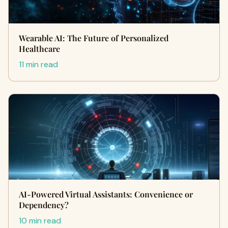
Wearable AI: The Future of Personalized
Healthcare
11 min read
AI-Powered Virtual Assistants: Convenience or
Dependency?
10 min read