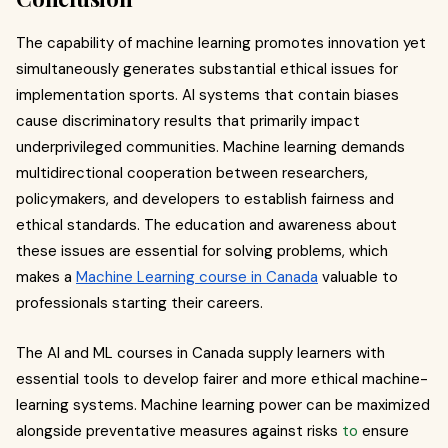
The capability of machine learning promotes innovation yet
simultaneously generates substantial ethical issues for
implementation sports. AI systems that contain biases
cause discriminatory results that primarily impact
underprivileged communities. Machine learning demands
multidirectional cooperation between researchers,
policymakers, and developers to establish fairness and
ethical standards. The education and awareness about
these issues are essential for solving problems, which
makes a
Machine Learning course in Canada
valuable to
professionals starting their careers.
The AI and ML courses in Canada supply learners with
essential tools to develop fairer and more ethical machine-
learning systems. Machine learning power can be maximized
alongside preventative measures against risks
to
ensure