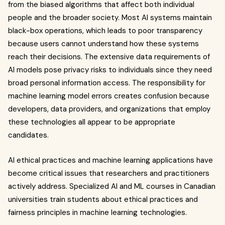
from the biased algorithms that affect both individual
people and the broader society. Most AI systems maintain
black-box operations, which leads to poor transparency
because users cannot understand how these systems
reach their decisions. The extensive data requirements of
AI models pose privacy risks to individuals since they need
broad personal information access. The responsibility for
machine learning model errors creates confusion because
developers, data providers, and organizations that employ
these technologies all appear to be appropriate
candidates.
AI ethical practices and machine learning applications have
become critical issues that researchers and practitioners
actively address. Specialized AI and ML courses in Canadian
universities train students about ethical practices and
fairness principles in machine learning technologies.