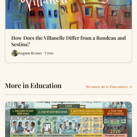
How Does the Villanelle Differ from a Rondeau and
Sestina?
Angela Brown · 7 min
More in Education
Browse all in Education →