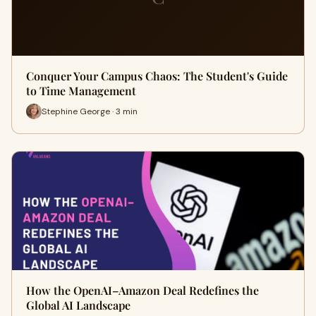
Conquer Your Campus Chaos: The Student's Guide
to Time Management
Stephine George · 3 min
How the OpenAI–Amazon Deal Redefines the
Global AI Landscape