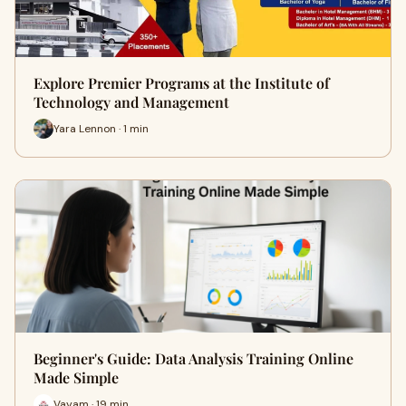
Explore Premier Programs at the Institute of
Technology and Management
Yara Lennon · 1 min
Beginner's Guide: Data Analysis Training Online
Made Simple
Vayam · 19 min