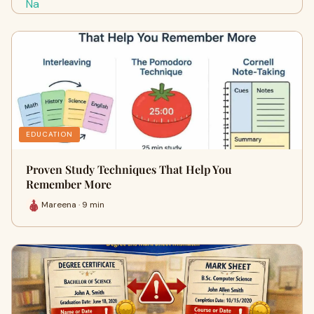
EDUCATION
Proven Study Techniques That Help You
Remember More
Mareena · 9 min