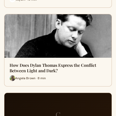
How Does Dylan Thomas Express the Conflict
Between Light and Dark?
Angela Brown · 8 min
C