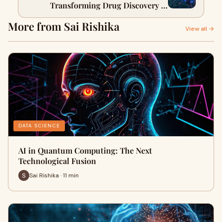
Transforming Drug Discovery &
Healthcare
More from Sai Rishika
View all →
DATA SCIENCE
AI in Quantum Computing: The Next
Technological Fusion
Sai Rishika · 11 min