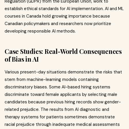
Regulation (GDPR) from the European Union, work to
establish ethical standards for AI implementation. AI and ML
courses in Canada hold growing importance because
Canadian policymakers and researchers now prioritize
developing responsible AI methods.
Case Studies: Real-World Consequences
of Bias in AI
Various present-day situations demonstrate the risks that
stem from machine-learning models containing
discriminatory biases. Some AI-based hiring systems
discriminate toward female applicants by selecting male
candidates because previous hiring records show gender-
related prejudice. The results from AI diagnostic and
therapy systems for patients sometimes demonstrate
racial prejudice through inadequate medical assessments