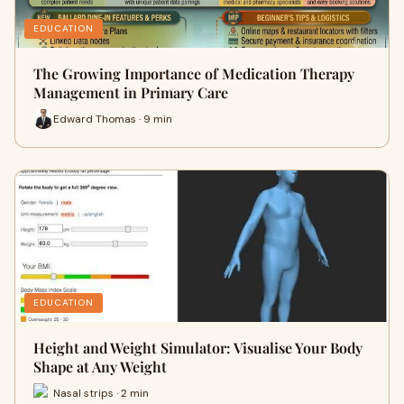
EDUCATION
The Growing Importance of Medication Therapy
Management in Primary Care
Edward Thomas · 9 min
EDUCATION
Height and Weight Simulator: Visualise Your Body
Shape at Any Weight
Nasal strips · 2 min