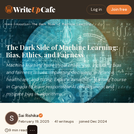
Write
Up
Cafe
Log in
Join free
Home
›
Education
›
The Dark Side of Machine Learning: Bias, Ethics, and Fairnes…
The Dark Side of Machine Learning:
Bias, Ethics, and Fairness
Machine learning has ethical challenges, including bias
and fairness issues, impacting decisions in finance,
healthcare, and hiring. Explore a machine learning course
in Canada to learn responsible AI development and
mitigate bias in algorithms.
Sai Rishika
February 19, 2025
·
41 writeups
·
joined Dec 2024
⋯
9 min read