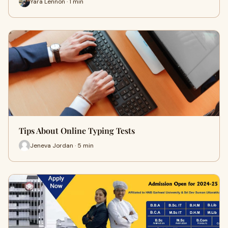
Yara Lennon · 1 min
Tips About Online Typing Tests
Jeneva Jordan · 5 min