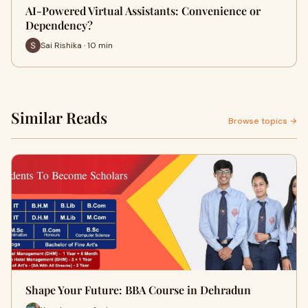
AI-Powered Virtual Assistants: Convenience or
Dependency?
Sai Rishika · 10 min
Similar Reads
Browse topics →
Shape Your Future: BBA Course in Dehradun