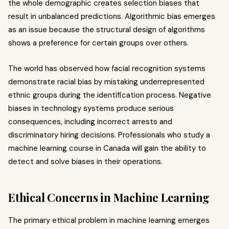
the whole demographic creates selection biases that
result in unbalanced predictions. Algorithmic bias emerges
as an issue because the structural design of algorithms
shows a preference for certain groups over others.
The world has observed how facial recognition systems
demonstrate racial bias by mistaking underrepresented
ethnic groups during the identification process. Negative
biases in technology systems produce serious
consequences, including incorrect arrests and
discriminatory hiring decisions. Professionals who study a
machine learning course in Canada will gain the ability to
detect and solve biases in their operations.
Ethical Concerns in Machine Learning
The primary ethical problem in machine learning emerges