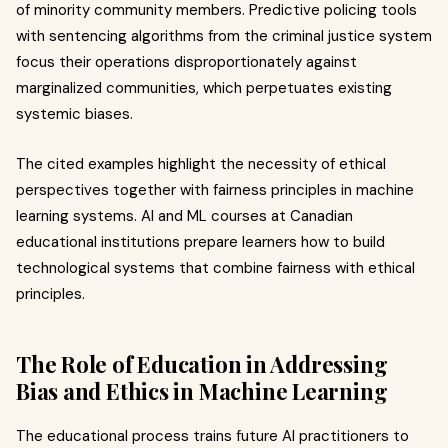
of minority community members. Predictive policing tools
with sentencing algorithms from the criminal justice system
focus their operations disproportionately against
marginalized communities, which perpetuates existing
systemic biases.
The cited examples highlight the necessity of ethical
perspectives together with fairness principles in machine
learning systems. AI and ML courses at Canadian
educational institutions prepare learners how to build
technological systems that combine fairness with ethical
principles.
The Role of Education in Addressing
Bias and Ethics in Machine Learning
The educational process trains future AI practitioners to