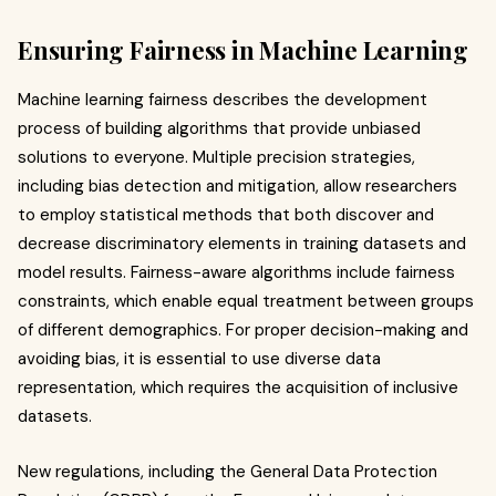
Ensuring Fairness in Machine Learning
Machine learning fairness describes the development
process of building algorithms that provide unbiased
solutions to everyone. Multiple precision strategies,
including bias detection and mitigation, allow researchers
to employ statistical methods that both discover and
decrease discriminatory elements in training datasets and
model results. Fairness-aware algorithms include fairness
constraints, which enable equal treatment between groups
of different demographics. For proper decision-making and
avoiding bias, it is essential to use diverse data
representation, which requires the acquisition of inclusive
datasets.
New regulations, including the General Data Protection