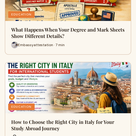
EDUCATION
What Happens When Your Degree and Mark Sheets
Show Different Details?
Embassyattestation · 7 min
EDUCATION
How to Choose the Right City in Italy for Your
Study Abroad Journey