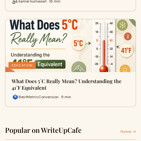
kamal kumawat · 16 min
EDUCATION
What Does 5°C Really Mean? Understanding the
41°F Equivalent
BestMetricConversion · 9 min
Popular on WriteUpCafe
Home →