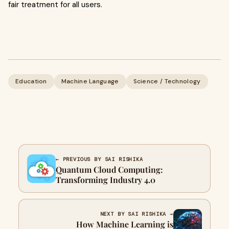
fair treatment for all users.
Education
Machine Language
Science / Technology
← PREVIOUS BY SAI RISHIKA
Quantum Cloud Computing:
Transforming Industry 4.0
NEXT BY SAI RISHIKA →
How Machine Learning is