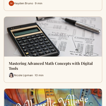
Hayden Bruno · 9 min
Mastering Advanced Math Concepts with Digital
Tools
Nicole Lipman · 10 min