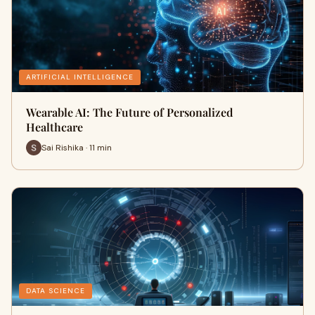
ARTIFICIAL INTELLIGENCE
Wearable AI: The Future of Personalized
Healthcare
Sai Rishika · 11 min
DATA SCIENCE