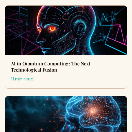
AI in Quantum Computing: The Next
Technological Fusion
11 min read