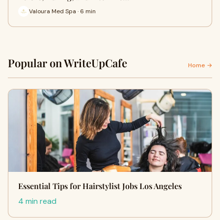
Valoura Med Spa · 6 min
Popular on WriteUpCafe
Home →
Essential Tips for Hairstylist Jobs Los Angeles
4 min read