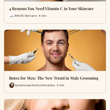
4 Reasons You Need Vitamin C in Your Skincare
IMAGE Skincare · 4 min
Botox for Men: The New Trend in Male Grooming
dynamicaestheticclinicduba · 3 min