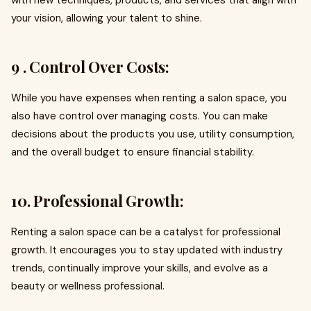
with new techniques, products, and services that align with
your vision, allowing your talent to shine.
9 . Control Over Costs:
While you have expenses when renting a salon space, you
also have control over managing costs. You can make
decisions about the products you use, utility consumption,
and the overall budget to ensure financial stability.
10. Professional Growth:
Renting a salon space can be a catalyst for professional
growth. It encourages you to stay updated with industry
trends, continually improve your skills, and evolve as a
beauty or wellness professional.