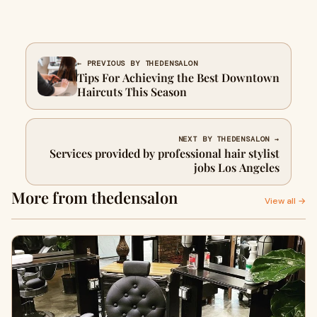
← PREVIOUS BY THEDENSALON
Tips For Achieving the Best Downtown
Haircuts This Season
NEXT BY THEDENSALON →
Services provided by professional hair stylist
jobs Los Angeles
More from thedensalon
View all →