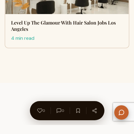
Level Up The Glamour With Hair Salon Jobs Los
Angeles
4 min read
0
0