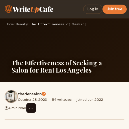
Write
Up
Cafe
Log in
Join free
Home
›
Beauty
›
The Effectiveness of Seeking a Salon for Rent Los Angeles
The Effectiveness of Seeking a
Salon for Rent Los Angeles
thedensalon
October 28, 2023
·
54 writeups
·
joined Jun 2022
⋯
4 min read