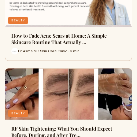
BEAUTY
How to Fade Acne Scars at Home: A Simple
Skincare Routine That Actually …
Dr Asma MD Skin Care Clinic · 6 min
BEAUTY
RF Skin Tightening: What You Should Expect
Before, During, and After Tre…