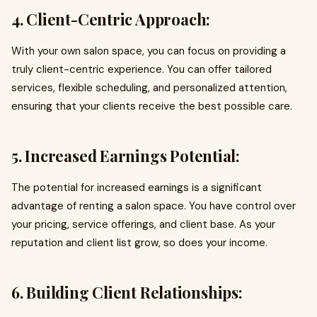
4. Client-Centric Approach:
With your own salon space, you can focus on providing a
truly client-centric experience. You can offer tailored
services, flexible scheduling, and personalized attention,
ensuring that your clients receive the best possible care.
5. Increased Earnings Potential:
The potential for increased earnings is a significant
advantage of renting a salon space. You have control over
your pricing, service offerings, and client base. As your
reputation and client list grow, so does your income.
6. Building Client Relationships: