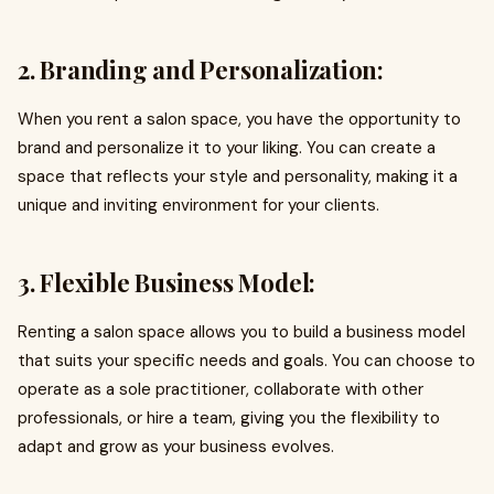
2. Branding and Personalization:
When you rent a salon space, you have the opportunity to
brand and personalize it to your liking. You can create a
space that reflects your style and personality, making it a
unique and inviting environment for your clients.
3. Flexible Business Model:
Renting a salon space allows you to build a business model
that suits your specific needs and goals. You can choose to
operate as a sole practitioner, collaborate with other
professionals, or hire a team, giving you the flexibility to
adapt and grow as your business evolves.