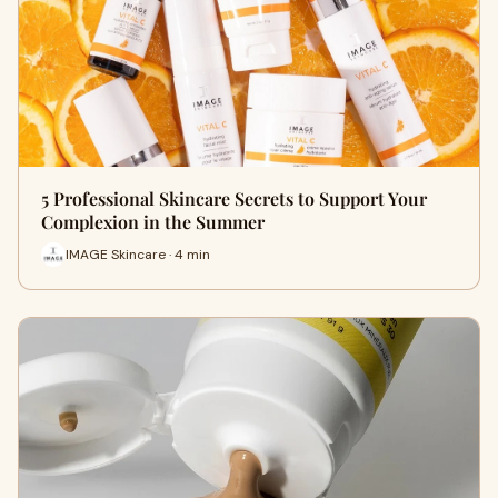
5 Professional Skincare Secrets to Support Your
Complexion in the Summer
IMAGE Skincare · 4 min