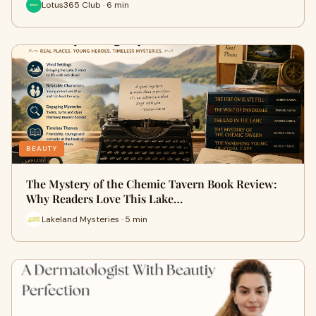
Lotus365 Club · 6 min
BEAUTY
The Mystery of the Chemic Tavern Book Review:
Why Readers Love This Lake…
Lakeland Mysteries · 5 min