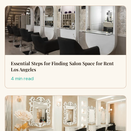
Essential Steps for Finding Salon Space for Rent
Los Angeles
4 min read