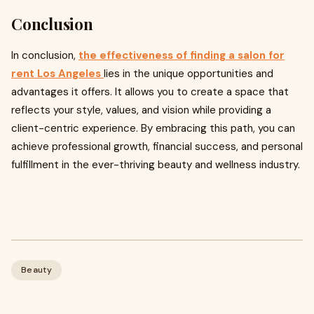
Conclusion
In conclusion,
the effectiveness of finding a salon for
rent Los Angeles
lies in the unique opportunities and
advantages it offers. It allows you to create a space that
reflects your style, values, and vision while providing a
client-centric experience. By embracing this path, you can
achieve professional growth, financial success, and personal
fulfillment in the ever-thriving beauty and wellness industry.
Beauty