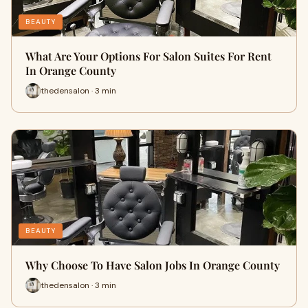
BEAUTY
What Are Your Options For Salon Suites For Rent
In Orange County
thedensalon · 3 min
BEAUTY
Why Choose To Have Salon Jobs In Orange County
thedensalon · 3 min