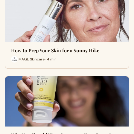
How to Prep Your Skin for a Sunny Hike
IMAGE Skincare · 4 min