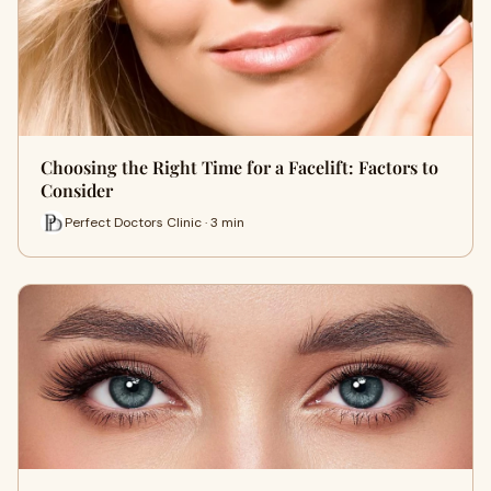
Choosing the Right Time for a Facelift: Factors to
Consider
Perfect Doctors Clinic · 3 min