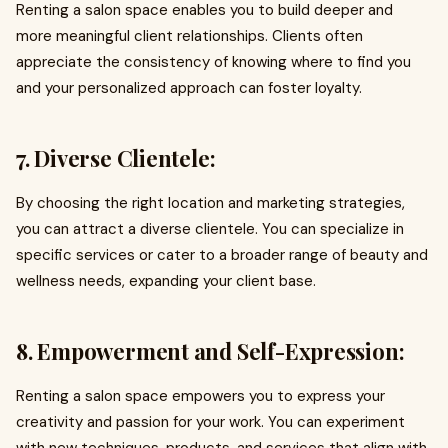
Renting a salon space enables you to build deeper and
more meaningful client relationships. Clients often
appreciate the consistency of knowing where to find you
and your personalized approach can foster loyalty.
7. Diverse Clientele:
By choosing the right location and marketing strategies,
you can attract a diverse clientele. You can specialize in
specific services or cater to a broader range of beauty and
wellness needs, expanding your client base.
8. Empowerment and Self-Expression:
Renting a salon space empowers you to express your
creativity and passion for your work. You can experiment