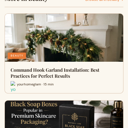
BEAUTY
Command Hook Garland Installation: Best
Practices for Perfect Results
yourhomeglam · 15 min