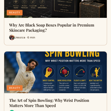
BEAUTY
Why Are Black Soap Boxes Popular in Premium
Skincare Packaging?
Jessica · 6 min
BEAUTY
The Art of Spin Bowling: Why Wrist Position
Matters More Than Speed