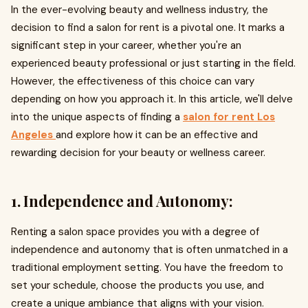
In the ever-evolving beauty and wellness industry, the
decision to find a salon for rent is a pivotal one. It marks a
significant step in your career, whether you're an
experienced beauty professional or just starting in the field.
However, the effectiveness of this choice can vary
depending on how you approach it. In this article, we'll delve
into the unique aspects of finding a
salon for rent Los
Angeles
and explore how it can be an effective and
rewarding decision for your beauty or wellness career.
1. Independence and Autonomy:
Renting a salon space provides you with a degree of
independence and autonomy that is often unmatched in a
traditional employment setting. You have the freedom to
set your schedule, choose the products you use, and
create a unique ambiance that aligns with your vision.