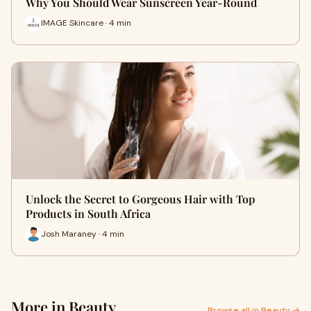
Why You Should Wear Sunscreen Year-Round
IMAGE Skincare · 4 min
Unlock the Secret to Gorgeous Hair with Top
Products in South Africa
Josh Maraney · 4 min
More in Beauty
Browse all in Beauty →