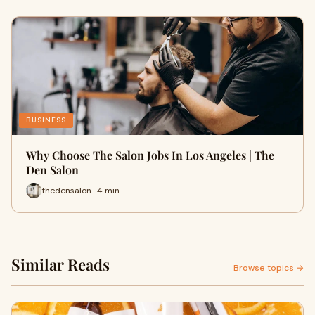
BUSINESS
Why Choose The Salon Jobs In Los Angeles | The
Den Salon
thedensalon · 4 min
Similar Reads
Browse topics →