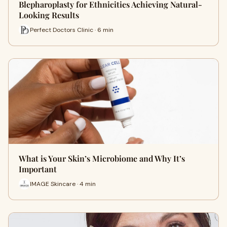
Blepharoplasty for Ethnicities Achieving Natural-
Looking Results
Perfect Doctors Clinic · 6 min
What is Your Skin’s Microbiome and Why It’s
Important
IMAGE Skincare · 4 min