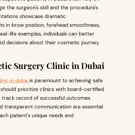
e the surgeon's skill and the procedure's
entations showcase dramatic
ts in brow position, forehead smoothness,
eal-life examples, individuals can better
med decisions about their cosmetic journey.
tic Surgery Clinic in Dubai
inic in dubai
is paramount to achieving safe
 should prioritize clinics with board-certified
 a track record of successful outcomes.
and transparent communication are essential
each patient's unique needs and