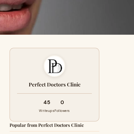
Perfect Doctors Clinic
45
0
Writeups
Followers
Popular from Perfect Doctors Clinic