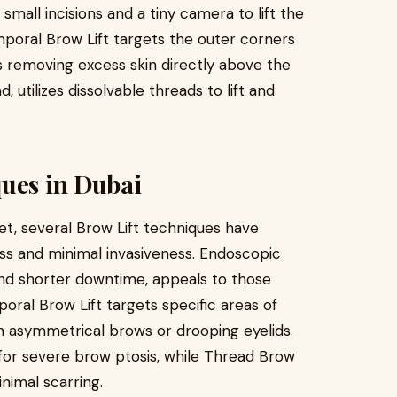
 small incisions and a tiny camera to lift the
poral Brow Lift targets the outer corners
es removing excess skin directly above the
 utilizes dissolvable threads to lift and
ques in Dubai
et, several Brow Lift techniques have
ess and minimal invasiveness. Endoscopic
 and shorter downtime, appeals to those
oral Brow Lift targets specific areas of
ith asymmetrical brows or drooping eyelids.
 for severe brow ptosis, while Thread Brow
inimal scarring.