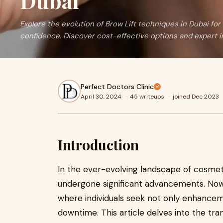
Dubai
Explore the evolution of Brow Lift techniques in Dubai fo
confidence. Discover cost-effective options and expert i
Perfect Doctors Clinic
April 30, 2024
·
45 writeups
·
joined Dec 2023
Introduction
In the ever-evolving landscape of cosmet
undergone significant advancements. Nowh
where individuals seek not only enhancem
downtime. This article delves into the tra