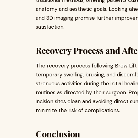
traditional methods, offering patients cus
anatomy and aesthetic goals. Looking ah
and 3D imaging promise further improvem
satisfaction.
Recovery Process and Afte
The recovery process following Brow Lift s
temporary swelling, bruising, and discomfo
strenuous activities during the initial hea
routines as directed by their surgeon. Pr
incision sites clean and avoiding direct s
minimize the risk of complications.
Conclusion