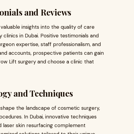
onials and Reviews
aluable insights into the quality of care
 clinics in Dubai. Positive testimonials and
rgeon expertise, staff professionalism, and
and accounts, prospective patients can gain
ow Lift surgery and choose a clinic that
ogy and Techniques
shape the landscape of cosmetic surgery,
ocedures. In Dubai, innovative techniques
nd laser skin resurfacing complement