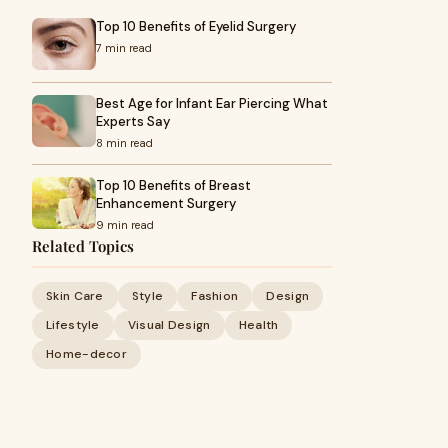
Top 10 Benefits of Eyelid Surgery
7 min read
Best Age for Infant Ear Piercing What
Experts Say
8 min read
Top 10 Benefits of Breast
Enhancement Surgery
9 min read
Related Topics
Skin Care
Style
Fashion
Design
Lifestyle
Visual Design
Health
Home-decor