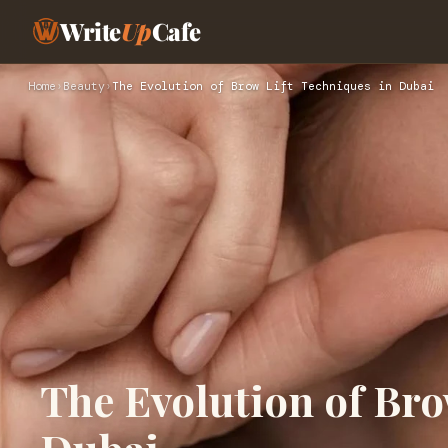
Write
Up
Cafe
Home
›
Beauty
›
The Evolution of Brow Lift Techniques in Dubai
The Evolution of Bro