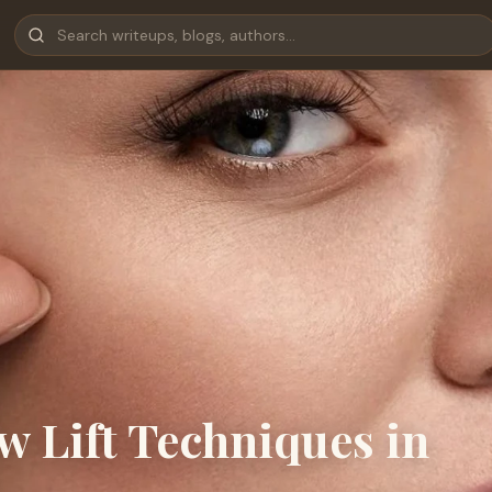
w Lift Techniques in