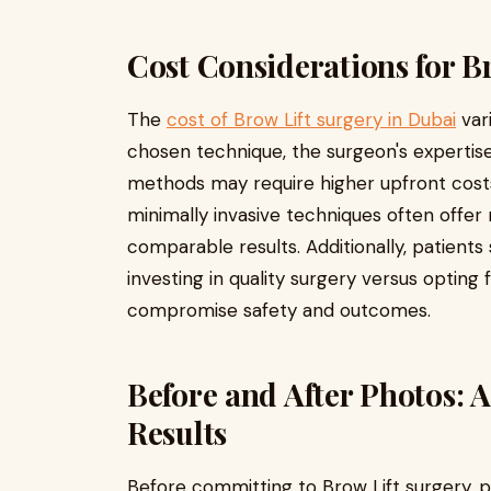
Cost Considerations for B
The
cost of Brow Lift surgery in Dubai
var
chosen technique, the surgeon's expertise, 
methods may require higher upfront costs
minimally invasive techniques often offer
comparable results. Additionally, patient
investing in quality surgery versus opting
compromise safety and outcomes.
Before and After Photos: A
Results
Before committing to Brow Lift surgery, p