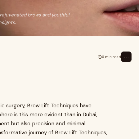
r rejuvenated brows and youthful
nsights.
⋯
6 min read
ic surgery, Brow Lift Techniques have
ere is this more evident than in Dubai,
ent but also precision and minimal
nsformative journey of Brow Lift Techniques,