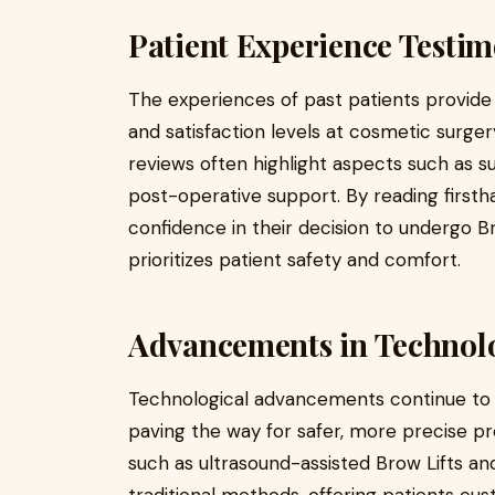
Patient Experience Testim
The experiences of past patients provide v
and satisfaction levels at cosmetic surgery
reviews often highlight aspects such as su
post-operative support. By reading firsth
confidence in their decision to undergo Br
prioritizes patient safety and comfort.
Advancements in Technol
Technological advancements continue to 
paving the way for safer, more precise pr
such as ultrasound-assisted Brow Lifts a