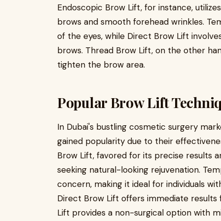
Endoscopic Brow Lift, for instance, utilizes
brows and smooth forehead wrinkles. Tem
of the eyes, while Direct Brow Lift involv
brows. Thread Brow Lift, on the other hand,
tighten the brow area.
Popular Brow Lift Techni
In Dubai's bustling cosmetic surgery mark
gained popularity due to their effectiven
Brow Lift, favored for its precise results
seeking natural-looking rejuvenation. Temp
concern, making it ideal for individuals w
Direct Brow Lift offers immediate results
Lift provides a non-surgical option with m