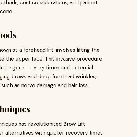
methods, cost considerations, and patient
scene.
thods
nown as a forehead lift, involves lifting the
te the upper face. This invasive procedure
ng in longer recovery times and potential
agging brows and deep forehead wrinkles,
 such as nerve damage and hair loss.
chniques
niques has revolutionized Brow Lift
er alternatives with quicker recovery times.