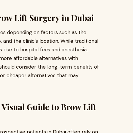
row Lift Surgery in Dubai
ies depending on factors such as the
and the clinic's location. While traditional
 due to hospital fees and anesthesia,
 more affordable alternatives with
s should consider the long-term benefits of
 for cheaper alternatives that may
 Visual Guide to Brow Lift
rospective patients in Dubai often rely on