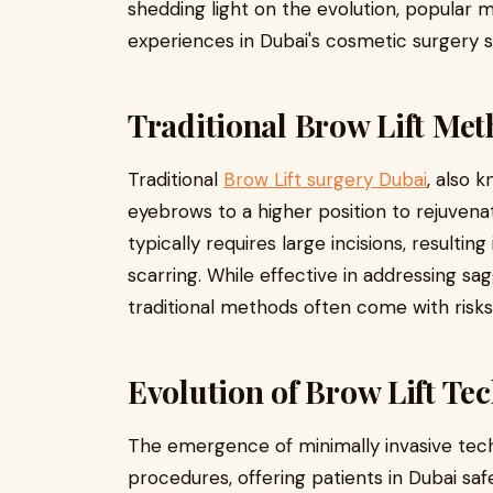
shedding light on the evolution, popular 
experiences in Dubai's cosmetic surgery 
Traditional Brow Lift Me
Traditional
Brow Lift surgery Dubai
, also k
eyebrows to a higher position to rejuvena
typically requires large incisions, resulti
scarring. While effective in addressing s
traditional methods often come with risks
Evolution of Brow Lift Te
The emergence of minimally invasive tech
procedures, offering patients in Dubai saf