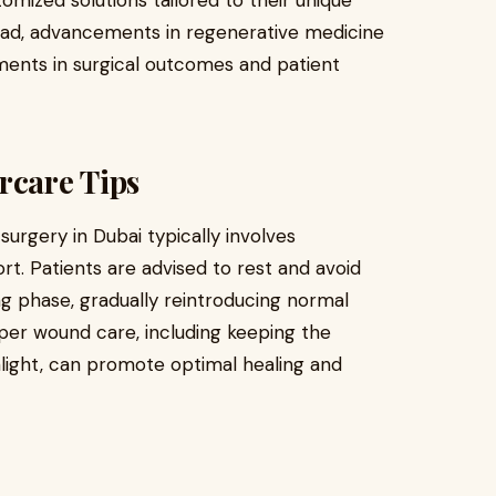
tomized solutions tailored to their unique
ead, advancements in regenerative medicine
ents in surgical outcomes and patient
rcare Tips
urgery in Dubai typically involves
rt. Patients are advised to rest and avoid
ling phase, gradually reintroducing normal
oper wound care, including keeping the
unlight, can promote optimal healing and