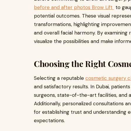
before and after photos Brow Lift
to gaug
potential outcomes. These visual repres
transformations, highlighting improvemen
and overall facial harmony. By examining r
visualize the possibilities and make infor
Choosing the Right Cosme
Selecting a reputable
cosmetic surgery cl
and satisfactory results. In Dubai, patients
surgeons, state-of-the-art facilities, and
Additionally, personalized consultations 
for establishing trust and understanding 
expectations.