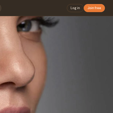
Log in
Join free