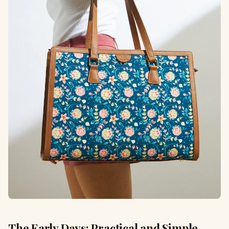
The Early Days: Practical and Simple