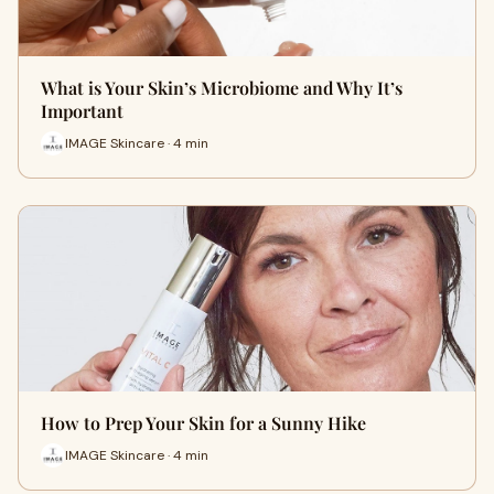
What is Your Skin’s Microbiome and Why It’s
Important
IMAGE Skincare · 4 min
How to Prep Your Skin for a Sunny Hike
IMAGE Skincare · 4 min