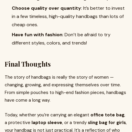
Choose quality over quantity
: It’s better to invest
in a few timeless, high-quality handbags than lots of
cheap ones.
Have fun with fashion
: Don’t be afraid to try
different styles, colors, and trends!
Final Thoughts
The story of handbags is really the story of women —
changing, growing, and expressing themselves over time.
From simple pouches to high-end fashion pieces, handbags
have come a long way.
Today, whether you’re carrying an elegant
office tote bag
,
a protective
laptop sleeve
, or a trendy
sling bag for girls
,
your handbag is not just practical. It’s a reflection of who