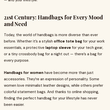
— and your lifestyle.
21st Century: Handbags for Every Mood
and Need
Today, the world of handbags is more diverse than ever
before. Whether it’s a stylish
office tote bag
for your work
essentials, a protective
laptop sleeve
for your tech gear,
or a tiny crossbody bag for a night out — there’s a bag for
every purpose.
Handbags for women
have become more than just
accessories. They’re an expression of personality. Some
women love minimalist leather designs, while others prefer
colorful statement bags. And thanks to online shopping,
finding the perfect handbag for your lifestyle has never
been easier.