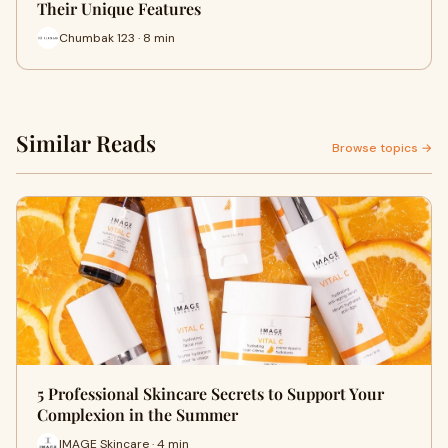
Their Unique Features
Chumbak 123 · 8 min
Similar Reads
Browse topics →
5 Professional Skincare Secrets to Support Your
Complexion in the Summer
IMAGE Skincare · 4 min