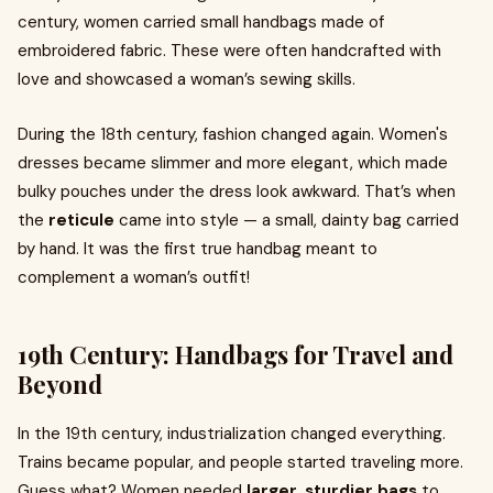
century, women carried small handbags made of
embroidered fabric. These were often handcrafted with
love and showcased a woman’s sewing skills.
During the 18th century, fashion changed again. Women's
dresses became slimmer and more elegant, which made
bulky pouches under the dress look awkward. That’s when
the
reticule
came into style — a small, dainty bag carried
by hand. It was the first true handbag meant to
complement a woman’s outfit!
19th Century: Handbags for Travel and
Beyond
In the 19th century, industrialization changed everything.
Trains became popular, and people started traveling more.
Guess what? Women needed
larger, sturdier bags
to