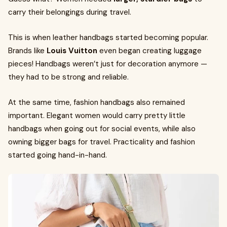
carry their belongings during travel.
This is when leather handbags started becoming popular.
Brands like
Louis Vuitton
even began creating luggage
pieces! Handbags weren’t just for decoration anymore —
they had to be strong and reliable.
At the same time, fashion handbags also remained
important. Elegant women would carry pretty little
handbags when going out for social events, while also
owning bigger bags for travel. Practicality and fashion
started going hand-in-hand.