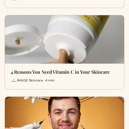
4 Reasons You Need Vitamin C in Your Skincare
IMAGE Skincare · 4 min