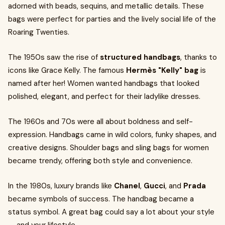
adorned with beads, sequins, and metallic details. These
bags were perfect for parties and the lively social life of the
Roaring Twenties.
The 1950s saw the rise of
structured handbags
, thanks to
icons like Grace Kelly. The famous
Hermès "Kelly" bag
is
named after her! Women wanted handbags that looked
polished, elegant, and perfect for their ladylike dresses.
The 1960s and 70s were all about boldness and self-
expression. Handbags came in wild colors, funky shapes, and
creative designs. Shoulder bags and sling bags for women
became trendy, offering both style and convenience.
In the 1980s, luxury brands like
Chanel
,
Gucci
, and
Prada
became symbols of success. The handbag became a
status symbol. A great bag could say a lot about your style