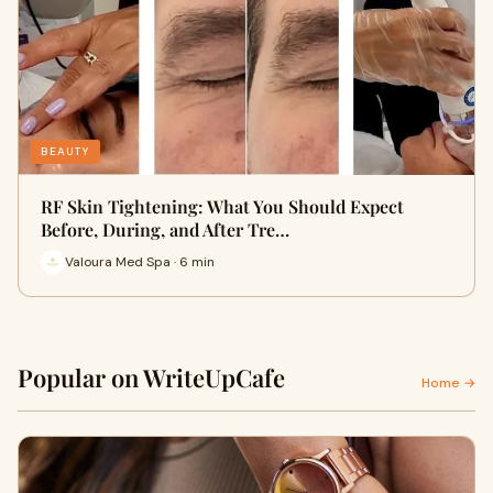
BEAUTY
RF Skin Tightening: What You Should Expect
Before, During, and After Tre…
Valoura Med Spa · 6 min
Popular on WriteUpCafe
Home →