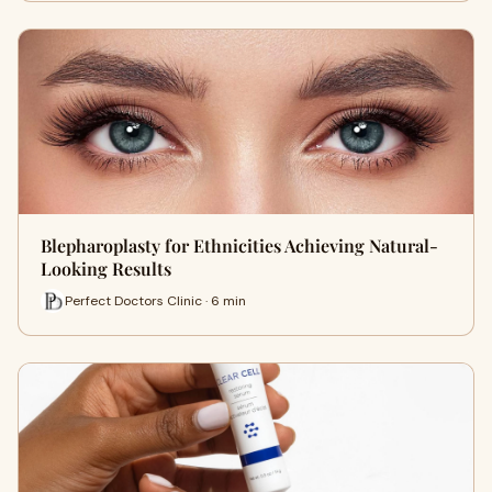
Blepharoplasty for Ethnicities Achieving Natural-
Looking Results
Perfect Doctors Clinic · 6 min