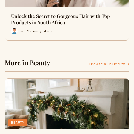
Unlock the Secret to Gorgeous Hair with Top
Products in South Africa
Josh Maraney · 4 min
More in Beauty
Browse all in Beauty →
BEAUTY