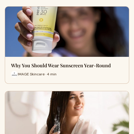
Why You Should Wear Sunscreen Year-Round
IMAGE Skincare · 4 min