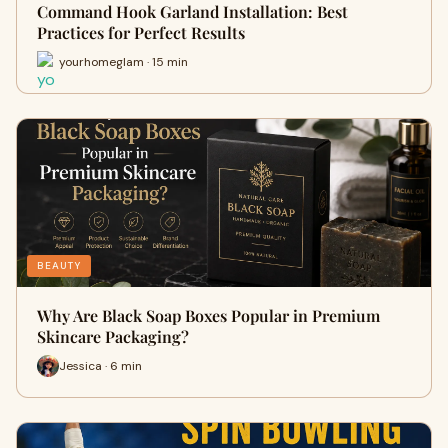
Command Hook Garland Installation: Best
Practices for Perfect Results
yourhomeglam · 15 min
BEAUTY
Why Are Black Soap Boxes Popular in Premium
Skincare Packaging?
Jessica · 6 min