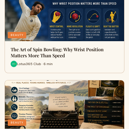
BEAUTY
The Art of Spin Bowling: Why Wrist Position
Matters More Than Speed
Lotus365 Club · 6 min
BEAUTY