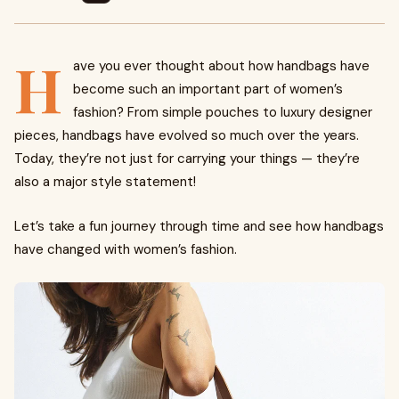
H
ave you ever thought about how handbags have
become such an important part of women’s
fashion? From simple pouches to luxury designer
pieces, handbags have evolved so much over the years.
Today, they’re not just for carrying your things — they’re
also a major style statement!
Let’s take a fun journey through time and see how handbags
have changed with women’s fashion.