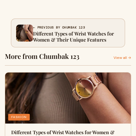
← PREVIOUS BY CHUMBAK 123
Different Types of Wrist Watches for
Women & Their Unique Features
More from Chumbak 123
View all →
FASHION
Different Types of Wrist Watches for Women &