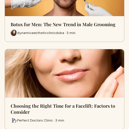
Botox for Men: The New Trend in Male Grooming
dynamicaestheticclinicduba · 3 min
Choosing the Right Time for a Facelift: Factors to
Consider
Perfect Doctors Clinic · 3 min