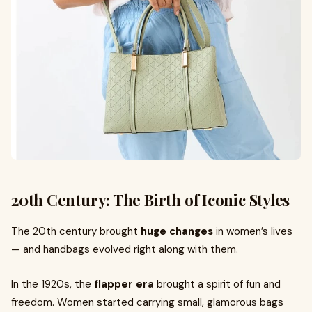
20th Century: The Birth of Iconic Styles
The 20th century brought
huge changes
in women’s lives
— and handbags evolved right along with them.
In the 1920s, the
flapper era
brought a spirit of fun and
freedom. Women started carrying small, glamorous bags