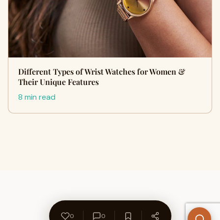
Different Types of Wrist Watches for Women &
Their Unique Features
8 min read
0
0