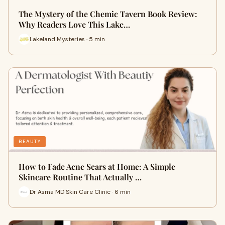
The Mystery of the Chemic Tavern Book Review:
Why Readers Love This Lake…
Lakeland Mysteries · 5 min
BEAUTY
How to Fade Acne Scars at Home: A Simple
Skincare Routine That Actually …
Dr Asma MD Skin Care Clinic · 6 min