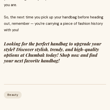
you are.
So, the next time you pick up your handbag before heading
out, remember — you’re carrying a piece of fashion history
with you!
Looking for the perfect handbag to upgrade your
style? Discover stylish, trendy, and high-quality
options at Chumbak today! Shop now and find
your next favorite handbag!
Beauty