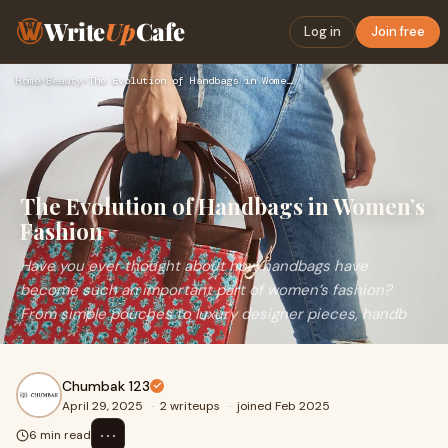
Write
Up
Cafe
Log in
Join free
Home
›
Beauty
›
The Evolution of Handbags in Women’s Fashion
The Evolution of Handbags in Women’s
Fashion
Have you ever thought about how handbags have
become such an important part of women’s fashion?
From simple pouches to luxury designer pieces, handb
Chumbak 123
April 29, 2025
·
2 writeups
·
joined Feb 2025
⋯
6 min read