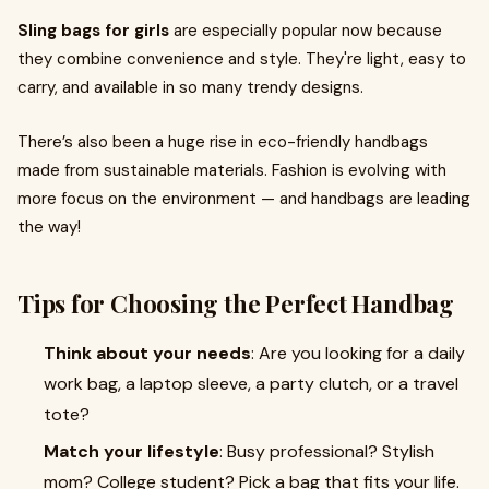
Sling bags for girls
are especially popular now because
they combine convenience and style. They're light, easy to
carry, and available in so many trendy designs.
There’s also been a huge rise in eco-friendly handbags
made from sustainable materials. Fashion is evolving with
more focus on the environment — and handbags are leading
the way!
Tips for Choosing the Perfect Handbag
Think about your needs
: Are you looking for a daily
work bag, a laptop sleeve, a party clutch, or a travel
tote?
Match your lifestyle
: Busy professional? Stylish
mom? College student? Pick a bag that fits your life.