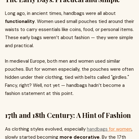
Long ago, in ancient times, handbags were all about
functionality
. Women used small pouches tied around their
waists to carry essentials like coins, food, or personal items.
These early bags weren’t about fashion — they were simple
and practical.
In medieval Europe, both men and women used similar
pouches. But for women especially, the pouches were often
hidden under their clothing, tied with belts called "girdles."
Fancy, right? Well, not yet — handbags hadn’t become a
fashion statement at this point.
17th and 18th Century: A Hint of Fashion
As clothing styles evolved, especially
handbags
for women
,
slowly started becoming
more decorative
. By the 17th